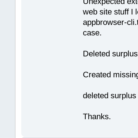
Unexpected exte
web site stuff I
appbrowser-cli.t
case.
Deleted surplus l
Created missing 
deleted surplus 
Thanks.