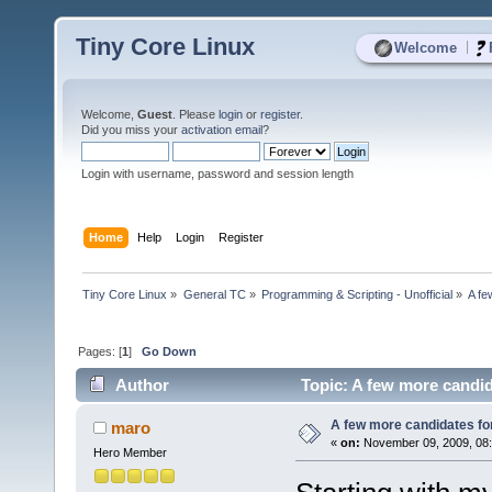
Tiny Core Linux
|
Welcome
Welcome,
Guest
. Please
login
or
register
.
Did you miss your
activation email
?
Login with username, password and session length
Home
Help
Login
Register
Tiny Core Linux
»
General TC
»
Programming & Scripting - Unofficial
»
A fe
Pages: [
1
]
Go Down
Author
Topic: A few more candid
A few more candidates for
maro
«
on:
November 09, 2009, 08
Hero Member