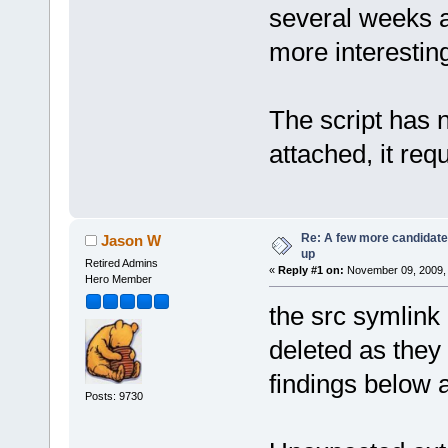
several weeks 
more interesting
The script has 
attached, it req
Re: A few more candidates
Jason W
up
Retired Admins
«
Reply #1 on:
November 09, 2009, 
Hero Member
the src symlink 
deleted as they
findings below 
Posts: 9730