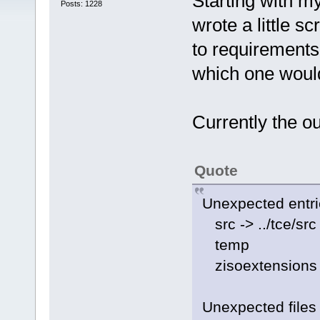
Starting with my
Posts: 1228
wrote a little sc
to requirements.
which one would
Currently the ou
Quote
Unexpected entr
src -> ../tce/src
temp
zisoextensions
Unexpected files