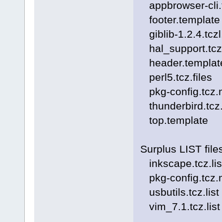
appbrowser-cli.t
footer.template
giblib-1.2.4.tczl
hal_support.tczl
header.templat
perl5.tcz.files
pkg-config.tcz.md
thunderbird.tcz.f
top.template
Surplus LIST file
inkscape.tcz.lis
pkg-config.tcz.md
usbutils.tcz.list
vim_7.1.tcz.list