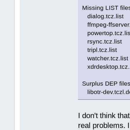
Missing LIST file
dialog.tcz.list
ffmpeg-ffserver.t
powertop.tcz.lis
rsync.tcz.list
tripl.tcz.list
watcher.tcz.list
xdrdesktop.tcz.l
Surplus DEP file
libotr-dev.tczl.
I don't think th
real problems. I 