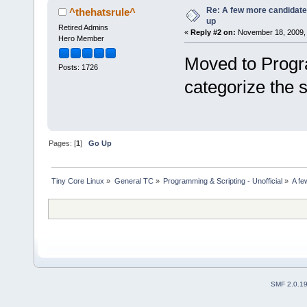
Re: A few more candidates
^thehatsrule^
up
Retired Admins
«
Reply #2 on:
November 18, 2009, 
Hero Member
Moved to Progr
Posts: 1726
categorize the s
Pages: [
1
]
Go Up
Tiny Core Linux
»
General TC
»
Programming & Scripting - Unofficial
»
A fe
SMF 2.0.1