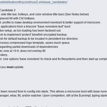
inux/distributions/tinycorelinux/2.x/release_candidates/
 Candidate 2
 side title bar, hotkeys, and color window title bars (See Notes below)
placed Alt with Ctrl hotkyes.
nd .profile to make desktop environment reentrant & better support of microcore.
e applications from a tinycore "base norestore text" boot
tce-setup, as tce loading has been factored out.
l.sh to implement 'protect' blowfish encrypted backup.
.sh for default backup to be located in persistent tce directory.
process compressed logo template, saves much space.
 regarding partial downloads of dependencies
, now at +0-0, does not overlay flit
sitory..
n. Use options 'base norestore' to check and fix filesystems and then start up comp
at you
must
update.
een moved from tc-config into startx. This allows a microcore boot with base norest
ager, wbar, flit, and/or watcher. Upon completion, still at the $ prompt, typing start