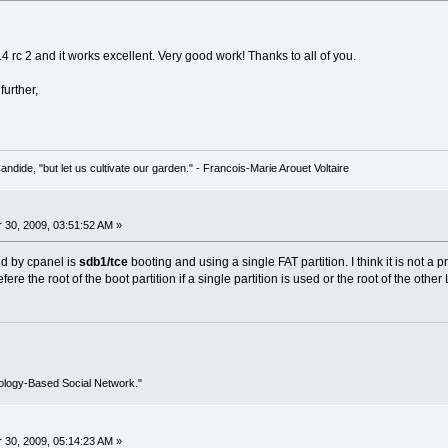
.4 rc 2 and it works excellent. Very good work! Thanks to all of you.
further,
Candide, "but let us cultivate our garden." - Francois-Marie Arouet Voltaire
30, 2009, 03:51:52 AM »
ed by cpanel is
sdb1/tce
booting and using a single FAT partition. I think it is not a
fere the root of the boot partition if a single partition is used or the root of the other L
ology-Based Social Network."
30, 2009, 05:14:23 AM »