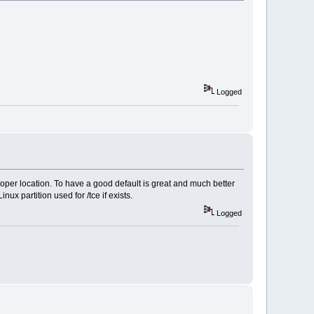
Logged
 proper location. To have a good default is great and much better
inux partition used for /tce if exists.
Logged