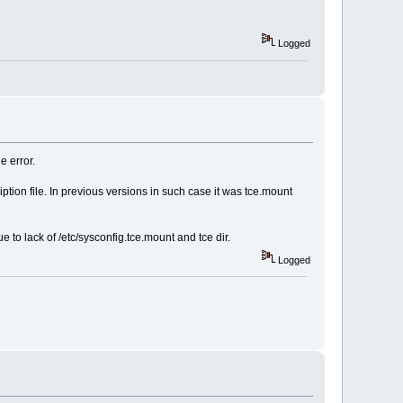
Logged
e error.
iption file. In previous versions in such case it was tce.mount
to lack of /etc/sysconfig.tce.mount and tce dir.
Logged