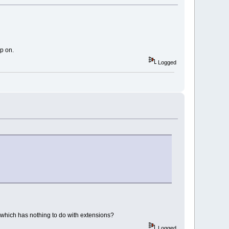
up on.
Logged
p which has nothing to do with extensions?
Logged