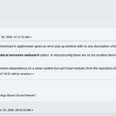
30, 2009, 07:27:41 AM »
e/Download in appbrowser gives an error pop up window with no any description of th
olocal norestore waitusb=5
option. In /etc/sysconfig there are no tce location descr
nsion dependency on a clean system but can't load modules from the repository due 
, 07:34:51 AM by bmarkus
»
ology-Based Social Network."
r 30, 2009, 08:43:33 AM »