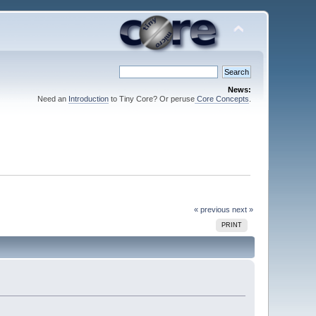
News:
Need an
Introduction
to Tiny Core? Or peruse
Core Concepts
.
« previous
next »
PRINT