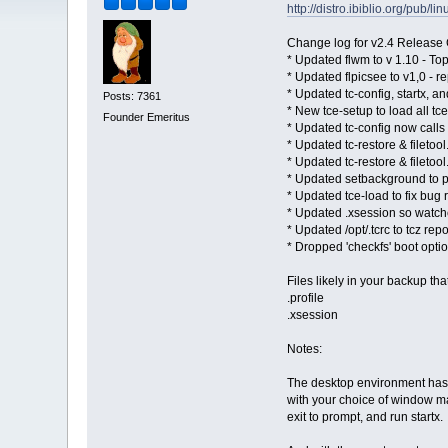
http://distro.ibiblio.org/pub/l
Change log for v2.4 Release
* Updated flwm to v 1.10 - Top
* Updated flpicsee to v1,0 - re
* Updated tc-config, startx, a
Posts: 7361
* New tce-setup to load all tc
Founder Emeritus
* Updated tc-config now calls 
* Updated tc-restore & filetoo
* Updated tc-restore & filetool
* Updated setbackground to 
* Updated tce-load to fix bug
* Updated .xsession so watcher
* Updated /opt/.tcrc to tcz repo
* Dropped 'checkfs' boot optio
Files likely in your backup th
.profile
.xsession
Notes:
The desktop environment has b
with your choice of window man
exit to prompt, and run startx.