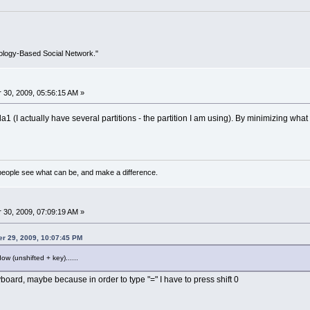
ology-Based Social Network."
30, 2009, 05:56:15 AM »
da1 (I actually have several partitions - the partition I am using). By minimizing what
eople see what can be, and make a difference.
30, 2009, 07:09:19 AM »
er 29, 2009, 10:07:45 PM
w (unshifted + key)......
board, maybe because in order to type "=" I have to press shift 0