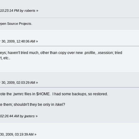
 10:23:14 PM by roberts
»
Open Source Projects.
30, 2009, 12:48:06 AM »
eys; haven't tried much, other than copy over new .profile, .xsession; tried
, etc..
30, 2009, 02:03:29 AM »
ote the .jwmrc files in $HOME. I had some backups, so restored.
te them; shouldn't they be only in /skel?
 02:26:44 AM by jpeters
»
0, 2009, 03:19:39 AM »