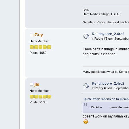
Béla
Ham Radio callsign: HA5DI
"Amateur Radio: The First Techn
Re: tinycore_2.4rc2
Guy
«
Reply #7 on:
September 
Hero Member
I save certain things in /mnt/s
Posts: 1089
begin with is cleaner.
Many people see what is. Some p
Re: tinycore_2.4rc2
jls
«
Reply #8 on:
September 
Hero Member
Quote from: roberts on Septemb
Posts: 2135
.....Ctrl Alt = grows the windo
doesn't work on my italian key