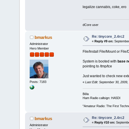
legalize cannabis, coke, ero
dCore user
Re: tinycore_2.4rc2
bmarkus
«
Reply #9 on:
September 
Administrator
Hero Member
File/Install File/Mount or Fil
System is booted with
base n
pointing to /tmp/tce
Just wanted to check new exte
Posts: 7183
«
Last Edit: September 30, 2009
Béla
Ham Radio callsign: HA5DI
"Amateur Radio: The First Techn
Re: tinycore_2.4rc2
bmarkus
«
Reply #10 on:
Septembe
Administrator