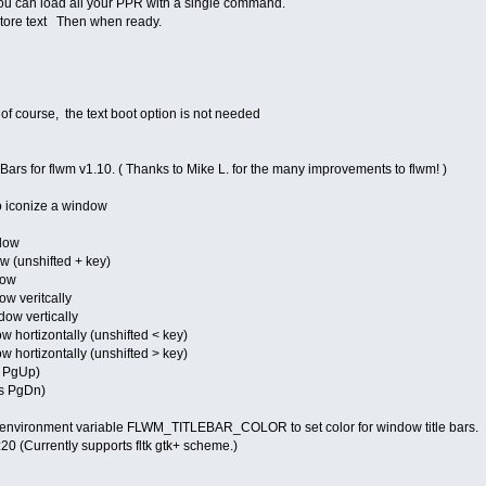
you can load all your PPR with a single command.
store text Then when ready.
of course, the text boot option is not needed
 Bars for flwm v1.10. ( Thanks to Mike L. for the many improvements to flwm! )
o iconize a window
ndow
 (unshifted + key)
dow
w veritcally
dow vertically
hortizontally (unshifted < key)
hortizontally (unshifted > key)
s PgUp)
s PgDn)
 environment variable FLWM_TITLEBAR_COLOR to set color for window title bars.
:20 (Currently supports fltk gtk+ scheme.)