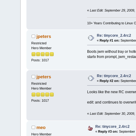
«
Last Edit: September 29, 2009,
10+ Years Contributing to Linux 
Re: tinycore_2.4rc2
jpeters
«
Reply #1 on:
September 
Restricted
Hero Member
Boots jwm without tray or hotk
startx from prompt, jwm_restart
Posts: 1017
Re: tinycore_2.4rc2
jpeters
«
Reply #2 on:
September 
Restricted
Hero Member
Looks like the new RC overwr
Posts: 1017
edit: and continues to overwri
«
Last Edit: September 30, 2009,
Re: tinycore_2.4rc2
meo
«
Reply #3 on:
September 3
Hero Member