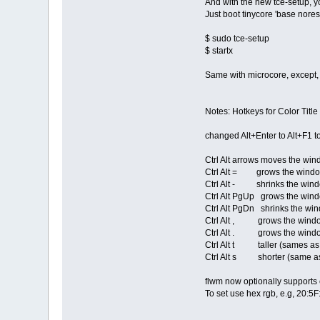
And with the new tce-setup, 
Just boot tinycore 'base nore
$ sudo tce-setup
$ startx
Same with microcore, except, 
Notes: Hotkeys for Color Title
changed Alt+Enter to Alt+F1 t
Ctrl Alt arrows moves the wi
Ctrl Alt = grows the window
Ctrl Alt - shrinks the win
Ctrl Alt PgUp grows the windo
Ctrl Alt PgDn shrinks the win
Ctrl Alt , grows the window 
Ctrl Alt . grows the window 
Ctrl Alt t taller (sames a
Ctrl Alt s shorter (same a
flwm now optionally supports
To set use hex rgb, e.g, 20:5F