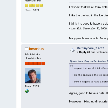
Hero Member
I respect that we all think dif
Posts: 1089
I like the backup in the tce dir
I think it is good to have a de
«
Last Edit: September 30, 2009
Many people see what is. Some p
Re: tinycore_2.4rc2
bmarkus
«
Reply #6 on:
September 
Administrator
Hero Member
Quote from: Guy on September 3
I respect that we all think diffe
I like the backup in the tce direc
I think it is good to have a defa
Posts: 7183
Agree, good to have a default
However mixing up directories 