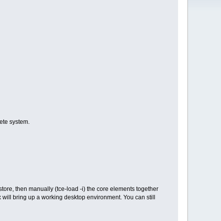
lete system.
ore, then manually (tce-load -i) the core elements together
x will bring up a working desktop environment. You can still