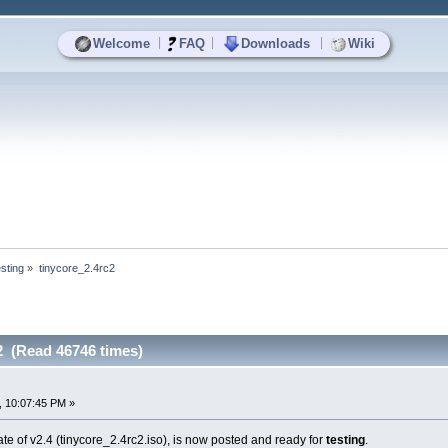
|
|
|
Welcome
FAQ
Downloads
Wiki
sting
»
tinycore_2.4rc2
2 (Read 46746 times)
, 10:07:45 PM »
 of v2.4 (tinycore_2.4rc2.iso), is now posted and ready for
testing
.