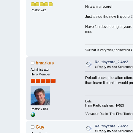
Hi team tinycore!
Posts: 742
Just tested the new tinycore 2
Have fun developing tinycore 
meo
"All that is very well," answered 
Re: tinycore_2.4rc2
bmarkus
«
Reply #4 on:
September 
Administrator
Hero Member
Default backup location offer
than leave it blank. I would pre
Béla
Ham Radio callsign: HA5DI
Posts: 7183
"Amateur Radio: The First Techn
Re: tinycore_2.4rc2
Guy
«
Reply #5 on:
September 