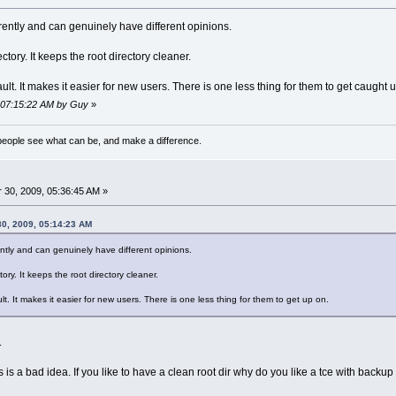
ferently and can genuinely have different opinions.
ectory. It keeps the root directory cleaner.
fault. It makes it easier for new users. There is one less thing for them to get caught 
, 07:15:22 AM by Guy
»
eople see what can be, and make a difference.
30, 2009, 05:36:45 AM »
0, 2009, 05:14:23 AM
rently and can genuinely have different opinions.
tory. It keeps the root directory cleaner.
ult. It makes it easier for new users. There is one less thing for them to get up on.
.
is a bad idea. If you like to have a clean root dir why do you like a tce with backu