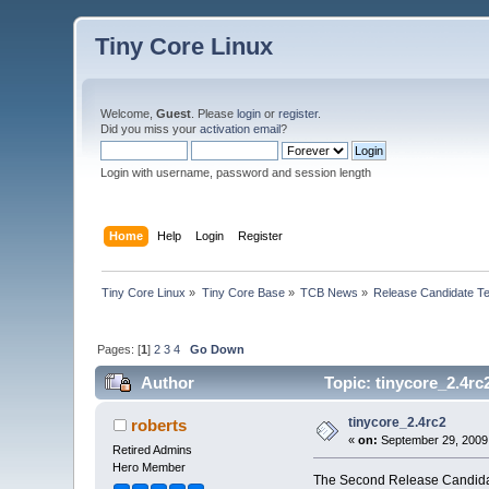
Tiny Core Linux
Welcome,
Guest
. Please
login
or
register
.
Did you miss your
activation email
?
Login with username, password and session length
Home
Help
Login
Register
Tiny Core Linux
»
Tiny Core Base
»
TCB News
»
Release Candidate Te
Pages: [
1
]
2
3
4
Go Down
Author
Topic: tinycore_2.4rc
tinycore_2.4rc2
roberts
«
on:
September 29, 2009
Retired Admins
Hero Member
The Second Release Candidate