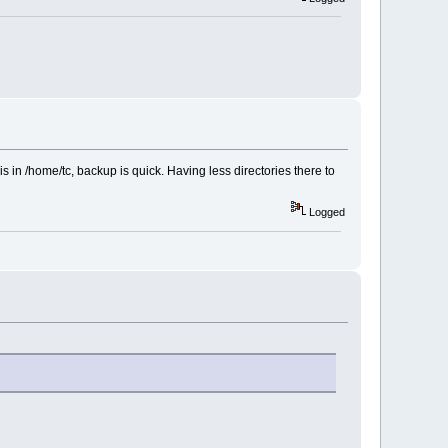
 is in /home/tc, backup is quick. Having less directories there to
Logged