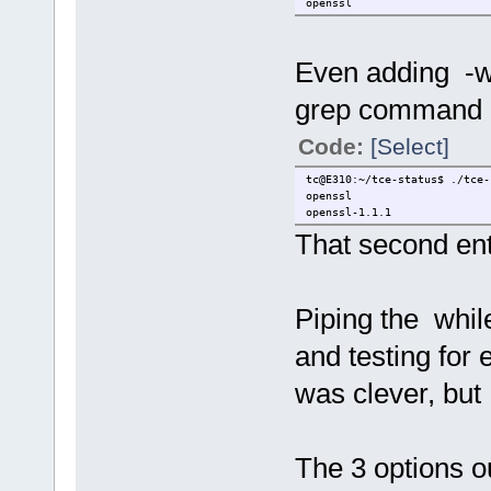
openssl
Even adding -w
grep command did
Code:
[Select]
tc@E310:~/tce-status$ ./tce-
openssl
openssl-1.1.1
That second entr
Piping the whil
and testing for
was clever, but 
The 3 options ou