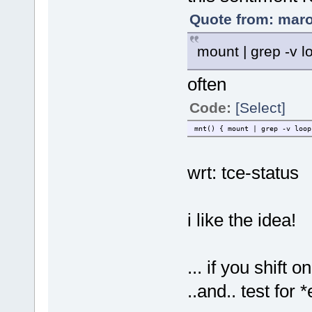
Quote from: maro
mount | grep -v l
often
Code:
[Select]
mnt() { mount | grep -v loop
wrt: tce-status
i like the idea!
... if you shift
..and.. test for 