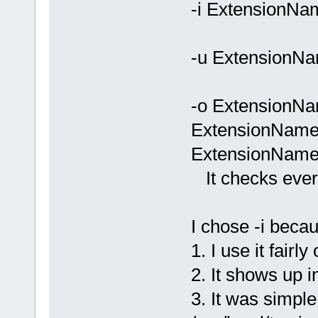
-i ExtensionNa
-u ExtensionNa
-o ExtensionNa
ExtensionName.
ExtensionName
It checks every *
I chose -i beca
1. I use it fairly 
2. It shows up 
3. It was simple