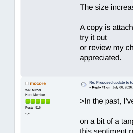
The size increa
A copy is attac
try it out
or review my c
appreciated.
Re: Proposed update to tc
mocore
«
Reply #1 on:
July 06, 2026,
Wiki Author
Hero Member
>In the past, I
Posts: 816
~.~
on a bit of a ta
this sentiment 