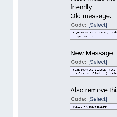
friendly.
Old message:
Code:
[Select]
tc@E310:~/tce-status$ /usr/b
Usage tce-status -i | -u | -
New Message:
Code:
[Select]
tc@E310:~/tce-status$ ./tce-
Display installed (-i), unin
Also remove this
Code:
[Select]
TCELIST="/tmp/tcelist"