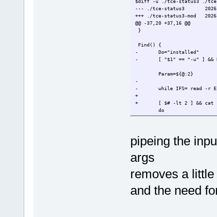
$diff -u ./tce-status3 ./tce
--- ./tce-status3
2026
+++ ./tce-status3-mod
2026
@@ -37,20 +37,16 @@
}
Find() {
-
Do="installed"
-
[ "$1" == "-u" ] && 
Param=${@:2}
-
-
while IFS= read -r E
+
+
[ $# -lt 2 ] && cat
do
for P in $Pa
do
case
pipeing the inpu
done
-
done << EOF
args
-
$($Do)
-EOF
+
done
removes a little 
}
and the need fo
[ -z "$1" ] && Help
@@ -58,8 +54,8 @@
while getopts iuoh OPTION
do