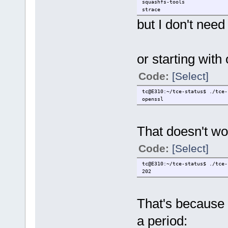
squashfs-tools
strace
submitqc
but I don't need
syslinux
or starting with
Code:
[Select]
tc@E310:~/tce-status$ ./tce-
openssl
That doesn't wo
Code:
[Select]
tc@E310:~/tce-status$ ./tce-
202
That's because 
a period: