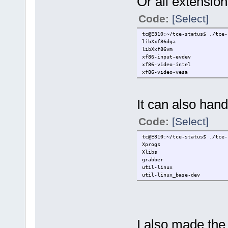
Or all extension
Code:
[Select]
tc@E310:~/tce-status$ ./tce-
libXxf86dga
libXxf86vm
xf86-input-evdev
xf86-video-intel
xf86-video-vesa
It can also hand
Code:
[Select]
tc@E310:~/tce-status$ ./tce-
Xprogs
Xlibs
grabber
util-linux
util-linux_base-dev
I also made the