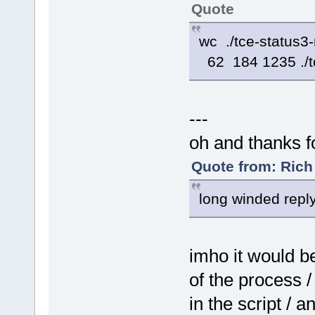
case ${OPTION} in
Quote
-
i) [ $# -lt 
-
u) [ $# -lt 
+
i) installed
wc ./tce-status3
+
u) uninstall
o) orphaned 
62 184 1235 ./t
*) Help ;;
esac
---
oh and thanks f
Quote from: Rich
long winded reply
imho it would be
of the process 
in the script / 