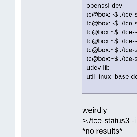
openssl-dev
tc@box:~$ ./tce-s
tc@box:~$ ./tce-s
tc@box:~$ ./tce-st
tc@box:~$ ./tce-s
tc@box:~$ ./tce-s
tc@box:~$ ./tce-s
udev-lib
util-linux_base-d
weirdly
>./tce-status3 -i
*no results*