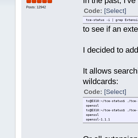
In the past, I'v
Posts: 12942
Code:
[Select]
tce-status -i | grep Extensi
to see if an ext
I decided to add
It allows search
wildcards:
Code:
[Select]
tc@E310:~/tce-status$ ./tce-
openssl
tc@E310:~/tce-status$ ./tce-
openssl
openssl-1.1.1