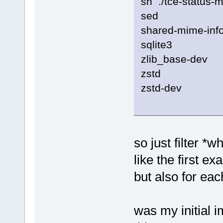
sh ./tce-status-m
sed
shared-mime-inf
sqlite3
zlib_base-dev
zstd
zstd-dev
so just filter *w
like the first e
but also for eac
was my initial 