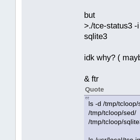
but
>./tce-status3 -i
sqlite3
idk why? ( mayb
& ftr
Quote
ls -d /tmp/tcloop/
/tmp/tcloop/sed/
/tmp/tcloop/sqlite
ls /usr/local/tce.i