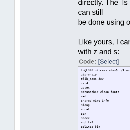
directly. The ls
can still
be done using o
Like yours, I c
with z and s:
Code:
[Select]
tc@E310:~/tce-status$ ./tce-
zip-unzip
zlib_base-dev
zstd
zsync
schumacher-clean-fonts
sed
shared-mime-info
slang
socat
sox
speex
sqlite3
sqlite3-bin