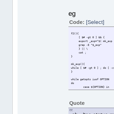
eg
Code:
[Select]
f2(){
[ $# -gt 0 ] && {
export _exp="$( mk_exp "
grep -E "$_exp"
} || \
cat ;
}
mk_exp(){
while [ $# -gt 0 ] ; do [ -
}
while getopts iuof OPTION
do
case ${OPTION} in
i) shift ;instal
u) shift uninsta
o) shift orphan
Quote
f) Find "$@";
esac
done | { shift $OPTIND; f2 "