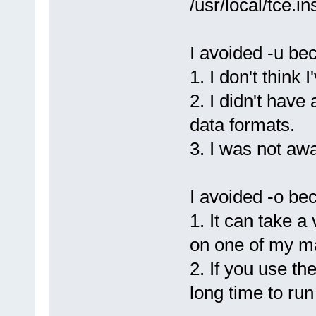
/usr/local/tce.in
I avoided -u be
1. I don't think 
2. I didn't have 
data formats.
3. I was not awa
I avoided -o be
1. It can take a
on one of my m
2. If you use th
long time to run