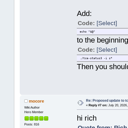
Add:
Code:
[Select]
echo "$@"
to the beginning
Code:
[Select]
./tce-status3 -i s*
Then you shoul
Re: Proposed update to tc
mocore
«
Reply #7 on:
July 20, 2026,
Wiki Author
Hero Member
hi rich
Posts: 816
Quote from: Rich