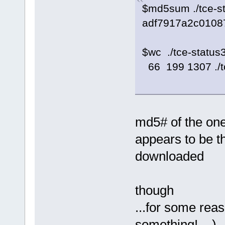
$md5sum ./tce-s
adf7917a2c01087
$wc ./tce-status
66 199 1307 ./t
md5# of the one
appears to be th
downloaded
though
...for some rea
something!... )