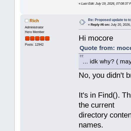
«
Last Edit: July 19, 2026, 07:08:37
Re: Proposed update to tc
Rich
«
Reply #6 on:
July 20, 2026,
Administrator
Hero Member
Hi mocore
Posts: 12942
Quote from: moco
... idk why? ( ma
No, you didn't br
It's in Find(). 
the current
directory conte
names.