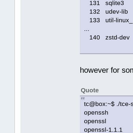
131 sqlite3
132 udev-lib
133 util-linux_
...
140 zstd-dev
however for so
Quote
tc@box:~$ ./tce-s
openssh
openssl
openssl-1.1.1