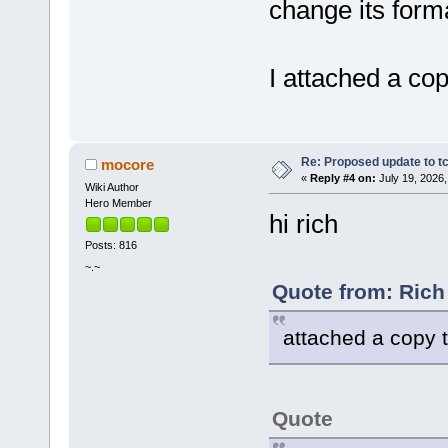
change its form
I attached a cop
Re: Proposed update to tc
mocore
«
Reply #4 on:
July 19, 2026,
Wiki Author
Hero Member
hi rich
Posts: 816
~.~
Quote from: Rich
attached a copy to
Quote