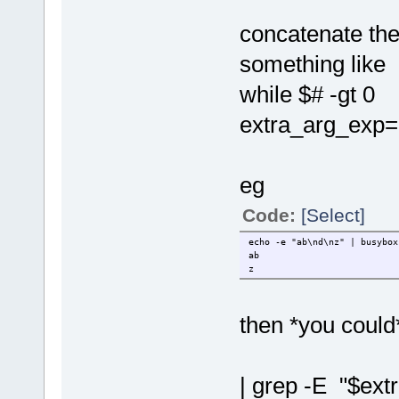
concatenate the 
something like
while $# -gt 0
extra_arg_exp="
eg
Code:
[Select]
echo -e "ab\nd\nz" | busybox
ab
z
then *you could* 
| grep -E "$ext