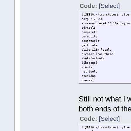
Code:
[Select]
tc@E310:~/tce-status$ ./tce-
Xorg-7.7-lib
alsa-modules-4.19.10-tinycor
cdrtools
compiletc
coreutils
dosfstools
getlocale
glibc_i18n_locale
hicolor-icon-theme
inotify-tools
libopenal
mtools
net-tools
openldap
openssl
openssl-1.1.1
poppler07
poppler07-bin
Still not what I
postgresql-12-client
rollcall
both ends of th
squashfs-tools
twolame
xdotool
Code:
[Select]
xf86-video-intel
tc@E310:~/tce-status$ ./tce-