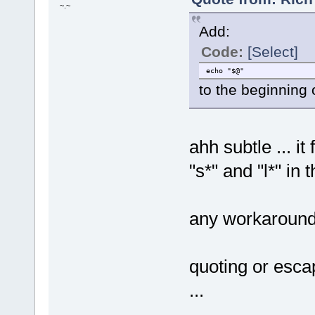
~.~
Add:
Code:
[Select]
echo "$@"
to the beginning 
ahh subtle ... it
"s*" and "l*" in 
any workaround
quoting or escap
...