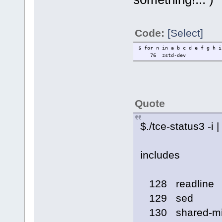
Code:
[Select]
$ for n in a b c d e f g h 
76
zstd-dev
Quote
$./tce-status3 -i |
includes
128 readline
129 sed
130 shared-mi