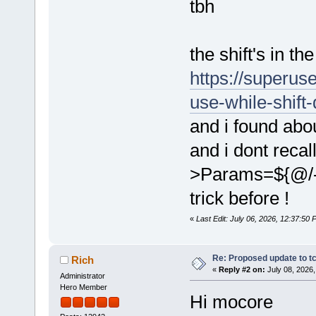
tbh
the shift's in t
https://superus
use-while-shift
and i found ab
and i dont recal
>Params=${@/-
trick before !
«
Last Edit: July 06, 2026, 12:37:50
Re: Proposed update to tc
Rich
«
Reply #2 on:
July 08, 2026,
Administrator
Hero Member
Hi mocore