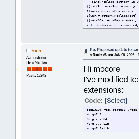
Find/replace pattern in v
${var/Pattern/Replacement} 
${var//Pattern/Replacement}
${var/#Pattern/Replacement}
${var/%Pattern/Replacement}
# If Replacement is omitted,
Re: Proposed update to tce-
Rich
«
Reply #3 on:
July 09, 2026, 1
Administrator
Hero Member
Hi mocore
Posts: 12942
I've modified tc
extensions:
Code:
[Select]
tc@E310:~/tce-status$ ./tce-
Xorg-7.7
Xorg-7.7-3d
Xorg-7.7-bin
Xorg-7.7-lib