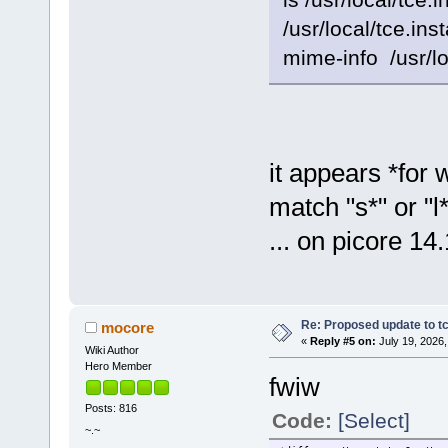
/usr/local/tce.ins
mime-info /usr/loc
it appears *for 
match "s*" or "l*
... on picore 14.
Re: Proposed update to tc
mocore
«
Reply #5 on:
July 19, 2026,
Wiki Author
Hero Member
fwiw
Posts: 816
Code:
[Select]
~.~