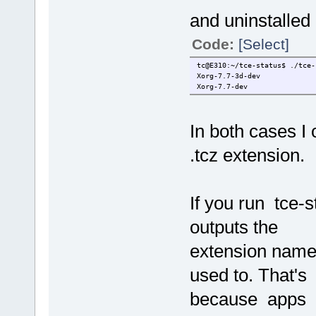
and uninstalled
Code:
[Select]
tc@E310:~/tce-status$ ./tce-
Xorg-7.7-3d-dev
Xorg-7.7-dev
In both cases I
.tcz extension.
If you run tce-s
outputs the
extension names 
used to. That's
because apps us