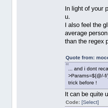
In light of your 
u.
I also feel the 
average person
than the regex p
Quote from: moco
... and i dont rec
>Params=${@/-f/
trick before !
It can be quite u
Code:
[Select]