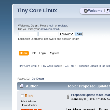
Tiny Core Linux
|
Welcome
Welcome,
Guest
. Please
login
or
register
.
Did you miss your
activation email
?
Login with username, password and session length
Home
Help
Login
Register
Tiny Core Linux
»
Tiny Core Base
»
TCB Talk
»
Proposed update to tce-sta
Pages: [
1
]
Go Down
Author
Topic: Proposed update t
Proposed update to tce-stat
Rich
«
on:
July 06, 2026, 12:20:37 A
Administrator
Hero Member