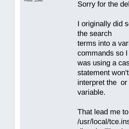
Posts: 12942
Sorry for the de
I originally did
the search
terms into a var
commands so I
was using a ca
statement won't
interpret the o
variable.
That lead me to
/usr/local/tce.in