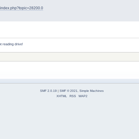
et/index.php?topic=28200.0
 reading drive!
SMF 2.0.19
|
SMF © 2021
,
Simple Machines
XHTML
RSS
WAP2