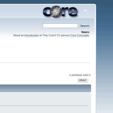
News:
Need an
Introduction
to Tiny Core? Or peruse
Core Concepts
.
« previous
next »
PRINT