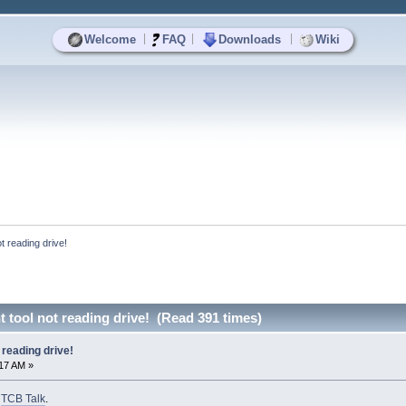
|
|
|
Welcome
FAQ
Downloads
Wiki
 reading drive!
tool not reading drive! (Read 391 times)
reading drive!
:17 AM »
o
TCB Talk
.