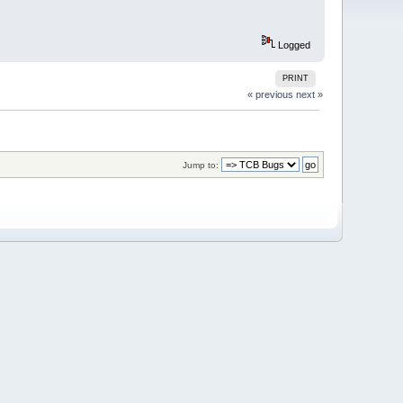
Logged
PRINT
« previous
next »
Jump to: