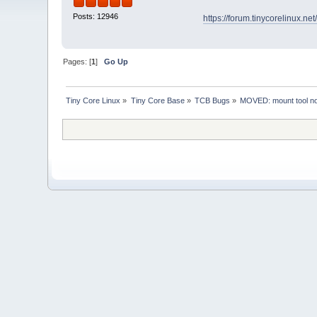
Posts: 12946
https://forum.tinycorelinux.n
Pages: [
1
]
Go Up
Tiny Core Linux
»
Tiny Core Base
»
TCB Bugs
»
MOVED: mount tool not