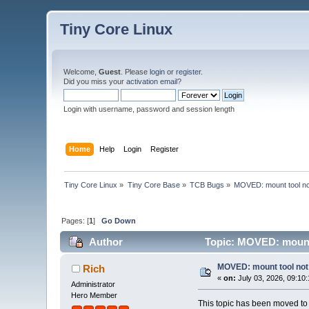
Tiny Core Linux
Welcome,
Guest
. Please
login
or
register
.
Did you miss your
activation email
?
Login with username, password and session length
Home
Help
Login
Register
Tiny Core Linux
»
Tiny Core Base
»
TCB Bugs
»
MOVED: mount tool not
Pages: [
1
]
Go Down
Author
Topic: MOVED: mount 
MOVED: mount tool not 
Rich
«
on:
July 03, 2026, 09:10
Administrator
Hero Member
This topic has been moved t