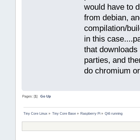
would have to d
from debian, an
compilation/bu
in this case....
that downloads 
parties, and th
do chromium or f
Pages: [
1
]
Go Up
Tiny Core Linux
»
Tiny Core Base
»
Raspberry Pi
»
Qt6 running