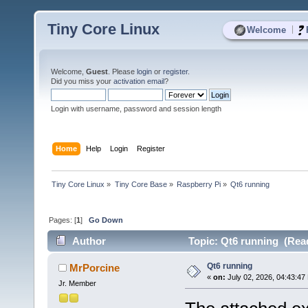
Tiny Core Linux
|
Welcome
Welcome,
Guest
. Please
login
or
register
.
Did you miss your
activation email
?
Login with username, password and session length
Home
Help
Login
Register
Tiny Core Linux
»
Tiny Core Base
»
Raspberry Pi
»
Qt6 running
Pages: [
1
]
Go Down
Author
Topic: Qt6 running (Read
Qt6 running
MrPorcine
«
on:
July 02, 2026, 04:43:47
Jr. Member