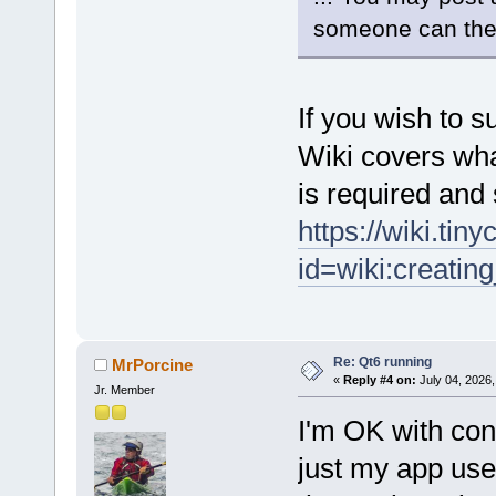
someone can the
If you wish to su
Wiki covers wh
is required and
https://wiki.tin
id=wiki:creatin
Re: Qt6 running
MrPorcine
«
Reply #4 on:
July 04, 2026,
Jr. Member
I'm OK with cont
just my app use it