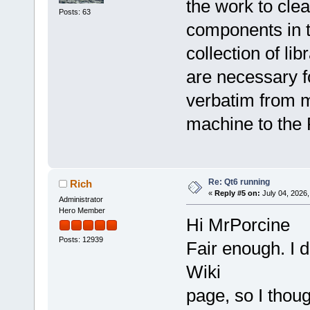
the work to clea
Posts: 63
components in th
collection of li
are necessary f
verbatim from 
machine to the 
Re: Qt6 running
Rich
«
Reply #5 on:
July 04, 2026,
Administrator
Hero Member
Hi MrPorcine
Posts: 12939
Fair enough. I d
Wiki
page, so I thoug