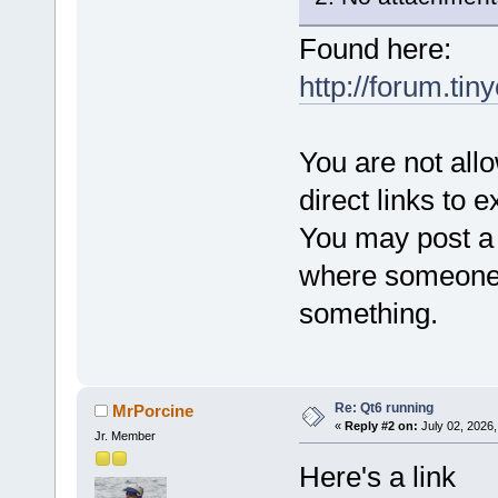
Found here:
http://forum.tin
You are not all
direct links to e
You may post a l
where someone 
something.
Re: Qt6 running
MrPorcine
«
Reply #2 on:
July 02, 2026,
Jr. Member
Here's a link