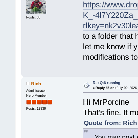
https://www.dr
K_-4l7Y220Za
Posts: 63
rlkey=nk2v30l
to a folder tha
let me know if y
modifications t
Re: Qt6 running
Rich
«
Reply #3 on:
July 02, 2026,
Administrator
Hero Member
Hi MrPorcine
Posts: 12939
That's fine. It 
Quote from: Rich
... You may post a