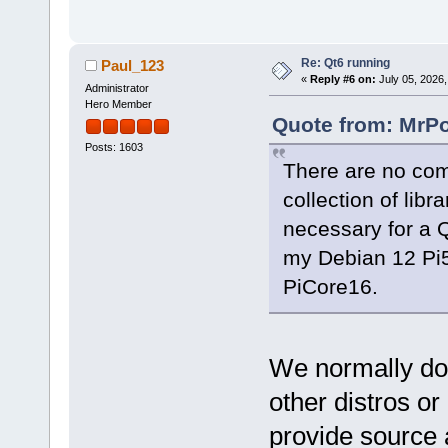
Re: Qt6 running
Paul_123
«
Reply #6 on:
July 05, 2026,
Administrator
Hero Member
Quote from: MrPo
Posts: 1603
There are no comp
collection of lib
necessary for a Q
my Debian 12 Pi5
PiCore16.
We normally do 
other distros or
provide source 