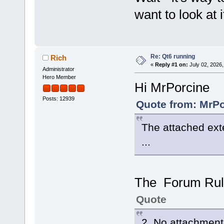
want to look at i
Re: Qt6 running
Rich
«
Reply #1 on:
July 02, 2026,
Administrator
Hero Member
Hi MrPorcine
Posts: 12939
Quote from: MrPo
The attached ext
...
The Forum Rule
Quote
2. No attachments