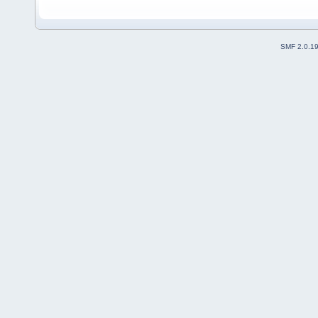
SMF 2.0.1