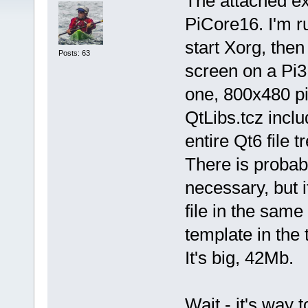
The attached ex
PiCore16. I'm r
start Xorg, then 
Posts: 63
screen on a Pi3
one, 800x480 pi
QtLibs.tcz inclu
entire Qt6 file
There is probably
necessary, but 
file in the same
template in the t
It's big, 42Mb.
Wait - it's way 