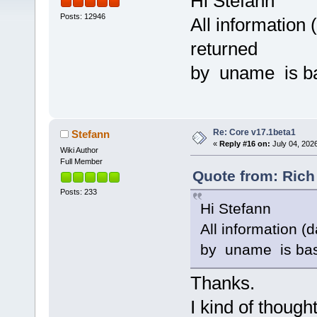
Hi Stefann
Posts: 12946
All information 
returned
by uname is bas
Re: Core v17.1beta1
Stefann
«
Reply #16 on:
July 04, 202
Wiki Author
Full Member
Quote from: Rich
Posts: 233
Hi Stefann
All information (
by uname is base
Thanks.
I kind of thought