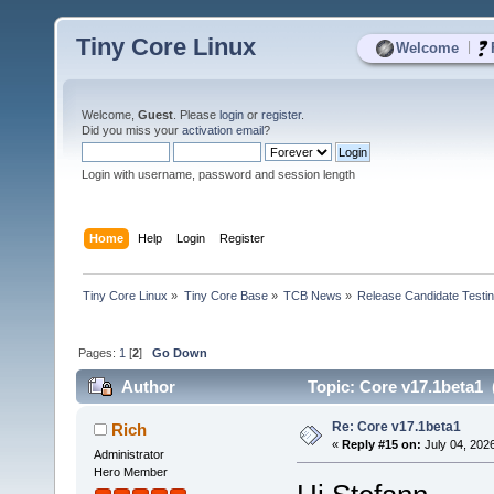
Tiny Core Linux
|
Welcome
Welcome,
Guest
. Please
login
or
register
.
Did you miss your
activation email
?
Login with username, password and session length
Home
Help
Login
Register
Tiny Core Linux
»
Tiny Core Base
»
TCB News
»
Release Candidate Testi
Pages:
1
[
2
]
Go Down
Author
Topic: Core v17.1beta1 
Re: Core v17.1beta1
Rich
«
Reply #15 on:
July 04, 202
Administrator
Hero Member