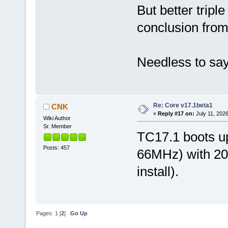
But better trip
conclusion from
Needless to say:
Re: Core v17.1beta1
CNK
«
Reply #17 on:
July 11, 2026
Wiki Author
Sr. Member
TC17.1 boots u
Posts: 457
66MHz) with 
install).
Pages:
1
[
2
]
Go Up