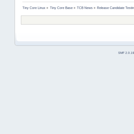
Tiny Core Linux
»
Tiny Core Base
»
TCB News
»
Release Candidate Testi
SMF 2.0.1