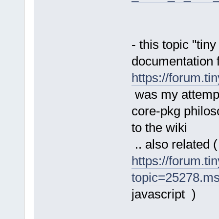
- this topic "tin
documentation f
https://forum.t
was my attempt
core-pkg philoso
to the wiki
.. also related (
https://forum.ti
topic=25278.m
javascript )