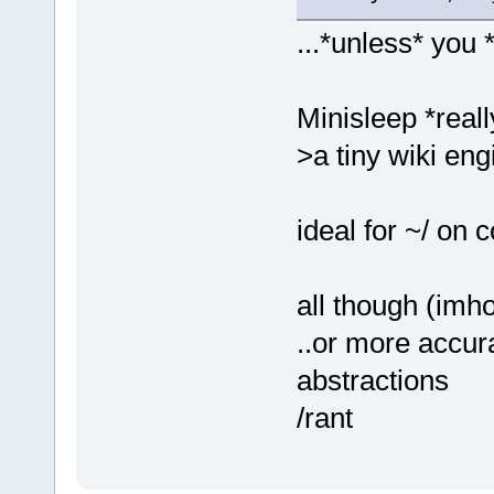
...*unless* you 
Minisleep *reall
>a tiny wiki eng
ideal for ~/ on 
all though (imh
..or more accur
abstractions
/rant