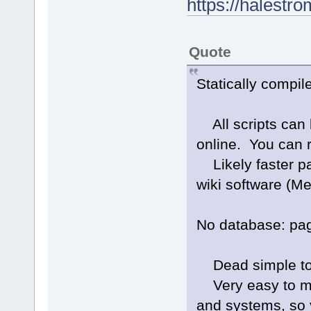
https://halestr
Quote
Statically compile
All scripts can be
online. You can 
Likely faster pa
wiki software (Me
No database: page
Dead simple to 
Very easy to mig
and systems, so y