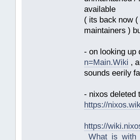
available
( its back now (
maintainers ) b
- on looking up
n=Main.Wiki
, a
sounds eerily fa
- nixos deleted t
https://nixos.w
https://wiki.n
_What_is_with_