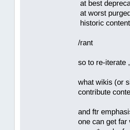
at best deprec
at worst purge
historic content
/rant
so to re-iterate
what wikis (or s
contribute conte
and ftr emphasi
one can get far