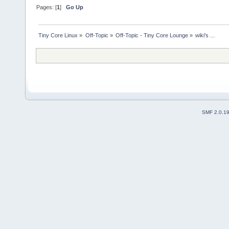
Pages: [
1
]
Go Up
Tiny Core Linux
»
Off-Topic
»
Off-Topic - Tiny Core Lounge
»
wiki's ... 
SMF 2.0.1