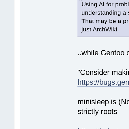
Using AI for prob
understanding a s
That may be a pro
just ArchWiki.
..while Gentoo c
"Consider maki
https://bugs.ge
minisleep is (
strictly roots