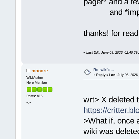
pager* and a few
and *implied
thanks! for rea
«
Last Edit: June 09, 2026, 02:40:2
Re: wiki's ...
mocore
«
Reply #1 on:
July 06, 2026,
Wiki Author
Hero Member
Posts: 816
wrt> X deleted t
~.~
https://critter.
>What if, once 
wiki was deleted