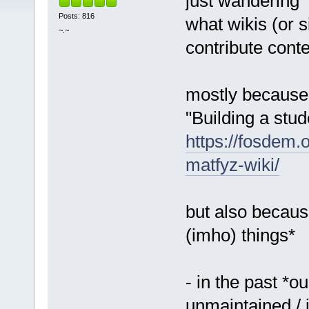
just wandering
Posts: 816
what wikis (or s
~.~
contribute conte
mostly because i
"Building a stu
https://fosdem
matfyz-wiki/
but also because
(imho) things*
- in the past *o
unmaintained / 