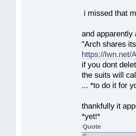
i missed that 
and apparently 
"Arch shares its
https://lwn.net/
if you dont dele
the suits will ca
... *to do it for 
thankfully it ap
*yet!*
Quote