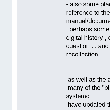
- also some pla
reference to the
manual/docume
perhaps someone
digital history 
question ... an
recollection
as well as the 
many of the "bi
systemd
have updated th