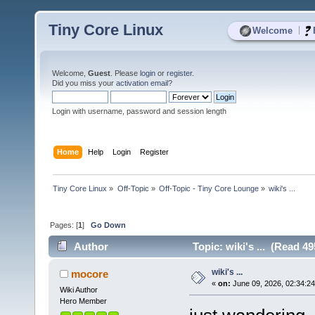
Tiny Core Linux
|
Welcome
Welcome,
Guest
. Please
login
or
register
.
Did you miss your
activation email
?
Login with username, password and session length
Home
Help
Login
Register
Tiny Core Linux
»
Off-Topic
»
Off-Topic - Tiny Core Lounge
»
wiki's ... 
Pages: [
1
]
Go Down
Author
Topic: wiki's ... (Read 49
wiki's ...
mocore
«
on:
June 09, 2026, 02:34:2
Wiki Author
Hero Member