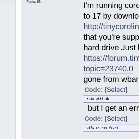
Posts: 66
I'm running core
to 17 by downl
http://tinycorel
that you're sup
hard drive Just 
https://forum.ti
topic=23740.0
,
gone from wbar 
Code:
[Select]
sudo wifi.sh
but I get an er
Code:
[Select]
wifi.sh not found