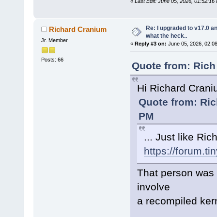
«
Last Edit: June 05, 2026, 01:52:1
Re: I upgraded to v17.0 an
Richard Cranium
what the heck..
Jr. Member
«
Reply #3 on:
June 05, 2026, 02:0
Posts: 66
Quote from: Rich
Hi Richard Cran
Quote from: Ric
PM
... Just like Ri
https://forum.t
That person was u
involve
a recompiled ker