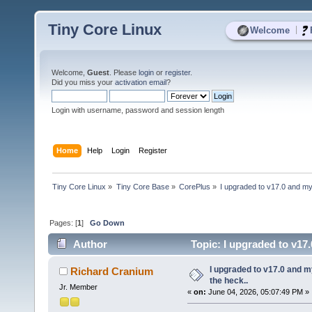
Tiny Core Linux
|
Welcome
Welcome,
Guest
. Please
login
or
register
.
Did you miss your
activation email
?
Login with username, password and session length
Home
Help
Login
Register
Tiny Core Linux
»
Tiny Core Base
»
CorePlus
»
I upgraded to v17.0 and my 
Pages: [
1
]
Go Down
Author
Topic: I upgraded to v17.
I upgraded to v17.0 and my
Richard Cranium
the heck..
Jr. Member
«
on:
June 04, 2026, 05:07:49 PM »