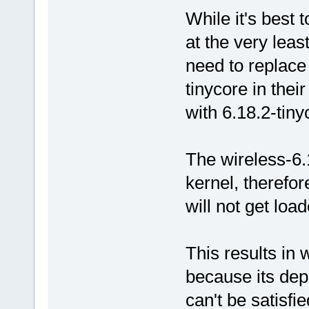
While it's best t
at the very leas
need to replace 
tinycore in thei
with 6.18.2-tiny
The wireless-6.
kernel, therefore
will not get loa
This results in 
because its de
can't be satisfie