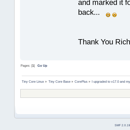
and marked it f
back...
Thank You Rich.
Pages: [
1
]
Go Up
Tiny Core Linux
»
Tiny Core Base
»
CorePlus
»
I upgraded to v17.0 and my 
SMF 2.0.1