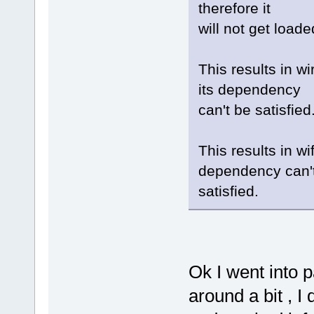
therefore it
will not get loade
This results in w
its dependency
can't be satisfied
This results in wi
dependency can'
satisfied.
Ok I went into
around a bit , I