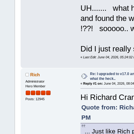
UH....... what
and found the wif
!??! sooooo.. w
Did I just reall
«
Last Edit: June 04, 2026, 05:24:0
Re: I upgraded to v17.0 an
Rich
what the heck..
Administrator
«
Reply #1 on:
June 04, 2026, 08:0
Hero Member
Hi Richard Cra
Posts: 12945
Quote from: Rich
PM
... Just like Rich