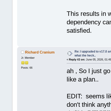
This results in 
dependency can
satisfied.
Re: I upgraded to v17.0 an
Richard Cranium
what the heck..
Jr. Member
«
Reply #2 on:
June 05, 2026, 01:4
Posts: 66
ah , So I just g
like a plan..
EDIT: seems like 
don't think anyth