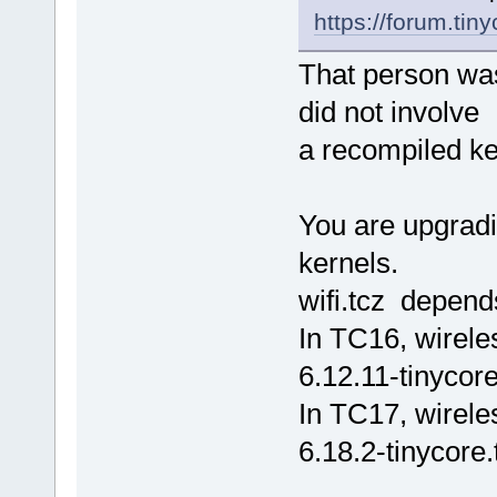
https://forum.tin
That person was
did not involve
a recompiled ke
You are upgradi
kernels.
wifi.tcz depend
In TC16, wirele
6.12.11-tinycore
In TC17, wirele
6.18.2-tinycore.