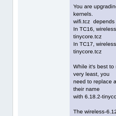
You are upgrading
kernels.
wifi.tcz depends 
In TC16, wireles
tinycore.tcz
In TC17, wireles
tinycore.tcz
While it's best to
very least, you
need to replace a
their name
with 6.18.2-tinyc
The wireless-6.12