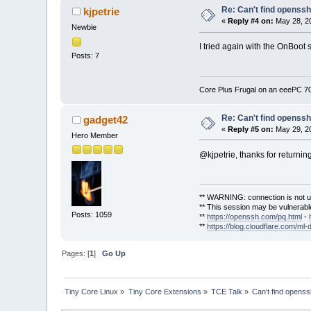
Re: Can't find openssh.
kjpetrie
«
Reply #4 on:
May 28, 20
Newbie
I tried again with the OnBoot s
Posts: 7
Core Plus Frugal on an eeePC 
Re: Can't find openssh.
gadget42
«
Reply #5 on:
May 29, 20
Hero Member
@kjpetrie, thanks for returnin
** WARNING: connection is not u
** This session may be vulnerable
Posts: 1059
**
https://openssh.com/pq.html
-
**
https://blog.cloudflare.com/ml-
Pages: [
1
]
Go Up
Tiny Core Linux
»
Tiny Core Extensions
»
TCE Talk
»
Can't find openssh