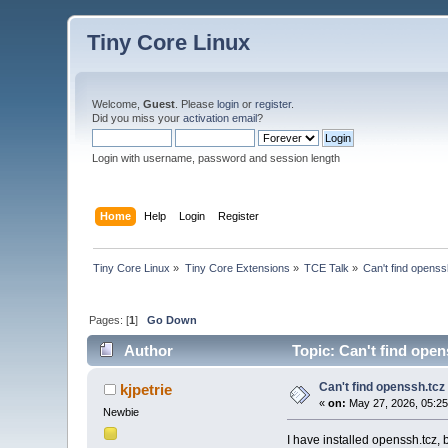
Tiny Core Linux
Welcome,
Guest
. Please
login
or
register
.
Did you miss your
activation email
?
Login with username, password and session length
Home
Help
Login
Register
Tiny Core Linux
»
Tiny Core Extensions
»
TCE Talk
»
Can't find openssh
Pages: [
1
]
Go Down
Author
Topic: Can't find open
Can't find openssh.tcz 
kjpetrie
«
on:
May 27, 2026, 05:2
Newbie
I have installed openssh.tcz, b