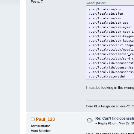
Posts: 7
Code:
[Select]
/usr/local/bin/scp
/usr/local/bin/sftp
/usr/local/bin/ssh
/usr/local/bin/ssh-add
/usr/local/bin/ssh-agent
/usr/local/bin/ssh-copy-i
/usr/local/bin/ssh-keygen
/usr/local/bin/ssh-keysca
/usr/local/etc/init.d/ope
/usr/local/etc/ssh/moduli
/usr/local/etc/ssh/ssh_co
/usr/local/etc/ssh/sshd_c
/usr/local/lib/openssh/sf
/usr/local/lib/openssh/ss
/usr/local/lib/openssh/ss
/usr/local/sbin/sshd
/usr/local/tce.installed/
I must be looking in the wrong 
Core Plus Frugal on an eeePC 
Re: Can't find openssh.
Paul_123
«
Reply #1 on:
May 27, 20
Administrator
Hero Member