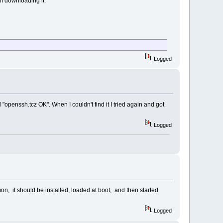
lem downloading it.
Logged
penssh.tcz OK". When I couldn't find it I tried again and got
Logged
, it should be installed, loaded at boot, and then started
Logged