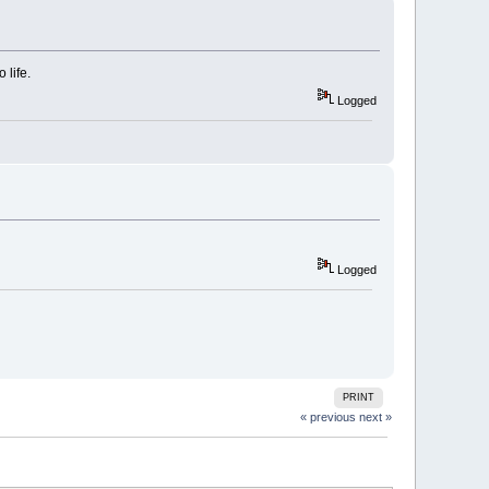
 life.
Logged
Logged
PRINT
« previous
next »