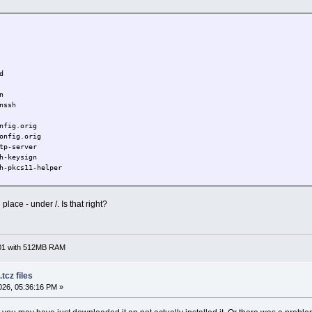
d
n
nssh
nfig.orig
onfig.orig
tp-server
h-keysign
h-pkcs11-helper
openssh
place - under /. Is that right?
701 with 512MB RAM
tcz files
26, 05:36:16 PM »