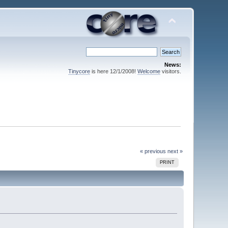
News:
Tinycore
is here 12/1/2008!
Welcome
visitors.
« previous
next »
PRINT