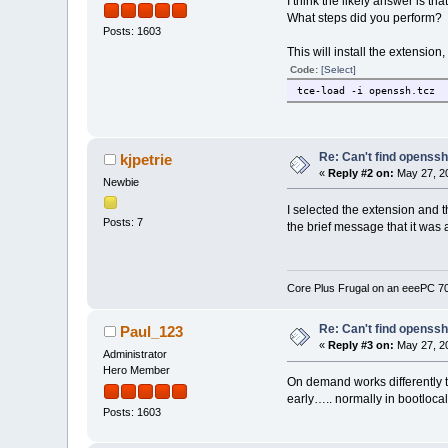
I think the likely answer is t
What steps did you perform?
Posts: 1603
This will install the extension,
Code:
[Select]
tce-load -i openssh.tcz
Re: Can't find openssh.
kjpetrie
«
Reply #2 on:
May 27, 20
Newbie
I selected the extension and 
Posts: 7
the brief message that it was 
Core Plus Frugal on an eeePC 
Re: Can't find openssh.
Paul_123
«
Reply #3 on:
May 27, 20
Administrator
Hero Member
On demand works differently t
early….. normally in bootlocal
Posts: 1603