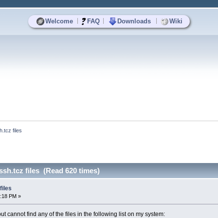
|
|
|
Welcome
FAQ
Downloads
Wiki
.tcz files
ssh.tcz files (Read 620 times)
files
5:18 PM »
ut cannot find any of the files in the following list on my system: