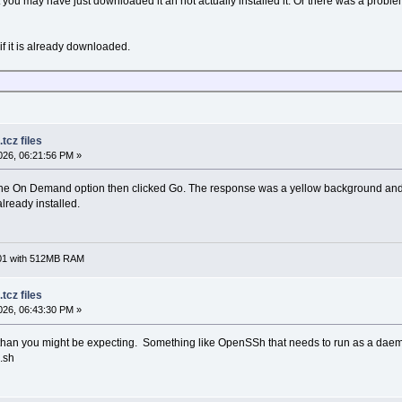
hat you may have just downloaded it an not actually installed it. Or there was a prob
 if it is already downloaded.
tcz files
26, 06:21:56 PM »
the On Demand option then clicked Go. The response was a yellow background and "o
already installed.
701 with 512MB RAM
tcz files
26, 06:43:30 PM »
han you might be expecting. Something like OpenSSh that needs to run as a daemon
.sh