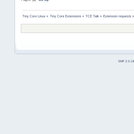
Tiny Core Linux
»
Tiny Core Extensions
»
TCE Talk
»
Extension requests
SMF 2.0.1