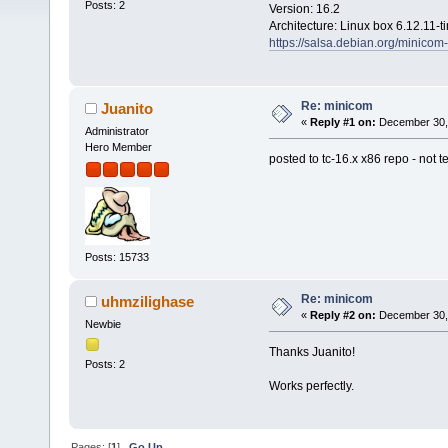
Posts: 2
Version: 16.2
Architecture: Linux box 6.12.1
https://salsa.debian.org/minico
Re: minicom
Juanito
«
Reply #1 on:
December 30, 
Administrator
Hero Member
posted to tc-16.x x86 repo - not t
Posts: 15733
Re: minicom
uhmzilighase
«
Reply #2 on:
December 30, 
Newbie
Thanks Juanito!
Posts: 2
Works perfectly.
Pages: [
1
]
Go Up