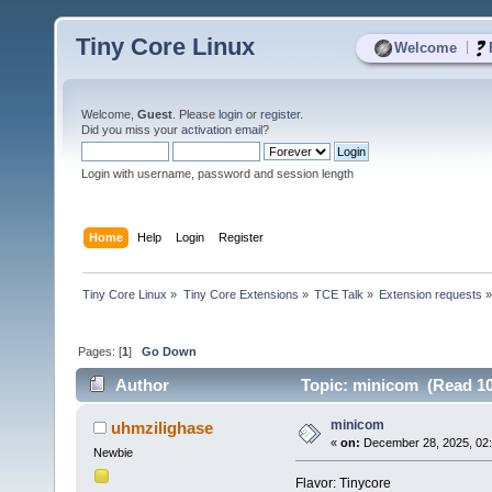
Tiny Core Linux
|
Welcome
Welcome,
Guest
. Please
login
or
register
.
Did you miss your
activation email
?
Login with username, password and session length
Home
Help
Login
Register
Tiny Core Linux
»
Tiny Core Extensions
»
TCE Talk
»
Extension requests
Pages: [
1
]
Go Down
Author
Topic: minicom (Read 10
minicom
uhmzilighase
«
on:
December 28, 2025, 02
Newbie
Flavor: Tinycore