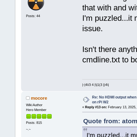
that with and w
I'm puzzled...it
Posts: 44
issue.
Isn't there anyt
cmdline.txt to 
|-|4\/3 4 |\|1(3 |)4\|
Re: No HDMI output when 
mocore
on rPi W2
Wiki Author
«
Reply #13 on:
February 13, 2025,
Hero Member
Quote from: atom
Posts: 815
~.~
I'm puzzled...it 