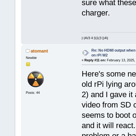
sure what these 
charger.
|-|4\/3 4 |\|1(3 |)4\|
Re: No HDMI output when 
atomant
on rPi W2
Newbie
«
Reply #11 on:
February 13, 2025,
Here's some ne
old rPi lying ar
2) and I gave it 
Posts: 44
video from SD c
seems to boot o
and it will reac
problem or a ha