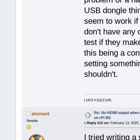
USB dongle thin
seem to work if
don't have any 
test if they mak
this being a co
setting somethin
shouldn't.
|-|4\/3 4 |\|1(3 |)4\|
Re: No HDMI output when 
atomant
on rPi W2
Newbie
«
Reply #12 on:
February 13, 2025,
I tried writing 