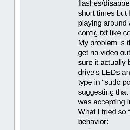
flashes/disappe
short times but
playing around w
config.txt like 
My problem is t
get no video out
sure it actuall
drive's LEDs an
type in "sudo po
suggesting that
was accepting i
What I tried so
behavior: