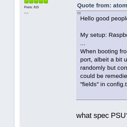
Quote from: atom
Posts: 815
~.~
Hello good peopl
My setup: Raspb
...
When booting fro
port, albeit a bit
randomly but cons
could be remedie
"fields" in config
what spec PSU