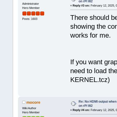
on rPi W2
Administrator
«
Reply #3 on:
February 12, 2025, 
Hero Member
There should be
Posts: 1603
showing the co
works for me.
If you want gra
need to load th
KERNEL.tcz)
Re: No HDMI output when 
mocore
on rPi W2
Wiki Author
«
Reply #4 on:
February 12, 2025, 
Hero Member