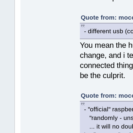
Quote from: moco
- different usb (c
You mean the hu
change, and i t
connected thing
be the culprit.
Quote from: moco
- "official" raspb
"randomly - unst
... it will no do