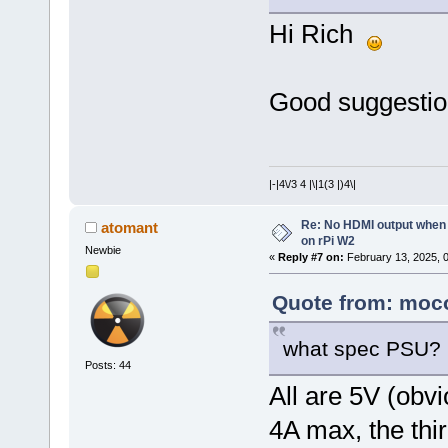
Hi Rich
Good suggestion,
|-|4\/3 4 |\|1(3 |)4\|
Re: No HDMI output when 
atomant
on rPi W2
Newbie
«
Reply #7 on:
February 13, 2025, 
Quote from: moco
what spec PSU?
Posts: 44
All are 5V (obvi
4A max, the thir