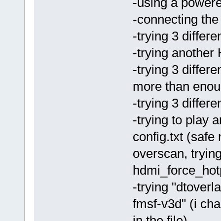
-using a powere
-connecting the
-trying 3 differ
-trying anothe
-trying 3 differ
more than enou
-trying 3 differ
-trying to play 
config.txt (saf
overscan, tryi
hdmi_force_hotp
-trying "dtover
fmsf-v3d" (i ch
in the file)