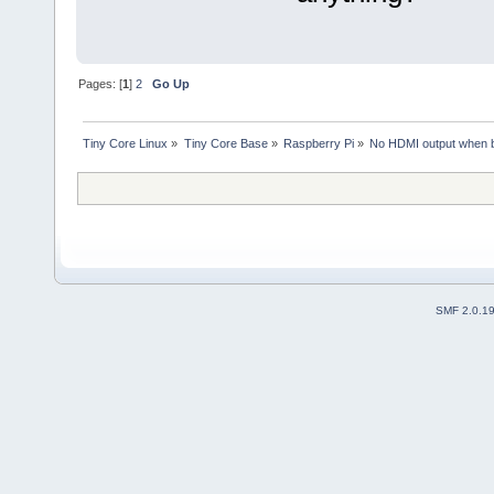
Pages: [
1
]
2
Go Up
Tiny Core Linux
»
Tiny Core Base
»
Raspberry Pi
»
No HDMI output when b
SMF 2.0.1