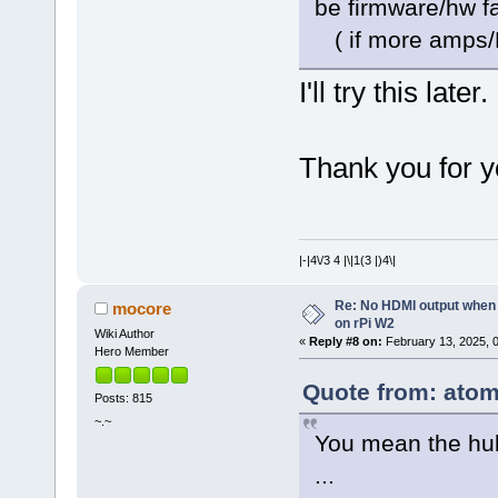
be firmware/hw fa
( if more amps/PS
I'll try this later.
Thank you for y
|-|4\/3 4 |\|1(3 |)4\|
Re: No HDMI output when 
mocore
on rPi W2
Wiki Author
«
Reply #8 on:
February 13, 2025, 
Hero Member
Quote from: atom
Posts: 815
~.~
You mean the hub
...