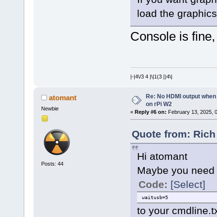
load the graphic
Console is fine,
|-|4\/3 4 |\|1(3 |)4\|
Re: No HDMI output when 
atomant
on rPi W2
Newbie
«
Reply #6 on:
February 13, 2025, 
Quote from: Rich
Hi atomant
Posts: 44
Maybe you need t
Code:
[Select]
waitusb=5
to your cmdline.tx