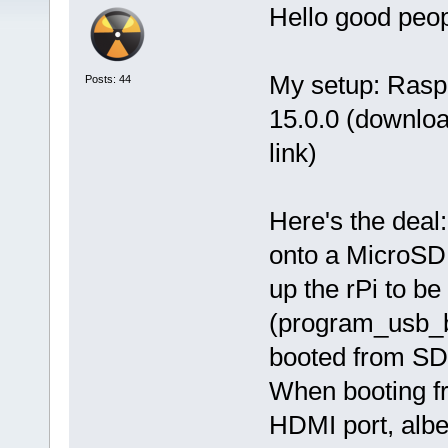
Hello good peo
My setup: Rasp
Posts: 44
15.0.0 (downloa
link)
Here's the deal
onto a MicroSD 
up the rPi to b
(program_usb_b
booted from SD
When booting fr
HDMI port, albei