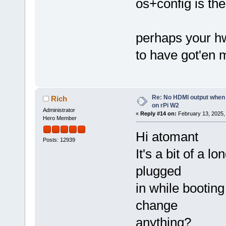
os+config is th
perhaps your hw 
to have got'en 
Re: No HDMI output when 
Rich
on rPi W2
Administrator
«
Reply #14 on:
February 13, 2025,
Hero Member
Hi atomant
Posts: 12939
It's a bit of a l
plugged
in while bootin
change
anything?