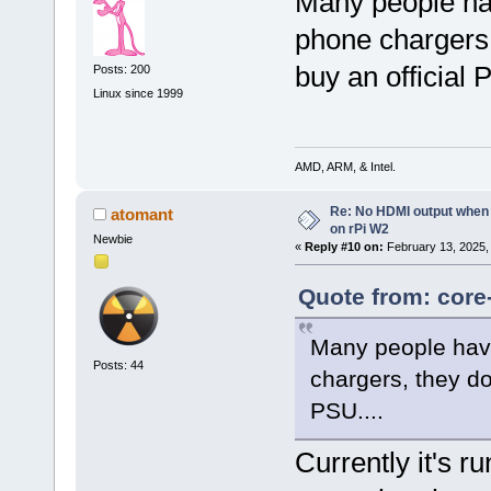
Many people ha
phone chargers,
buy an official 
Posts: 200
Linux since 1999
AMD, ARM, & Intel.
Re: No HDMI output when 
atomant
on rPi W2
Newbie
«
Reply #10 on:
February 13, 2025,
Quote from: core
Many people have
Posts: 44
chargers, they do
PSU....
Currently it's r