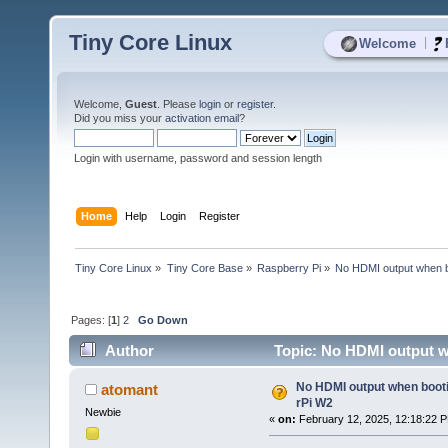
Tiny Core Linux
|
Welcome
Welcome,
Guest
. Please
login
or
register
.
Did you miss your
activation email
?
Login with username, password and session length
Home
Help
Login
Register
Tiny Core Linux
»
Tiny Core Base
»
Raspberry Pi
»
No HDMI output when b
Pages: [
1
]
2
Go Down
Author
Topic: No HDMI output w
No HDMI output when boot
atomant
rPi W2
Newbie
«
on:
February 12, 2025, 12:18:22 