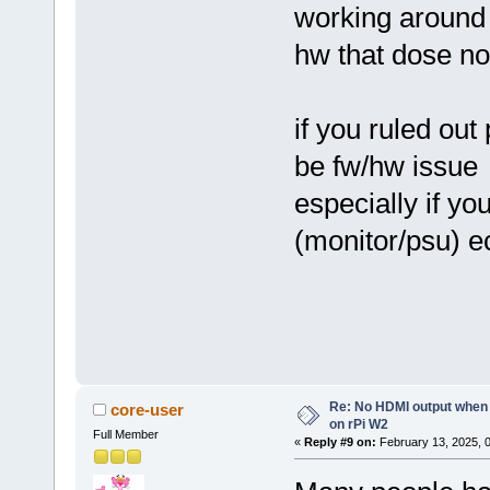
working around
hw that dose no
if you ruled ou
be fw/hw issue
especially if yo
(monitor/psu) e
Re: No HDMI output when 
core-user
on rPi W2
Full Member
«
Reply #9 on:
February 13, 2025, 