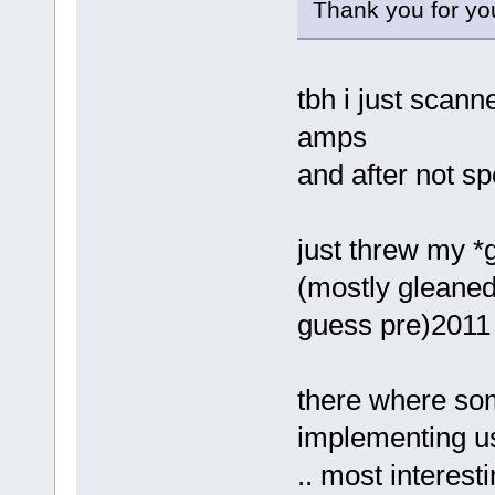
Thank you for yo
tbh i just scan
amps
and after not sp
just threw my *g
(mostly gleaned 
guess pre)2011 
there where som
implementing u
.. most interest