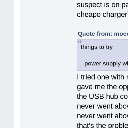
suspect is on p
cheapo charger
Quote from: moco
things to try
- power supply w
I tried one wit
gave me the opp
the USB hub con
never went abov
never went above
that's the probl