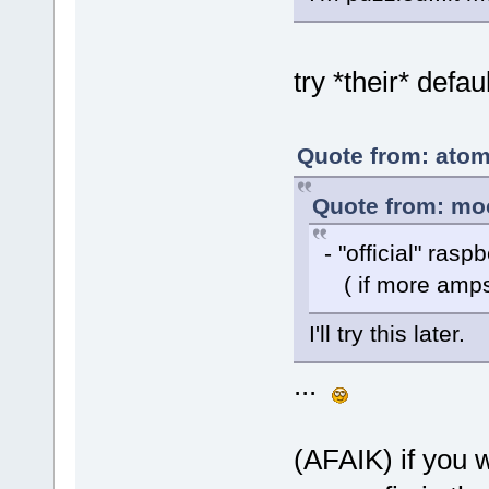
try *their* defaul
Quote from: atom
Quote from: moc
- "official" ras
( if more amps/
I'll try this later.
...
(AFAIK) if you w