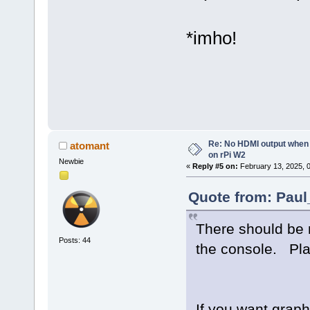
*imho!
Re: No HDMI output when 
atomant
on rPi W2
Newbie
«
Reply #5 on:
February 13, 2025, 
Quote from: Paul
There should be 
Posts: 44
the console. Pla
If you want graph