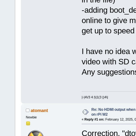
-adding boot_d
online to give 
get up to speed
I have no idea w
video with SD c
Any suggestion
|-|4\/3 4 |\|1(3 |)4\|
Re: No HDMI output when 
atomant
on rPi W2
Newbie
«
Reply #1 on:
February 12, 2025, 
Correction, "dt