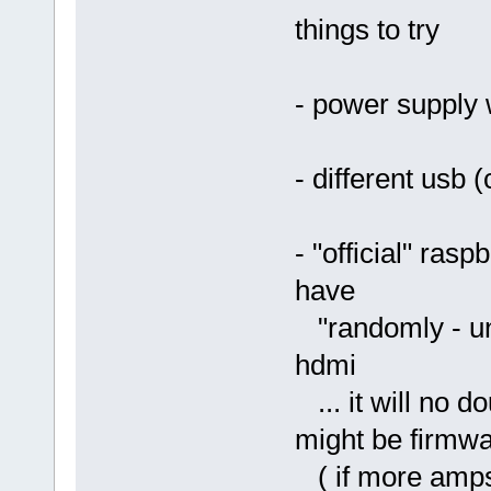
things to try
- power supply 
- different usb 
- "official" rasp
have
"randomly - uns
hdmi
... it will no d
might be firmwa
( if more amps/