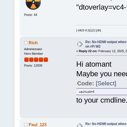
"dtoverlay=vc4-
Posts: 44
|-|4\/3 4 |\|1(3 |)4\|
Re: No HDMI output when 
Rich
on rPi W2
Administrator
«
Reply #2 on:
February 12, 2025, 
Hero Member
Hi atomant
Posts: 12939
Maybe you need
Code:
[Select]
waitusb=5
to your cmdline.t
Re: No HDMI output when 
Paul_123