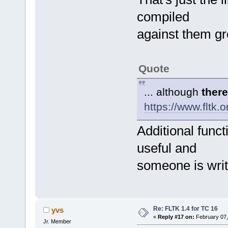
compiled
against them gr
Quote
... although
there
https://www.fltk
Additional functi
useful and
someone is writ
Re: FLTK 1.4 for TC 16
yvs
«
Reply #17 on:
February 07,
Jr. Member