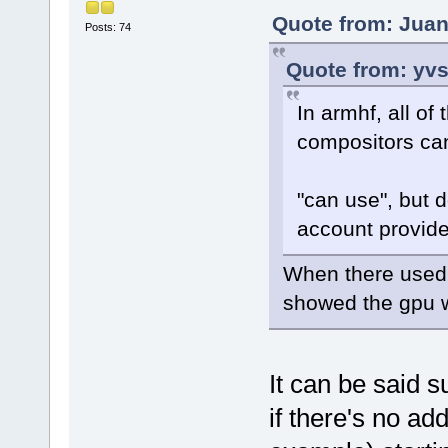
Quote from: Juan
Posts: 74
Quote from: yvs
In armhf, all o
compositors can
"can use", but 
account provide
When there used t
showed the gpu 
It can be said s
if there's no add