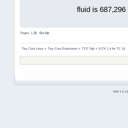
fluid is 687,296 
Pages:
1
[
2
]
Go Up
Tiny Core Linux
»
Tiny Core Extensions
»
TCE Talk
»
FLTK 1.4 for TC 16
SMF 2.0.1