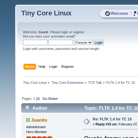
Tiny Core Linux
|
Welcome
Welcome,
Guest
. Please
login
or
register
.
Did you miss your
activation email
?
Login with username, password and session length
Home
Help
Login
Register
Tiny Core Linux
»
Tiny Core Extensions
»
TCE Talk
»
FLTK 1.4 for TC 16
Pages:
1
[
2
]
Go Down
Author
Topic: FLTK 1.4 for TC 1
Re: FLTK 1.4 for TC 16
Juanito
«
Reply #15 on:
February 07,
Administrator
Hero Member