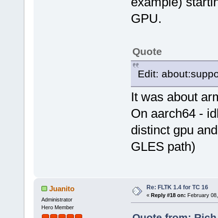
example) startin
GPU.
Quote
Edit: about:suppo
It was about ar
On aarch64 - idk
distinct gpu and
GLES path)
Re: FLTK 1.4 for TC 16
Juanito
«
Reply #18 on:
February 08,
Administrator
Hero Member
Quote from: Rich