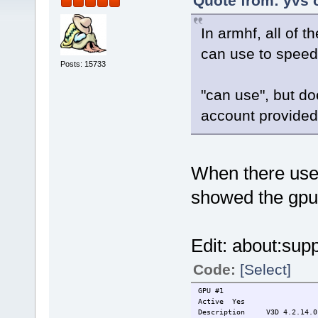
Quote from: yvs 
In armhf, all of
can use to speed
Posts: 15733
"can use", but do
account provided
When there used 
showed the gpu
Edit: about:supp
Code:
[Select]
GPU #1
Active
Yes
Description
V3D 4.2.14.0