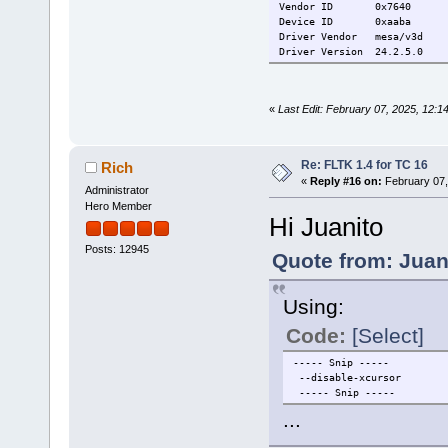
Vendor ID
0x7640
Device ID
0xaaba
Driver Vendor
mesa/v3d
Driver Version
24.2.5.0
«
Last Edit: February 07, 2025, 12:1
Re: FLTK 1.4 for TC 16
Rich
«
Reply #16 on:
February 07,
Administrator
Hero Member
Hi Juanito
Posts: 12945
Quote from: Juan
Using:
Code:
[Select]
----- Snip -----
--disable-xcursor
----- Snip -----
...