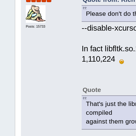
Please don't do t
--disable-xcur
Posts: 15733
In fact libfltk.s
1,110,224
Quote
That's just the l
compiled
against them gro