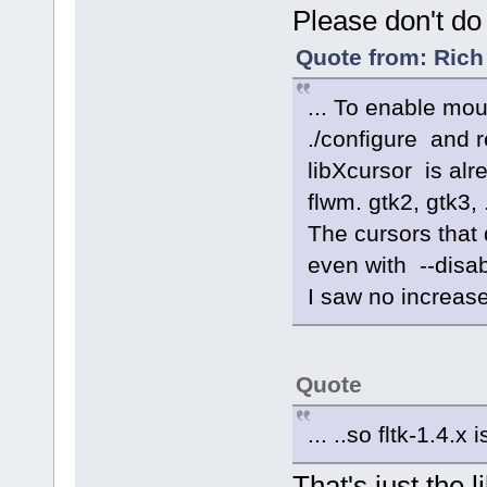
Please don't do 
Quote from: Rich
... To enable mo
./configure and 
libXcursor is alr
flwm. gtk2, gtk3, .
The cursors that 
even with --disab
I saw no increase
Quote
... ..so fltk-1.4.x 
That's just the