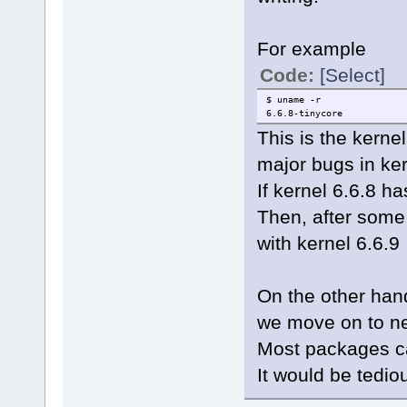
For example
Code:
[Select]
$ uname -r
6.6.8-tinycore
This is the kern
major bugs in ker
If kernel 6.6.8 h
Then, after some
with kernel 6.6.9
On the other han
we move on to ne
Most packages ca
It would be tediou