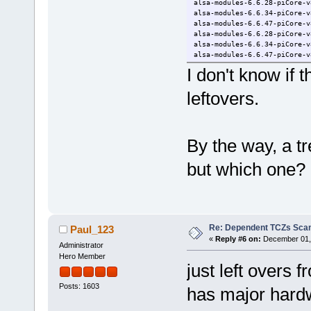
alsa-modules-6.6.28-piCore-v
alsa-modules-6.6.34-piCore-v
alsa-modules-6.6.47-piCore-v
alsa-modules-6.6.28-piCore-v
alsa-modules-6.6.34-piCore-v
alsa-modules-6.6.47-piCore-v
I don't know if t
leftovers.
By the way, a tre
but which one?
Re: Dependent TCZs Scan
Paul_123
«
Reply #6 on:
December 01, 
Administrator
Hero Member
just left overs 
Posts: 1603
has major hardw