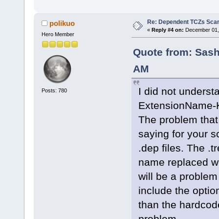
Re: Dependent TCZs Scan
polikuo
«
Reply #4 on:
December 01, 
Hero Member
Quote from: Sash
AM
I did not unders
Posts: 780
ExtensionName-
The problem that 
saying for your s
.dep files. The .
name replaced wi
will be a problem
include the option
than the hardcode
problem.