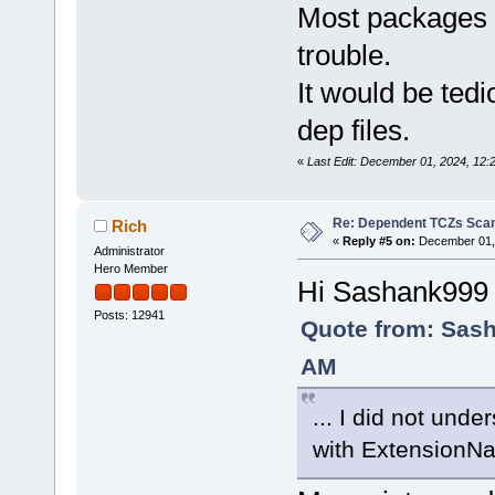
Most packages c
trouble.
It would be tedi
dep files.
«
Last Edit: December 01, 2024, 12:
Re: Dependent TCZs Scan
Rich
«
Reply #5 on:
December 01, 
Administrator
Hero Member
Hi Sashank999
Posts: 12941
Quote from: Sash
AM
... I did not und
with ExtensionN