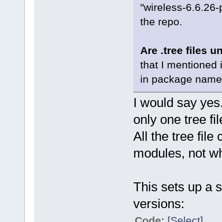
"wireless-6.6.26-
the repo.
Are .tree files u
that I mentioned 
in package name t
I would say yes
only one tree fil
All the tree file
modules, not wh
This sets up a 
versions:
Code:
[Select]