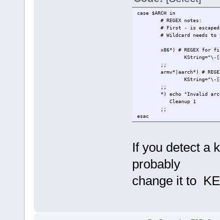
case $ARCH in
# REGEX notes:
# First - is escaped so 
# Wildcard needs to be p
x86*) # REGEX for findin
KString="\-[0-9]+.[0-
;;
armv*|aarch*) # REGEX fo
KString="\-[0-9]+.[0
*) echo "Invalid archit
Cleanup 1
;;
esac
If you detect a
probably
change it to K