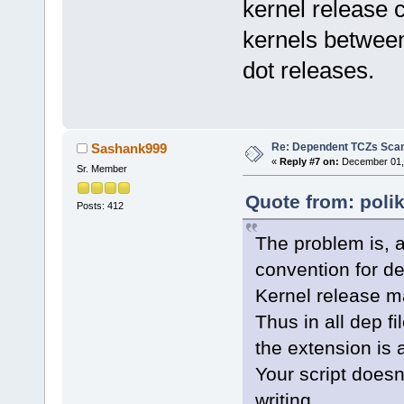
kernel release c
kernels betwee
dot releases.
Re: Dependent TCZs Scan
Sashank999
«
Reply #7 on:
December 01, 
Sr. Member
Quote from: poli
Posts: 412
The problem is, a
convention for dep
Kernel release m
Thus in all dep f
the extension is 
Your script doesn
writing.