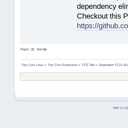
dependency elim
Checkout this 
https://github.c
Pages: [
1
]
Go Up
Tiny Core Linux
»
Tiny Core Extensions
»
TCE Talk
»
Dependent TCZs Sca
SMF 2.0.1