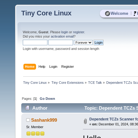
Tiny Core Linux
|
Welcome
Welcome,
Guest
. Please
login
or
register
.
Did you miss your
activation email
?
Login with username, password and session length
Home
Help
Login
Register
Tiny Core Linux
»
Tiny Core Extensions
»
TCE Talk
»
Dependent TCZs Sca
Pages: [
1
]
Go Down
Author
Topic: Dependent TCZs S
Dependent TCZs Scanner fo
Sashank999
«
on:
December 01, 2024, 08:36
Sr. Member