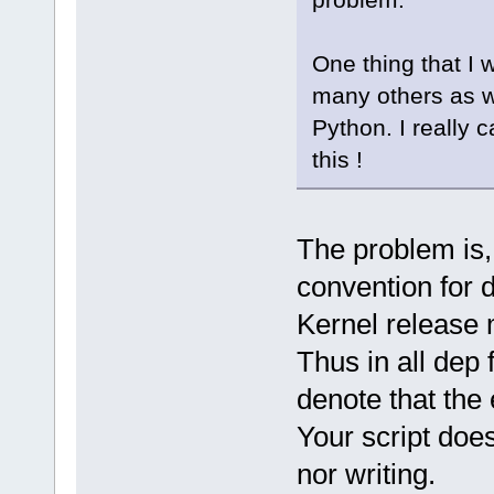
One thing that I w
many others as we
Python. I really 
this !
The problem is, 
convention for d
Kernel release
Thus in all dep 
denote that the
Your script does
nor writing.