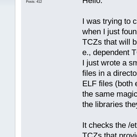
Hello.
Posts: 412
I was trying to
when I just foun
TCZs that will b
e., dependent 
I just wrote a s
files in a direct
ELF files (both
the same magic 
the libraries th
It checks the /e
TCZs that provid