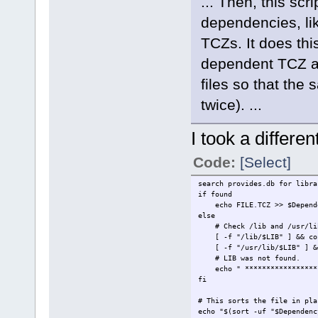
... Then, this sc
dependencies, lik
TCZs. It does thi
dependent TCZ at 
files so that the
twice). ...
I took a differe
Code:
[Select]
search provides.db for libra
if found
echo FILE.TCZ >> $Depende
else
# Check /lib and /usr/lib 
[ -f "/lib/$LIB" ] && co
[ -f "/usr/lib/$LIB" ] &&
# LIB was not found.
echo " *******************
fi
# This sorts the file in pla
echo "$(sort -uf "$Dependenc