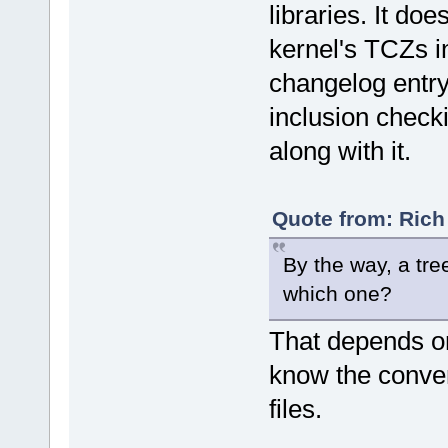
libraries. It doe
kernel's TCZs i
changelog entry
inclusion check
along with it.
Quote from: Rich
By the way, a tree
which one?
That depends on t
know the convent
files.