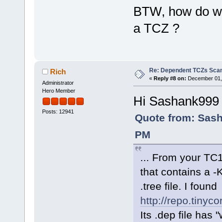
BTW, how do we 
a TCZ ?
Re: Dependent TCZs Scan
Rich
«
Reply #8 on:
December 01, 
Administrator
Hero Member
Hi Sashank999
Posts: 12941
Quote from: Sash
PM
... From your TC1
that contains a 
.tree file. I found
http://repo.tinyc
Its .dep file has 