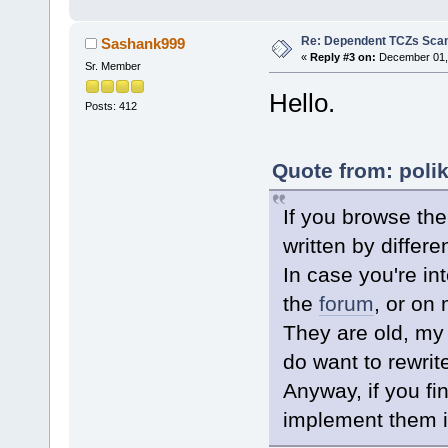
done
# We now have a directory of
Re: Dependent TCZs Scan
Sashank999
# If a file is on the list, 
«
Reply #3 on:
December 01, 
Sr. Member
for F in $(cat "$DepContents
do
Hello.
# Skip this entry if it d
Posts: 412
[ ! -f "$NEEDEDDEPSDIR$F.
mv "$NEEDEDDEPSDIR$F.dep"
done
Quote from: poli
# Create dependency file.
for F in $(ls -1 "$NEEDEDDEP
do
If you browse the
echo ${F%.dep} >> "$WORKD
done
written by differe
In case you're in
the
forum
, or on
They are old, my
do want to rewrite
Anyway, if you fin
implement them i