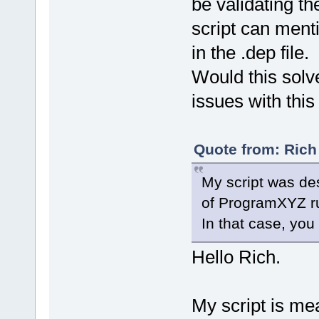
be validating t
script can men
in the .dep file.
Would this solv
issues with thi
Quote from: Rich
My script was des
of ProgramXYZ r
In that case, yo
Hello Rich.
My script is me