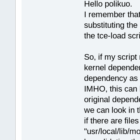
Hello polikuo.
I remember tha
substituting the
the tce-load sc
So, if my scrip
kernel dependen
dependency as 
IMHO, this can 
original depend
we can look in t
if there are file
"usr/local/lib/