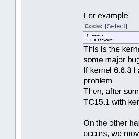
For example
Code:
[Select]
$ uname -r
6.6.8-tinycore
This is the ker
some major bugs
If kernel 6.6.8 
problem.
Then, after som
TC15.1 with ker
On the other h
occurs, we move