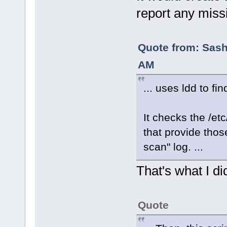
report any missi
Quote from: Sash
AM
... uses ldd to fi
It checks the /et
that provide those
scan" log. ...
That's what I di
Quote