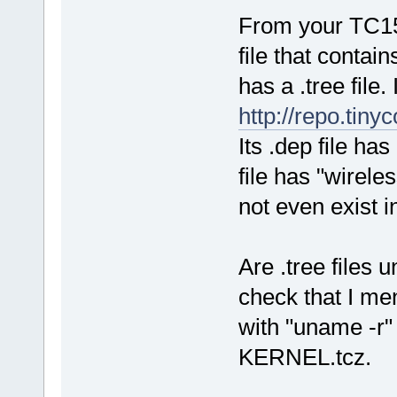
From your TC15 
file that conta
has a .tree file.
http://repo.tiny
Its .dep file ha
file has "wirele
not even exist i
Are .tree files u
check that I me
with "uname -r" 
KERNEL.tcz.