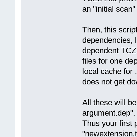
an "initial scan"
Then, this scri
dependencies, li
dependent TCZs.
files for one de
local cache for .
does not get do
All these will be
argument.dep", in
Thus your first 
"newextension.t