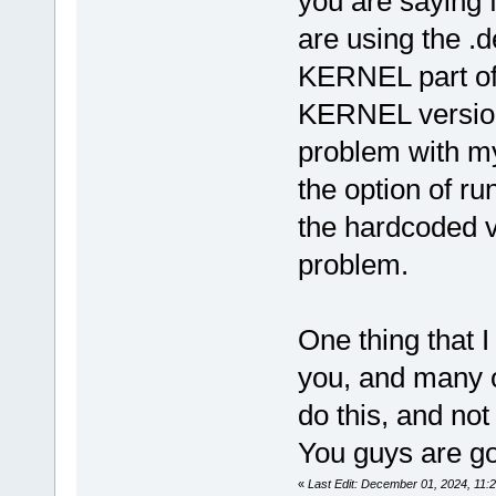
you are saying 
are using the .de
KERNEL part of
KERNEL version 
problem with my
the option of ru
the hardcoded va
problem.
One thing that I
you, and many ot
do this, and not 
You guys are goo
«
Last Edit: December 01, 2024, 11