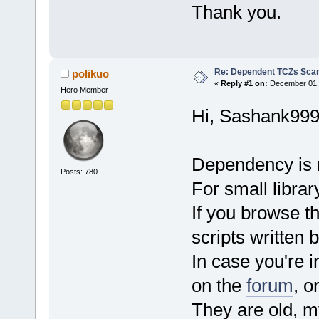
Thank you.
Re: Dependent TCZs Scan
polikuo
«
Reply #1 on:
December 01, 
Hero Member
Hi, Sashank999
Dependency is n
Posts: 780
For small library
If you browse t
scripts written b
In case you're 
on the
forum
, o
They are old, m