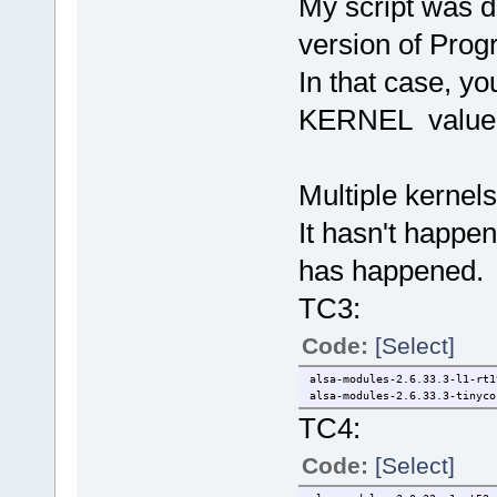
My script was d
version of Pro
In that case, y
KERNEL value
Multiple kernels
It hasn't happene
has happened.
TC3:
Code:
[Select]
alsa-modules-2.6.33.3-l1-rt1
alsa-modules-2.6.33.3-tinyco
TC4:
Code:
[Select]