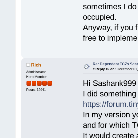
sometimes I do w
occupied.
Anyway, if you f
free to impleme
Re: Dependent TCZs Scan
Rich
«
Reply #2 on:
December 01, 
Administrator
Hero Member
Hi Sashank999
Posts: 12941
I did something 
https://forum.ti
In my version yo
and for which T
It would create 