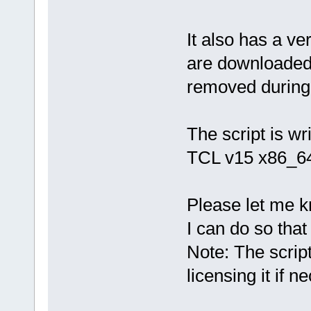
It also has a ve
are downloaded
removed during r
The script is wr
TCL v15 x86_64
Please let me k
I can do so that 
Note: The script
licensing it if n