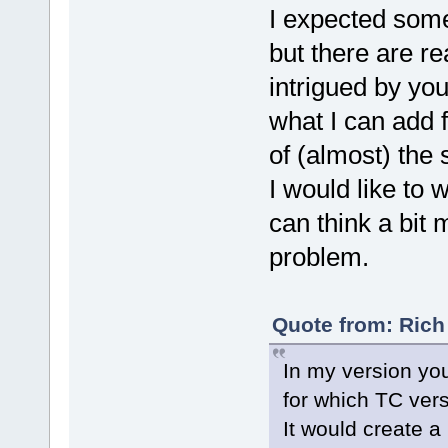
I expected some
but there are rea
intrigued by your
what I can add 
of (almost) the
I would like to 
can think a bit
problem.
Quote from: Rich
In my version you
for which TC vers
It would create a 