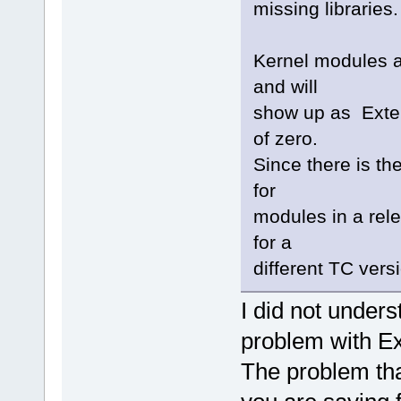
missing libraries.
Kernel modules 
and will
show up as Exte
of zero.
Since there is th
for
modules in a rel
for a
different TC versi
I did not under
problem with 
The problem tha