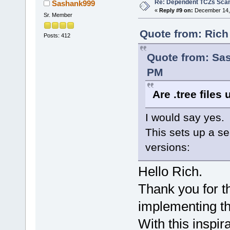
Re: Dependent TCZs Scan
Sashank999
«
Reply #9 on:
December 14, 
Sr. Member
Quote from: Rich
Posts: 412
Quote from: Sa
PM
Are .tree files 
I would say yes.
This sets up a s
versions:
Hello Rich.
Thank you for th
implementing thi
With this inspir