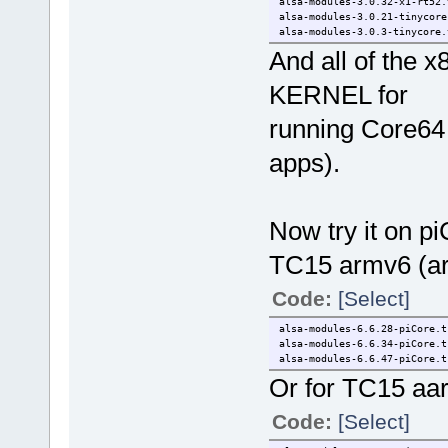
alsa-modules-3.0.32-x1-rt52.
alsa-modules-3.0.21-tinycore
alsa-modules-3.0.3-tinycore.
And all of the x
KERNEL for
running Core64 
apps).
Now try it on pi
TC15 armv6 (ar
Code:
[Select]
alsa-modules-6.6.28-piCore.t
alsa-modules-6.6.34-piCore.t
alsa-modules-6.6.47-piCore.t
Or for TC15 aa
Code:
[Select]