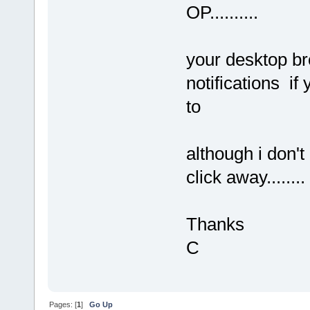
OP..........
your desktop br
notifications if 
to
although i don't 
click away........
Thanks
C
Pages: [
1
]
Go Up