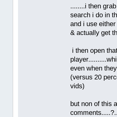
........i then gr
search i do in t
and i use eithe
& actually get the
i then open tha
player..........
even when they
(versus 20 perc
vids)
but non of this
comments.....?