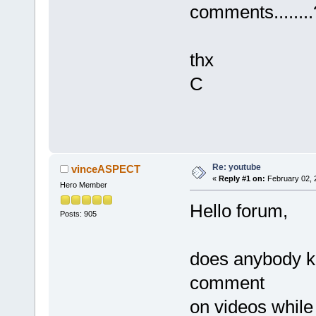
comments........
thx
C
Re: youtube
vinceASPECT
«
Reply #1 on:
February 02, 
Hero Member
Hello forum,
Posts: 905
does anybody kn
comment
on videos while