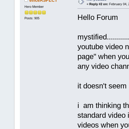
vinceASPECT
«
Reply #2 on:
February 04, 
Hero Member
Hello Forum
Posts: 905
mystified.......
youtube video n
page" when you
any video channe
it doesn't seem s
i am thinking th
standard video i
videos when you