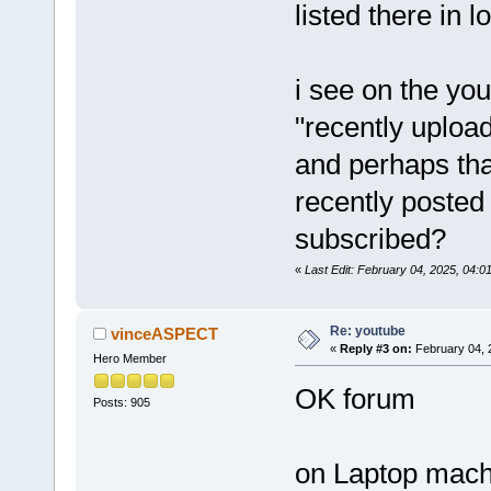
listed there in 
i see on the yo
"recently uploa
and perhaps that
recently posted
subscribed?
«
Last Edit: February 04, 2025, 04
Re: youtube
vinceASPECT
«
Reply #3 on:
February 04, 
Hero Member
OK forum
Posts: 905
on Laptop machi