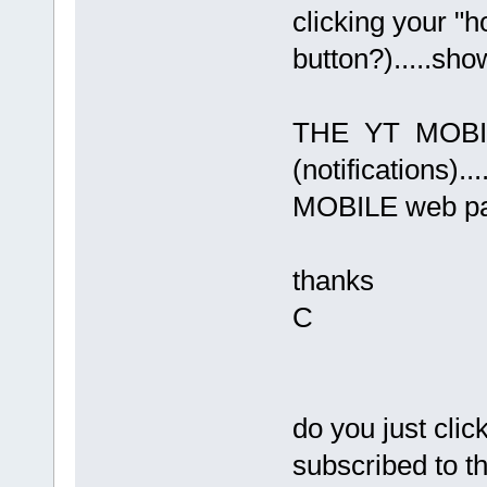
clicking your "
button?).....sho
THE YT MOBIL
(notifications)..
MOBILE web p
thanks
C
do you just clic
subscribed to th