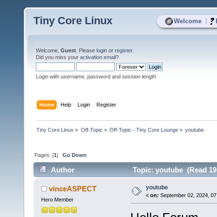
Tiny Core Linux
|
Welcome
Welcome,
Guest
. Please
login
or
register
.
Did you miss your
activation email
?
Login with username, password and session length
Home
Help
Login
Register
Tiny Core Linux
»
Off-Topic
»
Off-Topic - Tiny Core Lounge
»
youtube 
Pages: [
1
]
Go Down
Author
Topic: youtube (Read 19
youtube
vinceASPECT
«
on:
September 02, 2024, 07
Hero Member