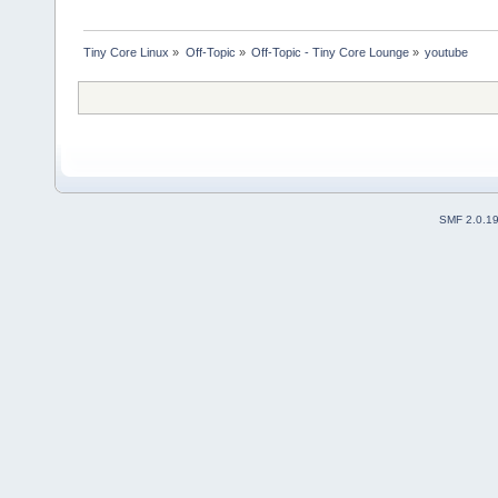
Tiny Core Linux
»
Off-Topic
»
Off-Topic - Tiny Core Lounge
»
youtube 
SMF 2.0.1