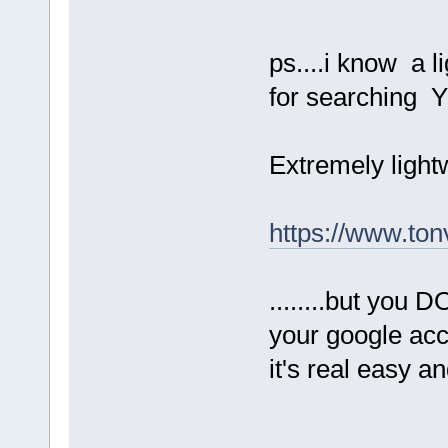
ps....i know a l
for searching Y
Extremely lightwe
https://www.ton
........but you 
your google acco
it's real easy 