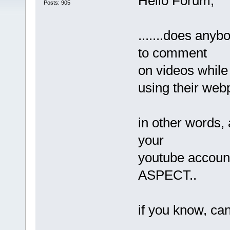
Hello Forum,
Posts: 905
.......does any
to comment
on videos while
using their we
in other words, 
your
youtube accoun
ASPECT..
if you know, can