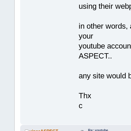
using their we
in other words, 
your
youtube accoun
ASPECT..
any site would 
Thx
c
Re: youtube