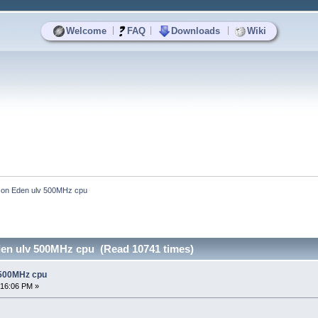
|
|
|
Welcome
FAQ
Downloads
Wiki
e on Eden ulv 500MHz cpu
den ulv 500MHz cpu (Read 10741 times)
 500MHz cpu
:16:06 PM »