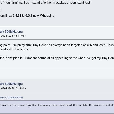
 "mounting" tgz files instead of either in backup or persistent /opt
.
from linux 2.4.31 to 6.6.8 now. Whopping!
 ulv 500MHz cpu
 2024, 10:54:54 PM »
ing point - I'm pretty sure Tiny Core has always been targeted at 486 and later 
h and a 486 barfs on it.
tbh, don't plan to. It doesn't sound at all appealing to me when I've got my Tiny Cor
 ulv 500MHz cpu
 2024, 07:03:18 AM »
 2024, 10:54:54 PM
g point - I'm pretty sure Tiny Core has always been targeted at 486 and later CPUs and even that