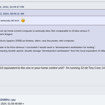
2, 2024, 04:39:37 PM
2, 2024, 08:55:11 AM
 seriously old tech.
that my home-control computer is seriously slow. Not comparable to i3-slow versus i7.
erent league.
0euro (approx 200$) as fanless, silent, very low power, mini computer.
de is far from obvious I concluded I would need a “development workstation for testing”.
azing double speed, double storage “development workstation” from the local equivalent of eBay 
10 equivalent to the one in your home control unit? I'm running 32 bit Tiny Core 
 500MHz cpu
 2024, 01:06:48 AM »