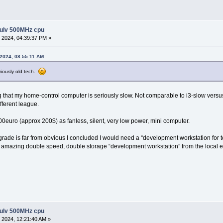
 ulv 500MHz cpu
 2024, 04:39:37 PM »
 2024, 08:55:11 AM
riously old tech.
ng that my home-control computer is seriously slow. Not comparable to i3-slow versus
fferent league.
200euro (approx 200$) as fanless, silent, very low power, mini computer.
rade is far from obvious I concluded I would need a “development workstation for te
amazing double speed, double storage “development workstation” from the local equ
 ulv 500MHz cpu
 2024, 12:21:40 AM »