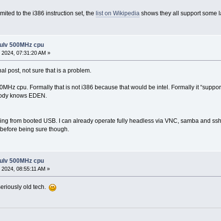
limited to the i386 instruction set, the
list on Wikipedia
shows they all support some l
 ulv 500MHz cpu
 2024, 07:31:20 AM »
inal post, not sure that is a problem.
z cpu. Formally that is not i386 because that would be intel. Formally it “supports 
body knows EDEN.
ning from booted USB. I can already operate fully headless via VNC, samba and ssh
s before being sure though.
 ulv 500MHz cpu
 2024, 08:55:11 AM »
seriously old tech.