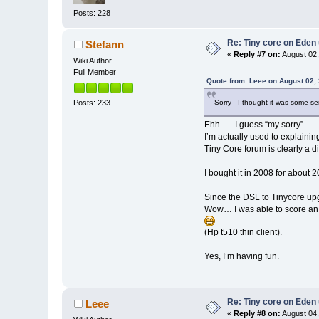
Posts: 228
Re: Tiny core on Eden
Stefann
«
Reply #7 on:
August 02,
Wiki Author
Full Member
Quote from: Leee on August 02,
Posts: 233
Sorry - I thought it was some se
Ehh….. I guess “my sorry”.
I’m actually used to explaini
Tiny Core forum is clearly a di
I bought it in 2008 for about 
Since the DSL to Tinycore upg
Wow… I was able to score an 
(Hp t510 thin client).
Yes, I’m having fun.
Re: Tiny core on Eden
Leee
«
Reply #8 on:
August 04,