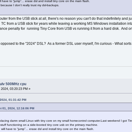
ll have to “jump”… erase dsl and install tiny core on the main flash.
” because I don’t really trust my dsl-backups.
uter from the USB stick at all, there's no reason you can't do that indefinitely and ju
un TC from a USB stick for years while leaving a working MS Windows installation in
ce penalty for running Tiny Core from USB vs running it from a hard disk. And one c
opposed to the "2024" DSL? As a former DSL user myself, I'm curious - What sorts 
 ulv 500MHz cpu
 2024, 03:20:23 PM »
 2024, 01:31:42 PM
t 01, 2024, 12:16:06 PM
f replacing damn small Linux with tiny core on my small homecontrol computer.Last weekend I got Ti
l stuff functioning on a side-booted tiny core usb on the primary machine.
 will have to “jump”… erase dsl and install tiny core on the main flash.