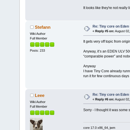
It looks like they're not really 
Re: Tiny core on Eden
Stefann
«
Reply #5 on:
August 02,
Wiki Author
Full Member
It gets very off topic from orig
Posts: 233
Anyway, it’s an EDEN ULV 500MH
“comparable power” and no
Anyway
I have Tiny Core already run
run it for few continuous day
Re: Tiny core on Eden
Leee
«
Reply #6 on:
August 02,
Wiki Author
Full Member
Sorry - I thought it was some 
core 17.0 x86_64, jwm