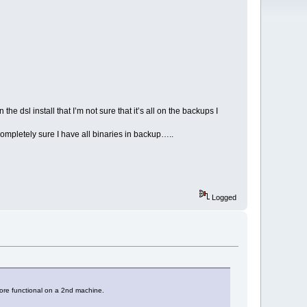
e dsl install that I’m not sure that it’s all on the backups I
ompletely sure I have all binaries in backup…..
Logged
core functional on a 2nd machine.