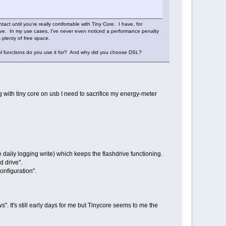
tact until you're really comfortable with Tiny Core. I have, for
rive. In my use cases, I've never even noticed a performance penalty
 plenty of free space.
ol functions do you use it for? And why did you choose DSL?
ng with tiny core on usb I need to sacrifice my energy-meter
 daily logging write) which keeps the flashdrive functioning.
 drive".
onfiguration".
ws". It's still early days for me but Tinycore seems to me the