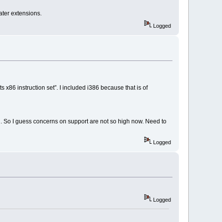
ater extensions.
Logged
x86 instruction set”. I included i386 because that is of
. So I guess concerns on support are not so high now. Need to
Logged
Logged