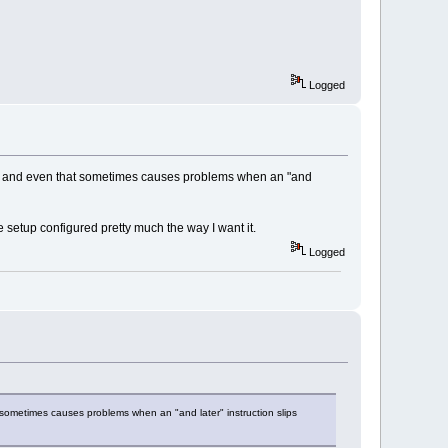
Logged
CPUs and even that sometimes causes problems when an "and
e setup configured pretty much the way I want it.
Logged
 sometimes causes problems when an "and later" instruction slips