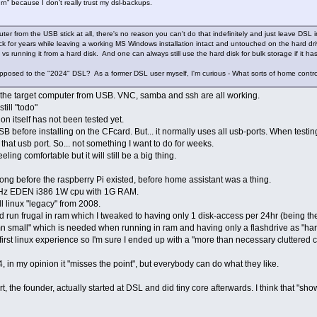
urn” because I don’t really trust my dsl-backups.
er from the USB stick at all, there's no reason you can't do that indefinitely and just leave DSL in
ck for years while leaving a working MS Windows installation intact and untouched on the hard d
s running it from a hard disk. And one can always still use the hard disk for bulk storage if it has
pposed to the "2024" DSL? As a former DSL user myself, I'm curious - What sorts of home contr
l the target computer from USB. VNC, samba and ssh are all working.
ill "todo"
n itself has not been tested yet.
SB before installing on the CFcard. But... it normally uses all usb-ports. When testi
 that usb port. So... not something I want to do for weeks.
eling comfortable but it will still be a big thing.
 Long before the raspberry Pi existed, before home assistant was a thing.
Hz EDEN i386 1W cpu with 1G RAM.
l linux "legacy" from 2008.
ld run frugal in ram which I tweaked to having only 1 disk-access per 24hr (being the
n small" which is needed when running in ram and having only a flashdrive as "hard
irst linux experience so I'm sure I ended up with a "more than necessary cluttered c
24, in my opinion it "misses the point", but everybody can do what they like.
t, the founder, actually started at DSL and did tiny core afterwards. I think that "sho