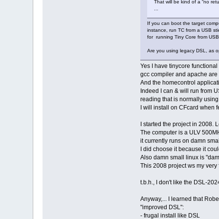
That will be kind of a “no ret
...
If you can boot the target comput
instance, run TC from a USB sti
for running Tiny Core from USB v
Are you using legacy DSL, as o
Yes I have tinycore functiona
gcc compiler and apache are st
And the homecontrol applicatio
Indeed I can & will run from U
reading that is normally using
I will install on CFcard when fe
I started the project in 2008.
The computer is a ULV 500M
it currently runs on damn smal
I did choose it because it cou
Also damn small linux is "dam
This 2008 project ws my very f
t.b.h., I don't like the DSL-20
Anyway,... I learned that Rober
"improved DSL":
- frugal install like DSL