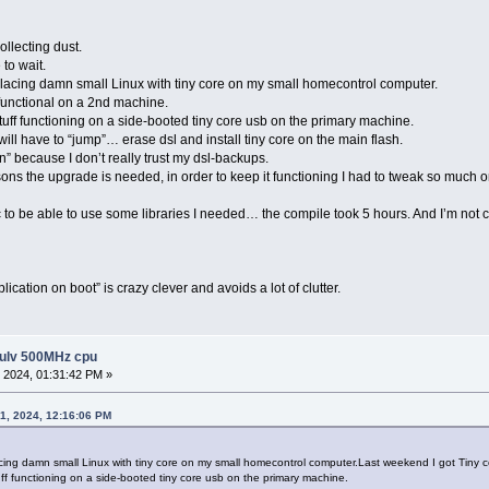
ollecting dust.
 to wait.
replacing damn small Linux with tiny core on my small homecontrol computer.
functional on a 2nd machine.
 stuff functioning on a side-booted tiny core usb on the primary machine.
will have to “jump”… erase dsl and install tiny core on the main flash.
rn” because I don’t really trust my dsl-backups.
ons the upgrade is needed, in order to keep it functioning I had to tweak so much on th
 to be able to use some libraries I needed… the compile took 5 hours. And I’m not c
cation on boot” is crazy clever and avoids a lot of clutter.
 ulv 500MHz cpu
 2024, 01:31:42 PM »
1, 2024, 12:16:06 PM
eplacing damn small Linux with tiny core on my small homecontrol computer.Last weekend I got Tiny 
tuff functioning on a side-booted tiny core usb on the primary machine.