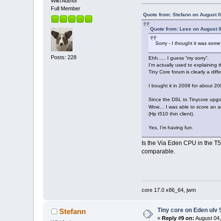
Wiki Author
Full Member
Quote from: Stefann on August 0
Quote from: Leee on August 0
Sorry - I thought it was some
Posts: 228
Ehh….. I guess “my sorry”.
I’m actually used to explaining 
Tiny Core forum is clearly a diff
I bought it in 2008 for about 20
Since the DSL to Tinycore upgra
Wow… I was able to score an am
(Hp t510 thin client).
Yes, I’m having fun.
Is the Via Eden CPU in the T5
comparable.
core 17.0 x86_64, jwm
Tiny core on Eden ulv
Stefann
«
Reply #9 on:
August 04,