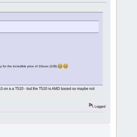
for the incredible price of 10euro (10$)
14.0 on a a T520 - but the T520 is AMD based so maybe not
Logged