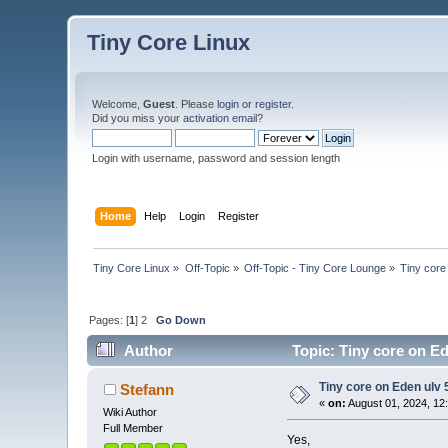
Tiny Core Linux
Welcome,
Guest
. Please
login
or
register
.
Did you miss your
activation email
?
Login with username, password and session length
Home
Help
Login
Register
Tiny Core Linux
»
Off-Topic
»
Off-Topic - Tiny Core Lounge
»
Tiny cor
Pages: [
1
]
2
Go Down
Author
Topic: Tiny core on E
Tiny core on Eden ulv
Stefann
«
on:
August 01, 2024, 12
Wiki Author
Full Member
Yes,