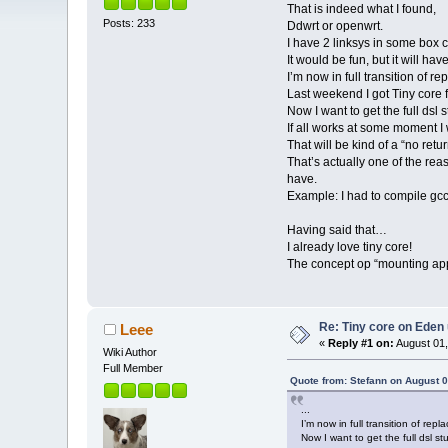
That is indeed what I found,
Posts: 233
Ddwrt or openwrt.
I have 2 linksys in some box c
It would be fun, but it will have
I’m now in full transition of 
Last weekend I got Tiny core 
Now I want to get the full dsl
If all works at some moment I 
That will be kind of a “no retu
That’s actually one of the reas
have.
Example: I had to compile gcc
Having said that…
I already love tiny core!
The concept op “mounting appli
Re: Tiny core on Eden
Leee
«
Reply #1 on:
August 01,
Wiki Author
Full Member
Quote from: Stefann on August 0
...
I’m now in full transition of r
Now I want to get the full dsl s