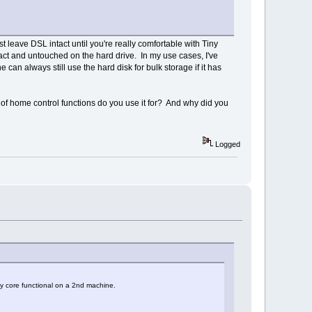
st leave DSL intact until you're really comfortable with Tiny
tact and untouched on the hard drive. In my use cases, I've
an always still use the hard disk for bulk storage if it has
of home control functions do you use it for? And why did you
Logged
ny core functional on a 2nd machine.