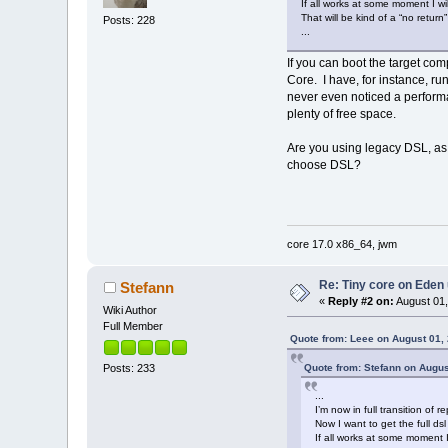
If all works at some moment I wi
That will be kind of a “no return
Posts: 228
...
If you can boot the target comp
Core. I have, for instance, r
never even noticed a performan
plenty of free space.
Are you using legacy DSL, as 
choose DSL?
core 17.0 x86_64, jwm
Re: Tiny core on Eden
Stefann
«
Reply #2 on:
August 01,
Wiki Author
Full Member
Quote from: Leee on August 01,
Quote from: Stefann on Augus
Posts: 233
...
I’m now in full transition o
Now I want to get the full ds
If all works at some moment I