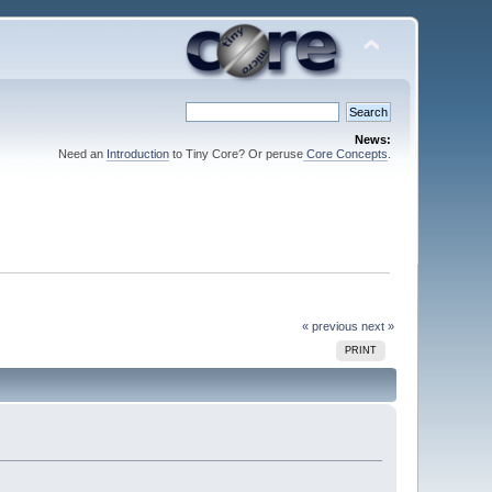
News:
Need an
Introduction
to Tiny Core? Or peruse
Core Concepts
.
« previous
next »
PRINT