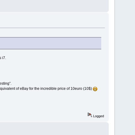
 i7.
sting”.
ivalent of eBay for the incredible price of 10euro (10$)
Logged