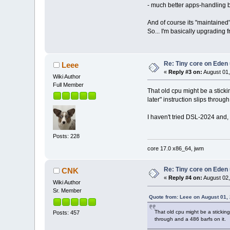
- much better apps-handling by
And of course its "maintained"
So... I'm basically upgrading 
Re: Tiny core on Eden
Leee
«
Reply #3 on:
August 01,
Wiki Author
Full Member
That old cpu might be a stick
later" instruction slips throug
I haven't tried DSL-2024 and, 
Posts: 228
core 17.0 x86_64, jwm
Re: Tiny core on Eden
CNK
«
Reply #4 on:
August 02,
Wiki Author
Sr. Member
Quote from: Leee on August 01,
That old cpu might be a stickin
Posts: 457
through and a 486 barfs on it.