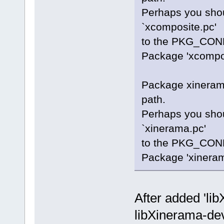
Perhaps you shou
`xcomposite.pc'
to the PKG_CONF
Package 'xcomposi
Package xinerama
path.
Perhaps you shou
`xinerama.pc'
to the PKG_CONF
Package 'xinerama
After added 'li
libXinerama-dev