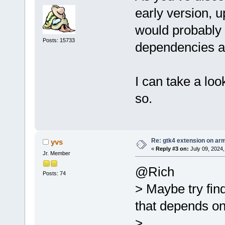
early version, 
would probably 
Posts: 15733
dependencies as
I can take a loo
so.
Re: gtk4 extension on ar
yvs
«
Reply #3 on:
July 09, 2024,
Jr. Member
@Rich
Posts: 74
> Maybe try find
that depends on
>