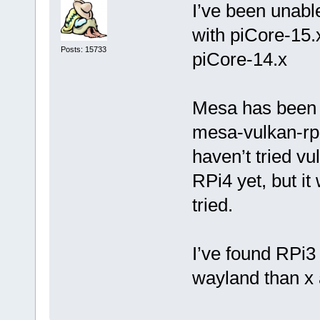
I’ve been unabl
with piCore-15.
Posts: 15733
piCore-14.x
Mesa has been u
mesa-vulkan-rpi4
haven’t tried v
RPi4 yet, but it
tried.
I’ve found RPi3
wayland than x 