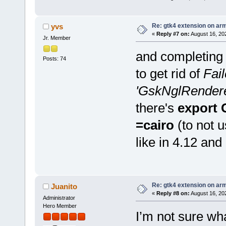
Re: gtk4 extension on ar
yvs
«
Reply #7 on:
August 16, 20
Jr. Member
and completing 
Posts: 74
to get rid of
Fail
'GskNglRenderer'
there's
export
=cairo
(to not 
like in 4.12 and
Re: gtk4 extension on ar
Juanito
«
Reply #8 on:
August 16, 20
Administrator
Hero Member
I’m not sure wh