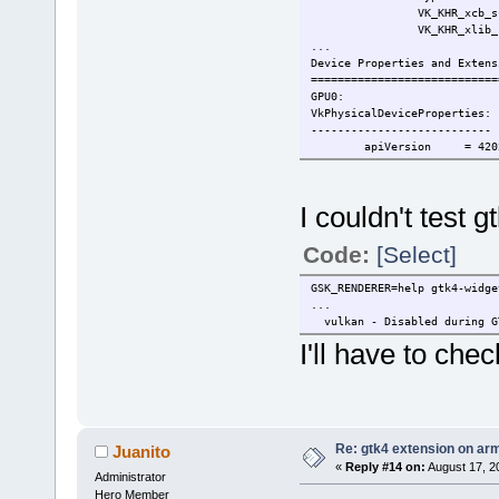
VK_KHR_
VK_KHR_xlib_sur
...
Device Proper
=================
GPU
VkPhysica
-----------
apiVersion =
driverVersion =
vendorI
deviceID
I couldn't test 
deviceType = PHYSIC
deviceName = V3D 4
Code:
[Select]
GSK_RENDERER=help gtk4-widge
...
vulkan - Disabled during G
I'll have to ch
Re: gtk4 extension on ar
Juanito
«
Reply #14 on:
August 17, 2
Administrator
Hero Member