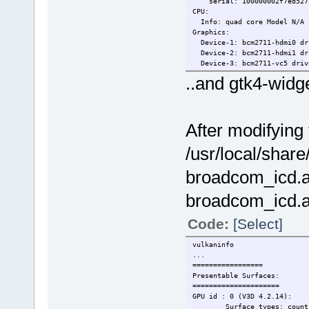
serial: 100000002f7ed527
CPU:
Info: quad core Model N/A [
Graphics:
Device-1: bcm2711-hdmi0 dri
Device-2: bcm2711-hdmi1 dri
Device-3: bcm2711-vc5 driv
Display: server: X.org driv
..and gtk4-widge
gpu: vc4-drm,vc4_crtc,vc4_d
resolution: <missing: xdpy
API: OpenGL v: 3.1 vendor: 
After modifying 
/usr/local/share
broadcom_icd.a
broadcom_icd.a
Code:
[Select]
vulkaninfo
...
========
Presenta
========
GPU id : 
Surface t