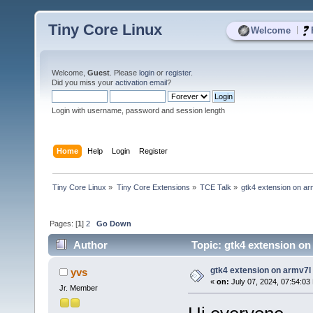
Tiny Core Linux
|
Welcome
Welcome,
Guest
. Please
login
or
register
.
Did you miss your
activation email
?
Login with username, password and session length
Home
Help
Login
Register
Tiny Core Linux
»
Tiny Core Extensions
»
TCE Talk
»
gtk4 extension on ar
Pages: [
1
]
2
Go Down
Author
Topic: gtk4 extension on
gtk4 extension on armv7l
yvs
«
on:
July 07, 2024, 07:54:03
Jr. Member