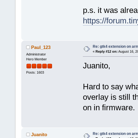
p.s. it was alr
https://forum.t
Re: gtk4 extension on ar
Paul_123
«
Reply #12 on:
August 16, 2
Administrator
Hero Member
Juanito,
Posts: 1603
Hard to say wh
overlay is still
on in firmware.
Re: gtk4 extension on ar
Juanito