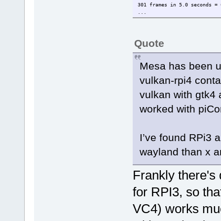
301 frames in 5.0 seconds = 
...
Quote
Mesa has been up
vulkan-rpi4 contai
vulkan with gtk4 
worked with piCor
I’ve found RPi3 a
wayland than x a
Frankly there's 
for RPI3, so th
VC4) works muc