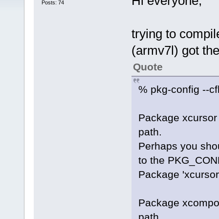
Hi everyone,
Posts: 74
trying to compi
(armv7l) got th
Quote
% pkg-config --cf
Package xcursor 
path.
Perhaps you shoul
to the PKG_CONF
Package 'xcursor'
Package xcomposi
path.