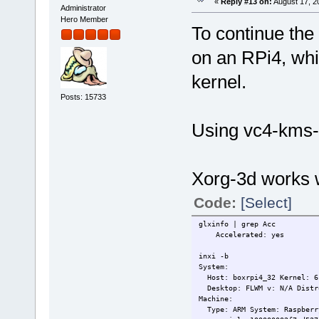
«
Reply #13 on:
August 17, 2
Administrator
Hero Member
To continue the 
on an RPi4, whi
kernel.
Posts: 15733
Using vc4-kms
Xorg-3d works w
Code:
[Select]
glxinfo | grep Acc
Accelerated: yes
inxi -b
System:
Host: boxrpi4_32 Kernel: 6.
Desktop: FLWM v: N/A Distr
Machine:
Type: ARM System: Raspberry