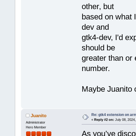
other, but
based on what I
dev and
gtk4-dev, I'd e
should be
greater than or
number.
Maybe Juanito c
Re: gtk4 extension on ar
Juanito
«
Reply #2 on:
July 08, 2024,
Administrator
Hero Member
As you’ve disco