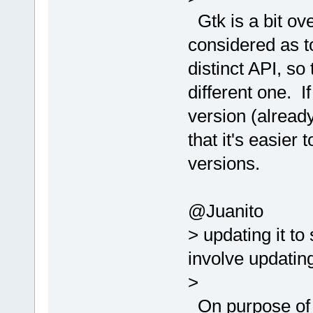
Gtk is a bit ove
considered as to
distinct API, so 
different one. If
version (already
that it's easier 
versions.
@Juanito
> updating it t
involve updatin
>
On purpose of t