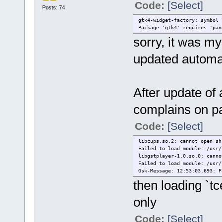
Code:
[Select]
Posts: 74
gtk4-widget-factory: symbol 
Package 'gtk4' requires 'pan
sorry, it was my
updated automat
After update of a
complains on pa
Code:
[Select]
libcups.so.2: cannot open sh
Failed to load module: /usr/
libgstplayer-1.0.so.0: canno
Failed to load module: /usr/
Gsk-Message: 12:53:03.693: F
then loading `tc
only
Code:
[Select]