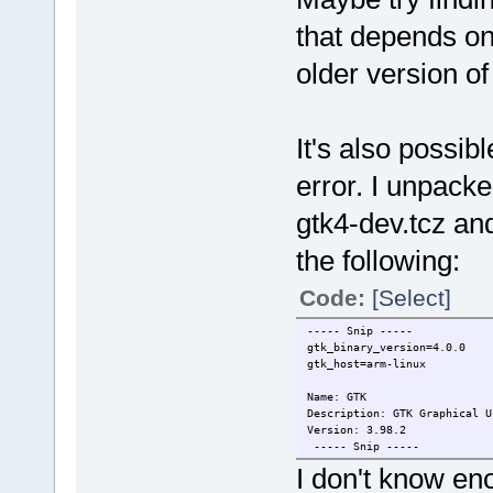
that depends o
older version o
It's also possi
error. I unpack
gtk4-dev.tcz an
the following:
Code:
[Select]
----- Snip -----
gtk_binary_version=4.0.0
gtk_host=arm-linux
Name: GTK
Description: GTK Graphical U
Version: 3.98.2
----- Snip -----
I don't know en