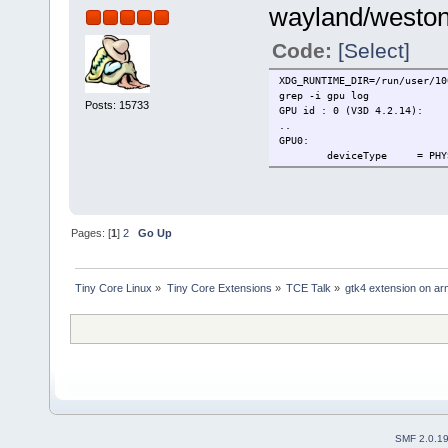
wayland/weston 
Code:
[Select]
XDG_RUNTIME_DIR=/run/user/10
grep -i gpu log
Posts: 15733
GPU id : 0 (V3D 4.2.14):
..
GPU0:
deviceType = PHYSICAL_
Pages: [
1
]
2
Go Up
Tiny Core Linux
»
Tiny Core Extensions
»
TCE Talk
»
gtk4 extension on ar
SMF 2.0.1