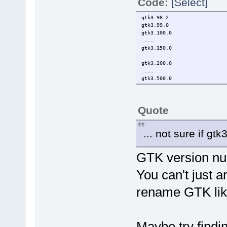
Code:
[Select]
gtk3.98.2
gtk3.99.0
gtk3.100.0
...
gtk3.150.0
...
gtk3.200.0
...
gtk3.500.0
Quote
... not sure if gt
GTK version nu
You can't just ar
rename GTK like
Maybe try findin