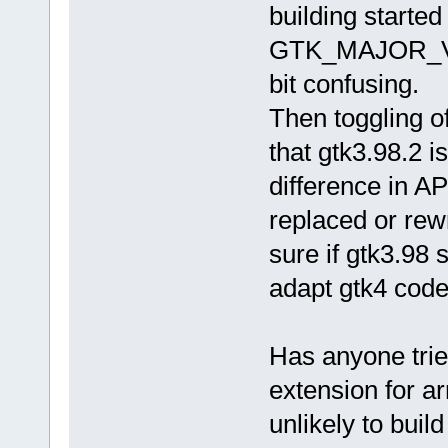
building started
GTK_MAJOR_VER
bit confusing.
Then toggling o
that gtk3.98.2 i
difference in A
replaced or rewri
sure if gtk3.98 
adapt gtk4 code 
Has anyone trie
extension for ar
unlikely to buil