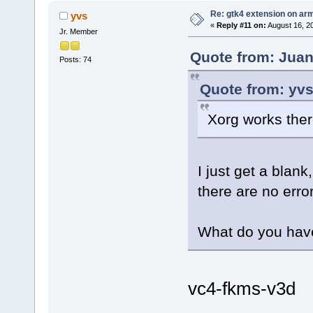
Re: gtk4 extension on ar
yvs
«
Reply #11 on:
August 16, 2
Jr. Member
Quote from: Juan
Posts: 74
Quote from: yvs
Xorg works ther
I just get a blank,
there are no error
What do you have 
vc4-fkms-v3d