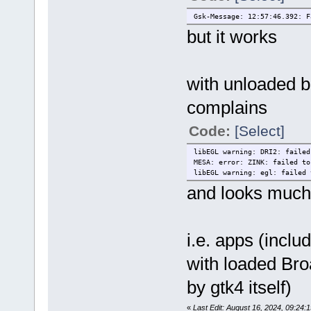
Gsk-Message: 12:57:46.392: F
but it works
with unloaded br
complains
Code:
[Select]
libEGL warning: DRI2: failed
MESA: error: ZINK: failed to
libEGL warning: egl: failed 
and looks much
i.e. apps (incl
with loaded Bro
by gtk4 itself)
«
Last Edit: August 16, 2024, 09:24: