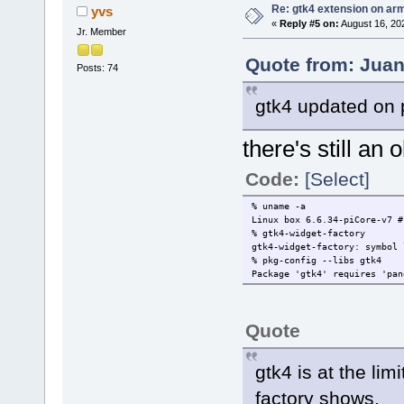
Re: gtk4 extension on ar
yvs
«
Reply #5 on:
August 16, 20
Jr. Member
Quote from: Juan
Posts: 74
gtk4 updated on 
there's still an 
Code:
[Select]
% uname -a
Linux box 6.6.34-piCore-v7 #
% gtk4-widget-factory
gtk4-widget-factory: symbol 
% pkg-config --libs gtk
Package 'gtk4' requires 'pan
Quote
gtk4 is at the li
factory shows.