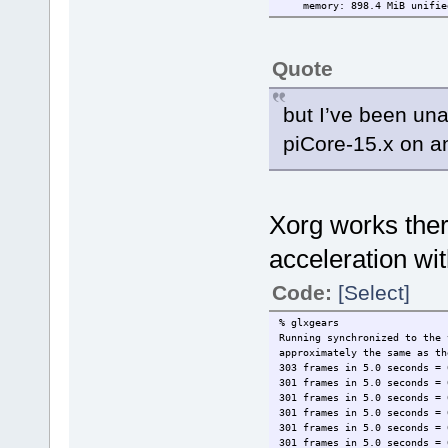
memory: 898.4 MiB unifie
Quote
but I’ve been una
piCore-15.x on an
Xorg works ther
acceleration wi
Code:
[Select]
% glxgears
Running synchronized to the
approximately the same as th
303 frames in 5.0 seconds = 
301 frames in 5.0 seconds = 
301 frames in 5.0 seconds = 
301 frames in 5.0 seconds = 
301 frames in 5.0 seconds = 
301 frames in 5.0 seconds = 