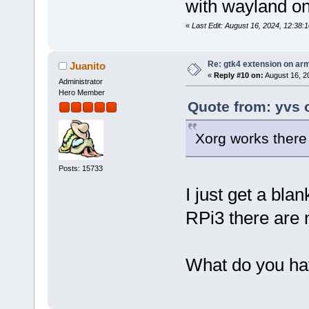
with wayland on
«
Last Edit: August 16, 2024, 12:38:
Re: gtk4 extension on ar
Juanito
«
Reply #10 on:
August 16, 2
Administrator
Hero Member
Quote from: yvs 
Xorg works there
Posts: 15733
I just get a blan
RPi3 there are n
What do you hav