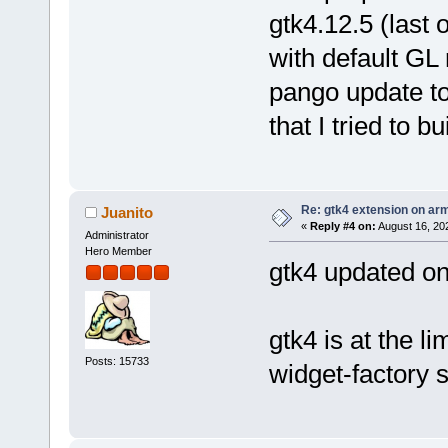
gtk4.12.5 (last 
with default GL
pango update too
that I tried to b
Re: gtk4 extension on ar
Juanito
«
Reply #4 on:
August 16, 20
Administrator
Hero Member
gtk4 updated on
gtk4 is at the l
Posts: 15733
widget-factory 