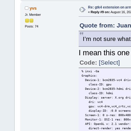
Re: gtk4 extension on ar
yvs
«
Reply #9 on:
August 16, 20
Jr. Member
Quote from: Juan
Posts: 74
I’m not sure wha
I mean this on
Code:
[Select]
% inxi -Ga
Graphics:
Device-1: bcm2835-vc4 drive
class-ID: gpu
Device-2: bcm2835-hdmi driv
class-ID: hdmi
Display: server: X.org driv
dri: vc4
gpu: vc4-drm,vc4_crtc,vc4_d
display-ID: :0.0 screens
Screen-1: 0 s-res: 800x480 
Monitor-1: DSI-1 res: 800x4
API: OpenGL v: 2.1 vendor: 
direct-render: yes rendere