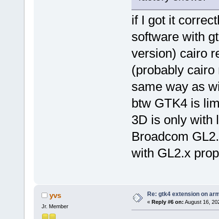
if I got it correc
software with g
version) cairo 
(probably cairo 
same way as wit
btw GTK4 is lim
3D is only with
Broadcom GL2.x
with GL2.x prop
Re: gtk4 extension on ar
yvs
«
Reply #6 on:
August 16, 20
Jr. Member