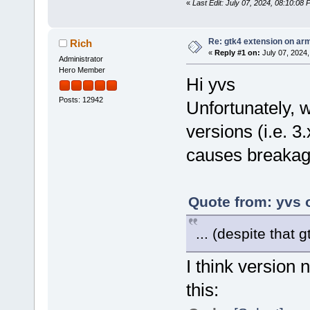
«
Last Edit: July 07, 2024, 08:10:08
Re: gtk4 extension on ar
Rich
«
Reply #1 on:
July 07, 2024,
Administrator
Hero Member
Hi yvs
Posts: 12942
Unfortunately,
versions (i.e. 3.x
causes breakag
Quote from: yvs 
... (despite that 
I think version 
this: