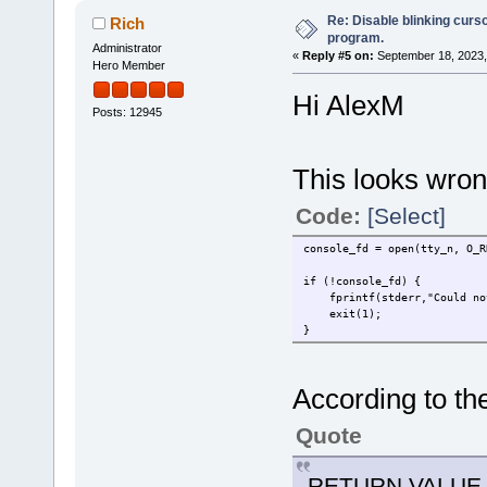
Re: Disable blinking curso
Rich
program.
Administrator
«
Reply #5 on:
September 18, 2023,
Hero Member
Hi AlexM
Posts: 12945
This looks wron
Code:
[Select]
console_fd = open(tty_n, O_R
if (!console_fd) {
fprintf(stderr,"Could not
exit(1);
}
According to t
Quote
RETURN VALUE