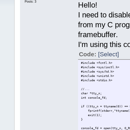
Posts: 3
Hello!
I need to disabl
from my C progr
framebuffer.
I'm using this c
Code:
[Select]
#include <fcntl.h>
#include <sys/ioctl.h>
#include <sys/kd.h>
#include <unistd.h>
#include <stdio.h>
//...
char *tty_n;
int console_fd;
if ((tty_n = ttyname(0)) == 
fprintf(stderr,"ttyname()
exit(1);
}
console_fd = open(tty_n, O_R