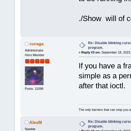
./Show will of 
Re: Disable blinking curso
curaga
program.
Administrator
«
Reply #3 on:
September 18, 2023,
Hero Member
If you have a fr
simple as a per
after that ioctl.
Posts: 11098
The only barriers that can stop you a
Re: Disable blinking curso
AlexM
program.
Newbie