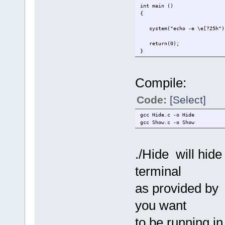
int main ()
{
system("echo -e \e[?25h")
return(0);
}
Compile:
Code:
[Select]
gcc Hide.c -o Hide
gcc Show.c -o Show
./Hide will hide
terminal
as provided by 
you want
to be running in