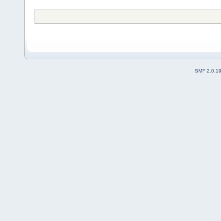
SMF 2.0.1