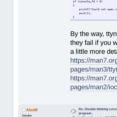
if (console_fd < 0)
{
printf("Could not open con
exit(1);
}
By the way, tty
they fail if you 
a little more de
https://man7.or
pages/man3/t
https://man7.or
pages/man2/io
Re: Disable blinking curso
AlexM
program.
Newbie