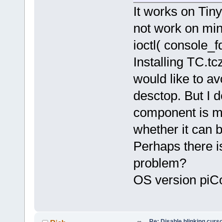
It works on Tiny
if (!console_fd) {
fprintf(stderr,"Could not
not work on min
exit(1);
}
ioctl( consol
if (ioctl( console_fd, KDSET
{
Installing TC.tc
fprintf(stde
exit(1);
would like to av
}
desctop. But I 
close(console_fd);
//...
component is mi
whether it can b
Perhaps there i
problem?
OS version piCo
Re: Disable blinking curso