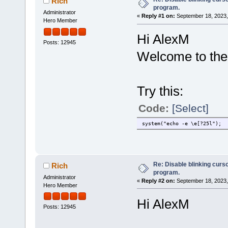
Rich
program.
Administrator
«
Reply #1 on:
September 18, 2023,
Hero Member
Hi AlexM
Posts: 12945
Welcome to the
Try this:
Code:
[Select]
system("echo -e \e[?25l");
Re: Disable blinking curso
Rich
program.
Administrator
«
Reply #2 on:
September 18, 2023,
Hero Member
Hi AlexM
Posts: 12945