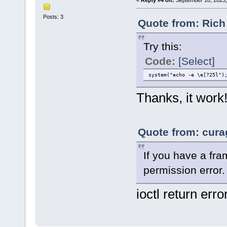
«
Reply #4 on:
September 18, 2023,
Posts: 3
Quote from: Rich
Try this:
Code:
[Select]
system("echo -e \e[?25l")
Thanks, it work
Quote from: cura
If you have a fra
permission error.
ioctl return erro