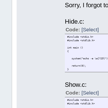
Sorry, I forgot t
Hide.c:
Code:
[Select]
#include <stdio.h>
#include <stdlib.h>
int main ()
{
system("echo -e \e[?25l")
return(0);
}
Show.c:
Code:
[Select]
#include <stdio.h>
#include <stdlib.h>