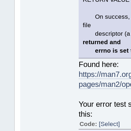
On success, ope
file
descriptor (a n
returned and
errno is set to
Found here:
https://man7.or
pages/man2/o
Your error test
this:
Code:
[Select]