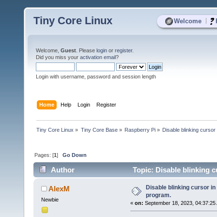
Tiny Core Linux
|
Welcome
Welcome,
Guest
. Please
login
or
register
.
Did you miss your
activation email
?
Login with username, password and session length
Home
Help
Login
Register
Tiny Core Linux
»
Tiny Core Base
»
Raspberry Pi
»
Disable blinking cursor
Pages: [
1
]
Go Down
Author
Topic: Disable blinking 
Disable blinking cursor in
AlexM
program.
Newbie
«
on:
September 18, 2023, 04:37:25