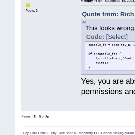
«
Reply #6 on:
September 19, 2023,
Posts: 3
Quote from: Rich
This looks wrong
Code:
[Select]
console_fd = open(tty_n, 
if (!console_fd) {
fprintf(stderr,"Could n
exit(1);
}
Yes, you are abs
permissions and
Pages: [
1
]
Go Up
Tiny Core Linux
»
Tiny Core Base
»
Raspberry Pi
»
Disable blinking cursor