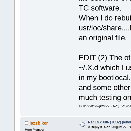
Alt+F6
TC software.
Alt+Shift+F6
Alt+F5
When I do rebuil
Alt+F4
Alt+F3
usr/loc/share...
Alt+F2
Alt+F1
Ctrl+Alt+Pointer_Button1
an original file.
Alt+Pointer_Button3
Alt+
AltGr+
tc@box:/tmp/tcloop/icewm/usr
EDIT (2) The ot
ModSuperIsCtrlAlt
Super+
tc@box:/tmp/tcloop/icewm/usr
~/.X.d which I u
in my bootlocal
and some other s
much testing o
«
Last Edit: August 27, 2023, 12:25
Re: 14.x X86 (TC32) pen
jazzbiker
«
Reply #14 on:
August 27, 2
Hero Member