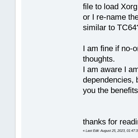
file to load Xor
or I re-name th
similar to TC64
I am fine if no-
thoughts.
I am aware I am
dependencies, b
you the benefit
thanks for read
«
Last Edit: August 25, 2023, 01:47