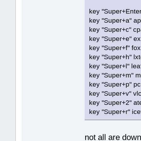
key "Super+Enter
key "Super+a" a
key "Super+c" cp
key "Super+e" exi
key "Super+f" fox
key "Super+h" lxt
key "Super+l" le
key "Super+m" m
key "Super+p" p
key "Super+v" vl
key "Super+2" at
key "Super+r" ic
not all are dow