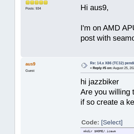
Hi aus9,
Posts: 934
I'm on AMD APU
post with seam
Re: 14.x X86 (TC32) pen
aus9
«
Reply #5 on:
August 25, 20
Guest
hi jazzbiker
Are you willing 
if so create a ke
Code:
[Select]
mkdir $HOME/.icewm