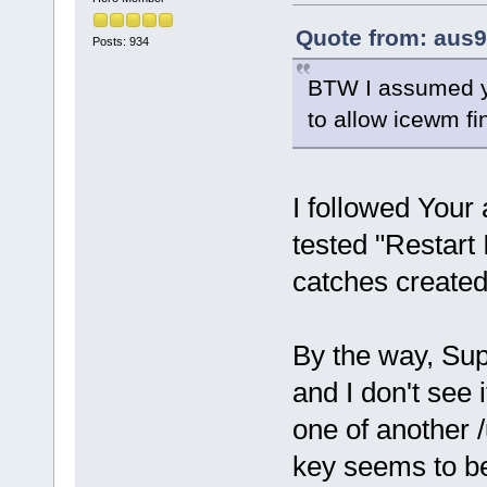
Quote from: aus9
Posts: 934
BTW I assumed you
to allow icewm fi
I followed Your
tested "Restart 
catches create
By the way, Su
and I don't see 
one of another /
key seems to b