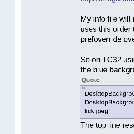
My info file wil
uses this order 
prefoverride ov
So on TC32 usin
the blue backgr
Quote
DesktopBackgro
DesktopBackgrou
lick.jpeg"
The top line re