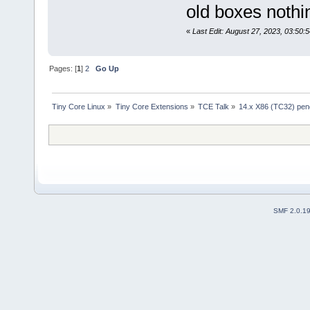
old boxes nothi
«
Last Edit: August 27, 2023, 03:50:
Pages: [
1
]
2
Go Up
Tiny Core Linux
»
Tiny Core Extensions
»
TCE Talk
»
14.x X86 (TC32) pe
SMF 2.0.1