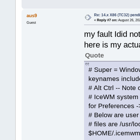
Re: 14.x X86 (TC32) pen
aus9
«
Reply #7 on:
August 26, 20
Guest
my fault Idid no
here is my actua
Quote
# Super = Windo
keynames includ
# Alt Ctrl -- Note
# IceWM system k
for Preferences 
# Below are user
# files are /usr/
$HOME/.icemwm