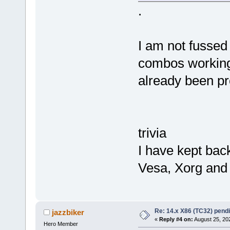
.
I am not fussed 
combos working
already been pr
trivia
I have kept bac
Vesa, Xorg and
Re: 14.x X86 (TC32) pen
jazzbiker
«
Reply #4 on:
August 25, 20
Hero Member