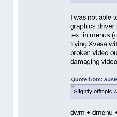
I was not able t
graphics drive
text in menus (de
trying Xvesa wi
broken video ou
damaging video 
Quote from: aus9
Slightly offtopic
dwm + dmenu + 