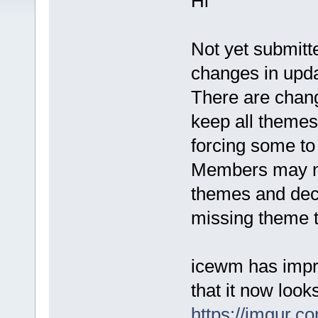
Hi
Not yet submitt
changes in upda
There are chan
keep all theme
forcing some t
Members may nee
themes and dec
missing theme t
icewm has impr
that it now loo
https://imgur.