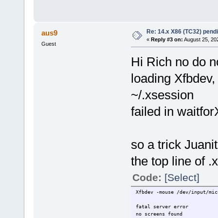
Re: 14.x X86 (TC32) pen
aus9
«
Reply #3 on:
August 25, 20
Guest
Hi Rich no do n
loading Xfbdev,
~/.xsession
failed in waitfor
so a trick Juanit
the top line of 
Code:
[Select]
Xfbdev -mouse /dev/input/mic
fatal server error
no screens found