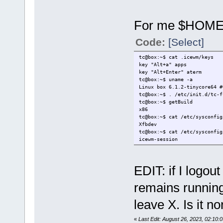
For me $HOME/
Code:
[Select]
tc@box:~$ cat .icewm/keys
key "Alt+a" apps
key "Alt+Enter" aterm
tc@box:~$ uname -a
Linux box 6.1.2-tinycore64 
tc@box:~$ . /etc/init.d/tc-f
tc@box:~$ getBuild
x86
tc@box:~$ cat /etc/sysconfig
Xfbdev
tc@box:~$ cat /etc/sysconfig
icewm-session
EDIT: if I logo
remains running
leave X. Is it n
«
Last Edit: August 26, 2023, 02:10: