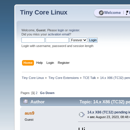
Tiny Core Linux
|
Welcome
Welcome,
Guest
. Please
login
or
register
.
Did you miss your
activation email
?
Login with username, password and session length
Home
Help
Login
Register
Tiny Core Linux
»
Tiny Core Extensions
»
TCE Talk
»
14.x X86 (TC32) pe
Pages: [
1
]
2
Go Down
Author
Topic: 14.x X86 (TC32) 
14.x X86 (TC32) pending
aus9
«
on:
August 23, 2023, 08:48:
Guest