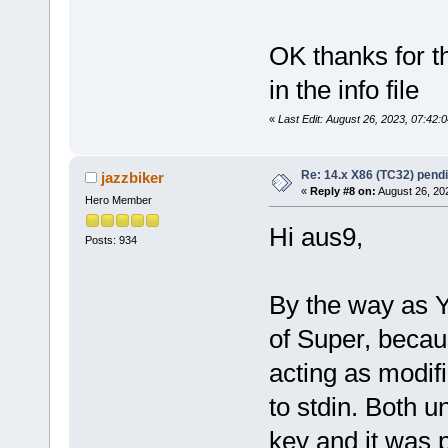
OK thanks for th
in the info file
«
Last Edit: August 26, 2023, 07:42
Re: 14.x X86 (TC32) pen
jazzbiker
«
Reply #8 on:
August 26, 20
Hero Member
Hi aus9,
Posts: 934
By the way as Y
of Super, beca
acting as modif
to stdin. Both 
key and it was p