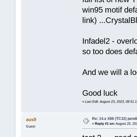
win95 motif def
link) ...Crystal
Infadel2 - overl
so too does def
And we will a l
Good luck
«
Last Edit: August 23, 2023, 08:51:
Re: 14.x X86 (TC32) pen
aus9
«
Reply #1 on:
August 25, 20
Guest