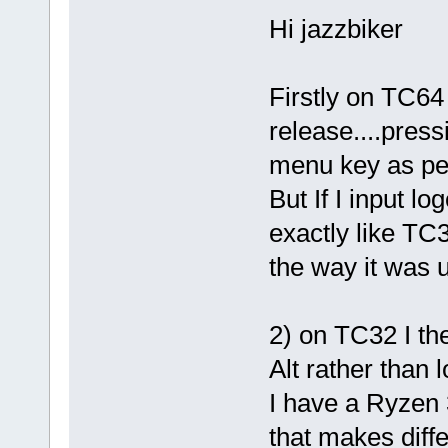
Hi jazzbiker
Firstly on TC64 
release....press
menu key as per
But If I input lo
exactly like TC3
the way it was u
2) on TC32 I th
Alt rather than l
I have a Ryze
that makes diff