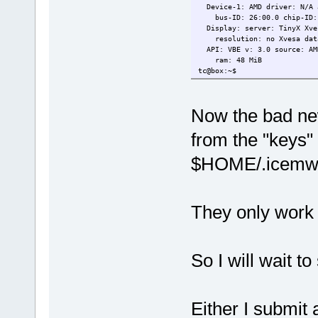
Device-1: AMD driver: N/A a
bus-ID: 26:00.0 chip-ID: 1
Display: server: TinyX Xves
resolution: no Xvesa dat
API: VBE v: 3.0 source: AMD
ram: 48 MiB
tc@box:~$
Now the bad new
from the "keys" f
$HOME/.icemwm/
They only work i
So I will wait t
Either I submit 