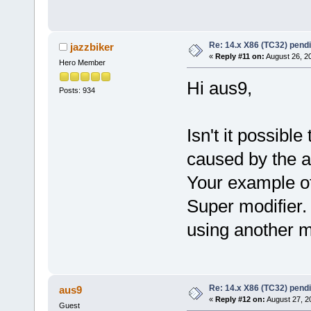
Re: 14.x X86 (TC32) pen
jazzbiker
«
Reply #11 on:
August 26, 2
Hero Member
Hi aus9,
Posts: 934
Isn't it possibl
caused by the 
Your example of 
Super modifier.
using another mo
Re: 14.x X86 (TC32) pen
aus9
«
Reply #12 on:
August 27, 2
Guest