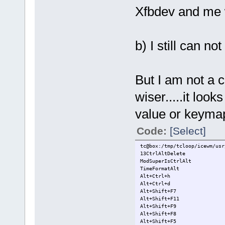
Xfbdev and me 
b) I still can n
But I am not a 
wiser.....it loo
value or keyma
Code:
[Select]
tc@box:/tmp/tcloop/icewm/usr
13CtrlAltDelete
ModSuperIsCtrlAlt
TimeFormatAlt
Alt+Ctrl+h
Alt+Ctrl+d
Alt+Shift+F7
Alt+Shift+F11
Alt+Shift+F9
Alt+Shift+F8
Alt+Shift+F5