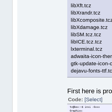
libXft.tcz
libXrandr.tcz
libXcomposite.tc
libXdamage.tcz
libSM.tcz.tcz
libICE.tcz.tcz
lxterminal.tcz
adwaita-icon-the
gtk-update-icon-
dejavu-fonts-ttf.t
First here is pr
Code:
[Select]
tc@box:~$ inxi -Gxxx
Graphics: