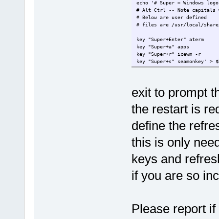
echo '# Super = Windows logo
# Alt Ctrl -- Note capitals 
# Below are user defined
# files are /usr/local/share
key "Super+Enter" aterm
key "Super+a" apps
key "Super+r" icewm -r
key "Super+s" seamonkey' > $
exit to prompt t
the restart is 
define the refre
this is only nee
keys and refres
if you are so in
Please report i