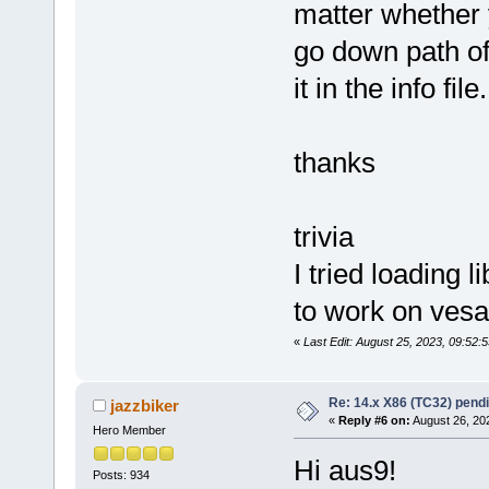
matter whether y
go down path of
it in the info file.
thanks
trivia
I tried loading 
to work on vesa
«
Last Edit: August 25, 2023, 09:52
Re: 14.x X86 (TC32) pen
jazzbiker
«
Reply #6 on:
August 26, 20
Hero Member
Hi aus9!
Posts: 934