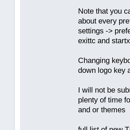
Note that you c
about every pr
settings -> pre
exittc and star
Changing keyboa
down logo key a
I will not be su
plenty of time 
and or themes
full list of ne