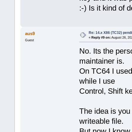
:-) Is it kind of
Re: 14.x X86 (TC32) pen
aus9
«
Reply #9 on:
August 26, 20
Guest
No. Its the per
maintainer is.
On TC64 I used l
while I use
Control, Shift k
The idea is you c
writeable file.
But now I know 