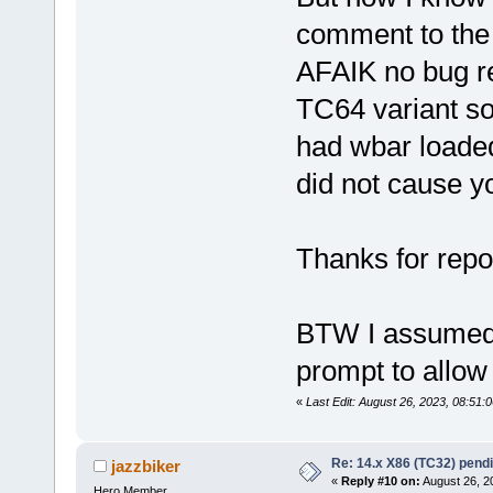
comment to the i
AFAIK no bug re
TC64 variant so
had wbar loaded 
did not cause 
Thanks for repo
BTW I assumed yo
prompt to allow
«
Last Edit: August 26, 2023, 08:51
Re: 14.x X86 (TC32) pen
jazzbiker
«
Reply #10 on:
August 26, 2
Hero Member