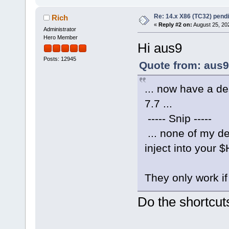
Re: 14.x X86 (TC32) pen
Rich
«
Reply #2 on:
August 25, 20
Administrator
Hero Member
Hi aus9
Posts: 12945
Quote from: aus9
... now have a de
7.7 ...
----- Snip -----
... none of my des
inject into your
They only work if 
Do the shortcut