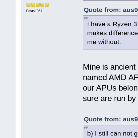
Quote from: aus9
Posts: 934
I have a Ryzen 
makes difference
me without.
Mine is ancient
named AMD APU
our APUs belongs
sure are run by 
Quote from: aus9
b) I still can not