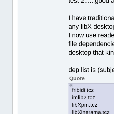
test 2......good
I have tradition
any libX deskto
I now use reade
file dependenci
desktop that kin
dep list is (sub
Quote
fribidi.tcz
imlib2.tcz
libXpm.tcz
libXinerama.tcz