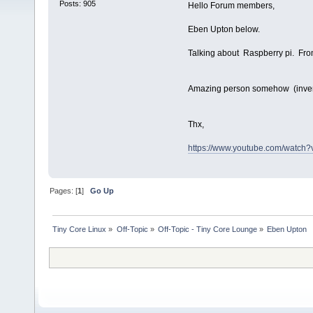
Posts: 905
Hello Forum members,
Eben Upton below.
Talking about Raspberry pi. Fr
Amazing person somehow (inven
Thx,
https://www.youtube.com/watc
Pages: [
1
]
Go Up
Tiny Core Linux
»
Off-Topic
»
Off-Topic - Tiny Core Lounge
»
Eben Upton  