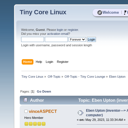
Tiny Core Linux
|
Welcome
Welcome,
Guest
. Please
login
or
register
.
Did you miss your
activation email
?
Login with username, password and session length
Home
Help
Login
Register
Tiny Core Linux
»
Off-Topic
»
Off-Topic - Tiny Core Lounge
»
Eben Upton  
Pages: [
1
]
Go Down
Author
Topic: Eben Upton (inven
Eben Upton (inventor--->
vinceASPECT
computer)
Hero Member
«
on:
May 29, 2023, 11:33:34 AM »