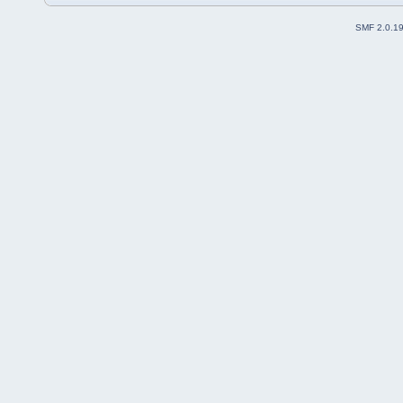
SMF 2.0.1