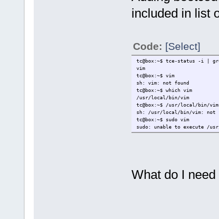
included in list
Code:
[Select]
tc@box:~$ tce-status -i | gr
vim
tc@box:~$ vim
sh: vim: not found
tc@box:~$ which vim
/usr/local/bin/vim
tc@box:~$ /usr/local/bin/vim
sh: /usr/local/bin/vim: not 
tc@box:~$ sudo vim
sudo: unable to execute /usr
What do I need 