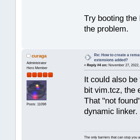
Try booting the
the problem.
Re: How to create a remas
curaga
extensions added?
Administrator
«
Reply #4 on:
November 27, 2022, 
Hero Member
It could also b
bit vim.tcz, the
That "not found"
Posts: 11098
dynamic linker.
The only barriers that can stop you a