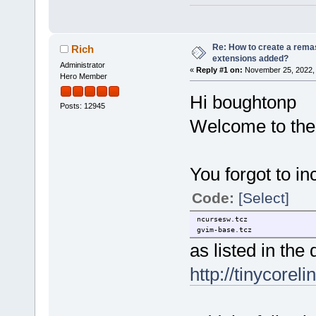
Re: How to create a remas
Rich
extensions added?
Administrator
«
Reply #1 on:
November 25, 2022, 
Hero Member
Hi boughtonp
Posts: 12945
Welcome to the
You forgot to i
Code:
[Select]
ncursesw.tcz
gvim-base.tcz
as listed in the
http://tinycorel