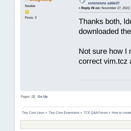
extensions added?
Newbie
«
Reply #6 on:
November 27, 2022, 
Posts: 3
Thanks both, ld
downloaded the 
Not sure how I 
correct vim.tcz
Pages: [
1
]
Go Up
Tiny Core Linux
»
Tiny Core Extensions
»
TCE Q&A Forum
»
How to creat