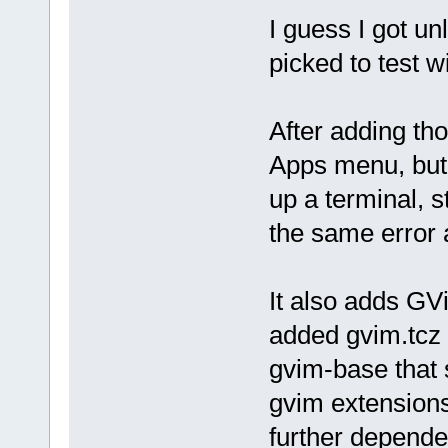
I guess I got un
picked to test wi
After adding th
Apps menu, but 
up a terminal, s
the same error 
It also adds GV
added gvim.tcz i
gvim-base that 
gvim extensions
further depende