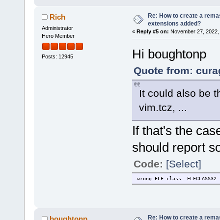
Re: How to create a remas
Rich
extensions added?
Administrator
«
Reply #5 on:
November 27, 2022, 
Hero Member
Hi boughtonp
Posts: 12945
Quote from: cura
It could also be 
vim.tcz, ...
If that's the c
should report so
Code:
[Select]
wrong ELF class: ELFCLASS32
Re: How to create a remas
boughtonp