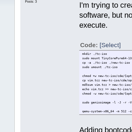
Posts: 3
I'm trying to cr
software, but no
execute.
Code:
[Select]
mkdir ./tc-iso
sudo mount TinyCorePure64-13
cp -a ./tc-iso ./new-tc-iso
sudo umount ./tc-iso
chmod +w new-tc-iso/cde/{opt
cp vim.tcz new-tc-iso/cde/op
md5sum vim.tcz > new-tc-iso/
echo vim.tcz >> new-tc-iso/c
chmod -w new-tc-iso/cde/{opt
sudo genisoimage -l -J -r -V
qemu-system-x86_64 -m 512 -c
Adding bootcod