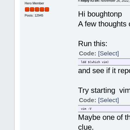
«
Reply #3 on:
November 26, 2022, 
Hero Member
Hi boughtonp
Posts: 12945
A few thoughts
Run this:
Code:
[Select]
ldd $(which vim)
and see if it re
Try starting vi
Code:
[Select]
vim -V
Maybe one of th
clue.