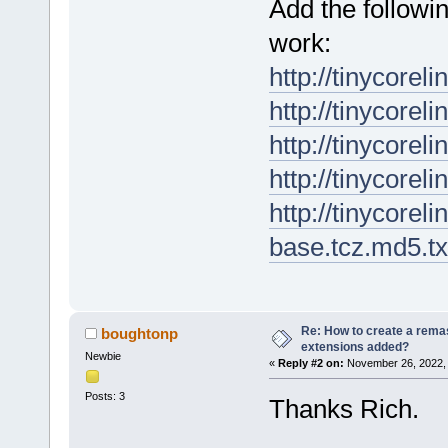
Add the followin
work:
http://tinycorel
http://tinycorel
http://tinycorel
http://tinycorel
http://tinycorel
base.tcz.md5.tx
Re: How to create a remas
boughtonp
extensions added?
Newbie
«
Reply #2 on:
November 26, 2022, 
Posts: 3
Thanks Rich.