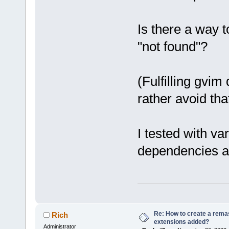
Is there a way t
"not found"?
(Fulfilling gvim
rather avoid that
I tested with va
dependencies an
Re: How to create a remas
Rich
extensions added?
Administrator