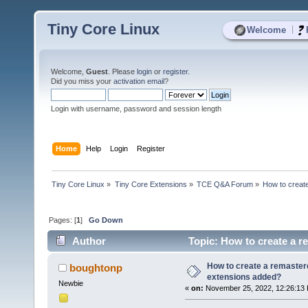
Tiny Core Linux
|
Welcome
Welcome,
Guest
. Please
login
or
register
.
Did you miss your
activation email
?
Login with username, password and session length
Home
Help
Login
Register
Tiny Core Linux
»
Tiny Core Extensions
»
TCE Q&A Forum
»
How to creat
Pages: [
1
]
Go Down
Author
Topic: How to create a r
How to create a remastere
boughtonp
extensions added?
Newbie
«
on:
November 25, 2022, 12:26:13