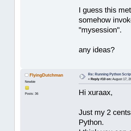
I guess this met
somehow invoke 
"mysession".
any ideas?
Re: Running Python Script
FlyingDutchman
«
Reply #10 on:
August 17, 2
Newbie
Hi xuraax,
Posts: 36
Just my 2 cents
Python.