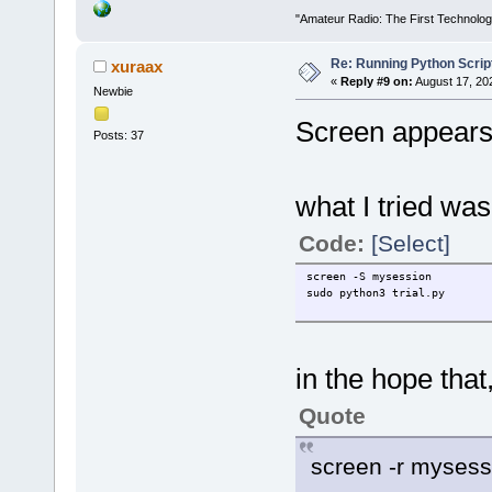
"Amateur Radio: The First Technolo
Re: Running Python Script
xuraax
«
Reply #9 on:
August 17, 20
Newbie
Screen appears 
Posts: 37
what I tried was t
Code:
[Select]
screen -S mysession
sudo python3 trial.py
in the hope that
Quote
screen -r mysess