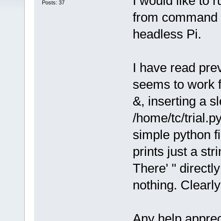
I would like to 
Posts: 37
from command li
headless Pi.
I have read prev
seems to work f
&, inserting a s
/home/tc/trial.py
simple python fi
prints just a str
There' " directl
nothing. Clearl
Any help apprec