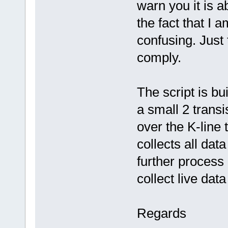
warn you it is a
the fact that I 
confusing. Just 
comply.
The script is bu
a small 2 transi
over the K-line
collects all data
further process 
collect live dat
Regards