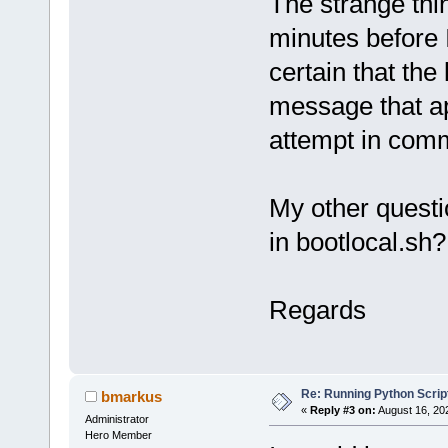
The strange thin
minutes before 
certain that the
message that ap
attempt in comm
My other questio
in bootlocal.sh?
Regards
Re: Running Python Script
bmarkus
«
Reply #3 on:
August 16, 20
Administrator
Hero Member