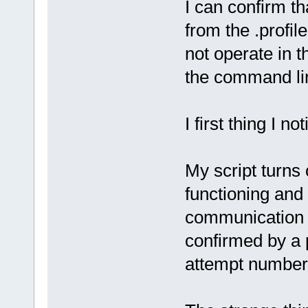
I can confirm t
from the .profil
not operate in 
the command line
I first thing I n
My script turns 
functioning and 
communication 
confirmed by a 
attempt number