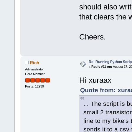
should also wr
that clears the w
Cheers.
Re: Running Python Script
Rich
«
Reply #11 on:
August 17, 2
Administrator
Hero Member
Hi xuraax
Posts: 12939
Quote from: xura
... The script is 
small 2 transistor
line to my bike's
sends it to a csv 