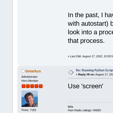
In the past, I h
with autostart)
look into a pro
that process.
«
Last Edit: August 17, 2022, 10:00
Re: Running Python Script
bmarkus
«
Reply #8 on:
August 17, 20
Administrator
Hero Member
Use 'screen'
Béla
Posts: 7183
Ham Radio callsign: HA5DI