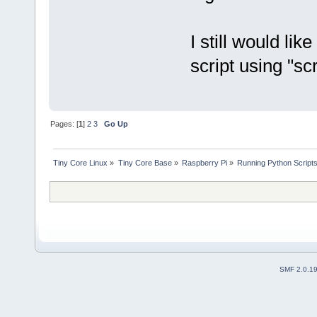
I still would lik
script using "scre
Pages: [
1
]
2
3
Go Up
Tiny Core Linux
»
Tiny Core Base
»
Raspberry Pi
»
Running Python Scripts
SMF 2.0.1