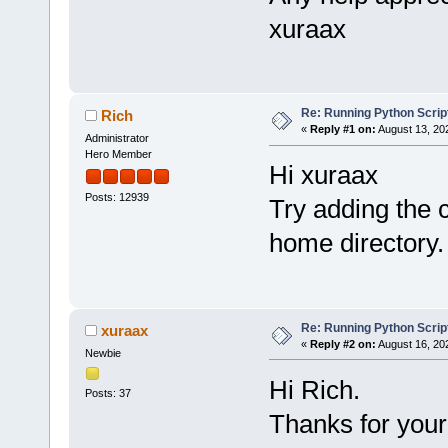
xuraax
Re: Running Python Script
Rich
«
Reply #1 on:
August 13, 20
Administrator
Hero Member
Hi xuraax
Posts: 12939
Try adding the
home directory.
Re: Running Python Script
xuraax
«
Reply #2 on:
August 16, 20
Newbie
Hi Rich.
Posts: 37
Thanks for your