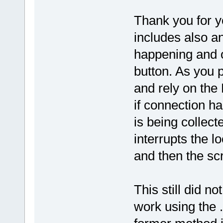
Thank you for yo
includes also a
happening and on
button. As you 
and rely on the 
if connection h
is being collect
interrupts the l
and then the scri
This still did n
work using the .