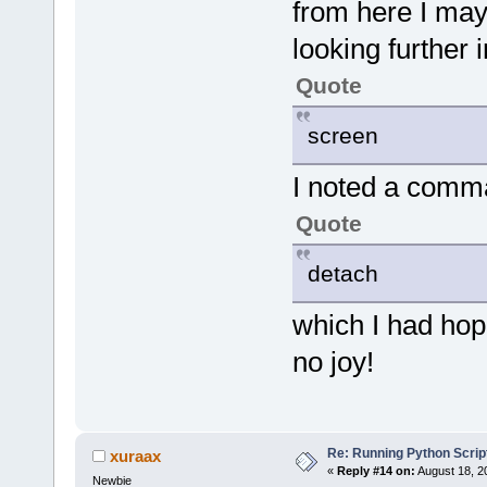
from here I may
looking further
Quote
screen
I noted a comm
Quote
detach
which I had hop
no joy!
Re: Running Python Script
xuraax
«
Reply #14 on:
August 18, 2
Newbie