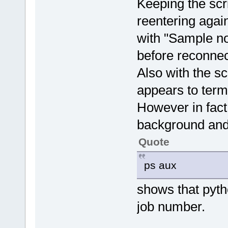
Keeping the scr
reentering agai
with "Sample no
before reconnec
Also with the sc
appears to term
However in fact t
background and
Quote
ps aux
shows that pytho
job number.