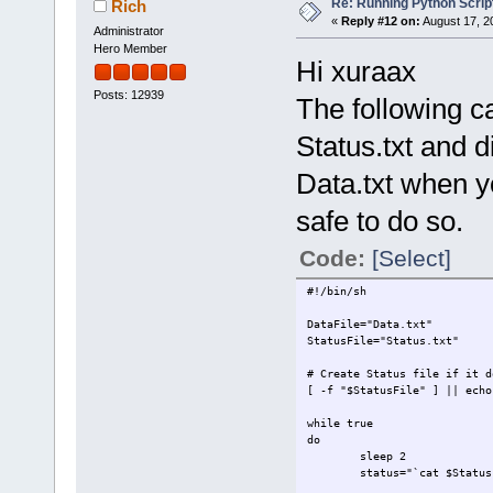
Re: Running Python Script
Rich
«
Reply #12 on:
August 17, 2
Administrator
Hero Member
Hi xuraax
Posts: 12939
The following c
Status.txt and d
Data.txt when yo
safe to do so.
Code:
[Select]
#!/bin/sh
DataFile="Data.txt"
StatusFile="Status.txt"
# Create Status file if it d
[ -f "$StatusFile" ] || echo
while true
do
sleep 2
status="`cat $Status