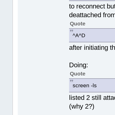
to reconnect but
deattached fro
Quote
^A^D
after initiating t
Doing:
Quote
screen -ls
listed 2 still 
(why 2?)