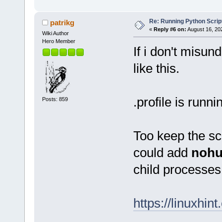
Re: Running Python Script
patrikg
«
Reply #6 on:
August 16, 20
Wiki Author
Hero Member
If i don't misun
like this.
.profile is runn
Posts: 859
Too keep the scr
could add
noh
child process
https://linuxhi