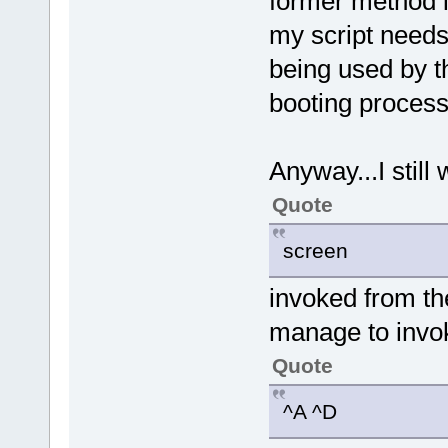
former method i
my script needs
being used by t
booting process
Anyway...I still 
Quote
screen
invoked from the 
manage to invo
Quote
^A ^D