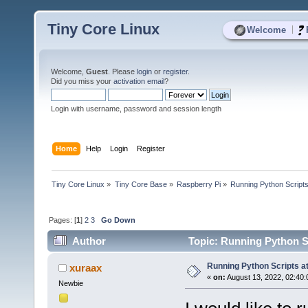
Tiny Core Linux
|
Welcome
Welcome,
Guest
. Please
login
or
register
.
Did you miss your
activation email
?
Login with username, password and session length
Home
Help
Login
Register
Tiny Core Linux
»
Tiny Core Base
»
Raspberry Pi
»
Running Python Scripts
Pages: [
1
]
2
3
Go Down
Author
Topic: Running Python Sc
Running Python Scripts at
xuraax
«
on:
August 13, 2022, 02:40:
Newbie