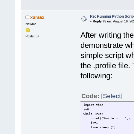
Re: Running Python Script
xuraax
«
Reply #5 on:
August 16, 20
Newbie
After writing th
Posts: 37
demonstrate wha
simple script wh
the .profile file
following:
Code:
[Select]
import time
i=0
while True:
print("Sample no.: ",i)
i+=1
time.sleep (1)