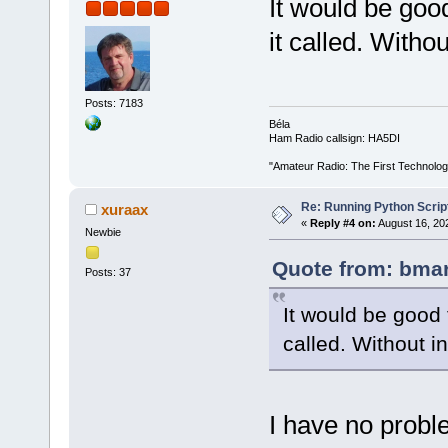
It would be goo
it called. Withou
Posts: 7183
Béla
Ham Radio callsign: HA5DI
"Amateur Radio: The First Technolo
Re: Running Python Script
xuraax
«
Reply #4 on:
August 16, 20
Newbie
Quote from: bmar
Posts: 37
It would be good 
called. Without in
I have no probl