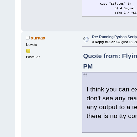
case "$status" in
0) # Signal 
echo 1 > "$S
;;
1) # Wait fo
continue
;;
Re: Running Python Script
xuraax
«
Reply #13 on:
August 18, 2
Newbie
2) # Clear t
clear
cat "$DataFi
Quote from: Flyi
Posts: 37
echo 0 > "$S
;;
PM
esac
done
I think you can e
don't see any rea
any output to a t
there is no tty co