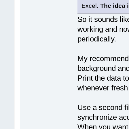
Excel.
The idea i
So it sounds lik
working and now
periodically.
My recommendat
background and 
Print the data to
whenever fresh
Use a second file
synchronize acce
When you want t