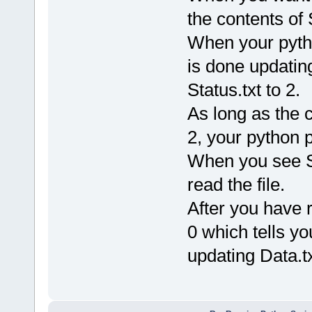
the contents of S
When your pyth
is done updating
Status.txt to 2.
As long as the c
2, your python 
When you see Sta
read the file.
After you have r
0 which tells yo
updating Data.tx