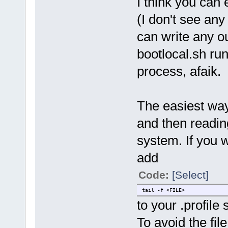
I think you can
(I don't see any
can write any o
bootlocal.sh run
process, afaik.
The easiest way 
and then reading
system. If you w
add
Code:
[Select]
tail -f <FILE>
to your .profile s
To avoid the fil