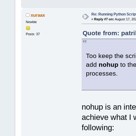
Re: Running Python Script
xuraax
«
Reply #7 on:
August 17, 20
Newbie
Quote from: patr
Posts: 37
Too keep the scri
add
nohup
to the
processes.
nohup is an int
achieve what I w
following: