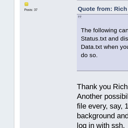
Quote from: Rich
Posts: 37
The following can
Status.txt and di
Data.txt when you
do so.
Thank you Rich f
Another possibil
file every, say,
background and 
log in with ssh.