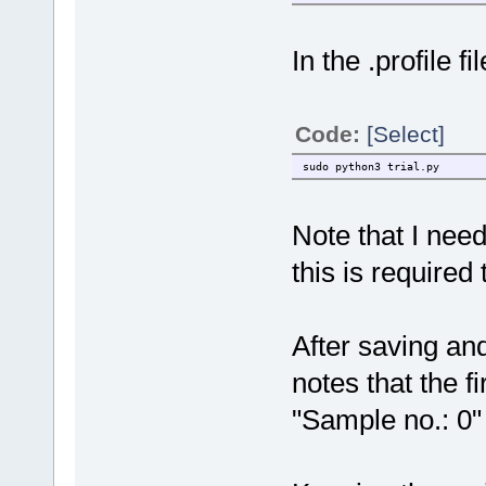
In the .profile fi
Code:
[Select]
sudo python3 trial.py
Note that I nee
this is require
After saving an
notes that the f
"Sample no.: 0"