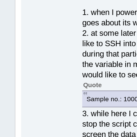
1. when I power
goes about its w
2. at some later
like to SSH int
during that parti
the variable in 
would like to se
Quote
Sample no.: 100
3. while here I 
stop the script
screen the data