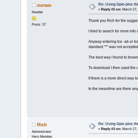
Re: Using Gpio pins t
xuraax
«
Reply #2 on:
March 27, 
Newbie
Thank you Rich for the sugges
Posts: 37
I tried to search for more in
Anyway entering tce -ab or tce
standard "*" was not accepted
The best way I found to browse
To download I then used the 
If there is a more direct way t
In the meantime are there an
Re: Using Gpio pins t
Rich
«
Reply #3 on:
March 27, 
Administrator
Hero Member