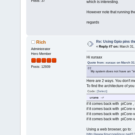
Posts: 37
which is interesting.
However note that running the 
regards
Re: Using Gpio pins t
Rich
«
Reply #7 on:
March 31, 
Administrator
Hero Member
Hi xuraax
Quote from: xuraax on March 31
Posts: 12939
My system does not have an "info.l
Here are 2 ways. You don't me
To find the architecture of you
Code:
[Select]
uname -r
if it comes back with piCore ,
if it comes back with piCore-v
if it comes back with piCore-v7
if it comes back with piCore-v
Using a web browser, go to:
http://www.tinycorelinux.net/13