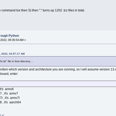
command tce then S) then "." turns up 1202 .tcz files in total.
hrough Python
2022, 09:36:54 AM »
, 2022, 04:57:17 AM
st" file in that directory ...
ntion which version and architecture you are running, so I will assume version 13.x
 board, enter:
 it's armv6
7 , it's armv7
l , it's armv7l
8 , it's aarch64
.x/