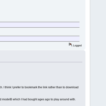
Logged
. I think I prefer to bookmark the link rather than to download
old modelB which I had bought ages ago to play around with.