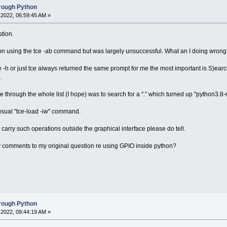
hrough Python
2022, 06:59:45 AM »
tion.
fo on using the tce -ab command but was largely unsuccessful. What an I doing wron
 -h or just tce always returned the same prompt for me the most important is S)earch
.
 through the whole list (I hope) was to search for a "." which turned up "python3.8-rp
usual "tce-load -iw" command.
o carry such operations outside the graphical interface please do tell.
y comments to my original question re using GPIO inside python?
hrough Python
2022, 09:44:19 AM »