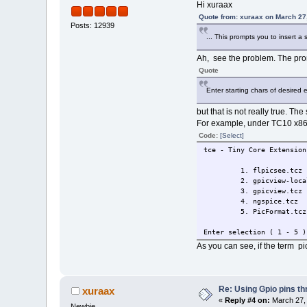
Hi xuraax
Quote from: xuraax on March 27
Posts: 12939
... This prompts you to insert a 
Ah, see the problem. The pro
Quote
Enter starting chars of desired e
but that is not really true. Th
For example, under TC10 x86 
Code:
[Select]
tce - Tiny Core Extension
1. flpicsee.tcz
2. gpicview-local
3. gpicview.tcz
4. ngspice.tcz
5. PicFormat.tcz
Enter selection ( 1 - 5 )
As you can see, if the term pi
Re: Using Gpio pins t
xuraax
«
Reply #4 on:
March 27, 
Newbie