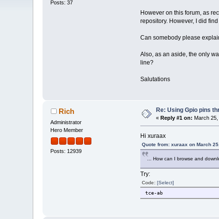
Posts: 37
However on this forum, as rece
repository. However, I did fin
Can somebody please explain
Also, as an aside, the only w
line?
Salutations
Re: Using Gpio pins t
Rich
«
Reply #1 on:
March 25, 
Administrator
Hero Member
Hi xuraax
Quote from: xuraax on March 25
Posts: 12939
... How can I browse and down
Try:
Code:
[Select]
tce-ab