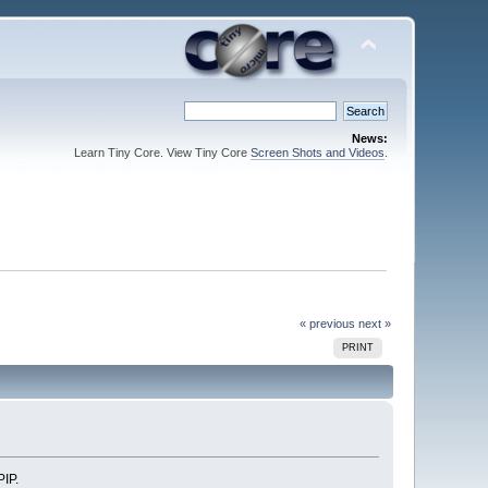
News:
Learn Tiny Core. View Tiny Core
Screen Shots and Videos
.
« previous
next »
PRINT
PIP.