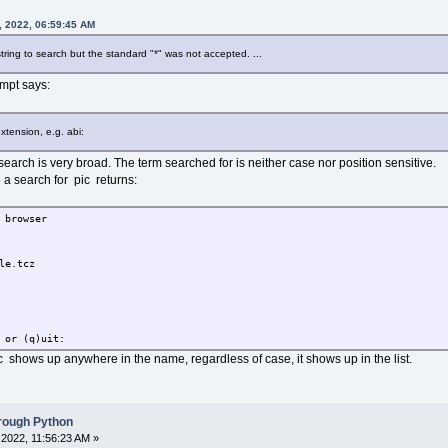
, 2022, 06:59:45 AM
string to search but the standard "*" was not accepted. ...
mpt says:
xtension, e.g. abi:
e search is very broad. The term searched for is neither case nor position sensitive.
a search for pic returns:
 browser
e.tcz
 or (q)uit:
c shows up anywhere in the name, regardless of case, it shows up in the list.
hrough Python
2022, 11:56:23 AM »