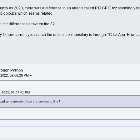
ntly as 2020, there was a reference to an addon called RPi.GPIO.tcz seemingly for th
d pigpio.tcz which seems related.
 the differences between the 3?
ay I know currently to search the online .tcz repository is through TC.tcz App. H
hrough Python
2022, 02:06:26 PM »
, 2022, 01:04:01 PM
load an extension from the command line?