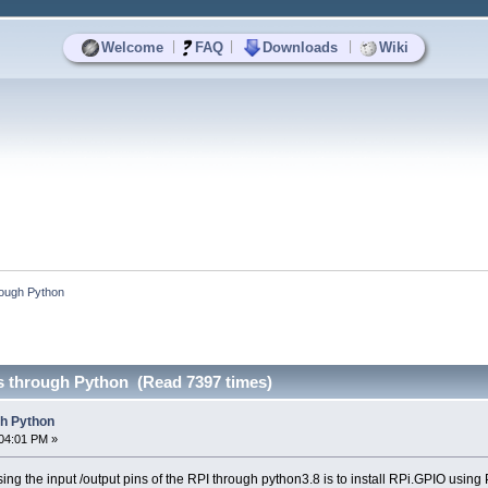
|
|
|
Welcome
FAQ
Downloads
Wiki
rough Python
s through Python (Read 7397 times)
gh Python
04:01 PM »
ng the input /output pins of the RPI through python3.8 is to install RPi.GPIO using 