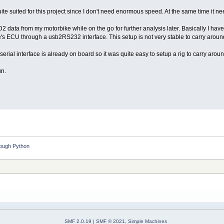
ite suited for this project since I don't need enormous speed. At the same time it n
BD2 data from my motorbike while on the go for further analysis later. Basically I h
e's ECU through a usb2RS232 interface. This setup is not very stable to carry aro
serial interface is already on board so it was quite easy to setup a rig to carry arou
un.
rough Python
SMF 2.0.19
|
SMF © 2021
,
Simple Machines