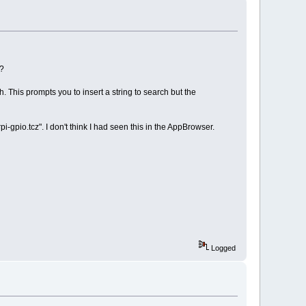
g?
. This prompts you to insert a string to search but the
i-gpio.tcz". I don't think I had seen this in the AppBrowser.
Logged