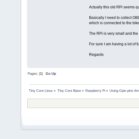
Actually this old RPi seems qu
Basically I need to collect O
which is connected to the bik
The RPi is very small and the 
For sure I am having a lot of f
Regards
Pages: [
1
]
Go Up
Tiny Core Linux
»
Tiny Core Base
»
Raspberry Pi
»
Using Gpio pins th