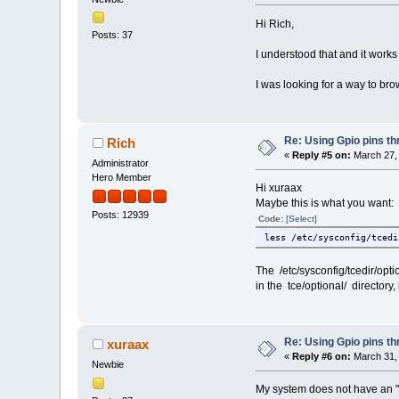
Hi Rich,
Posts: 37
I understood that and it works
I was looking for a way to brow
Re: Using Gpio pins t
Rich
«
Reply #5 on:
March 27, 
Administrator
Hero Member
Hi xuraax
Maybe this is what you want:
Posts: 12939
Code:
[Select]
less /etc/sysconfig/tcedi
The /etc/sysconfig/tcedir/opti
in the tce/optional/ directory, i
Re: Using Gpio pins t
xuraax
«
Reply #6 on:
March 31, 
Newbie
My system does not have an "info