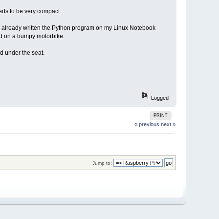
eeds to be very compact.
ave already written the Python program on my Linux Notebook
und on a bumpy motorbike.
nd under the seat.
Logged
PRINT
« previous
next »
Jump to: