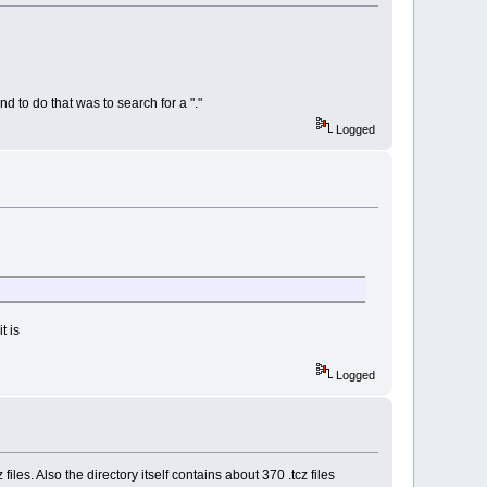
nd to do that was to search for a "."
Logged
t is
Logged
 files. Also the directory itself contains about 370 .tcz files