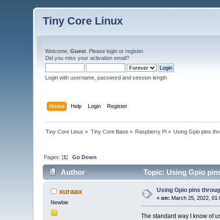
Tiny Core Linux
Welcome,
Guest
. Please
login
or
register
.
Did you miss your
activation email
?
Login with username, password and session length
Home
Help
Login
Register
Tiny Core Linux
»
Tiny Core Base
»
Raspberry Pi
»
Using Gpio pins th
Pages: [
1
]
Go Down
Author
Topic: Using Gpio pin
Using Gpio pins throu
xuraax
«
on:
March 25, 2022, 01:
Newbie
The standard way I know of usi