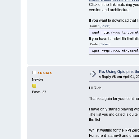
Click on the link matching your
version and architecture.
If you want to download that l
Code:
[Select]
wget http://www.tinycorel
If you have bandwidth limitati
Code:
[Select]
wget http://www.tinycorel
Re: Using Gpio pins t
xuraax
«
Reply #8 on:
April 01, 2
Newbie
Hi Rich,
Posts: 37
Thanks again for your continu
I have only started playing wi
The list you indicated is quit
the list.
Whilst waiting for the RPi Ze
For sure it is armv6 and uname