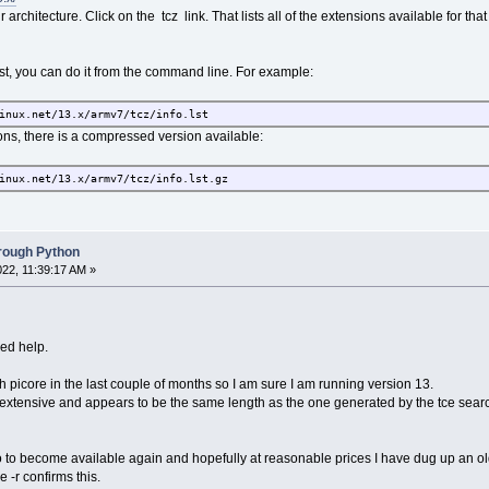
 architecture. Click on the tcz link. That lists all of the extensions available for that
ist, you can do it from the command line. For example:
inux.net/13.x/armv7/tcz/info.lst
ons, there is a compressed version available:
inux.net/13.x/armv7/tcz/info.lst.gz
hrough Python
022, 11:39:17 AM »
ed help.
th picore in the last couple of months so I am sure I am running version 13.
e extensive and appears to be the same length as the one generated by the tce search
ro to become available again and hopefully at reasonable prices I have dug up an 
 -r confirms this.