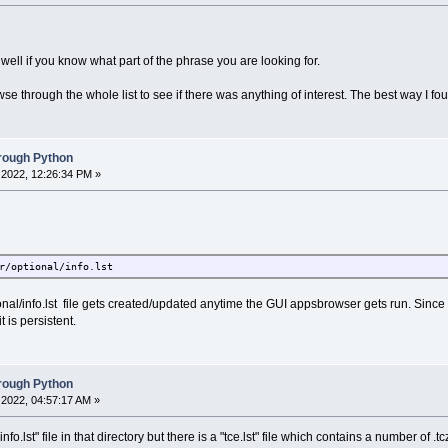
 well if you know what part of the phrase you are looking for.
se through the whole list to see if there was anything of interest. The best way I fou
hrough Python
2022, 12:26:34 PM »
r/optional/info.lst
onal/info.lst file gets created/updated anytime the GUI appsbrowser gets run. Since i
t is persistent.
hrough Python
2022, 04:57:17 AM »
.lst" file in that directory but there is a "tce.lst" file which contains a number of .tcz