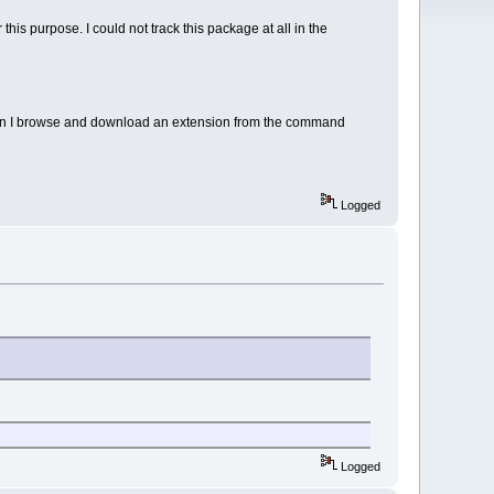
is purpose. I could not track this package at all in the
ow can I browse and download an extension from the command
Logged
Logged