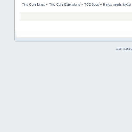
Tiny Core Linux
»
Tiny Core Extensions
»
TCE Bugs
»
firefox needs libXtst
SMF 2.0.1