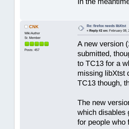
In the meantime 
Re: firefox needs libXtst
CNK
«
Reply #2 on:
February 08, 
Wiki Author
Sr. Member
A new version (
Posts: 457
submitted, thou
to TC13 for a wh
missing libXtst
TC13 though, th
The new version
which disables g
for people who 