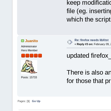
keep modificati
file (eg. insert
which the script 
Re: firefox needs libXtst
Juanito
«
Reply #3 on:
February 09, 
Administrator
Hero Member
updated firefox
There is also a
Posts: 15733
for those that pr
Pages: [
1
]
Go Up