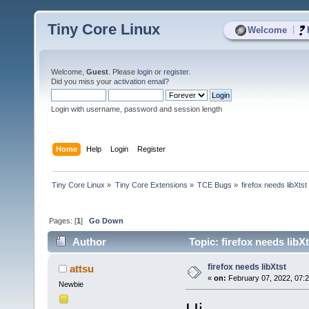
Tiny Core Linux
|
Welcome
Welcome,
Guest
. Please
login
or
register
.
Did you miss your
activation email
?
Login with username, password and session length
Home
Help
Login
Register
Tiny Core Linux
»
Tiny Core Extensions
»
TCE Bugs
»
firefox needs libXtst
Pages: [
1
]
Go Down
Author
Topic: firefox needs libX
firefox needs libXtst
attsu
«
on:
February 07, 2022, 07:
Newbie