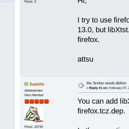
Hi,
Posts: 3
I try to use fire
13.0, but libXts
firefox.
attsu
Re: firefox needs libXtst
Juanito
«
Reply #1 on:
February 07, 
Administrator
Hero Member
You can add libX
firefox.tcz.dep.
Posts: 15733