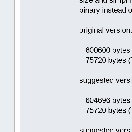
binary instead o
original version
600600 bytes (
75720 bytes (7
suggested versi
604696 bytes (
75720 bytes (7
suggested versio