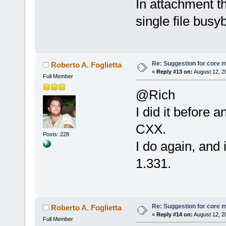
In attachment t
single file busy
Re: Suggestion for core m
Roberto A. Foglietta
«
Reply #13 on:
August 12, 2
Full Member
@Rich
I did it before 
CXX.
Posts: 228
I do again, and 
1.331.
Re: Suggestion for core m
Roberto A. Foglietta
«
Reply #14 on:
August 12, 2
Full Member