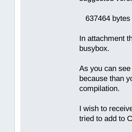
637464 bytes (
In attachment the
busybox.
As you can see 
because than yo
compilation.
I wish to recei
tried to add to 