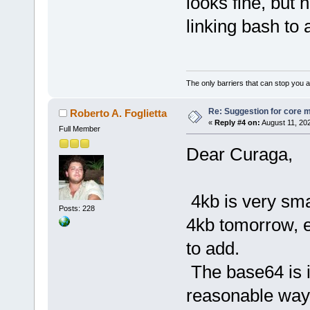
looks fine, but 
linking bash to 
The only barriers that can stop you a
Re: Suggestion for core m
Roberto A. Foglietta
«
Reply #4 on:
August 11, 20
Full Member
Dear Curaga,
4kb is very smal
Posts: 228
4kb tomorrow, e
to add.
The base64 is i
reasonable way 