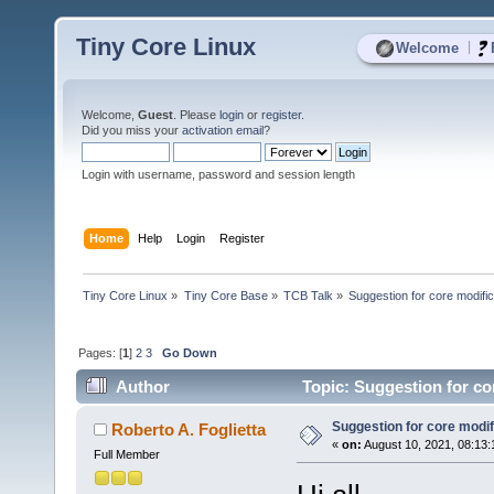
Tiny Core Linux
|
Welcome
Welcome,
Guest
. Please
login
or
register
.
Did you miss your
activation email
?
Login with username, password and session length
Home
Help
Login
Register
Tiny Core Linux
»
Tiny Core Base
»
TCB Talk
»
Suggestion for core modific
Pages: [
1
]
2
3
Go Down
Author
Topic: Suggestion for co
Suggestion for core modif
Roberto A. Foglietta
«
on:
August 10, 2021, 08:13
Full Member