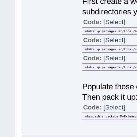
First create a w
subdirectories 
Code:
[Select]
mkdir -p package/usr/local/b
Code:
[Select]
mkdir -p package/usr/local/s
Code:
[Select]
mkdir -p package/usr/local/s
Populate those d
Then pack it up
Code:
[Select]
mksquashfs package MyExtensi