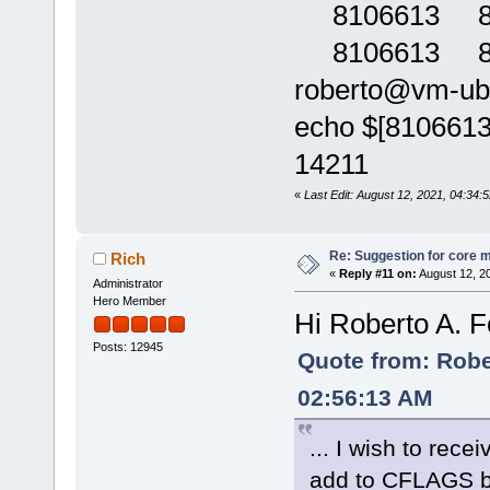
8106613 809
8106613 80
roberto@vm-ubun
echo $[810661
14211
«
Last Edit: August 12, 2021, 04:34:
Re: Suggestion for core m
Rich
«
Reply #11 on:
August 12, 2
Administrator
Hero Member
Hi Roberto A. F
Posts: 12945
Quote from: Rober
02:56:13 AM
... I wish to rece
add to CFLAGS but