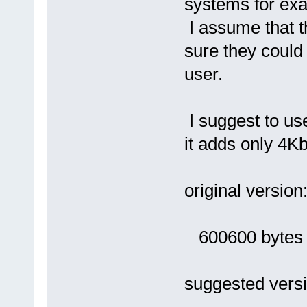
systems for ex
I assume that th
sure they could
user.
I suggest to use
it adds only 4Kb
original version
600600 bytes (
suggested versi