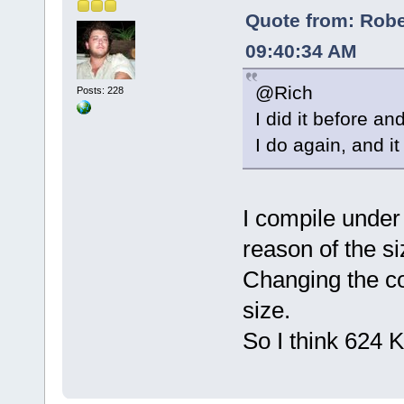
Quote from: Rober
09:40:34 AM
@Rich
Posts: 228
I did it before a
I do again, and i
I compile under
reason of the siz
Changing the co
size.
So I think 624 