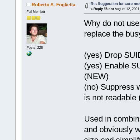
Re: Suggestion for core mod
Roberto A. Foglietta
«
Reply #8 on:
August 12, 2021
Full Member
Why do not use 
replace the bus
Posts: 228
(yes) Drop SUID
(yes) Enable SU
(NEW)
(no) Suppress w
is not readabl
Used in combina
and obviously wi
size and simplif