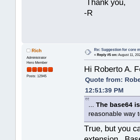
Thank you,
-R
Re: Suggestion for core m
Rich
«
Reply #5 on:
August 11, 20
Administrator
Hero Member
Hi Roberto A. F
Posts: 12945
Quote from: Rober
12:51:39 PM
...
The base64 is
reasonable way to
True, but you c
extension. Bas