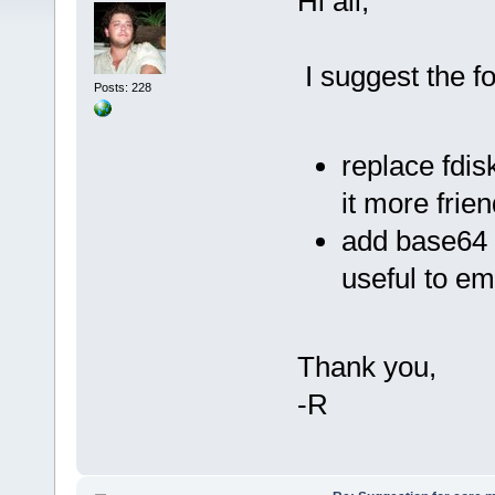
Hi all,
I suggest the fo
Posts: 228
replace fdis
it more frie
add base64 i
useful to em
Thank you,
-R