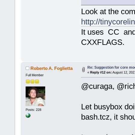
Look at the com
http://tinycore
It uses CC a
CXXFLAGS.
Re: Suggestion for core mod
Roberto A. Foglietta
«
Reply #12 on:
August 12, 202
Full Member
@curaga, @ric
Let busybox doi
Posts: 228
bash.tcz, it sho