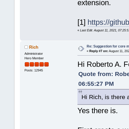
extension.
[1]
https://gith
«
Last Edit: August 11, 2021, 07:25:
Re: Suggestion for core m
Rich
«
Reply #7 on:
August 11, 20
Administrator
Hero Member
Hi Roberto A. F
Posts: 12945
Quote from: Rober
06:55:27 PM
Hi Rich, is there
Yes there is.