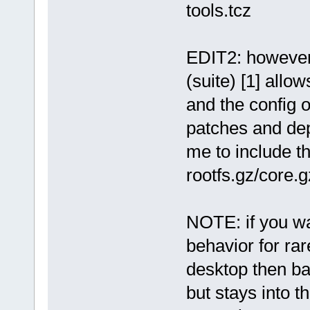
tools.tcz
EDIT2: however,
(suite) [1] allo
and the config 
patches and depl
me to include t
rootfs.gz/core.
NOTE: if you wa
behavior for rar
desktop then ba
but stays into t