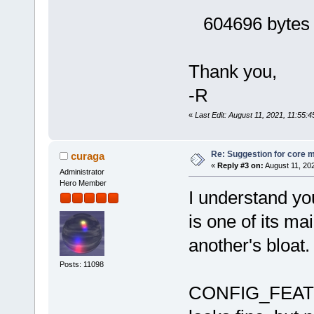
604696 bytes (
Thank you,
-R
«
Last Edit: August 11, 2021, 11:55:4
Re: Suggestion for core m
curaga
«
Reply #3 on:
August 11, 20
Administrator
Hero Member
I understand y
is one of its ma
another's bloat.
Posts: 11098
CONFIG_FEA