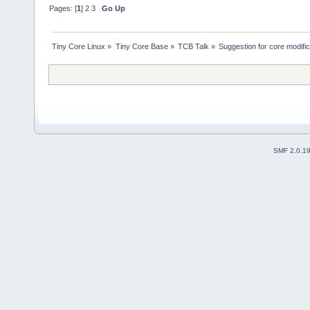
Pages: [
1
]
2
3
Go Up
Tiny Core Linux
»
Tiny Core Base
»
TCB Talk
»
Suggestion for core modific
SMF 2.0.1