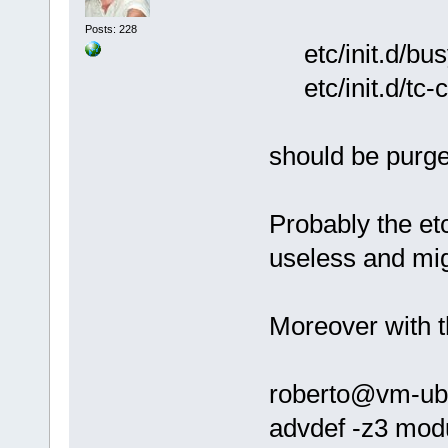
Posts: 228
etc/init.d/bus
etc/init.d/tc-c
should be purg
Probably the et
useless and mi
Moreover with t
roberto@vm-ubun
advdef -z3 mod