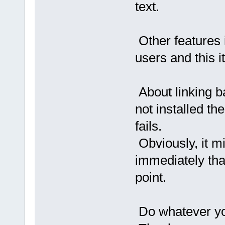
text.
Other features 
users and this it
About linking b
not installed th
fails.
Obviously, it mi
immediately tha
point.
Do whatever you