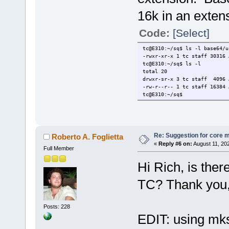
16k in an exten
Code:
[Select]
tc@E310:~/sq$ ls -l base64/u
-rwxr-xr-x 1 tc staff 30316 
tc@E310:~/sq$ ls -l
total 20
drwxr-sr-x 3 tc staff 4096 
-rw-r--r-- 1 tc staff 16384 
tc@E310:~/sq$
Re: Suggestion for core m
Roberto A. Foglietta
«
Reply #6 on:
August 11, 20
Full Member
Hi Rich, is ther
TC? Thank you,
Posts: 228
EDIT: using mks