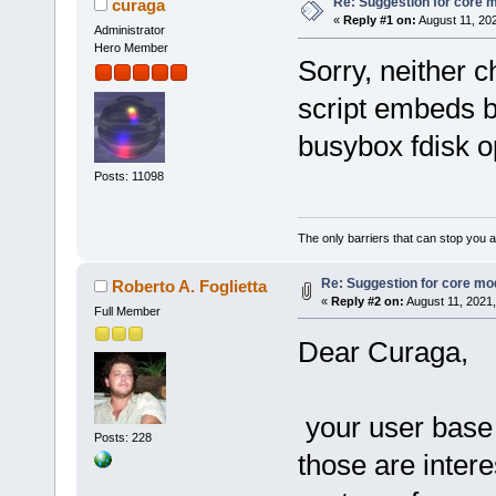
Re: Suggestion for core m
curaga
«
Reply #1 on:
August 11, 20
Administrator
Hero Member
Sorry, neither c
script embeds b
busybox fdisk o
Posts: 11098
The only barriers that can stop you a
Re: Suggestion for core mod
Roberto A. Foglietta
«
Reply #2 on:
August 11, 2021,
Full Member
Dear Curaga,
your user base 
Posts: 228
those are inter