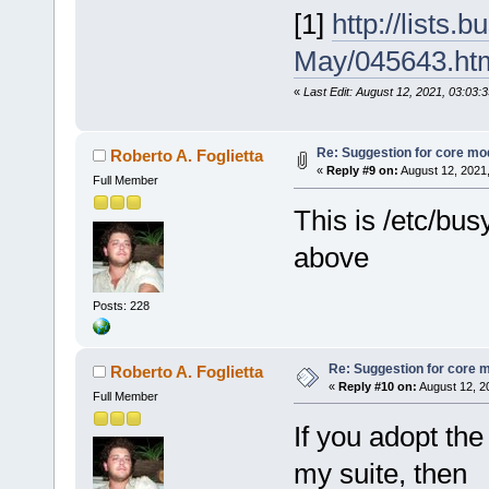
[1]
http://lists
May/045643.ht
«
Last Edit: August 12, 2021, 03:03:
Re: Suggestion for core mod
Roberto A. Foglietta
«
Reply #9 on:
August 12, 2021
Full Member
This is /etc/bu
above
Posts: 228
Re: Suggestion for core m
Roberto A. Foglietta
«
Reply #10 on:
August 12, 2
Full Member
If you adopt the 
my suite, then