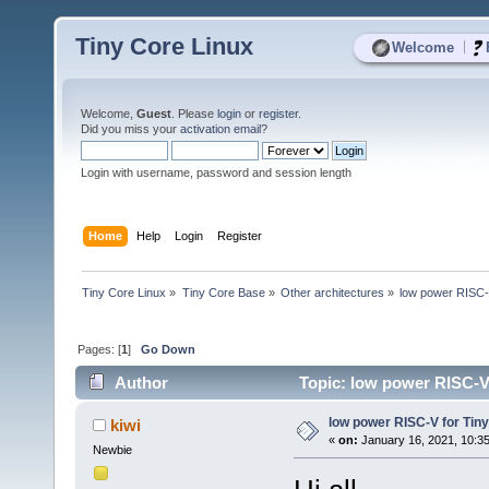
Tiny Core Linux
|
Welcome
Welcome,
Guest
. Please
login
or
register
.
Did you miss your
activation email
?
Login with username, password and session length
Home
Help
Login
Register
Tiny Core Linux
»
Tiny Core Base
»
Other architectures
»
low power RISC-
Pages: [
1
]
Go Down
Author
Topic: low power RISC-V 
low power RISC-V for Tin
kiwi
«
on:
January 16, 2021, 10:3
Newbie