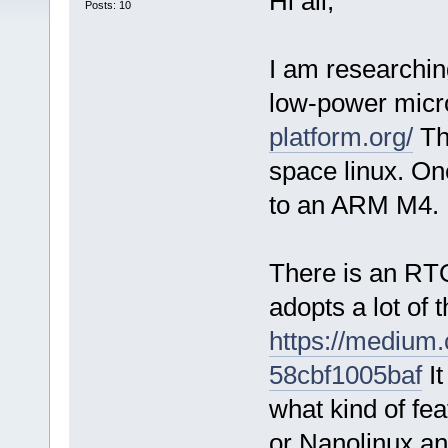
Hi all,
Posts: 10
I am researching
low-power micr
platform.org/
The
space linux. One
to an ARM M4.
There is an RT
adopts a lot of
https://medium
58cbf1005baf
It
what kind of fe
or Nanolinux an