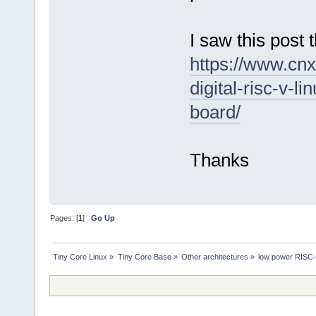
I saw this pos
https://www.cn
digital-risc-v-
board/
Thanks
Pages: [
1
]
Go Up
Tiny Core Linux
»
Tiny Core Base
»
Other architectures
»
low power RISC-