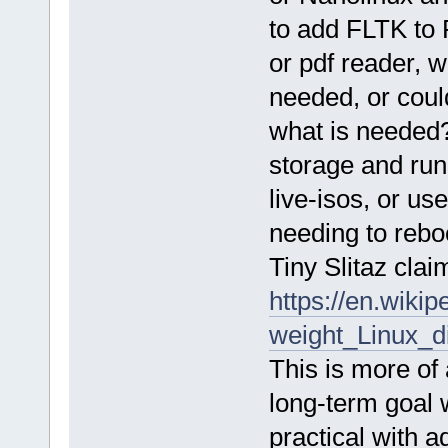
to add FLTK to 
or pdf reader, w
needed, or coul
what is needed? 
storage and run 
live-isos, or u
needing to reboo
Tiny Slitaz cla
https://en.wikip
weight_Linux_di
This is more of 
long-term goal 
practical with a