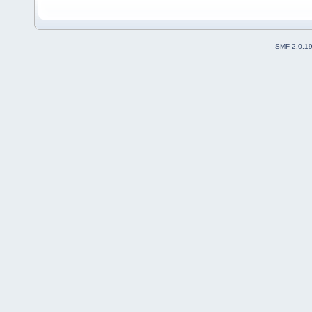
SMF 2.0.1