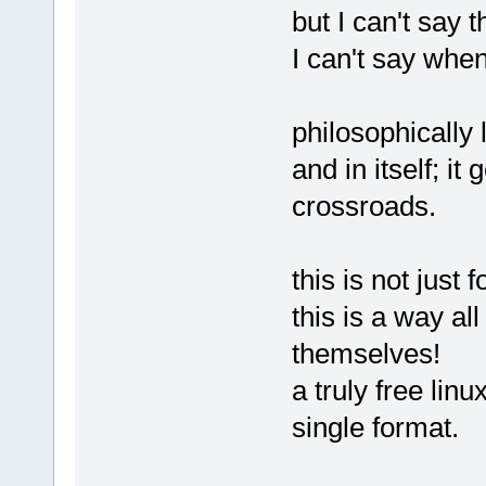
but I can't say 
I can't say when
philosophically l
and in itself; it
crossroads.
this is not just 
this is a way all
themselves!
a truly free lin
single format.