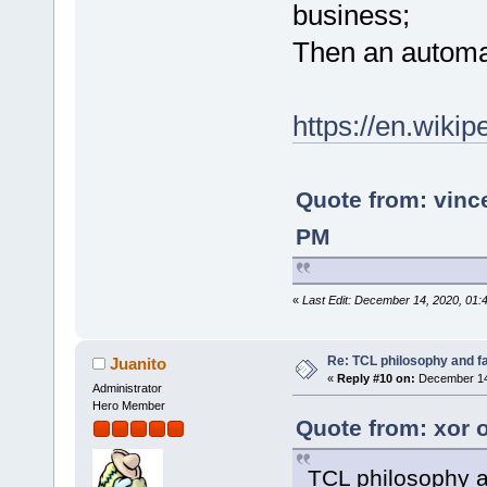
business;
Then an automat
https://en.wikip
Quote from: vin
PM
«
Last Edit: December 14, 2020, 01:
Re: TCL philosophy and fac
Juanito
«
Reply #10 on:
December 14,
Administrator
Hero Member
Quote from: xor 
TCL philosophy a