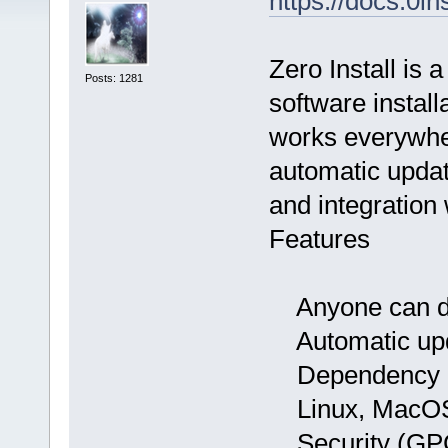
https://docs.0in
Zero Install is 
Posts: 1281
software instal
works everywhe
automatic update
and integration
Features
Anyone can dis
Automatic up
Dependency h
Linux, MacOS 
Security (GPG s