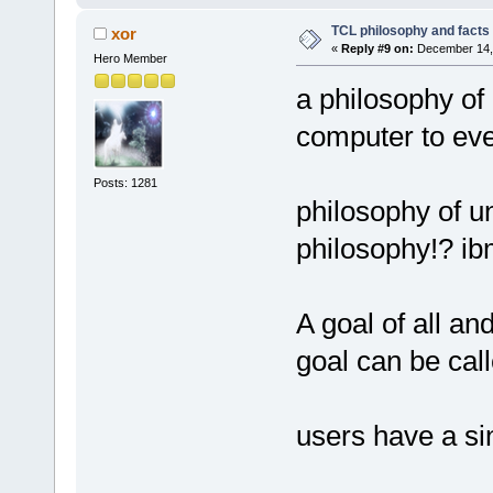
TCL philosophy and facts :
xor
«
Reply #9 on:
December 14, 
Hero Member
a philosophy of 
computer to ev
Posts: 1281
philosophy of un
philosophy!? ib
A goal of all an
goal can be cal
users have a si