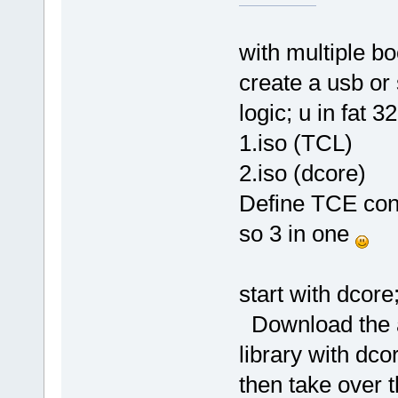
with multiple bo
create a usb or
logic; u in fat 3
1.iso (TCL)
2.iso (dcore)
Define TCE conf
so 3 in one
start with dcore
Download the ap
library with dco
then take over t