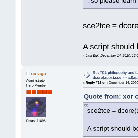
..so please learn
sce2tce = dcore
A script should 
«
Last Edit: December 14, 2020, 12:
Re: TCL philosophy and fa
curaga
dcore(apps).sce >> tcl(ap
Administrator
«
Reply #13 on:
December 14, 2020
Hero Member
Quote from: xor 
sce2tce = dcore(a
Posts: 11098
A script should be