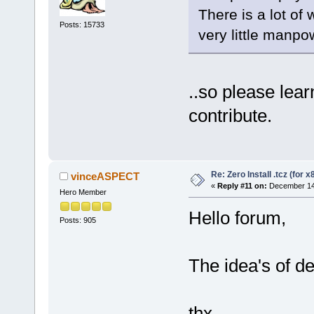
There is a lot of 
Posts: 15733
very little manpo
..so please lea
contribute.
Re: Zero Install .tcz (for x
vinceASPECT
«
Reply #11 on:
December 14,
Hero Member
Hello forum,
Posts: 905
The idea's of de
thx