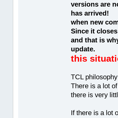
versions are n
has arrived!
when new comp
Since it close
and that is wh
update.
this situat
TCL philosophy
There is a lot o
there is very li
If there is a lo