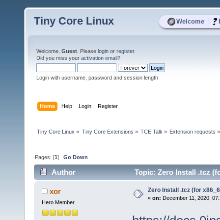
Tiny Core Linux
|
Welcome
Welcome,
Guest
. Please
login
or
register
.
Did you miss your
activation email
?
Login with username, password and session length
Home
Help
Login
Register
Tiny Core Linux
»
Tiny Core Extensions
»
TCE Talk
»
Extension requests
Pages: [
1
]
Go Down
Author
Topic: Zero Install .tcz (
Zero Install .tcz (for x86_6
xor
«
on:
December 11, 2020, 07:
Hero Member