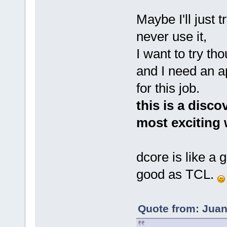
Maybe I'll just t
never use it,
I want to try th
and I need an a
for this job.
this is a disco
most exciting 
dcore is like a g
good as TCL.
Quote from: Juan