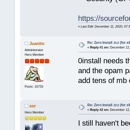
https://sourcefo
«
Last Edit: December 11, 2020, 07:
Re: Zero Install .tcz (for x
Juanito
«
Reply #1 on:
December 12, 
Administrator
Hero Member
0install needs 
and the opam pa
add tens of mb o
Posts: 15733
Re: Zero Install .tcz (for x
xor
«
Reply #2 on:
December 12, 
Hero Member
I still haven't b