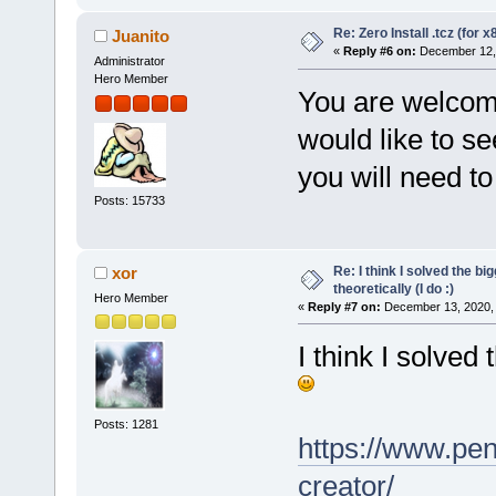
Re: Zero Install .tcz (for x
Juanito
«
Reply #6 on:
December 12, 
Administrator
Hero Member
You are welcome 
would like to s
you will need to 
Posts: 15733
Re: I think I solved the b
xor
theoretically (I do :)
Hero Member
«
Reply #7 on:
December 13, 2020, 
I think I solved
Posts: 1281
https://www.pen
creator/