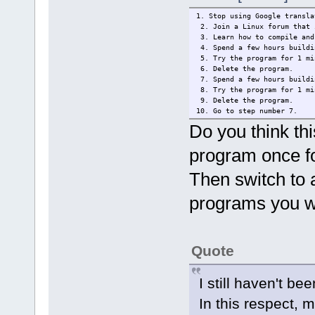
1. Stop using Google transla
2. Join a Linux forum that 
3. Learn how to compile and
4. Spend a few hours buildi
5. Try the program for 1 mi
6. Delete the program.
7. Spend a few hours buildi
8. Try the program for 1 mi
9. Delete the program.
10. Go to step number 7.
Do you think th
program once f
Then switch to a
programs you wa
Quote
I still haven't bee
In this respect, 