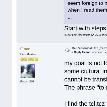
seem foreign to 
when I read them 
...
Start with steps
«
Last Edit: December 12, 2020, 09:
Re: Zero Install .tcz (for x
xor
«
Reply #5 on:
December 12, 
Hero Member
my goal is not t
some cultural 
cannot be transl
Posts: 1281
The phrase "to 
I find the tcl.tc