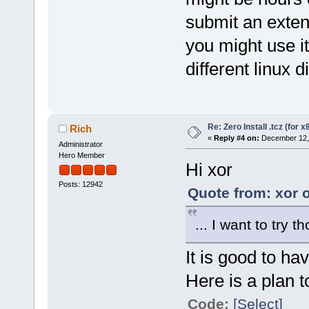
submit an extens
you might use i
different linux d
Re: Zero Install .tcz (for x
Rich
«
Reply #4 on:
December 12, 
Administrator
Hero Member
Hi xor
Posts: 12942
Quote from: xor 
... I want to try t
It is good to hav
Here is a plan t
Code:
[Select]