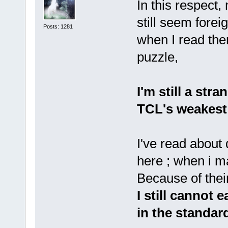
In this respect
still seem forei
Posts: 1281
when I read the
puzzle,
I'm still a stra
TCL's weakest 
I've read about
here ; when i m
Because of thei
I still cannot 
in the standar