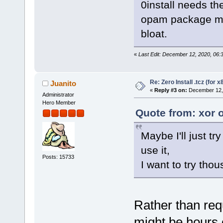
0install needs th
opam package man
bloat.
«
Last Edit: December 12, 2020, 06:
Re: Zero Install .tcz (for x
Juanito
«
Reply #3 on:
December 12, 
Administrator
Hero Member
Quote from: xor 
Maybe I'll just try
use it,
Posts: 15733
I want to try thou
Rather than req
might be hours o