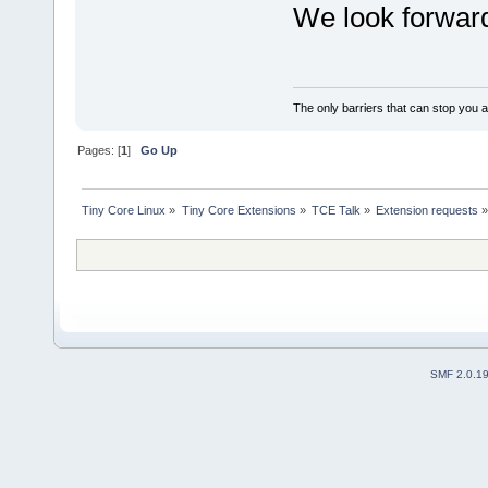
We look forward 
The only barriers that can stop you a
Pages: [
1
]
Go Up
Tiny Core Linux
»
Tiny Core Extensions
»
TCE Talk
»
Extension requests
SMF 2.0.1