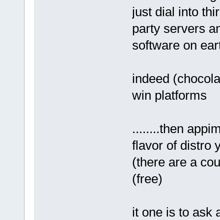
just dial into thi
party servers an
software on eart
indeed (chocola
win platforms
........then app
flavor of distro
(there are a cou
(free)
it one is to as