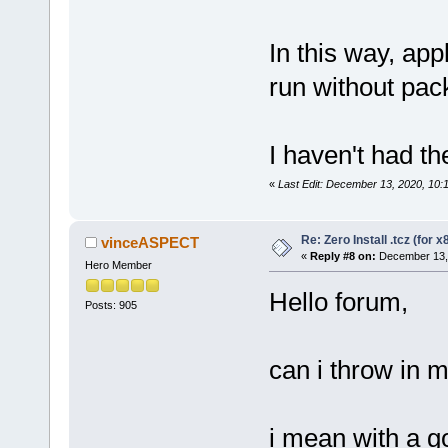
In this way, app
run without pac
I haven't had the
«
Last Edit: December 13, 2020, 10:
Re: Zero Install .tcz (for x
vinceASPECT
«
Reply #8 on:
December 13, 
Hero Member
Hello forum,
Posts: 905
can i throw in m
i mean with a 