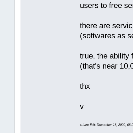
users to free se
there are servi
(softwares as 
true, the ability 
(that's near 10,
thx
v
«
Last Edit: December 13, 2020, 08