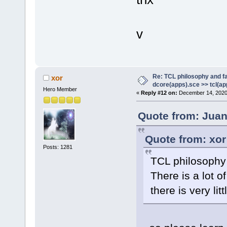
v
Re: TCL philosophy and fa
xor
dcore(apps).sce >> tcl(ap
Hero Member
«
Reply #12 on:
December 14, 2020,
Quote from: Juan
Quote from: xor
Posts: 1281
TCL philosophy
There is a lot o
there is very li