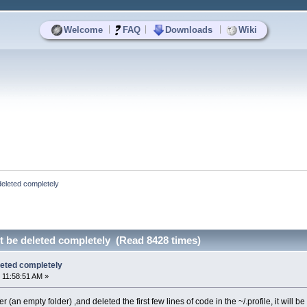
|
|
|
Welcome
FAQ
Downloads
Wiki
 deleted completely
ot be deleted completely (Read 8428 times)
eleted completely
 11:58:51 AM »
der (an empty folder) ,and deleted the first few lines of code in the ~/.profile, it will