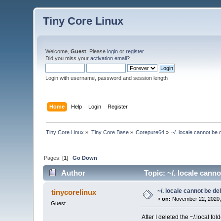
Tiny Core Linux
Welcome,
Guest
. Please
login
or
register
.
Did you miss your
activation email
?
Login with username, password and session length
Home
Help
Login
Register
Tiny Core Linux
»
Tiny Core Base
»
Corepure64
»
~/. locale cannot be
Pages: [
1
]
Go Down
Author
Topic: ~/. locale cann
~/. locale cannot be d
tinycorelinux
«
on:
November 22, 2020,
Guest
After I deleted the ~/.local fol