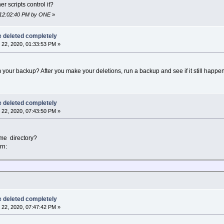
r scripts control it?
, 12:02:40 PM by ONE
»
be deleted completely
22, 2020, 01:33:53 PM »
 your backup? After you make your deletions, run a backup and see if it still happe
be deleted completely
22, 2020, 07:43:50 PM »
me directory?
rn:
be deleted completely
22, 2020, 07:47:42 PM »