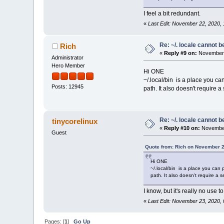
I feel a bit redundant.
«
Last Edit: November 22, 2020
Re: ~/. locale cannot 
Rich
«
Reply #9 on:
November 
Administrator
Hero Member
Hi ONE
~/.local/bin is a place you ca
Posts: 12945
path. It also doesn't require 
Re: ~/. locale cannot 
tinycorelinux
«
Reply #10 on:
November
Guest
Quote from: Rich on November 2
Hi ONE
~/.local/bin is a place you can 
path. It also doesn't require a
I know, but it's really no use t
«
Last Edit: November 23, 2020
Pages: [
1
]
Go Up