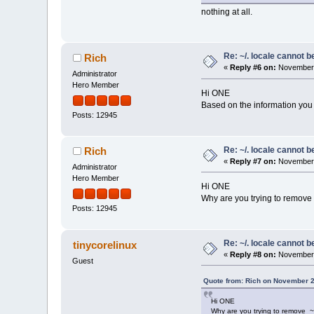
nothing at all.
Re: ~/. locale cannot 
Rich
«
Reply #6 on:
November 
Administrator
Hero Member
Hi ONE
Based on the information you p
Posts: 12945
Re: ~/. locale cannot 
Rich
«
Reply #7 on:
November 
Administrator
Hero Member
Hi ONE
Why are you trying to remove 
Posts: 12945
Re: ~/. locale cannot 
tinycorelinux
«
Reply #8 on:
November 
Guest
Quote from: Rich on November 2
Hi ONE
Why are you trying to remove ~/