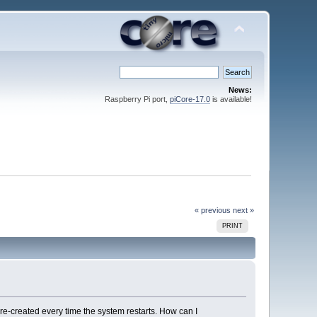
News:
Raspberry Pi port,
piCore-17.0
is available!
« previous
next »
PRINT
 be re-created every time the system restarts. How can I