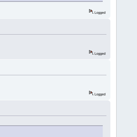
Logged
Logged
Logged