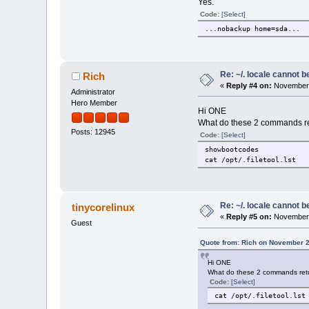
Yes.
Code:
[Select]
...nobackup home=sda...
Re: ~/. locale cannot 
Rich
«
Reply #4 on:
November 
Administrator
Hero Member
Hi ONE
What do these 2 commands re
Posts: 12945
Code:
[Select]
showbootcodes
cat /opt/.filetool.lst
Re: ~/. locale cannot 
tinycorelinux
«
Reply #5 on:
November 
Guest
Quote from: Rich on November 2
Hi ONE
What do these 2 commands ret
Code:
[Select]
cat /opt/.filetool.lst