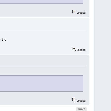
Logged
n the
Logged
Logged
PRINT