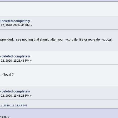
be deleted completely
22, 2020, 08:54:41 PM »
rovided, I see nothing that should alter your ~/.profile file or recreate ~/.local.
be deleted completely
22, 2020, 11:26:48 PM »
~/.local ?
be deleted completely
22, 2020, 11:45:25 PM »
2, 2020, 11:26:48 PM
.local ?