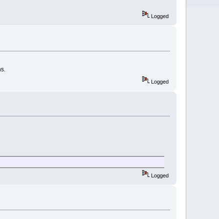
Logged
ns.
Logged
Logged