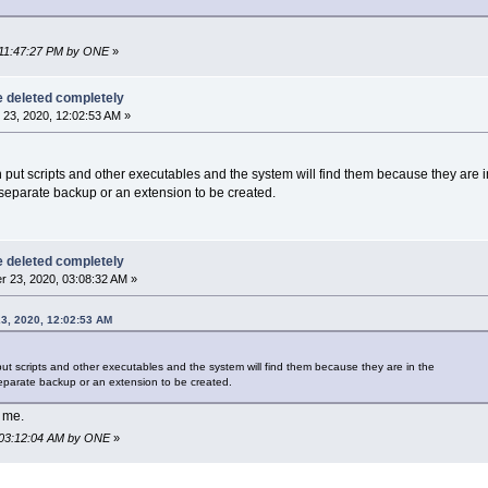
, 11:47:27 PM by ONE
»
be deleted completely
23, 2020, 12:02:53 AM »
n put scripts and other executables and the system will find them because they are i
a separate backup or an extension to be created.
be deleted completely
 23, 2020, 03:08:32 AM »
3, 2020, 12:02:53 AM
put scripts and other executables and the system will find them because they are in the
 separate backup or an extension to be created.
o me.
, 03:12:04 AM by ONE
»