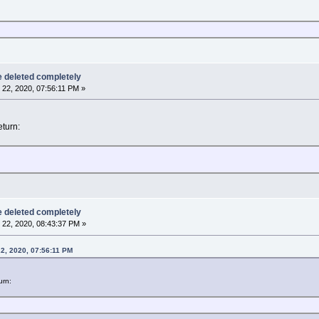
be deleted completely
22, 2020, 07:56:11 PM »
turn:
be deleted completely
22, 2020, 08:43:37 PM »
2, 2020, 07:56:11 PM
urn: