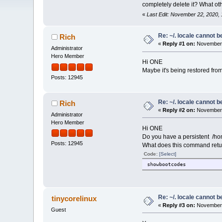
completely delete it? What othe
«
Last Edit: November 22, 2020
Re: ~/. locale cannot 
Rich
«
Reply #1 on:
November 
Administrator
Hero Member
Hi ONE
Maybe it's being restored from
Posts: 12945
Re: ~/. locale cannot 
Rich
«
Reply #2 on:
November 
Administrator
Hero Member
Hi ONE
Do you have a persistent /ho
Posts: 12945
What does this command retu
Code:
[Select]
showbootcodes
Re: ~/. locale cannot 
tinycorelinux
«
Reply #3 on:
November 
Guest