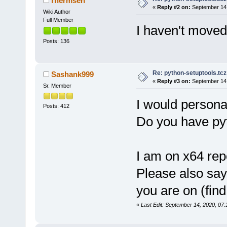
rhermsen
«
Reply #2 on:
September 14,
Wiki Author
Full Member
I haven't moved 
Posts: 136
Re: python-setuptools.tcz 
Sashank999
«
Reply #3 on:
September 14,
Sr. Member
I would persona
Posts: 412
Do you have pyt
I am on x64 repo
Please also say
you are on (find
«
Last Edit: September 14, 2020, 0