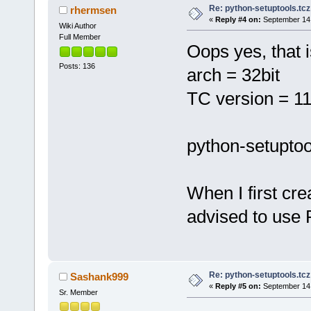
Re: python-setuptools.tcz 
rhermsen
«
Reply #4 on:
September 14,
Wiki Author
Full Member
Oops yes, that 
Posts: 136
arch = 32bit
TC version = 11
python-setuptool
When I first cre
advised to use 
Re: python-setuptools.tcz 
Sashank999
«
Reply #5 on:
September 14,
Sr. Member