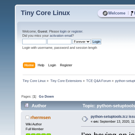
Tiny Core Linux
|
Welcome
Welcome,
Guest
. Please
login
or
register
.
Did you miss your
activation email
?
Login with username, password and session length
Home
Help
Login
Register
Tiny Core Linux
»
Tiny Core Extensions
»
TCE Q&A Forum
»
python-setupt
Pages: [
1
]
Go Down
Author
Topic: python-setuptools.
python-setuptools.tcz issu
rhermsen
«
on:
September 13, 2020, 11
Wiki Author
Full Member