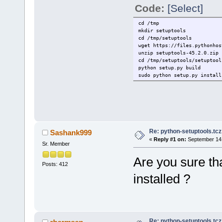
Code:
[Select]
cd /tmp
mkdir setuptools
cd /tmp/setuptools
wget https://files.pythonhos
unzip setuptools-45.2.0.zip
cd /tmp/setuptools/setuptool
python setup.py build
sudo python setup.py install
Re: python-setuptools.tcz 
Sashank999
«
Reply #1 on:
September 14,
Sr. Member
Are you sure th
Posts: 412
installed ?
Re: python-setuptools.tcz 