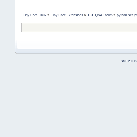
Tiny Core Linux
»
Tiny Core Extensions
»
TCE Q&A Forum
»
python-setupt
SMF 2.0.1