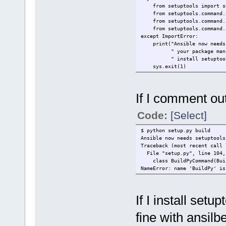
from setuptool
from setuptools.comma
from setuptools.command.
from setuptools.command.in
except Imp
print("Ansible now needs s
" your package manager (
" install setuptools).
sys.exit(1)
If I comment out 
Code:
[Select]
$ python setup.py build
Ansible now needs setuptools
Traceback (most recent call 
File "setup.py", line 104,
class BuildPyCommand(Bui
NameError: name 'BuildPy' is
If I install setu
fine with ansilbe