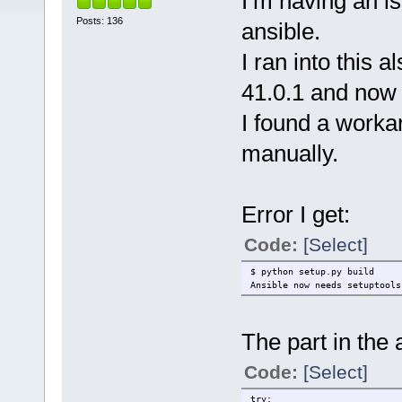
I’m having an is
Posts: 136
ansible.
I ran into this 
41.0.1 and now 
I found a workar
manually.
Error I get:
Code:
[Select]
$ python setup.py build
Ansible now needs setuptools
The part in the 
Code:
[Select]
t