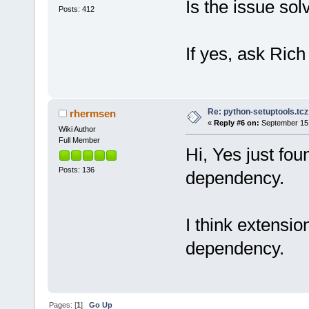
Is the issue sol
Posts: 412
If yes, ask Rich
Re: python-setuptools.tcz 
rhermsen
«
Reply #6 on:
September 15,
Wiki Author
Full Member
Hi, Yes just fou
Posts: 136
dependency.
I think extension 
dependency.
Pages: [
1
]
Go Up