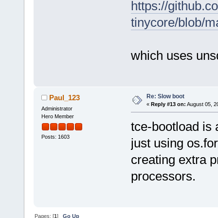
https://github.c
tinycore/blob/m
which uses uns
Re: Slow boot
Paul_123
«
Reply #13 on:
August 05, 2
Administrator
Hero Member
tce-bootload is 
Posts: 1603
just using os.fo
creating extra 
processors.
Pages: [
1
]
Go Up