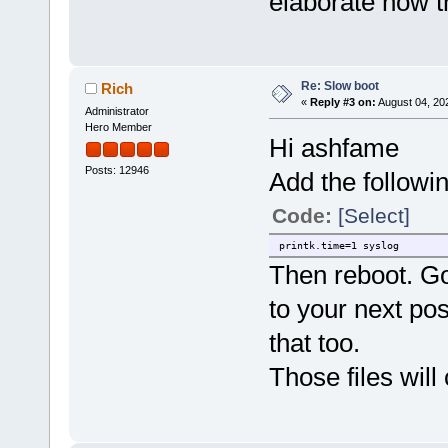
elaborate how t
Re: Slow boot
Rich
«
Reply #3 on:
August 04, 20
Administrator
Hero Member
Hi ashfame
Posts: 12946
Add the followi
Code:
[Select]
printk.time=1 syslog
Then reboot. Go
to your next pos
that too.
Those files will