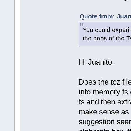
Quote from: Juan
You could experi
the deps of the T
Hi Juanito,
Does the tcz fil
into memory fs 
fs and then ext
make sense as n
suggestion seem