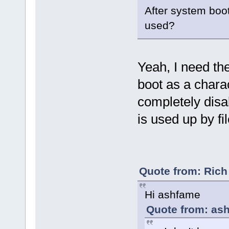
After system boo
used?
Yeah, I need th
boot as a charac
completely dis
is used up by fi
Quote from: Rich
Hi ashfame
Quote from: ash