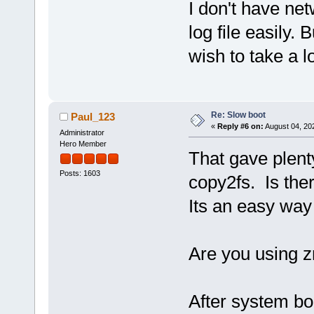
I don't have net
log file easily. B
wish to take a lo
Re: Slow boot
Paul_123
«
Reply #6 on:
August 04, 20
Administrator
Hero Member
That gave plenty 
Posts: 1603
copy2fs. Is the
Its an easy way
Are you using 
After system bo