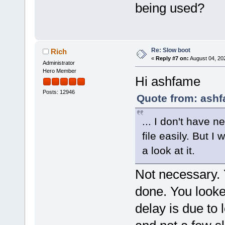
being used?
Re: Slow boot
Rich
«
Reply #7 on:
August 04, 20
Administrator
Hero Member
Hi ashfame
Posts: 12946
Quote from: ashf
... I don't have n
file easily. But I 
a look at it.
Not necessary. 
done. You looke
delay is due to l