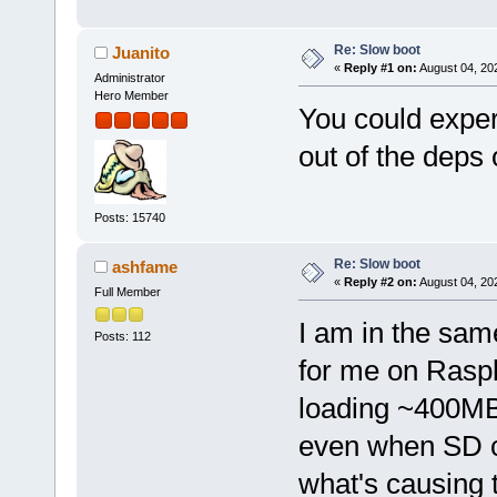
Re: Slow boot
Juanito
«
Reply #1 on:
August 04, 20
Administrator
Hero Member
You could exper
out of the deps 
Posts: 15740
Re: Slow boot
ashfame
«
Reply #2 on:
August 04, 20
Full Member
I am in the sam
Posts: 112
for me on Rasp
loading ~400MB 
even when SD ca
what's causing 