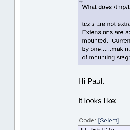
What does /tmp/b
tcz's are not ext
Extensions are sq
mounted. Current
by one......makin
of mounting stag
Hi Paul,
It looks like:
Code:
[Select]
0.1 - Build TCZ list