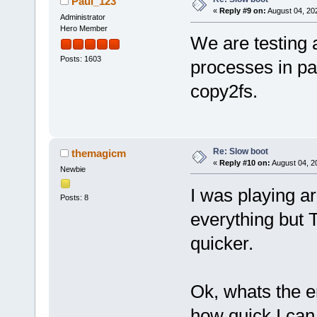
Paul_123
«
Reply #9 on:
August 04, 20
Administrator
Hero Member
We are testing 
Posts: 1603
processes in par
copy2fs.
Re: Slow boot
themagicm
«
Reply #10 on:
August 04, 2
Newbie
I was playing ar
Posts: 8
everything but T
quicker.
Ok, whats the e
how quick I can 