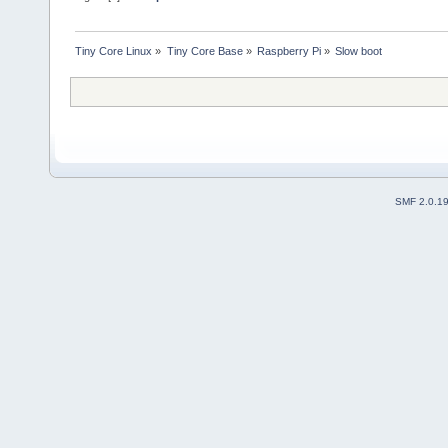
Tiny Core Linux
»
Tiny Core Base
»
Raspberry Pi
»
Slow boot
SMF 2.0.1