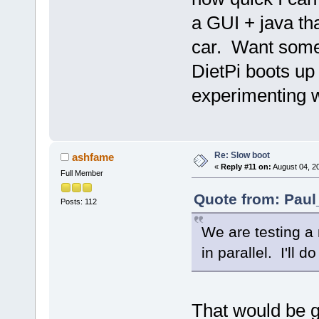
a GUI + java th
car. Want somet
DietPi boots up 
experimenting w
Re: Slow boot
ashfame
«
Reply #11 on:
August 04, 2
Full Member
Quote from: Paul
Posts: 112
We are testing a
in parallel. I'll 
That would be g