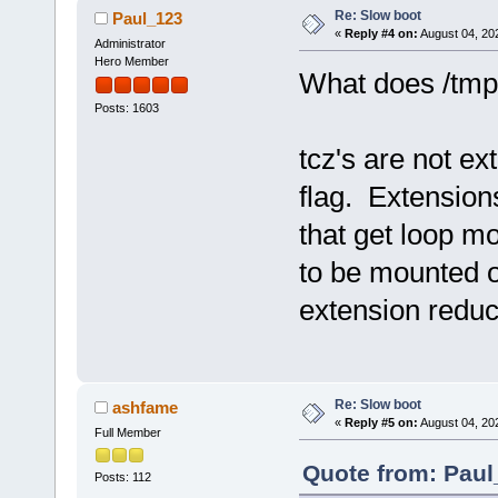
Re: Slow boot
Paul_123
«
Reply #4 on:
August 04, 20
Administrator
Hero Member
What does /tmp
Posts: 1603
tcz's are not ex
flag. Extension
that get loop m
to be mounted o
extension reduc
Re: Slow boot
ashfame
«
Reply #5 on:
August 04, 20
Full Member
Quote from: Paul
Posts: 112