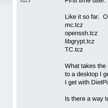
First time user
Posts: 8
Like it so far. O
mc.tcz
openssh.tcz
libgrypt.tcz
TC.tcz
What takes the 
to a desktop I 
I get with DietPi
Is there a way t