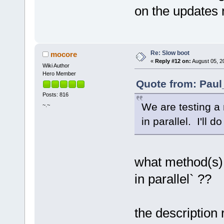
on the updates 
Re: Slow boot
mocore
«
Reply #12 on:
August 05, 2
Wiki Author
Hero Member
Quote from: Paul
Posts: 816
We are testing a
~.~
in parallel. I'll 
what method(s)
in parallel` ??
the description