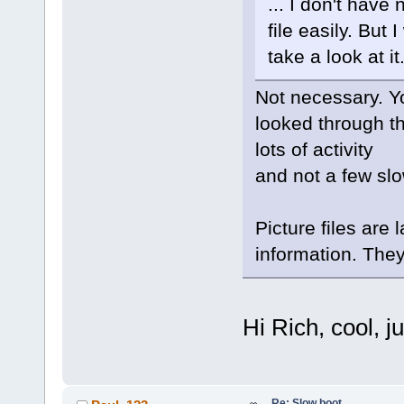
... I don't have
file easily. But I
take a look at it
Not necessary. Y
looked through th
lots of activity
and not a few s
Picture files are 
information. They
Hi Rich, cool, 
Re: Slow boot