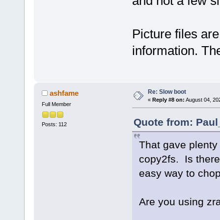
and not a few 
Picture files ar
information. Th
Re: Slow boot
ashfame
«
Reply #8 on:
August 04, 20
Full Member
Quote from: Paul
Posts: 112
That gave plenty o
copy2fs. Is ther
easy way to cho
Are you using z