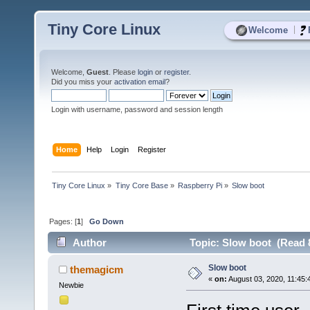
Tiny Core Linux
|
Welcome
Welcome,
Guest
. Please
login
or
register
.
Did you miss your
activation email
?
Login with username, password and session length
Home
Help
Login
Register
Tiny Core Linux
»
Tiny Core Base
»
Raspberry Pi
»
Slow boot
Pages: [
1
]
Go Down
Author
Topic: Slow boot (Read 
Slow boot
themagicm
«
on:
August 03, 2020, 11:45:
Newbie