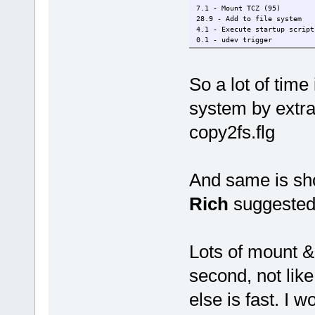
7.1 - Mount TCZ (95)
28.9 - Add to file system
4.1 - Execute startup script
0.1 - udev trigger
So a lot of time 
system by extrac
copy2fs.flg
And same is sho
Rich
suggested 
Lots of mount 
second, not lik
else is fast. I w