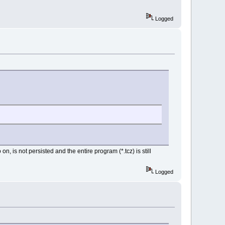
Logged
 is not persisted and the entire program (*.tcz) is still
Logged