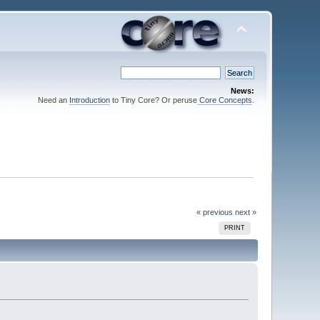
News:
Need an
Introduction
to Tiny Core? Or peruse
Core Concepts
.
« previous
next »
PRINT