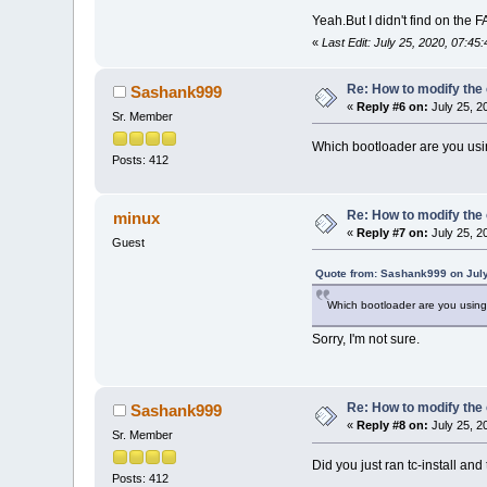
Yeah.But I didn't find on the 
«
Last Edit: July 25, 2020, 07:
Re: How to modify the
Sashank999
«
Reply #6 on:
July 25, 2
Sr. Member
Which bootloader are you usi
Posts: 412
Re: How to modify the
minux
«
Reply #7 on:
July 25, 2
Guest
Quote from: Sashank999 on July
Which bootloader are you using 
Sorry, I'm not sure.
Re: How to modify the
Sashank999
«
Reply #8 on:
July 25, 2
Sr. Member
Did you just ran tc-install an
Posts: 412