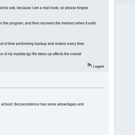
want to ask, because I am a real noob, so please forgive
un the program, and then recovers the memory when it exits
lot of time performing backup and restore every time.
 of my mydata.tgz file takes up affects the overall
Logged
em at boot. But persistence has some advantages and