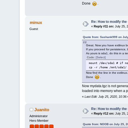
Done
.
Re: How to modify the
minux
«
Reply #11 on:
July 25, 
Guest
Quote from: Sashank999 on July
Great. Now you have extlinux b
If you proceed for persistence, 
As yours is sda1, do this in a te
Code:
[Select]
mount /dev/sda1 # if n
cp -r /home /mnt/sda1/
Now find the line in the extlinu
Done
.
Now mydata.tgz is not generate
loaded into memory when a pro
«
Last Edit: July 25, 2020, 10:
Re: How to modify the
Juanito
«
Reply #12 on:
July 25, 
Administrator
Hero Member
Quote from: NOOB on July 25, 2