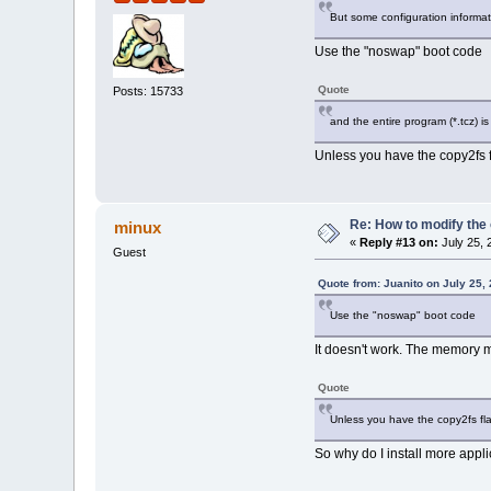
But some configuration informat
Use the "noswap" boot code
Quote
Posts: 15733
and the entire program (*.tcz) i
Unless you have the copy2fs f
Re: How to modify the
minux
«
Reply #13 on:
July 25, 
Guest
Quote from: Juanito on July 25,
Use the "noswap" boot code
It doesn't work. The memory ma
Quote
Unless you have the copy2fs fla
So why do I install more applic