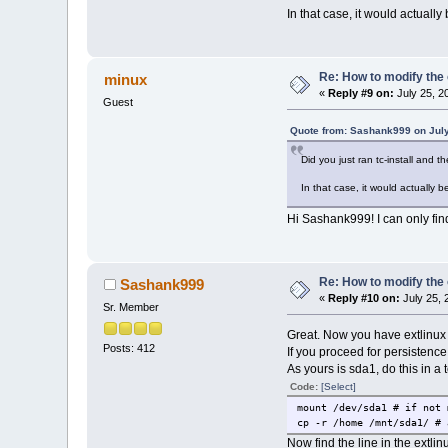
In that case, it would actually
Re: How to modify the
minux
«
Reply #9 on:
July 25, 2
Guest
Quote from: Sashank999 on July
Did you just ran tc-install and 
In that case, it would actually b
Hi Sashank999! I can only find
Re: How to modify the
Sashank999
«
Reply #10 on:
July 25, 
Sr. Member
Great. Now you have extlinux
Posts: 412
If you proceed for persistence,
As yours is sda1, do this in a 
Code:
[Select]
mount /dev/sda1 # if not 
cp -r /home /mnt/sda1/ # 
Now find the line in the extli