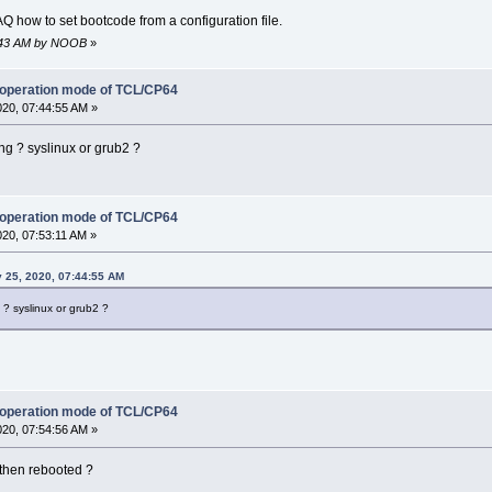
FAQ how to set bootcode from a configuration file.
45:43 AM by NOOB
»
 operation mode of TCL/CP64
020, 07:44:55 AM »
ng ? syslinux or grub2 ?
 operation mode of TCL/CP64
020, 07:53:11 AM »
 25, 2020, 07:44:55 AM
? syslinux or grub2 ?
 operation mode of TCL/CP64
020, 07:54:56 AM »
d then rebooted ?