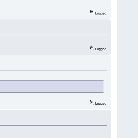
Logged
Logged
Logged