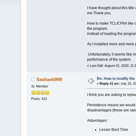
I have thought about this titl
me.Thank you.
How to make TCL/CP64 like oth
the program.
instead of loading the progra
As I installed more and more 
Unfortunately, it seems like m
performance of the system.
«
Last Edit: August 01, 2020, 11
Re: How to modify the
Sashank999
«
Reply #1 on:
July 25, 2
Sr. Member
I think you are asking to rep
Posts: 412
Persistence means we would ha
disadvantages (these are said
Adavntages :
Lesser Boot Time