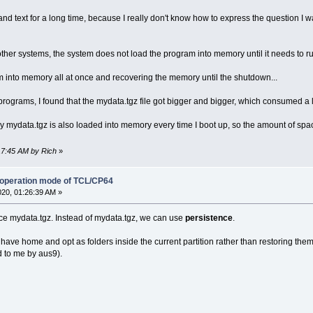
e and text for a long time, because I really don't know how to express the question I 
er systems, the system does not load the program into memory until it needs to r
m into memory all at once and recovering the memory until the shutdown...
programs, I found that the mydata.tgz file got bigger and bigger, which consumed a 
y mydata.tgz is also loaded into memory every time I boot up, so the amount of space
:17:45 AM by Rich
»
 operation mode of TCL/CP64
020, 01:26:39 AM »
lace mydata.tgz. Instead of mydata.tgz, we can use
persistence
.
ve home and opt as folders inside the current partition rather than restoring th
 to me by aus9).