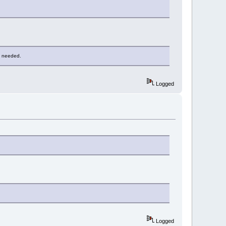
as needed.
Logged
Logged