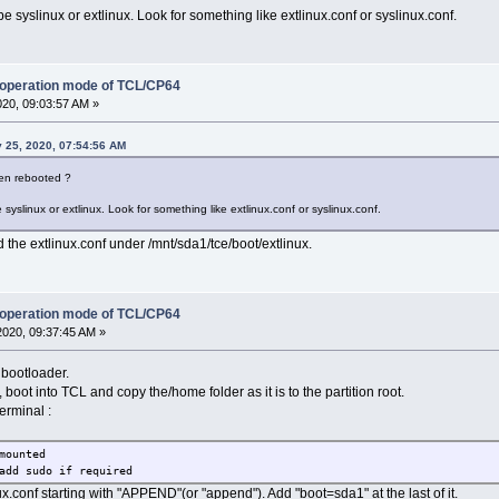
 be syslinux or extlinux. Look for something like extlinux.conf or syslinux.conf.
 operation mode of TCL/CP64
020, 09:03:57 AM »
 25, 2020, 07:54:56 AM
then rebooted ?
e syslinux or extlinux. Look for something like extlinux.conf or syslinux.conf.
 the extlinux.conf under /mnt/sda1/tce/boot/extlinux.
 operation mode of TCL/CP64
2020, 09:37:45 AM »
 bootloader.
 boot into TCL and copy the/home folder as it is to the partition root.
terminal :
mounted
add sudo if required
nux.conf starting with "APPEND"(or "append"). Add "boot=sda1" at the last of it.