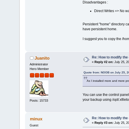
Disadvantages :
Direct Writes => No w
Persistent "home" directory c
have persistent home.
I suggest you to copy the /hom
Re: How to modify the
Juanito
«
Reply #2 on:
July 25, 2
Administrator
Hero Member
Quote from: NOOB on July 25, 2
As I installed more and more pr
You can use the control panel 
your backup using /opt/.xfiletoo
Posts: 15733
Re: How to modify the
minux
«
Reply #3 on:
July 25, 2
Guest