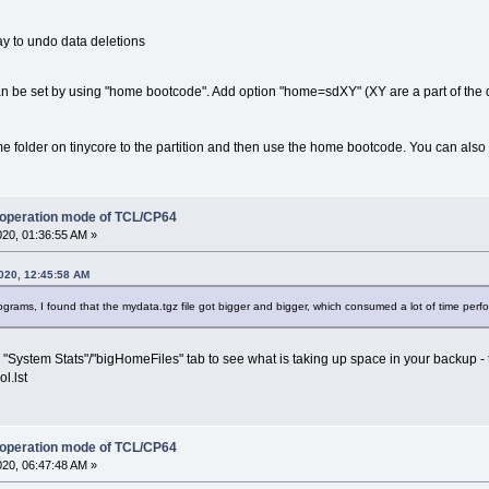
ay to undo data deletions
an be set by using "home bootcode". Add option "home=sdXY" (XY are a part of the 
e folder on tinycore to the partition and then use the home bootcode. You can also s
 operation mode of TCL/CP64
020, 01:36:55 AM »
020, 12:45:58 AM
ograms, I found that the mydata.tgz file got bigger and bigger, which consumed a lot of time perf
"System Stats"/"bigHomeFiles" tab to see what is taking up space in your backup - t
l.lst
 operation mode of TCL/CP64
020, 06:47:48 AM »