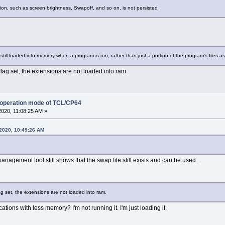
ion, such as screen brightness, Swapoff, and so on, is not persisted
s still loaded into memory when a program is run, rather than just a portion of the program's files 
lag set, the extensions are not loaded into ram.
 operation mode of TCL/CP64
2020, 11:08:25 AM »
 2020, 10:49:26 AM
nagement tool still shows that the swap file still exists and can be used.
g set, the extensions are not loaded into ram.
ations with less memory? I'm not running it. I'm just loading it.