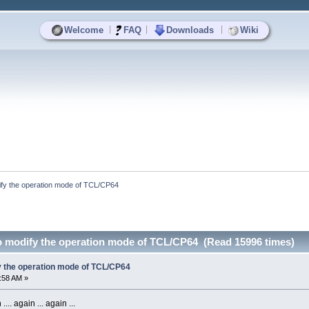
|
|
|
Welcome
FAQ
Downloads
Wiki
ify the operation mode of TCL/CP64
o modify the operation mode of TCL/CP64 (Read 15996 times)
y the operation mode of TCL/CP64
5:58 AM »
.. again ... again ...