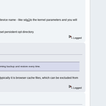
device name - like sd
a1
to the kernel parameters and you will
et persistent opt directory.
Logged
orming backup and restore every time.
ypically it is browser cache files, which can be excluded from
Logged