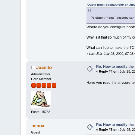
Quote from: Sashank999 on July
Persistent "home" directory ca
Where do you configure bootcod
Why is it that so much of my c
What can I do to make the TCL
«
Last Edit: July 25, 2020, 07:
Re: How to modify the
Juanito
«
Reply #4 on:
July 25, 2
Administrator
Hero Member
Have you read the tinycore fa
Posts: 15733
Re: How to modify the
minux
«
Reply #5 on:
July 25, 2
Guest