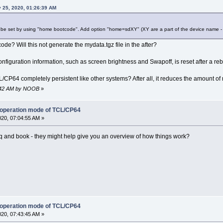
 25, 2020, 01:26:39 AM
n be set by using "home bootcode". Add option "home=sdXY" (XY are a part of the device name - 
e? Will this not generate the mydata.tgz file in the after?
onfiguration information, such as screen brightness and Swapoff, is reset after a re
/CP64 completely persistent like other systems? After all, it reduces the amount of
08:42 AM by NOOB
»
 operation mode of TCL/CP64
020, 07:04:55 AM »
q and book - they might help give you an overview of how things work?
 operation mode of TCL/CP64
020, 07:43:45 AM »