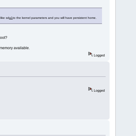
like sd
a1
to the kernel parameters and you will have persistent home.
boot?
 memory available.
Logged
Logged