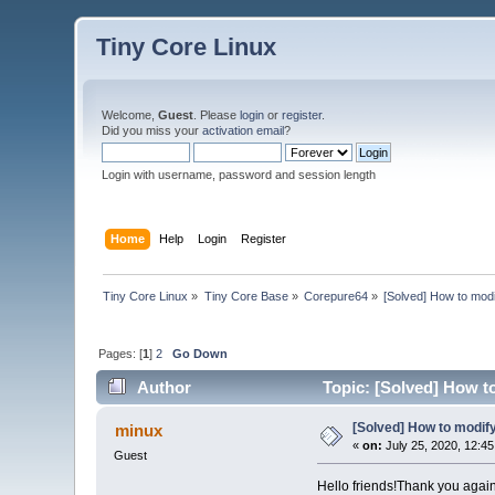
Tiny Core Linux
Welcome,
Guest
. Please
login
or
register
.
Did you miss your
activation email
?
Login with username, password and session length
Home
Help
Login
Register
Tiny Core Linux
»
Tiny Core Base
»
Corepure64
»
[Solved] How to mod
Pages: [
1
]
2
Go Down
Author
Topic: [Solved] How t
[Solved] How to modif
minux
«
on:
July 25, 2020, 12:4
Guest
Hello friends!Thank you again ..