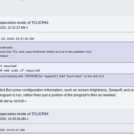
 operation mode of TCL/CP64
2020, 10:31:37 AM »
 25, 2020, 09:37:45 AM
ootloader.
boot into TCL and copy the/home folder as it is to the partition root.
rminal :
ot mounted
 # add sudo if required
x.conf starting with "APPEND"(or "append"). Add "boot=sda1" at the last of it.
d.But some configuration information, such as screen brightness, Swapoff, and so on,
gram is run, rather than just a portion of the program's files as needed.
36:46 AM by NOOB
»
 operation mode of TCL/CP64
2020, 10:49:26 AM »
020, 10:31:37 AM