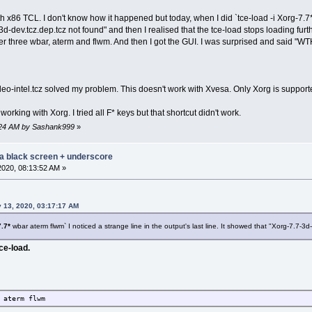
h x86 TCL. I don't know how it happened but today, when I did `tce-load -i Xorg-7.7* 
3d-dev.tcz.dep.tcz not found" and then I realised that the tce-load stops loading furth
her three wbar, aterm and flwm. And then I got the GUI. I was surprised and said "WT
deo-intel.tcz solved my problem. This doesn't work with Xvesa. Only Xorg is supported
working with Xorg. I tried all F* keys but that shortcut didn't work.
44:24 AM by Sashank999
»
 a black screen + underscore
2020, 08:13:52 AM »
 13, 2020, 03:17:17 AM
.7*
wbar aterm flwm` I noticed a strange line in the output's last line. It showed that "Xorg-7.7-3d-
ce-load.
 aterm flwm