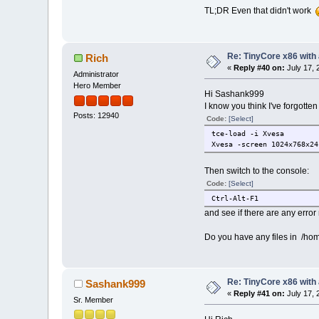
TL;DR Even that didn't work
Re: TinyCore x86 with
Rich
«
Reply #40 on:
July 17, 
Administrator
Hero Member
Hi Sashank999
I know you think I've forgotten 
Posts: 12940
Code:
[Select]
tce-load -i Xvesa
Xvesa -screen 1024x768x24
Then switch to the console:
Code:
[Select]
Ctrl-Alt-F1
and see if there are any erro
Do you have any files in /hom
Re: TinyCore x86 with
Sashank999
«
Reply #41 on:
July 17, 
Sr. Member