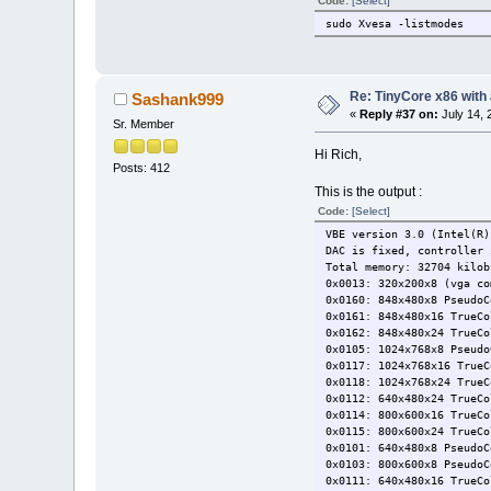
Code:
[Select]
sudo Xvesa -listmodes
Re: TinyCore x86 with
Sashank999
«
Reply #37 on:
July 14, 
Sr. Member
Hi Rich,
Posts: 412
This is the output :
Code:
[Select]
VBE version 3.0 (Intel(R)
DAC is fixed, controller 
Total memory: 32704 kilob
0x0013: 320x200x8 (vga co
0x0160: 848x480x8 PseudoC
0x0161: 848x480x16 TrueCo
0x0162: 848x480x24 TrueCo
0x0105: 1024x768x8 Pseudo
0x0117: 1024x768x16 TrueC
0x0118: 1024x768x24 TrueC
0x0112: 640x480x24 TrueCo
0x0114: 800x600x16 TrueCo
0x0115: 800x600x24 TrueCo
0x0101: 640x480x8 PseudoC
0x0103: 800x600x8 PseudoC
0x0111: 640x480x16 TrueCo