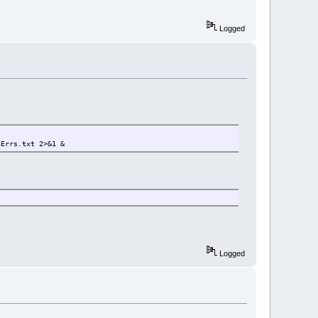
Logged
aErrs.txt 2>&1 &
Logged