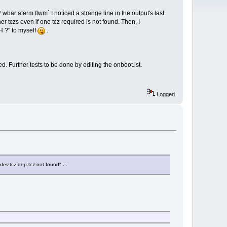
wbar aterm flwm` I noticed a strange line in the output's last
er tczs even if one tcz required is not found. Then, I
H ?" to myself
.
. Further tests to be done by editing the onboot.lst.
Logged
dev.tcz.dep.tcz not found" ...