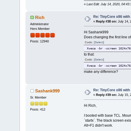
«
Last Edit: July 14, 2020, 04:
Re: TinyCore x86 with
Rich
«
Reply #38 on:
July 14, 
Administrator
Hero Member
Hi Sashank999
Does changing the first line of
Posts: 12940
Code:
[Select]
Xvesa -br -screen 1024x76
to that:
Code:
[Select]
Xvesa -br -screen 1024x76
make any difference?
Re: TinyCore x86 with
Sashank999
«
Reply #39 on:
July 15, 
Sr. Member
Hi Rich,
Posts: 412
I booted with base TCL. Mounte
`startx`. The black screen exi
Alt+F1 didn't work.