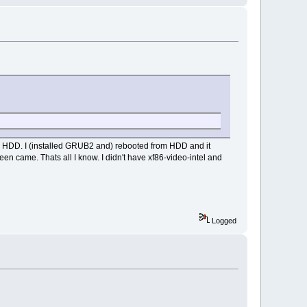
to HDD. I (installed GRUB2 and) rebooted from HDD and it
en came. Thats all I know. I didn't have xf86-video-intel and
Logged