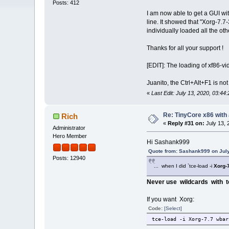
Posts: 412
I am now able to get a GUI wit
line. It showed that "Xorg-7.7-
individually loaded all the ot
Thanks for all your support !
[EDIT]: The loading of xf86-vi
Juanito, the Ctrl+Alt+F1 is not 
«
Last Edit: July 13, 2020, 03:
Re: TinyCore x86 with
Rich
«
Reply #31 on:
July 13, 
Administrator
Hero Member
Hi Sashank999
Quote from: Sashank999 on July
Posts: 12940
... when I did `tce-load -i
Xorg-7
Never use wildcards with t
If you want Xorg:
Code:
[Select]
tce-load -i Xorg-7.7 wbar