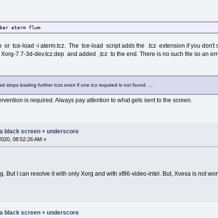
bar aterm flwm
 or tce-load -i aterm.tcz. The tce-load script adds the .tcz extension if you don't 
Xorg-7.7-3d-dev.tcz.dep and added ,tcz to the end. There is no such file so an err
oad stops loading further tczs even if one tcz required is not found. ...
ervention is required. Always pay attention to what gets sent to the screen.
 a black screen + underscore
2020, 08:52:26 AM »
g. But I can resolve it with only Xorg and with xf86-video-intel. But, Xvesa is not w
 a black screen + underscore