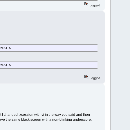
Logged
 2>&1 &
 2>&1 &
Logged
t I changed .xsession with vi in the way you said and then
it gave the same black screen with a non-blinking underscore.