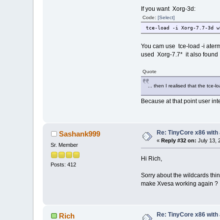
If you want Xorg-3d:
Code:
[Select]
tce-load -i Xorg-7.7-3d w
You cam use tce-load -i aterm
used Xorg-7.7* it also found 
Quote
... then I realised that the tce-l
Because at that point user int
Re: TinyCore x86 with
Sashank999
«
Reply #32 on:
July 13, 
Sr. Member
Hi Rich,
Posts: 412
Sorry about the wildcards thin
make Xvesa working again ?
Re: TinyCore x86 with
Rich