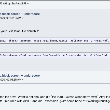
43:36 AM by Sashank999
»
 a black screen + underscore
2020, 08:48:34 AM »
 your .xsession file from this:
8x32 -shadow -2button -mouse /dev/input/mice,5 -nolisten tcp -I >/dev/null
8x24 -shadow -2button -mouse /dev/input/mice,5 -nolisten tcp -I >/dev/null
 a black screen + underscore
2020, 02:05:15 AM »
d tce drive. Went to optional and did `tce-load -i Xvesa wbar aterm flwm`. After tha
sts. I returned with Alt+F1 and did `./.xsession` (with some hope of it working) but 