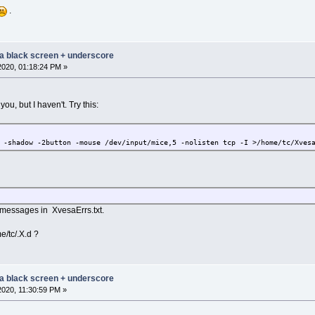
.
 a black screen + underscore
2020, 01:18:24 PM »
you, but I haven't. Try this:
 -shadow -2button -mouse /dev/input/mice,5 -nolisten tcp -I >/home/tc/Xves
r messages in XvesaErrs.txt.
e/tc/.X.d ?
 a black screen + underscore
2020, 11:30:59 PM »