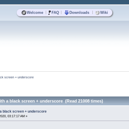
|
|
|
Welcome
FAQ
Downloads
Wiki
ack screen + underscore
ith a black screen + underscore (Read 21008 times)
 a black screen + underscore
2020, 03:17:17 AM »