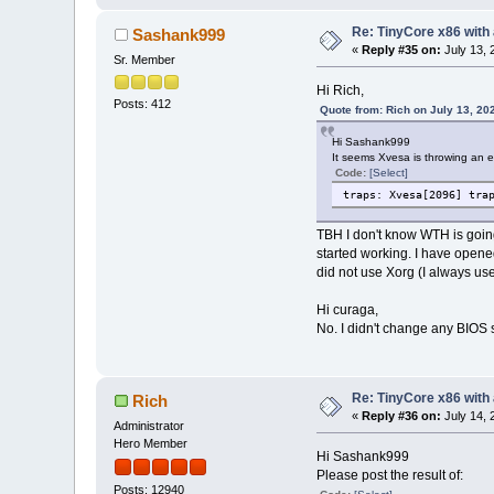
Re: TinyCore x86 with
Sashank999
«
Reply #35 on:
July 13, 
Sr. Member
Hi Rich,
Posts: 412
Quote from: Rich on July 13, 20
Hi Sashank999
It seems Xvesa is throwing an er
Code:
[Select]
traps: Xvesa[2096] tra
TBH I don't know WTH is going
started working. I have opened
did not use Xorg (I always us
Hi curaga,
No. I didn't change any BIOS s
Re: TinyCore x86 with
Rich
«
Reply #36 on:
July 14, 
Administrator
Hero Member
Hi Sashank999
Please post the result of:
Posts: 12940