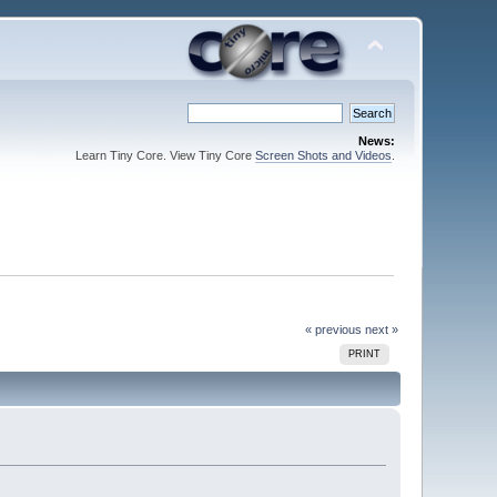
News:
Learn Tiny Core. View Tiny Core
Screen Shots and Videos
.
« previous
next »
PRINT