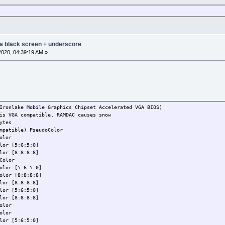
 a black screen + underscore
2020, 04:39:19 AM »
Ironlake Mobile Graphics Chipset Accelerated VGA BIOS)
is VGA compatible, RAMDAC causes snow
ytes
mpatible) PseudoColor
olor
lor [5:6:5:0]
lor [8:8:8:8]
Color
olor [5:6:5:0]
olor [8:8:8:8]
lor [8:8:8:8]
lor [5:6:5:0]
lor [8:8:8:8]
olor
olor
lor [5:6:5:0]