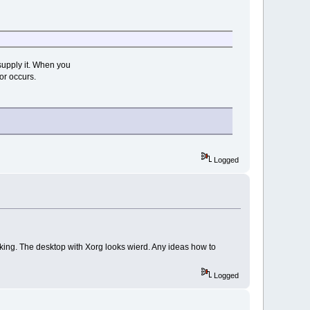
supply it. When you
or occurs.
Logged
orking. The desktop with Xorg looks wierd. Any ideas how to
Logged