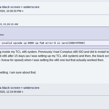
 a black screen + underscore
2020, 10:09:20 PM »
20, 01:26:10 AM
ror:
p invalid opcode ip:6800 sp:fa8 error:0 in zero[1000+9f000]
 inside my TCL x86 system. Previously I had Coreplus x86 ISO and did tc-install 
 x86 after 15 days (as I was setting up my TCL x64 system) and then, the black scre
e Xvesa for speed) when I was setting the x86 one but that actually worked then.
etting. I am sure about that.
 a black screen + underscore
2020, 12:19:49 AM »