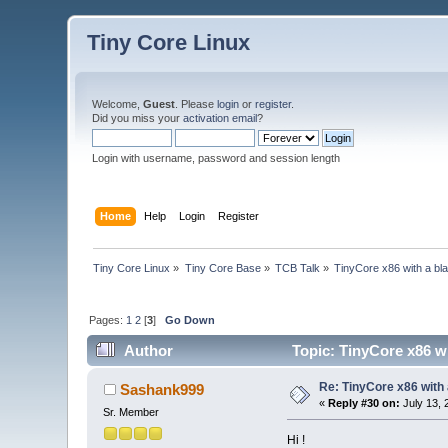
Tiny Core Linux
Welcome,
Guest
. Please
login
or
register
.
Did you miss your
activation email
?
Login with username, password and session length
Home
Help
Login
Register
Tiny Core Linux
»
Tiny Core Base
»
TCB Talk
»
TinyCore x86 with a bl
Pages:
1
2
[
3
]
Go Down
Author
Topic: TinyCore x86 w
Re: TinyCore x86 with
Sashank999
«
Reply #30 on:
July 13, 
Sr. Member
Hi !