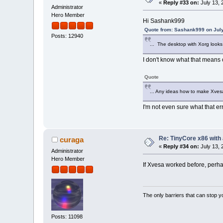
«
Reply #33 on:
July 13, 
Administrator
Hero Member
Hi Sashank999
Quote from: Sashank999 on July
Posts: 12940
... The desktop with Xorg looks 
I don't know what that means o
Quote
... Any ideas how to make Xves
I'm not even sure what that err
Re: TinyCore x86 with
curaga
«
Reply #34 on:
July 13, 
Administrator
Hero Member
If Xvesa worked before, perh
The only barriers that can stop y
Posts: 11098