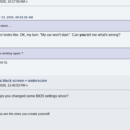
2020, 10:17:50 AM »
 13, 2020, 08:52:26 AM
wierd. ...
r looks like. OK, my turn. "My car won't start." Can
you
tell me what's wrong?
a working again ?
or is.
 a black screen + underscore
2020, 12:40:53 PM »
aps you changed some BIOS settings since?
ou are the ones you create yourself.