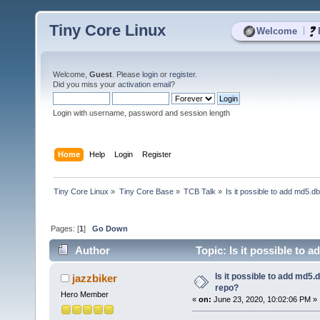
Tiny Core Linux
|
Welcome
Welcome,
Guest
. Please
login
or
register
.
Did you miss your
activation email
?
Login with username, password and session length
Home
Help
Login
Register
Tiny Core Linux
»
Tiny Core Base
»
TCB Talk
»
Is it possible to add md5.d
Pages: [
1
]
Go Down
Author
Topic: Is it possible to 
Is it possible to add md5.d
jazzbiker
repo?
Hero Member
«
on:
June 23, 2020, 10:02:06 PM »