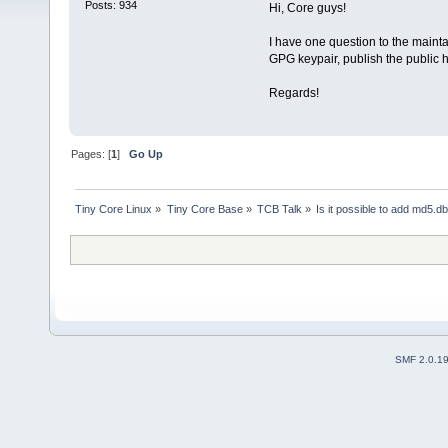
Posts: 934
Hi, Core guys!
I have one question to the maintai
GPG keypair, publish the public h
Regards!
Pages: [
1
]
Go Up
Tiny Core Linux
»
Tiny Core Base
»
TCB Talk
»
Is it possible to add md5.d
SMF 2.0.1