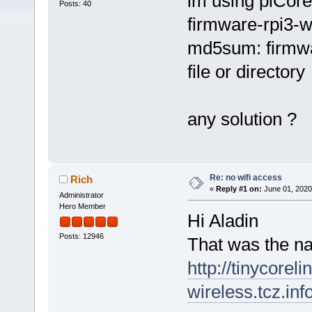
im using piCore
Posts: 40
firmware-rpi3-w
md5sum: firmwar
file or directory
any solution ?
Re: no wifi access
Rich
«
Reply #1 on:
June 01, 2020
Administrator
Hero Member
Hi Aladin
Posts: 12946
That was the na
http://tinycorel
wireless.tcz.inf