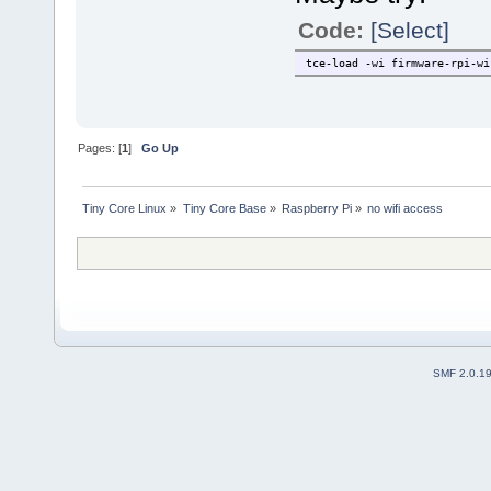
Code:
[Select]
tce-load -wi firmware-rpi-wi
Pages: [
1
]
Go Up
Tiny Core Linux
»
Tiny Core Base
»
Raspberry Pi
»
no wifi access
SMF 2.0.1