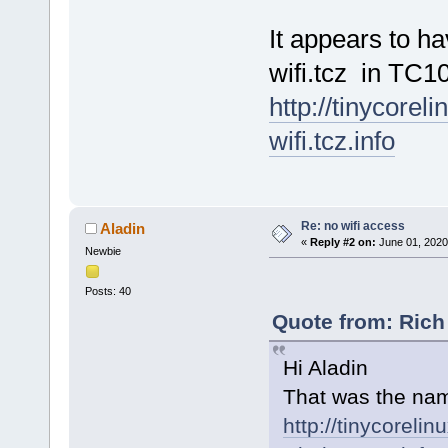
It appears to h
wifi.tcz in TC10
http://tinycorel
wifi.tcz.info
Re: no wifi access
Aladin
«
Reply #2 on:
June 01, 2020
Newbie
Posts: 40
Quote from: Rich
Hi Aladin
That was the nam
http://tinycorelin