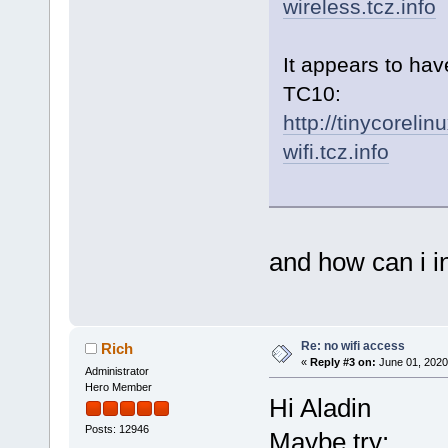
wireless.tcz.info
It appears to hav
TC10:
http://tinycorelin
wifi.tcz.info
and how can i ins
Re: no wifi access
Rich
«
Reply #3 on:
June 01, 2020
Administrator
Hero Member
Hi Aladin
Posts: 12946
Maybe try: