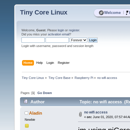
Tiny Core Linux
|
Welcome
Welcome,
Guest
. Please
login
or
register
.
Did you miss your
activation email
?
Login with username, password and session length
Home
Help
Login
Register
Tiny Core Linux
»
Tiny Core Base
»
Raspberry Pi
»
no wifi access
Pages: [
1
]
Go Down
Author
Topic: no wifi access (R
no wifi access
Aladin
«
on:
June 01, 2020, 07:57:44 
Newbie