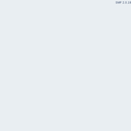
SMF 2.0.1