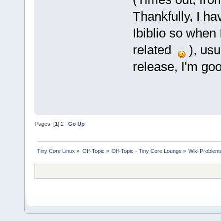
Thankfully, I h
Ibiblio so when 
related
), usu
release, I'm goo
Pages: [
1
]
2
Go Up
Tiny Core Linux
»
Off-Topic
»
Off-Topic - Tiny Core Lounge
»
Wiki Problem