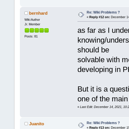
Re: Wiki Problems ?
bernhard
«
Reply #12 on:
December 14,
Wiki Author
Jr. Member
as far as I unde
Posts: 81
knowing/unders
should be
solvable with m
developing in P
But it is a ques
one of the main
«
Last Edit: December 14, 2021, 10:
Re: Wiki Problems ?
Juanito
«
Reply #13 on:
December 15,