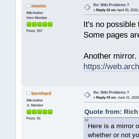
Re: Wiki Problems ?
neonix
«
Reply #2 on:
April 30, 2020
Wiki Author
Hero Member
It's no possible 
Posts: 597
Some pages are
Another mirror.
https://web.arc
Re: Wiki Problems ?
bernhard
«
Reply #3 on:
June 21, 2020
Wiki Author
Jr. Member
Quote from: Rich 
Posts: 81
Here is a mirror o
whether or not you