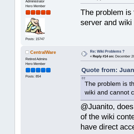
Administrator
Hero Member
The problem is 
server and wiki
Posts: 15747
Re: Wiki Problems ?
CentralWare
«
Reply #14 on:
December 20,
Retired Admins
Hero Member
Quote from: Juan
Posts: 854
The problem is t
wiki and cannot 
@Juanito, does
of the wiki con
have direct acc