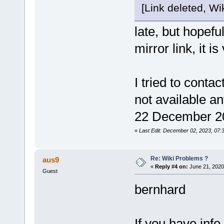
[Link deleted, Wik
late, but hopeful
mirror link, it is
I tried to cont
not available an
22 December 20
«
Last Edit: December 02, 2023, 07:
Re: Wiki Problems ?
aus9
«
Reply #4 on:
June 21, 2020
Guest
bernhard
If you have info