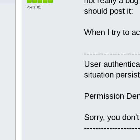
not really a bug
Posts: 81
should post it:
When I try to a
-------------------
User authenticat
situation persis
Permission Den
Sorry, you don't
-------------------