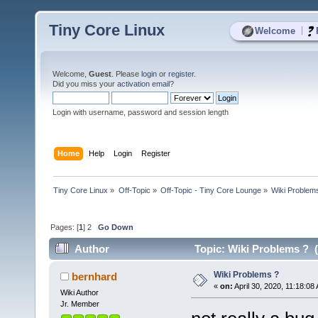
Tiny Core Linux
|
Welcome
Welcome,
Guest
. Please
login
or
register
.
Did you miss your
activation email
?
Login with username, password and session length
Home
Help
Login
Register
Tiny Core Linux
»
Off-Topic
»
Off-Topic - Tiny Core Lounge
»
Wiki Problem
Pages: [
1
]
2
Go Down
Author
Topic: Wiki Problems ? 
Wiki Problems ?
bernhard
«
on:
April 30, 2020, 11:18:08
Wiki Author
Jr. Member