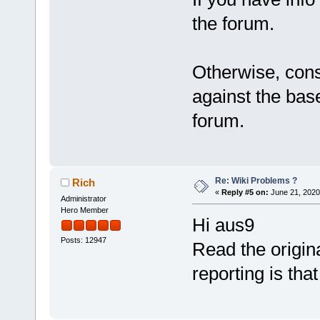
the forum.
Otherwise, cons
against the bas
forum.
Re: Wiki Problems ?
Rich
«
Reply #5 on:
June 21, 2020
Administrator
Hero Member
Hi aus9
Posts: 12947
Read the origin
reporting is tha