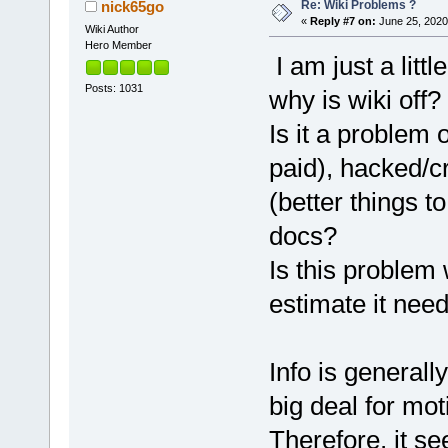
Re: Wiki Problems ?
nick65go
«
Reply #7 on:
June 25, 2020
Wiki Author
Hero Member
I am just a lit
Posts: 1031
why is wiki off?
Is it a problem 
paid), hacked/c
(better things t
docs?
Is this problem
estimate it need
Info is generall
big deal for mot
Therefore, it s