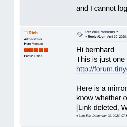
and I cannot log 
Re: Wiki Problems ?
Rich
«
Reply #1 on:
April 30, 2020
Administrator
Hero Member
Hi bernhard
Posts: 12947
This is just one
http://forum.ti
Here is a mirror 
know whether or 
[Link deleted, W
«
Last Edit: December 02, 2023, 07: