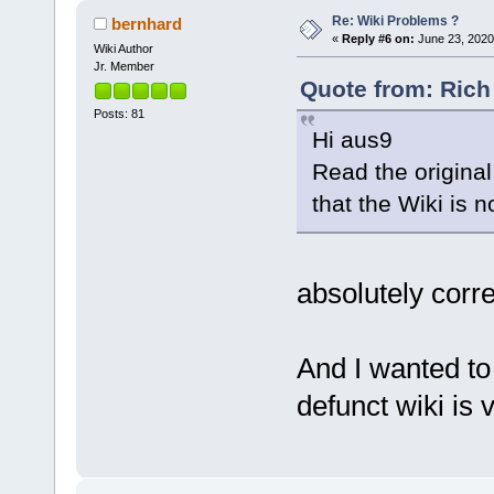
Re: Wiki Problems ?
bernhard
«
Reply #6 on:
June 23, 2020
Wiki Author
Jr. Member
Quote from: Rich
Posts: 81
Hi aus9
Read the original
that the Wiki is n
absolutely corre
And I wanted to 
defunct wiki is v