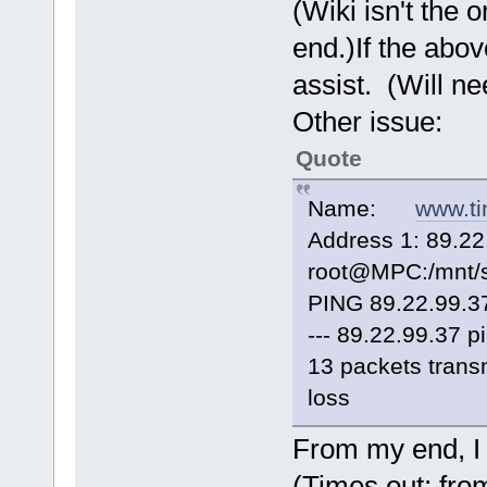
(Wiki isn't the 
end.)If the abov
assist. (Will ne
Other issue:
Quote
Name:
www.ti
Address 1: 89.22
root@MPC:/mnt/s
PING 89.22.99.37
--- 89.22.99.37 pi
13 packets trans
loss
From my end, I
(Times out; fro