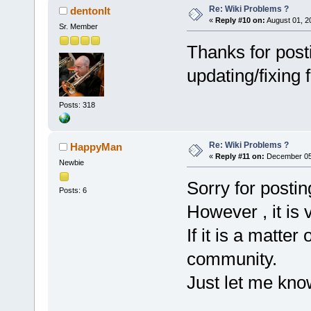
Re: Wiki Problems ?
dentonlt
«
Reply #10 on:
August 01, 2
Sr. Member
Thanks for postin
updating/fixing
Posts: 318
Re: Wiki Problems ?
HappyMan
«
Reply #11 on:
December 05,
Newbie
Sorry for postin
Posts: 6
However , it is vi
If it is a matter
community.
Just let me kno