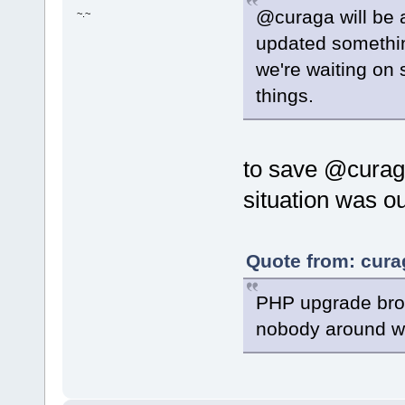
@curaga will be a
~.~
updated somethin
we're waiting on 
things.
to save @curaga
situation was ou
Quote from: curag
PHP upgrade broke
nobody around wit