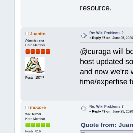
resource.
Re: Wiki Problems ?
Juanito
«
Reply #8 on:
June 25, 2020
Administrator
Hero Member
@curaga will be 
host updated so
and now we're 
Posts: 15747
time/expertise to
Re: Wiki Problems ?
mocore
«
Reply #9 on:
June 25, 2020
Wiki Author
Hero Member
Quote from: Juan
Posts: 816