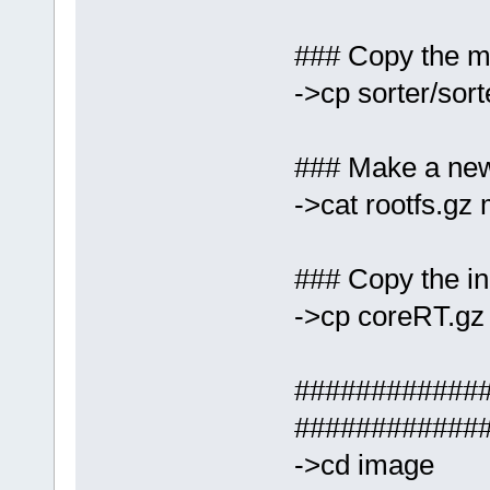
### Copy the mo
->cp sorter/so
### Make a new 
->cat rootfs.gz
### Copy the ini
->cp coreRT.gz
#############
############
->cd image