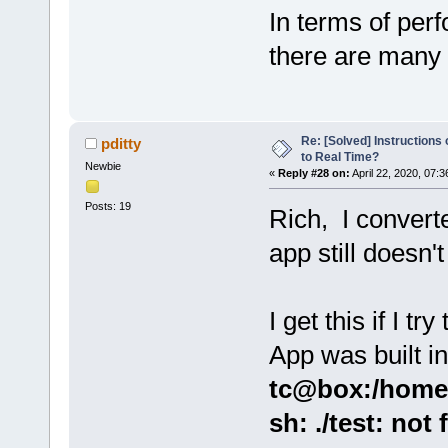
In terms of perf
there are many
Re: [Solved] Instructions
pditty
to Real Time?
Newbie
«
Reply #28 on:
April 22, 2020, 07:
Posts: 19
Rich, I convert
app still doesn't
I get this if I t
App was built i
tc@box:/home$
sh: ./test: not