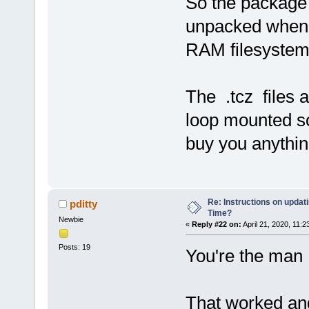
So the package 
unpacked when 
RAM filesystem
The .tcz files 
loop mounted s
buy you anythin
Re: Instructions on updat
pditty
Time?
Newbie
«
Reply #22 on:
April 21, 2020, 11:2
Posts: 19
You're the man 
That worked an