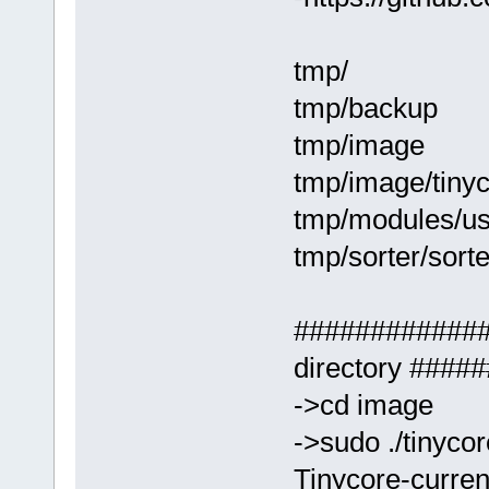
tmp/
tmp/backup
tmp/image
tmp/image/tinyc
tmp/modules/usr
tmp/sorter/sort
#############
directory ###
->cd image
->sudo ./tinyco
Tinycore-curren