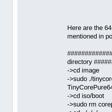
Here are the 64-
mentioned in pos
#############
directory ###
->cd image
->sudo ./tinyco
TinyCorePure64-
->cd iso/boot
->sudo rm core