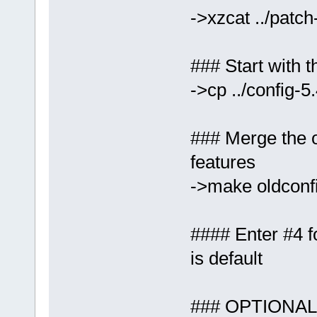
->xzcat ../patch
### Start with t
->cp ../config-5
### Merge the ol
features
->make oldconf
#### Enter #4 
is default
### OPTIONAL: 