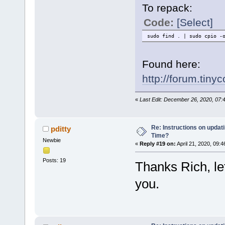
To repack:
Code:
[Select]
sudo find . | sudo cpio -
Found here:
http://forum.tin
«
Last Edit: December 26, 2020, 07:
Re: Instructions on updat
pditty
Time?
Newbie
«
Reply #19 on:
April 21, 2020, 09:
Posts: 19
Thanks Rich, let
you.