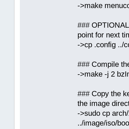
->make menuco
### OPTIONAL: 
point for next ti
->cp .config ../
### Compile the
->make -j 2 bz
### Copy the ke
the image direc
->sudo cp arch
../image/iso/bo