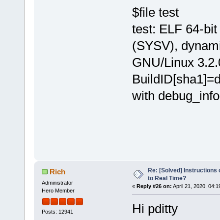
$file test
test: ELF 64-bi
(SYSV), dynamica
GNU/Linux 3.2.
BuildID[sha1]
with debug_info,
Re: [Solved] Instructions
Rich
to Real Time?
Administrator
«
Reply #26 on:
April 21, 2020, 04:
Hero Member
Hi pditty
Posts: 12941