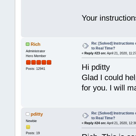
Your instruction
Re: [Solved] Instructions
Rich
to Real Time?
Administrator
«
Reply #23 on:
April 21, 2020, 11:2
Hero Member
Hi pditty
Posts: 12941
Glad I could he
for you. I will 
Re: [Solved] Instructions
pditty
to Real Time?
Newbie
«
Reply #24 on:
April 21, 2020, 12:
Posts: 19