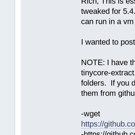
Rich, This is es
tweaked for 5.4.
can run in a vm 
I wanted to post
NOTE: I have the
tinycore-extract
folders. If you
them from githu
-wget
https://github.c
-https://github