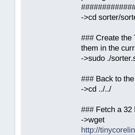
############
->cd sorter/sor
### Create the
them in the curr
->sudo ./sorter.
### Back to the
->cd ../../
### Fetch a 32 b
->wget
http://tinycoreli