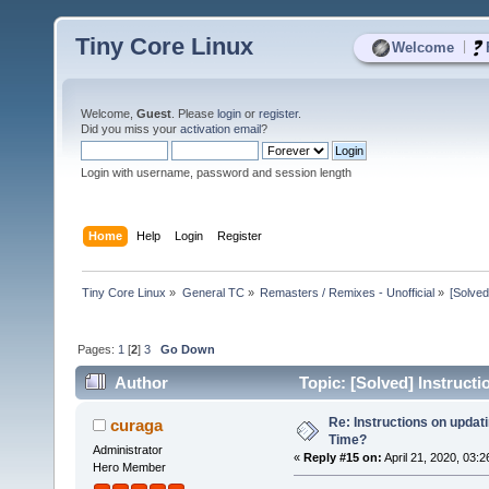
Tiny Core Linux
|
Welcome
Welcome,
Guest
. Please
login
or
register
.
Did you miss your
activation email
?
Login with username, password and session length
Home
Help
Login
Register
Tiny Core Linux
»
General TC
»
Remasters / Remixes - Unofficial
»
[Solved
Pages:
1
[
2
]
3
Go Down
Author
Topic: [Solved] Instruct
Re: Instructions on updat
curaga
Time?
Administrator
«
Reply #15 on:
April 21, 2020, 03:
Hero Member