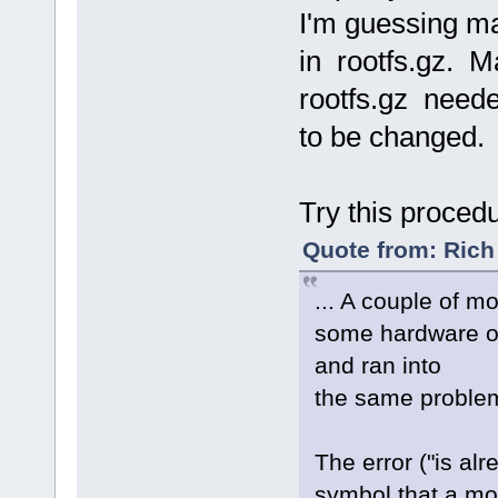
I'm guessing m
in rootfs.gz. Ma
rootfs.gz need
to be changed.
Try this proced
Quote from: Rich
... A couple of m
some hardware o
and ran into
the same problem 
The error ("is al
symbol that a mod