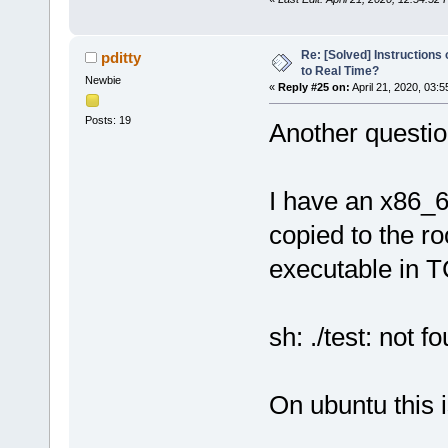
Re: [Solved] Instructions
pditty
to Real Time?
Newbie
«
Reply #25 on:
April 21, 2020, 03:
Posts: 19
Another question
I have an x86_6
copied to the r
executable in TC 
sh: ./test: not f
On ubuntu this is