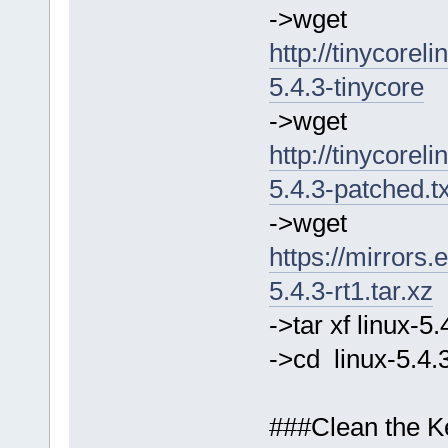
->wget
http://tinycorel
5.4.3-tinycore
->wget
http://tinycorel
5.4.3-patched.t
->wget
https://mirrors.
5.4.3-rt1.tar.xz
->tar xf linux-5
->cd linux-5.4.
###Clean the Ke