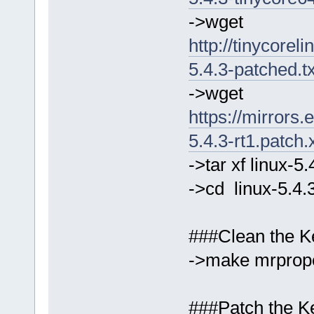
->wget
http://tinycorel
5.4.3-patched.t
->wget
https://mirrors.
5.4.3-rt1.patch.
->tar xf linux-5
->cd linux-5.4.
###Clean the Ke
->make mrprop
###Patch the Ke