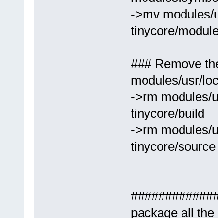
->mv modules/us
tinycore/module
### Remove the
modules/usr/loc
->rm modules/us
tinycore/build
->rm modules/us
tinycore/source
##############
package all th