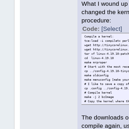
What I wound up 
changed the kerne
procedure:
Code:
[Select]
Compile a kernel:
tce-load -i compiletc per
wget http://tinycorelinux
wget http://tinycorelinux
tar xf linux-4.19.10-patc
cd linux-4.19.10
make mrproper
# Start with the most rec
cp ../config-4.19.10-tiny
make oldconfig
make menuconfig [make you
# I like to save a copy o
cp .config ../config-4.19
# Compile kernel
make -j 2 bzImage
# Copy the kernel where t
cp arch/x86/boot/bzImage 
# Compile modules
make -j 2 modules
The downloads on
# Place the modules somew
mkdir -p /home/tc/tmp/ASU
compile again, us
make INSTALL_MOD_PATH=/ho