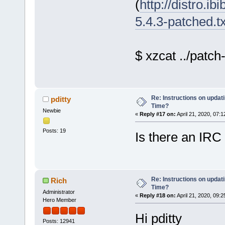
(
http://distro.ib
5.4.3-patched.t
$ xzcat ../patch
Re: Instructions on updat
pditty
Time?
Newbie
«
Reply #17 on:
April 21, 2020, 07:
Posts: 19
Is there an IRC
Re: Instructions on updat
Rich
Time?
Administrator
«
Reply #18 on:
April 21, 2020, 09:
Hero Member
Hi pditty
Posts: 12941