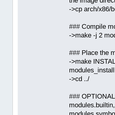
the image direc
->cp arch/x86/b
### Compile m
->make -j 2 mo
### Place the m
->make INSTAL
modules_install
->cd ../
### OPTIONAL:
modules.builtin
modules.symbols