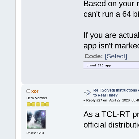
Based on your r
can't run a 64 b
If you are actua
app isn't marke
Code:
[Select]
chmod 775 app
Re: [Solved] Instructions
xor
to Real Time?
Hero Member
«
Reply #27 on:
April 22, 2020, 05:
As a TCL-RT pro
official distribut
Posts: 1281