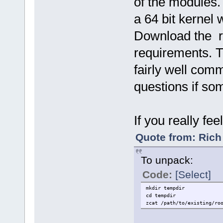
of the modules.
a 64 bit kernel 
Download the r
requirements. T
fairly well com
questions if so
If you really fe
Quote from: Rich
To unpack:
Code:
[Select]
mkdir tempdir
cd tempdir
zcat /path/to/existing/ro