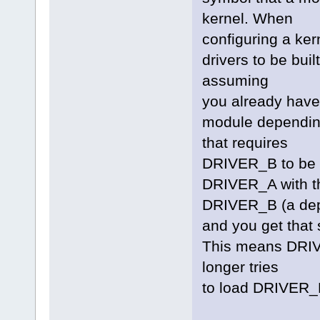
kernel. When
configuring a ker
drivers to be buil
assuming
you already have
module depending
that requires
DRIVER_B to be bu
DRIVER_A with the
DRIVER_B (a de
and you get that 
This means DRIVE
longer tries
to load DRIVER_