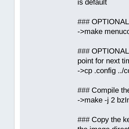
is default
### OPTIONAL: 
->make menuco
### OPTIONAL: 
point for next ti
->cp .config ../
### Compile the
->make -j 2 bz
### Copy the ke