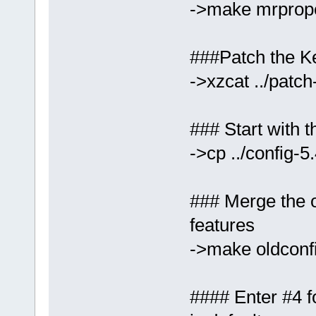
->make mrprop
###Patch the Ke
->xzcat ../patch
### Start with t
->cp ../config-5
### Merge the ol
features
->make oldconf
#### Enter #4 