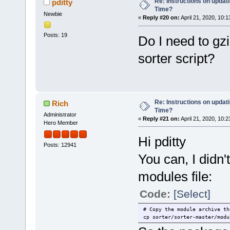
Re: Instructions on updat
pditty
Time?
Newbie
«
Reply #20 on:
April 21, 2020, 10:
Posts: 19
Do I need to gzi
sorter script?
Re: Instructions on updat
Rich
Time?
Administrator
«
Reply #21 on:
April 21, 2020, 10:
Hero Member
Hi pditty
Posts: 12941
You can, I didn'
modules file:
Code:
[Select]
# Copy the module archive th
cp sorter/sorter-master/modu