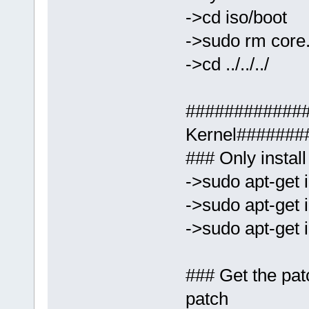
->cd iso/boot
->sudo rm core
->cd ../../../
############
Kernel#######
### Only install
->sudo apt-get i
->sudo apt-get i
->sudo apt-get i
### Get the pat
patch