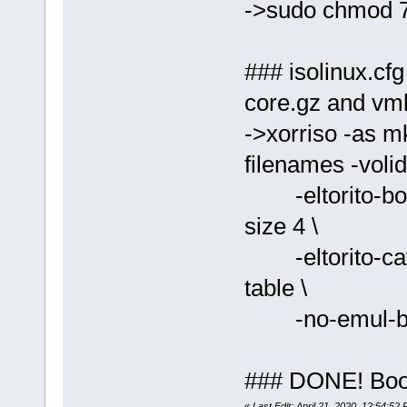
->sudo chmod 7
### isolinux.cfg
core.gz and vml
->xorriso -as mk
filenames -volid
-eltorito-boot 
size 4 \
-eltorito-catal
table \
-no-emul-boot
### DONE! Boot 
«
Last Edit: April 21, 2020, 12:54:52 