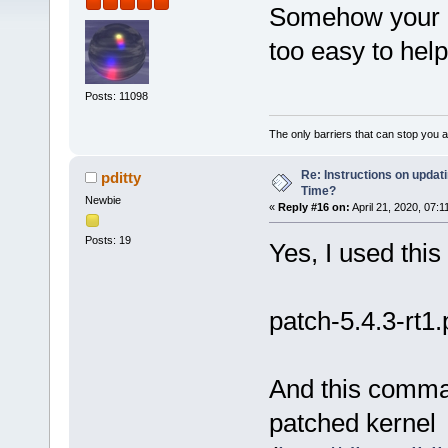
Somehow your ex
too easy to help
Posts: 11098
The only barriers that can stop you a
Re: Instructions on updat
pditty
Time?
Newbie
«
Reply #16 on:
April 21, 2020, 07:1
Posts: 19
Yes, I used this
patch-5.4.3-rt1.
And this comman
patched kernel