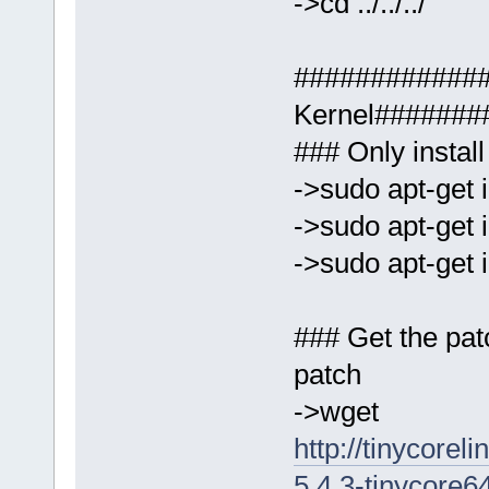
->cd ../../../
############
Kernel#######
### Only install
->sudo apt-get i
->sudo apt-get i
->sudo apt-get i
### Get the pat
patch
->wget
http://tinycorel
5.4.3-tinycore6