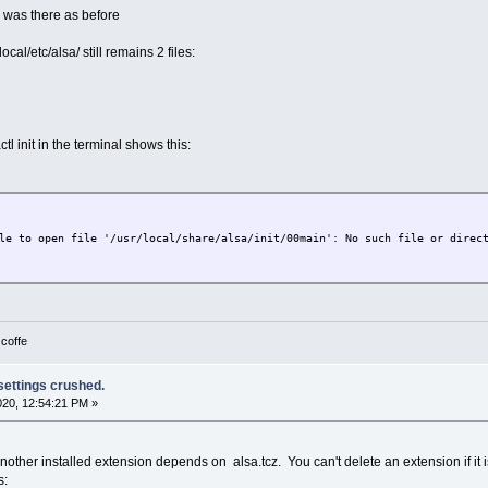
a was there as before
local/etc/alsa/ still remains 2 files:
tl init in the terminal shows this:
le to open file '/usr/local/share/alsa/init/00main': No such file or direc
 coffe
 settings crushed.
2020, 12:54:21 PM »
other installed extension depends on alsa.tcz. You can't delete an extension if it is
s: