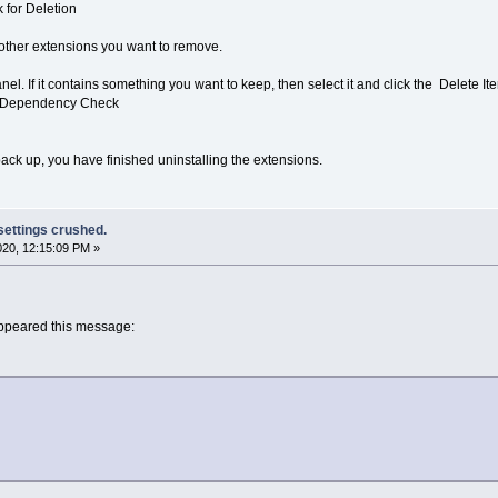
for Deletion
other extensions you want to remove.
panel. If it contains something you want to keep, then select it and click the Delete It
t Dependency Check
k up, you have finished uninstalling the extensions.
 settings crushed.
2020, 12:15:09 PM »
 appeared this message: