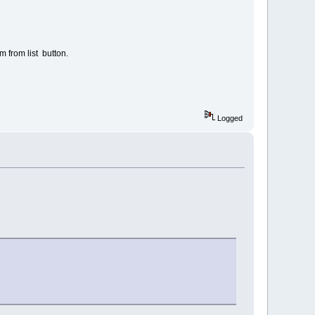
em from list button.
Logged