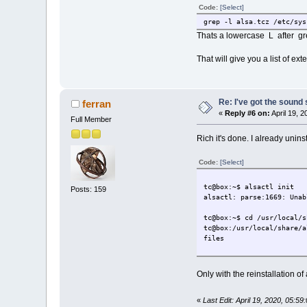
Code:
[Select]
grep -l alsa.tcz /etc/sys
Thats a lowercase L after gr
That will give you a list of e
Re: I've got the sound
ferran
«
Reply #6 on:
April 19, 
Full Member
Rich it's done. I already unin
Code:
[Select]
tc@box:~$ alsactl init
Posts: 159
alsactl: parse:1669: Unab
tc@box:~$ cd /usr/local/s
tc@box:/usr/local/share/a
files
Only with the reinstallation o
«
Last Edit: April 19, 2020, 05:59