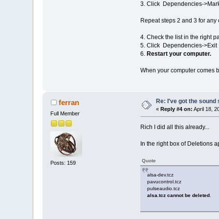
3. Click Dependencies->Mark 
Repeat steps 2 and 3 for any 
4. Check the list in the right 
5. Click Dependencies->Exi
6.
Restart your computer.
When your computer comes bac
Re: I've got the sound
ferran
«
Reply #4 on:
April 18, 
Full Member
Rich I did all this already...
In the right box of Deletions
Quote
Posts: 159
alsa-dev.tcz
pavucontrol.tcz
pulseaudio.tcz
alsa.tcz cannot be deleted
.