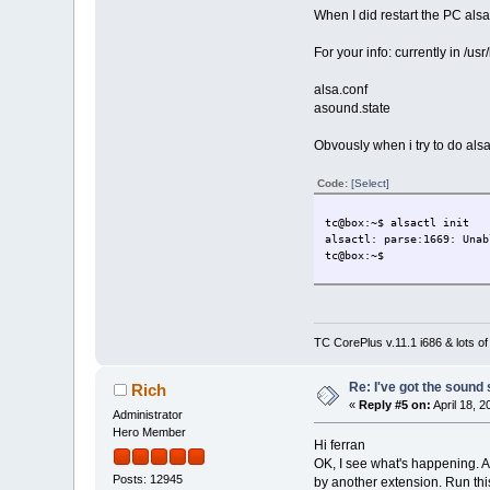
When I did restart the PC als
For your info: currently in /usr/
alsa.conf
asound.state
Obvously when i try to do alsac
Code:
[Select]
tc@box:~$ alsactl init
alsactl: parse:1669: Unab
tc@box:~$
TC CorePlus v.11.1 i686 & lots of
Re: I've got the sound
Rich
«
Reply #5 on:
April 18, 
Administrator
Hero Member
Hi ferran
OK, I see what's happening. An
Posts: 12945
by another extension. Run thi