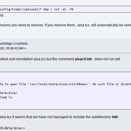
config/tcedir/optional/*.dep | cut -d/ -f6
ep.
xtensions you need to remove. If you remove them, alsa.tcz will automatically be re
 settings crushed.
2020, 05:56:42 AM »
stalled and reinstalled alsa.tcz but the command
alsactl init
does not run yet.
le to open file '/usr/local/share/alsa/init/00main': No such file or direc
hare/alsa/
lsa$ ls
f alsa.tcz it seems that we have not managed to include the subdirectory
init/
:06 AM by ferran
»