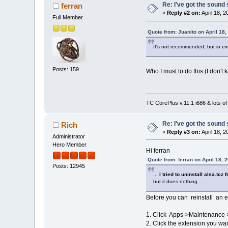
Re: I've got the sound
ferran
«
Reply #2 on:
April 18, 
Full Member
Quote from: Juanito on April 18
It's not recommended, but in ex
Posts: 159
Who I must to do this (I don't
TC CorePlus v.11.1 i686 & lots of
Re: I've got the sound
Rich
«
Reply #3 on:
April 18, 
Administrator
Hero Member
Hi ferran
Quote from: ferran on April 18, 
Posts: 12945
...
I tried to uninstall alsa.tc
but it does nothing. ...
Before you can reinstall an ex
1. Click Apps->Maintenance-
2. Click the extension you wan