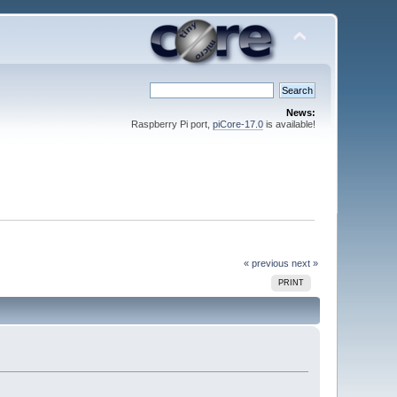
News:
Raspberry Pi port,
piCore-17.0
is available!
« previous
next »
PRINT