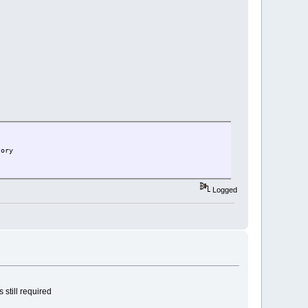
tory
Logged
 still required