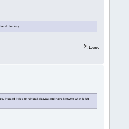
onal directory.
Logged
o. Instead I tried to reinstall alsa.tcz and have it rewrite what is left