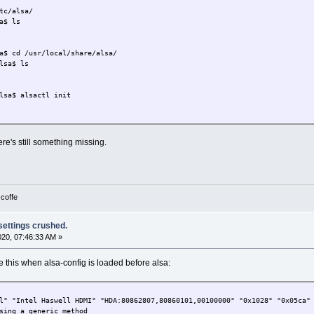
tc/alsa/
a$ ls
a$ cd /usr/local/share/alsa/
lsa$ ls
lsa$ alsactl init
re's still something missing.
 coffe
 settings crushed.
2020, 07:46:33 AM »
 this when alsa-config is loaded before alsa:
l" "Intel Haswell HDMI" "HDA:80862807,80860101,00100000" "0x1028" "0x05ca"
sing a generic method