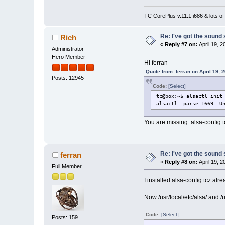
TC CorePlus v.11.1 i686 & lots of
Re: I've got the sound
Rich
«
Reply #7 on:
April 19, 
Administrator
Hero Member
Hi ferran
Quote from: ferran on April 19, 
Posts: 12945
Code:
[Select]
tc@box:~$ alsactl init
alsactl: parse:1669: U
You are missing alsa-config.t
Re: I've got the sound
ferran
«
Reply #8 on:
April 19, 
Full Member
I installed alsa-config.tcz alr
Now /usr/local/etc/alsa/ and /u
Code:
[Select]
Posts: 159