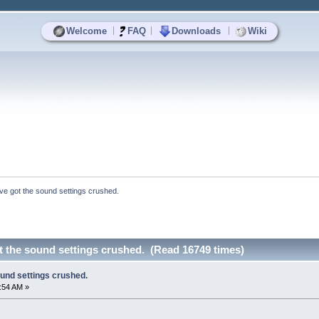
|
|
|
Welcome
FAQ
Downloads
Wiki
I've got the sound settings crushed.
ot the sound settings crushed. (Read 16749 times)
ound settings crushed.
7:54 AM »