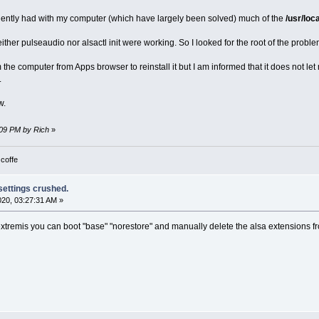
ciently had with my computer (which have largely been solved) much of the
/usr/loc
either pulseaudio nor alsactl init were working. So I looked for the root of the probl
om the computer from Apps browser to reinstall it but I am informed that it does not let 
.
w.
6:09 PM by Rich
»
 coffe
 settings crushed.
2020, 03:27:31 AM »
extremis you can boot "base" "norestore" and manually delete the alsa extensions fro