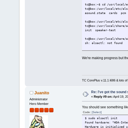
tc@box:~$ cd /usr/local/e
tc@box:/usr/local/etc/als
asound.state cards pcm
tc@box:/usr/local/etc/als
tc@box:/usr/local/share/a
init speaker-test
tc@box:/usr/local/share/a
sh: alsactl: not found
We're making progress but the
TC CorePlus v.11.1 i686 & lots of
Re: I've got the sound
Juanito
«
Reply #9 on:
April 19, 
Administrator
Hero Member
You should see something like
Code:
[Select]
$ sudo alsactl init
Found hardware: "HDA-Inte
Hardware is initialized u