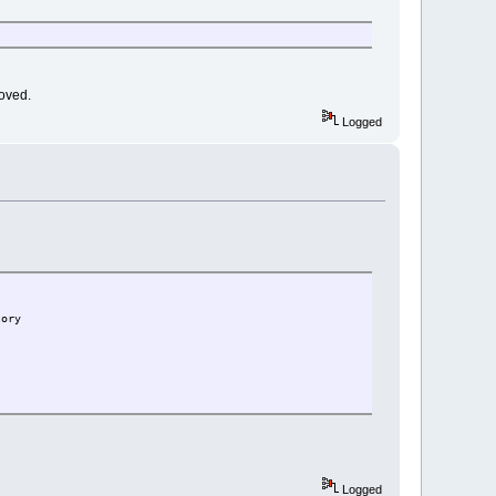
moved.
Logged
tory
Logged