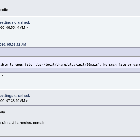
 coffe
 settings crushed.
2020, 06:55:44 AM »
2020, 05:56:42 AM
nable to open file '/usr/local/share/alsa/init/00main': No such file or dir
cz.
 settings crushed.
2020, 07:38:19 AM »
eady
sr/local/share/alsa/ contains: