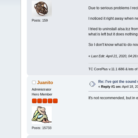
Due to serious problems I re
I noticed it right away when n
Posts: 159
I tried to uninstall alsa.tcz fr
what is left but it does nothing
So I don't know what to do no
«
Last Edit: April 21, 2020, 04:2
TC CorePlus v.11.1 i686 & lots of
Re: I've got the sound
Juanito
«
Reply #1 on:
April 18, 
Administrator
Hero Member
It's not recommended, but in 
Posts: 15733