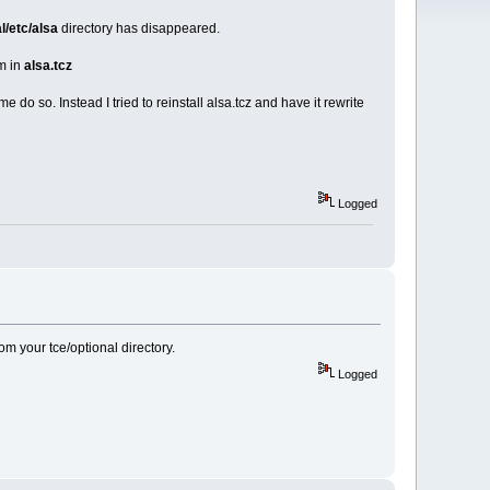
al/etc/alsa
directory has disappeared.
em in
alsa.tcz
me do so. Instead I tried to reinstall alsa.tcz and have it rewrite
Logged
m your tce/optional directory.
Logged