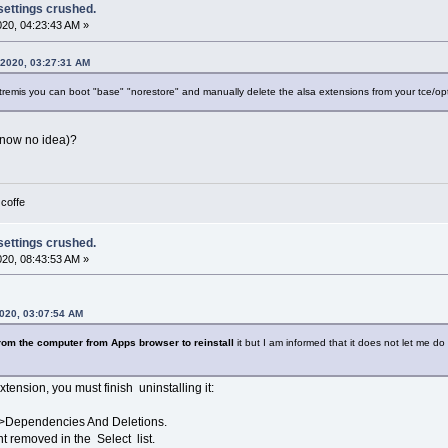
 settings crushed.
2020, 04:23:43 AM »
, 2020, 03:27:31 AM
tremis you can boot "base" "norestore" and manually delete the alsa extensions from your tce/opti
 know no idea)?
 coffe
 settings crushed.
2020, 08:43:53 AM »
2020, 03:07:54 AM
z from the computer from Apps browser to reinstall
it but I am informed that it does not let me do s
tension, you must finish uninstalling it:
>Dependencies And Deletions.
t removed in the Select list.