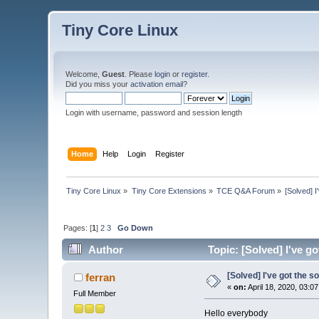
Tiny Core Linux
Welcome,
Guest
. Please
login
or
register
.
Did you miss your
activation email
?
Login with username, password and session length
Home
Help
Login
Register
Tiny Core Linux
»
Tiny Core Extensions
»
TCE Q&A Forum
»
[Solved] 
Pages: [
1
]
2
3
Go Down
Author
Topic: [Solved] I've g
[Solved] I've got the s
ferran
«
on:
April 18, 2020, 03:0
Full Member
Hello everybody