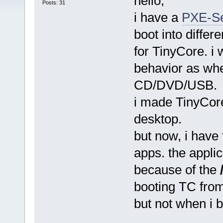
hello,
Posts: 31
i have a
PXE-Se
boot into differe
for TinyCore. i 
behavior as whe
CD/DVD/USB.
i made TinyCore
desktop.
but now, i have 
apps. the applica
because of the
booting TC fro
but not when i 