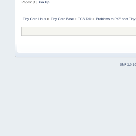
Pages: [
1
]
Go Up
Tiny Core Linux
»
Tiny Core Base
»
TCB Talk
»
Problems to PXE boot Tin
SMF 2.0.1