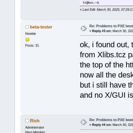
tc@box:~$
«
Last Edit: March 30, 2020, 07:29:1
Re: Problems to PXE boot
beta-tester
«
Reply #3 on:
March 30, 202
Newbie
ok, i found out,
Posts: 31
from Xlibs.tcz 
the top of the htt
now all the des
but i still have
and no X/GUI i
Re: Problems to PXE boot
Rich
«
Reply #4 on:
March 30, 202
Administrator
Hero Member