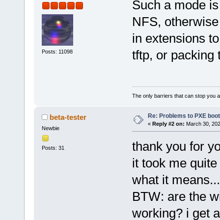
Such a mode is 
NFS, otherwise 
in extensions t
tftp, or packing 
Posts: 11098
The only barriers that can stop you a
Re: Problems to PXE boot
beta-tester
«
Reply #2 on:
March 30, 202
Newbie
thank you for yo
Posts: 31
it took me quite
what it means...
BTW: are the wi
working? i get 