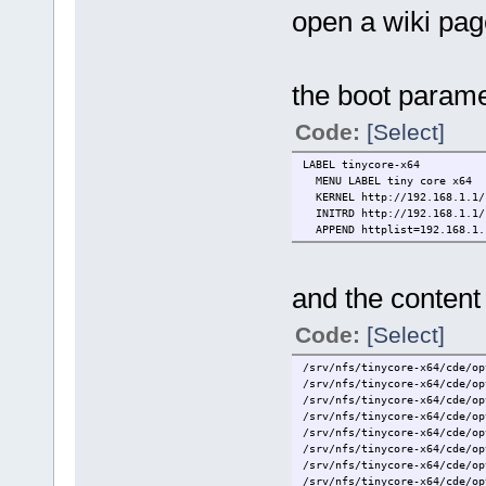
open a wiki pag
the boot parame
Code:
[Select]
LABEL tinycore-x64
MENU LABEL tiny core x64
KERNEL http://192.168.1.1/s
INITRD http://192.168.1.1/s
APPEND httplist=192.168.1.1
and the content 
Code:
[Select]
/srv/nfs/tinycore-x64/cde/op
/srv/nfs/tinycore-x64/cde/op
/srv/nfs/tinycore-x64/cde/op
/srv/nfs/tinycore-x64/cde/op
/srv/nfs/tinycore-x64/cde/op
/srv/nfs/tinycore-x64/cde/op
/srv/nfs/tinycore-x64/cde/op
/srv/nfs/tinycore-x64/cde/op