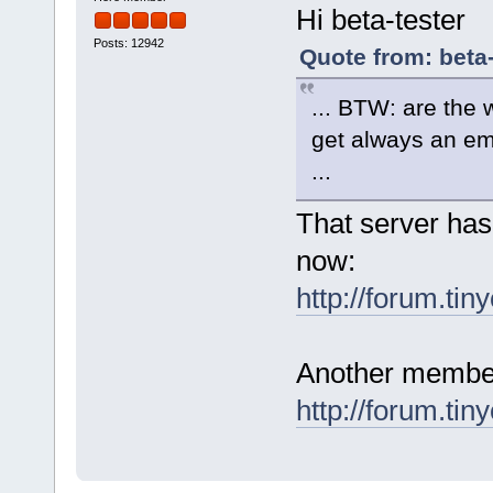
Hi beta-tester
Posts: 12942
Quote from: beta
... BTW: are the 
get always an em
...
That server has
now:
http://forum.tin
Another member 
http://forum.tin