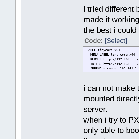
i tried differen
made it working 
the best i could
Code:
[Select]
LABEL tinycore-x64
MENU LABEL tiny core x64
KERNEL http://192.168.1.1/s
INITRD http://192.168.1.1/s
APPEND nfsmount=192.168.1.1
i can not make t
mounted direct
server.
when i try to P
only able to bo