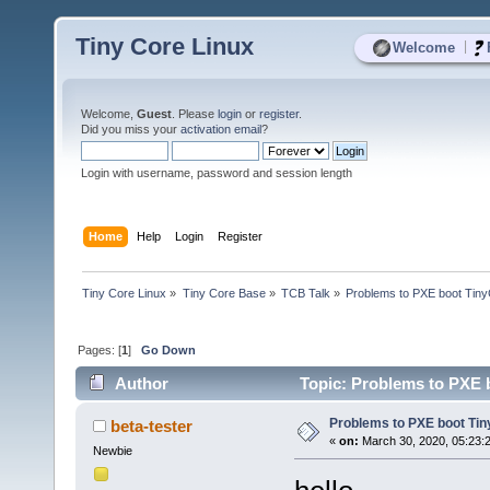
Tiny Core Linux
|
Welcome
Welcome,
Guest
. Please
login
or
register
.
Did you miss your
activation email
?
Login with username, password and session length
Home
Help
Login
Register
Tiny Core Linux
»
Tiny Core Base
»
TCB Talk
»
Problems to PXE boot Tin
Pages: [
1
]
Go Down
Author
Topic: Problems to PXE 
Problems to PXE boot Ti
beta-tester
«
on:
March 30, 2020, 05:23:
Newbie