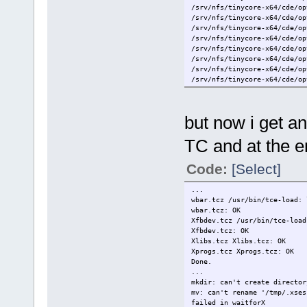
/srv/nfs/tinycore-x64/cde/op
/srv/nfs/tinycore-x64/cde/op
/srv/nfs/tinycore-x64/cde/op
/srv/nfs/tinycore-x64/cde/op
/srv/nfs/tinycore-x64/cde/op
/srv/nfs/tinycore-x64/cde/op
/srv/nfs/tinycore-x64/cde/op
/srv/nfs/tinycore-x64/cde/op
/srv/nfs/tinycore-x64/cde/op
/srv/nfs/tinycore-x64/cde/op
/srv/nfs/tinycore-x64/cde/op
but now i get an
/srv/nfs/tinycore-x64/cde/op
/srv/nfs/tinycore-x64/cde/op
TC and at the e
/srv/nfs/tinycore-x64/cde/op
/srv/nfs/tinycore-x64/cde/op
/srv/nfs/tinycore-x64/cde/op
Code:
[Select]
/srv/nfs/tinycore-x64/cde/op
/srv/nfs/tinycore-x64/cde/op
...
/srv/nfs/tinycore-x64/cde/op
wbar.tcz /usr/bin/tce-load: 
/srv/nfs/tinycore-x64/cde/op
wbar.tcz: OK
/srv/nfs/tinycore-x64/cde/op
Xfbdev.tcz /usr/bin/tce-load
Xfbdev.tcz: OK
Xlibs.tcz Xlibs.tcz: OK
Xprogs.tcz Xprogs.tcz: OK
Done.
...
mkdir: can't create director
mv: can't rename '/tmp/.xses
failed in waitforX