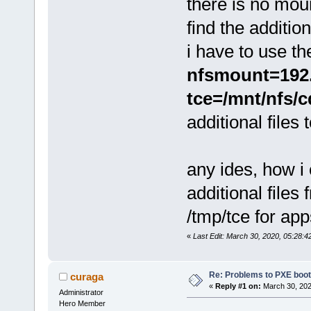
there is no mou
find the addition
i have to use th
nfsmount=192.1
tce=/mnt/nfs/c
additional files
any ides, how i
additional files
/tmp/tce for app
«
Last Edit: March 30, 2020, 05:28:4
Re: Problems to PXE boot
curaga
«
Reply #1 on:
March 30, 202
Administrator
Hero Member