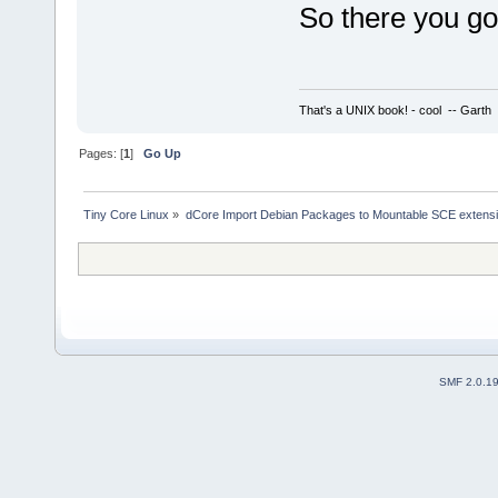
So there you g
That's a UNIX book! - cool -- Garth
Pages: [
1
]
Go Up
Tiny Core Linux
»
dCore Import Debian Packages to Mountable SCE extens
SMF 2.0.1