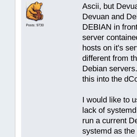
Ascii, but Devu
Devuan and Deb
DEBIAN in front 
Posts: 9730
server containe
hosts on it's se
different from t
Debian servers.
this into the dC
I would like to 
lack of systemd, 
run a current D
systemd as the 