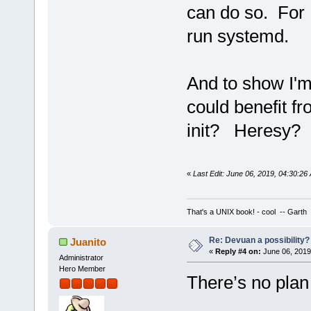
can do so. For 
run systemd.
And to show I'm
could benefit f
init? Heresy? I
«
Last Edit: June 06, 2019, 04:30:2
That's a UNIX book! - cool -- Garth
Re: Devuan a possibility? 
Juanito
«
Reply #4 on:
June 06, 2019
Administrator
Hero Member
There’s no plan