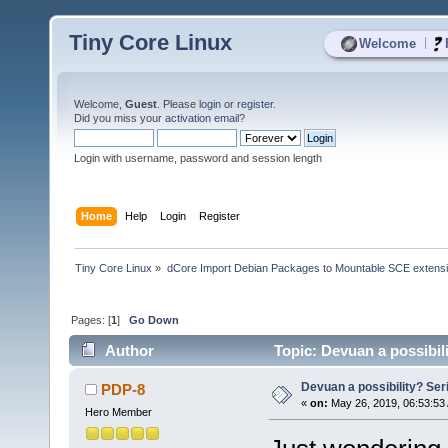
Tiny Core Linux
|
Welcome
Welcome,
Guest
. Please
login
or
register
.
Did you miss your
activation email
?
Login with username, password and session length
Home
Help
Login
Register
Tiny Core Linux
»
dCore Import Debian Packages to Mountable SCE extens
Pages: [
1
]
Go Down
Author
Topic: Devuan a possibili
Devuan a possibility? Seri
PDP-8
«
on:
May 26, 2019, 06:53:53
Hero Member