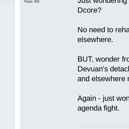
Just wondering 
Posts: 942
Dcore?
No need to reha
elsewhere.
BUT, wonder fro
Devuan's detac
and elsewhere m
Again - just won
agenda fight.