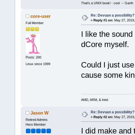
That's a UNIX book! - cool -- Garth
Re: Devuan a possibility? 
core-user
«
Reply #1 on:
May 27, 2019,
Full Member
I like the sound 
dCore myself.
Posts: 200
Could I just us
Linux since 1999
cause some kind
AMD, ARM, & Intel.
Re: Devuan a possibility? 
Jason W
«
Reply #2 on:
May 27, 2019,
Retired Admins
Hero Member
I did make and