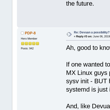
the future.
Re: Devuan a possibility? 
PDP-8
«
Reply #3 on:
June 06, 2019
Hero Member
Ah, good to know
Posts: 942
If one wanted to 
MX Linux guys p
sysv init - BUT 
systemd is just 
And, like Devua