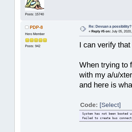
Posts: 15740
Re: Devuan a possibility? 
PDP-8
«
Reply #5 on:
July 05, 2020,
Hero Member
I can verify that
Posts: 942
When trying to 
with my a/u/xter
and here is wha
Code:
[Select]
System has not been booted 
Failed to create bus connect