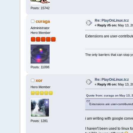
Posts: 15742
Re: PlayOnLinux.tcz
curaga
«
Reply #5 on:
May 13, 20
Administrator
Hero Member
Extensions are user-contribute
The only barriers that can stop y
Posts: 11098
Re: PlayOnLinux.tcz
xor
«
Reply #6 on:
May 13, 20
Hero Member
Quote from: curaga on May 13, 
Extensions are user-contributed
i am writing with google conve
Posts: 1281
I haven't been used to linux fo