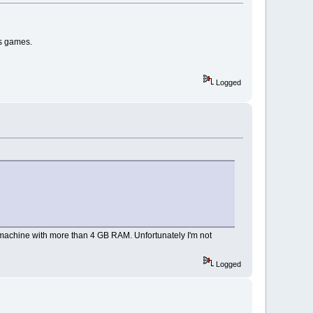
ows games.
Logged
 machine with more than 4 GB RAM. Unfortunately I'm not
Logged