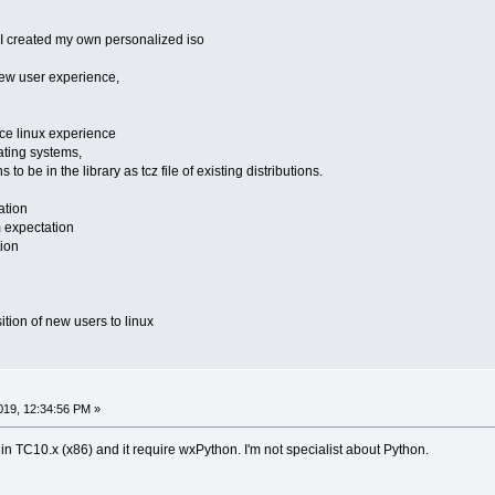
 I created my own personalized iso
new user experience,
ice linux experience
ating systems,
 to be in the library as tcz file of existing distributions.
ation
m expectation
tion
nsition of new users to linux
19, 12:34:56 PM »
m in TC10.x (x86) and it require wxPython. I'm not specialist about Python.