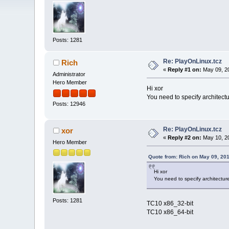
Posts: 1281
Re: PlayOnLinux.tcz
Rich
«
Reply #1 on:
May 09, 20
Administrator
Hero Member
Hi xor
You need to specify architect
Posts: 12946
Re: PlayOnLinux.tcz
xor
«
Reply #2 on:
May 10, 20
Hero Member
Quote from: Rich on May 09, 20
Hi xor
You need to specify architectu
Posts: 1281
TC10 x86_32-bit
TC10 x86_64-bit