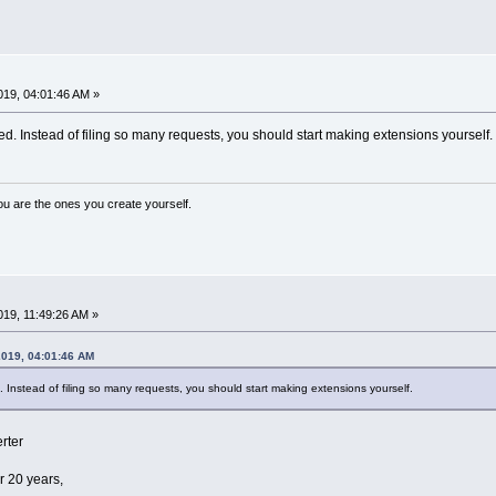
19, 04:01:46 AM »
d. Instead of filing so many requests, you should start making extensions yourself.
ou are the ones you create yourself.
19, 11:49:26 AM »
2019, 04:01:46 AM
. Instead of filing so many requests, you should start making extensions yourself.
rter
r 20 years,