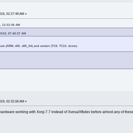
19, 02:27:48 AM »
9, 12:22:36 AM
2019, 07:40:37 AM
cture (ARM, x86, x86_64) and version (TC9, TC10, dcore).
19, 02:32:06 AM »
ur hardware working with Xorg-7.7 instead of Xvesa/Xfbdev before almost any of the