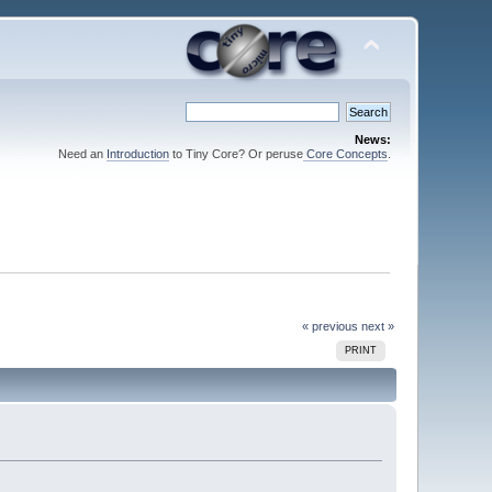
News:
Need an
Introduction
to Tiny Core? Or peruse
Core Concepts
.
« previous
next »
PRINT