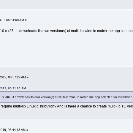
19, 05:31:00 AM »
c-10.x x86 - it downloads its own version(s) of multi-lib wine to match the app selected 
2019, 06:37:22 AM »
 2019, 05:31:00 AM
10.x x86 - it downloads its own version(s) of multi-lib wine to match the app selected for installation 
quire multi-lib Linux distribution? And is there a chance to create multi-lib TC version?
019, 06:44:13 AM »