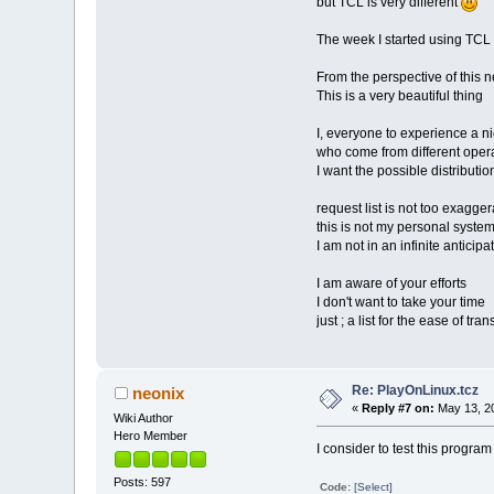
but TCL is very different
The week I started using TCL
From the perspective of this 
This is a very beautiful thing
I, everyone to experience a n
who come from different oper
I want the possible distributions
request list is not too exagger
this is not my personal syste
I am not in an infinite anticipa
I am aware of your efforts
I don't want to take your time
just ; a list for the ease of tra
Re: PlayOnLinux.tcz
neonix
«
Reply #7 on:
May 13, 20
Wiki Author
Hero Member
I consider to test this progra
Posts: 597
Code:
[Select]