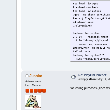
tce-load -iw wget
tce-load -iw bash
tce-load -iw python
wget --no-check-certifica
tar xzj PlayOnLinux_4.3.4
cd playonlinux
./playonlinux
Looking for python...
2.7.14 - Traceback (most 
File "/home/tc/playonlin
import os, wxversion
ImportError: No module na
failed tests
Looking for python2.7... 
File "/home/tc/playonlin
import os, wxversion
ImportError: No module na
failed tests
Looking for python2.6...
Re: PlayOnLinux.tcz
Juanito
Looking for python2... 2.
«
Reply #8 on:
May 14, 20
File "/home/tc/playonlin
Administrator
import os, wxversion
Hero Member
for testing purposes (since wx
ImportError: No module na
failed tests
Please install python bef