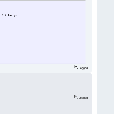
4.3.4.tar.gz
Logged
Logged