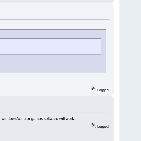
Logged
se windows/wine or games software will work.
Logged