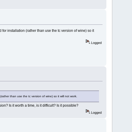
for installation (rather than use the tc version of wine) so it
Logged
(rather than use the tc version of wine) so it will not work.
 Is it worth a time, is it difficult? Is it possible?
Logged