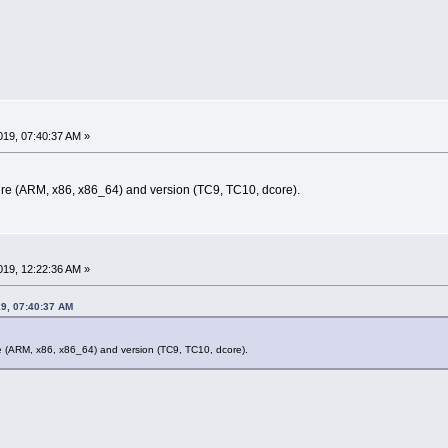
19, 07:40:37 AM »
ure (ARM, x86, x86_64) and version (TC9, TC10, dcore).
19, 12:22:36 AM »
19, 07:40:37 AM
re (ARM, x86, x86_64) and version (TC9, TC10, dcore).