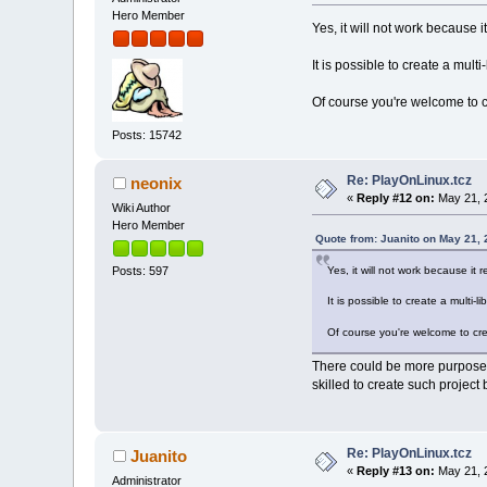
Hero Member
Yes, it will not work because i
It is possible to create a mult
Of course you're welcome to c
Posts: 15742
Re: PlayOnLinux.tcz
neonix
«
Reply #12 on:
May 21, 
Wiki Author
Hero Member
Quote from: Juanito on May 21,
Yes, it will not work because it 
Posts: 597
It is possible to create a multi-
Of course you're welcome to cre
There could be more purposes
skilled to create such project
Re: PlayOnLinux.tcz
Juanito
«
Reply #13 on:
May 21, 
Administrator