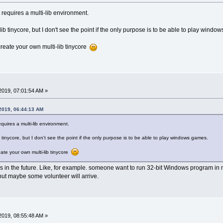
t requires a multi-lib environment.
i-lib tinycore, but I don't see the point if the only purpose is to be able to play wind
reate your own multi-lib tinycore
2019, 07:01:54 AM »
 2019, 06:44:13 AM
requires a multi-lib environment.
lib tinycore, but I don't see the point if the only purpose is to be able to play windows games.
ate your own multi-lib tinycore
 in the future. Like, for example. someone want to run 32-bit Windows program in
 but maybe some volunteer will arrive.
2019, 08:55:48 AM »