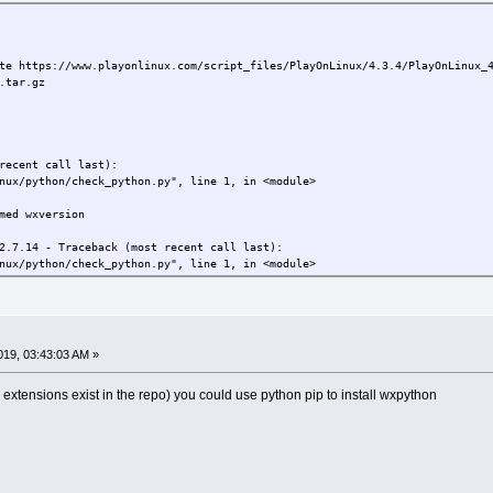
te https://www.playonlinux.com/script_files/PlayOnLinux/4.3.4/PlayOnLinux_
.tar.gz
recent call last):
ux/python/check_python.py", line 1, in <module>
med wxversion
2.7.14 - Traceback (most recent call last):
ux/python/check_python.py", line 1, in <module>
med wxversion
7.14 - Traceback (most recent call last):
19, 03:43:03 AM »
ux/python/check_python.py", line 1, in <module>
 extensions exist in the repo) you could use python pip to install wxpython
med wxversion
ore trying to run this program