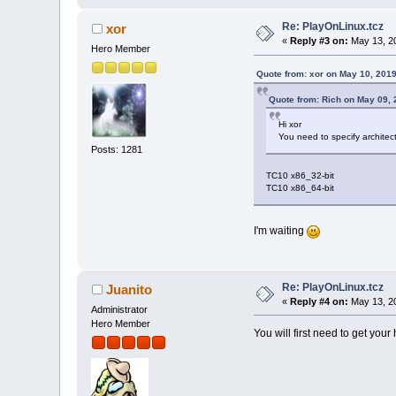
Re: PlayOnLinux.tcz
xor
«
Reply #3 on:
May 13, 20
Hero Member
Quote from: xor on May 10, 201
Quote from: Rich on May 09, 
Hi xor
You need to specify archite
Posts: 1281
TC10 x86_32-bit
TC10 x86_64-bit
I'm waiting
Re: PlayOnLinux.tcz
Juanito
«
Reply #4 on:
May 13, 20
Administrator
Hero Member
You will first need to get yo