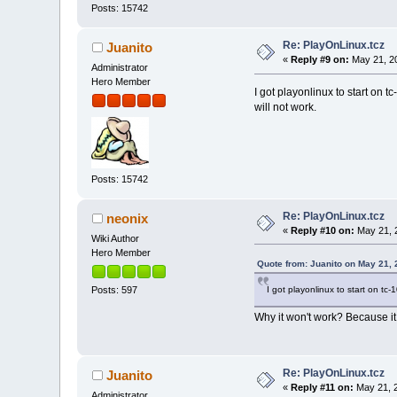
Posts: 15742
Re: PlayOnLinux.tcz
Juanito
«
Reply #9 on:
May 21, 20
Administrator
Hero Member
I got playonlinux to start on t
will not work.
Posts: 15742
Re: PlayOnLinux.tcz
neonix
«
Reply #10 on:
May 21, 
Wiki Author
Hero Member
Quote from: Juanito on May 21,
I got playonlinux to start on tc-
Posts: 597
Why it won't work? Because it re
Re: PlayOnLinux.tcz
Juanito
«
Reply #11 on:
May 21, 2
Administrator