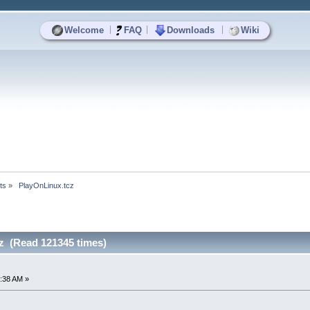
|
|
|
Welcome
FAQ
Downloads
Wiki
ts
»
 PlayOnLinux.tcz
z (Read 121345 times)
:38 AM »