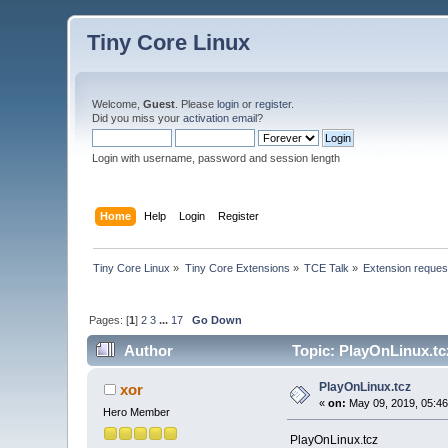
Tiny Core Linux
Welcome,
Guest
. Please
login
or
register
.
Did you miss your
activation email
?
Login with username, password and session length
Home
Help
Login
Register
Tiny Core Linux
»
Tiny Core Extensions
»
TCE Talk
»
Extension reques
Pages: [
1
]
2
3
...
17
Go Down
Author
Topic: PlayOnLinux.tc
PlayOnLinux.tcz
xor
«
on:
May 09, 2019, 05:46
Hero Member
PlayOnLinux.tcz