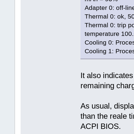
Adapter 0: off-lin
Thermal 0: ok, 5
Thermal 0: trip po
temperature 100
Cooling 0: Proces
Cooling 1: Proces
It also indicat
remaining charg
As usual, displ
than the reale t
ACPI BIOS.