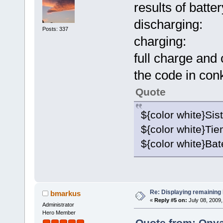
results of batter
discharging:
Posts: 337
charging:
full charge and
the code in con
Quote
${color white}Sis
${color white}Ti
${color white}Bat
Re: Displaying remaining 
bmarkus
«
Reply #5 on:
July 08, 2009,
Administrator
Hero Member
Quote from: Onya