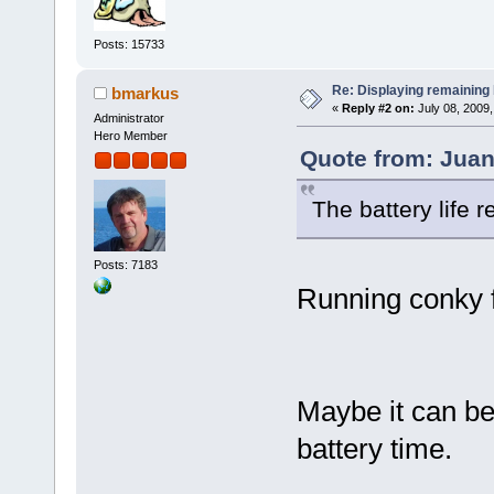
Posts: 15733
Re: Displaying remaining 
bmarkus
«
Reply #2 on:
July 08, 2009,
Administrator
Hero Member
Quote from: Juan
The battery life 
Posts: 7183
Running conky f
Maybe it can be
battery time.