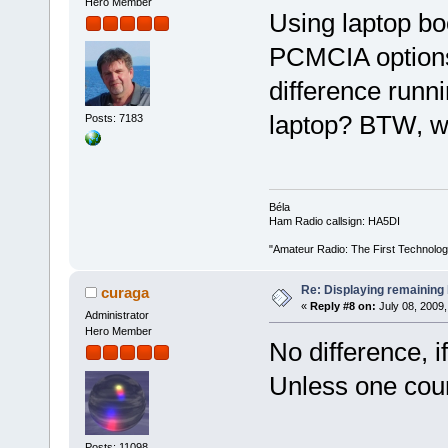
Hero Member
Using laptop bo
PCMCIA options
difference runni
laptop? BTW, w
Posts: 7183
Béla
Ham Radio callsign: HA5DI
"Amateur Radio: The First Technolo
Re: Displaying remaining 
curaga
«
Reply #8 on:
July 08, 2009,
Administrator
Hero Member
No difference, i
Unless one coun
Posts: 11098