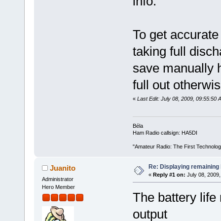
info.
To get accurate
taking full disch
save manually h
full out otherwis
«
Last Edit: July 08, 2009, 09:55:5
Béla
Ham Radio callsign: HA5DI
"Amateur Radio: The First Technolo
Re: Displaying remaining 
Juanito
«
Reply #1 on:
July 08, 2009,
Administrator
Hero Member
The battery life
output