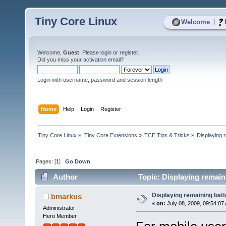
Tiny Core Linux
|
Welcome
Welcome,
Guest
. Please
login
or
register
.
Did you miss your
activation email
?
Login with username, password and session length
Home
Help
Login
Register
Tiny Core Linux
»
Tiny Core Extensions
»
TCE Tips & Tricks
»
Displaying 
Pages: [
1
]
Go Down
Author
Topic: Displaying remain
Displaying remaining batt
bmarkus
«
on:
July 08, 2009, 09:54:07
Administrator
Hero Member