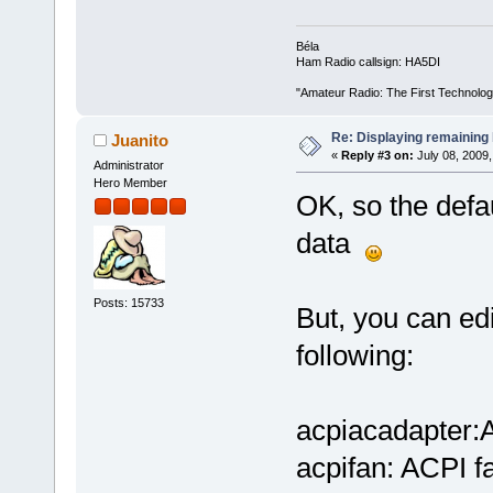
Béla
Ham Radio callsign: HA5DI
"Amateur Radio: The First Technolo
Re: Displaying remaining 
Juanito
«
Reply #3 on:
July 08, 2009,
Administrator
Hero Member
OK, so the defau
data
Posts: 15733
But, you can edi
following:
acpiacadapter:A
acpifan: ACPI f