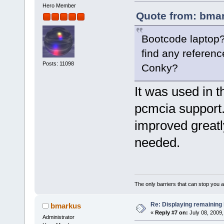
Hero Member
Quote from: bmar
Bootcode laptop?
find any reference
Posts: 11098
Conky?
It was used in t
pcmcia support.
improved greatl
needed.
The only barriers that can stop you a
Re: Displaying remaining 
bmarkus
«
Reply #7 on:
July 08, 2009,
Administrator