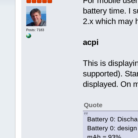
For mobile users
battery time. I 
2.x which may h
Posts: 7183
acpi
This is displayi
supported). Star
displayed. On m
Quote
Battery 0: Disch
Battery 0: design
mAh = 93%