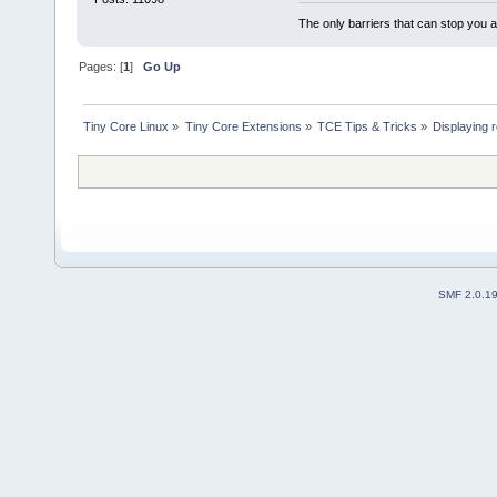
The only barriers that can stop you a
Pages: [
1
]
Go Up
Tiny Core Linux
»
Tiny Core Extensions
»
TCE Tips & Tricks
»
Displaying 
SMF 2.0.1