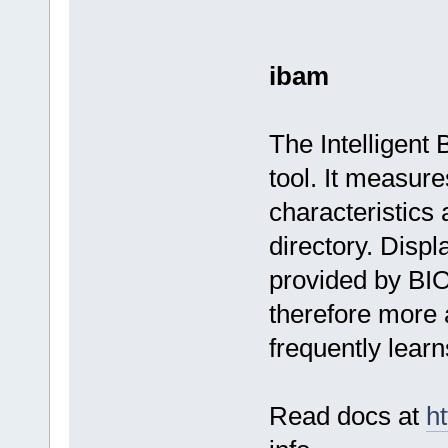
ibam
The Intelligent
tool. It measur
characteristic
directory. Displ
provided by BI
therefore more 
frequently lear
Read docs at
ht