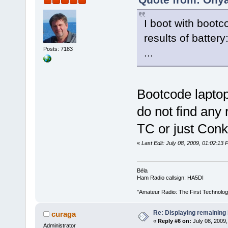
I boot with bootc
results of battery
Posts: 7183
...
Bootcode lapto
do not find any r
TC or just Con
«
Last Edit: July 08, 2009, 01:02:1
Béla
Ham Radio callsign: HA5DI
"Amateur Radio: The First Technolo
Re: Displaying remaining 
curaga
«
Reply #6 on:
July 08, 2009,
Administrator