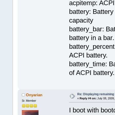
acpitemp: ACPI 
battery: Batter
capacity
battery_bar: Ba
battery in a bar.
battery_percent
ACPI battery.
battery_time: B
of ACPI battery.
Re: Displaying remaining 
Onyarian
«
Reply #4 on:
July 08, 2009,
Sr. Member
I boot with boot