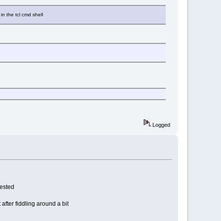
in the tcl cmd shell
Logged
gested
 after fiddling around a bit