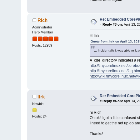
Re: Embedded CorePlus 
Rich
«
Reply #3 on:
April 13, 
Administrator
Hero Member
Hi ltrk
Quote from: ltrk on April 13, 20
Posts: 12939
... Incidentally it was able to 
A cde directory indicates a r
http://tinycorelinux.net/corebo
http://tinycorelinux.net/faq.htm
http://wiki.tinycorelinux.net/wik
Re: Embedded CorePlus 
ltrk
«
Reply #4 on:
April 14, 
Newbie
hi Rich
Posts: 24
Oh ok! I got a little confused 
I need to get the net up do an
Thanks!