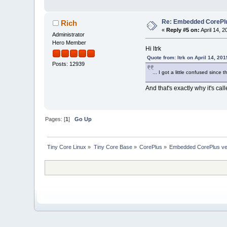
Re: Embedded CorePlus 
Rich
«
Reply #5 on:
April 14, 
Administrator
Hero Member
Hi ltrk
Quote from: ltrk on April 14, 20
Posts: 12939
... I got a little confused since 
And that's exactly why it's ca
Pages: [
1
]
Go Up
Tiny Core Linux
»
Tiny Core Base
»
CorePlus
»
Embedded CorePlus ver 9