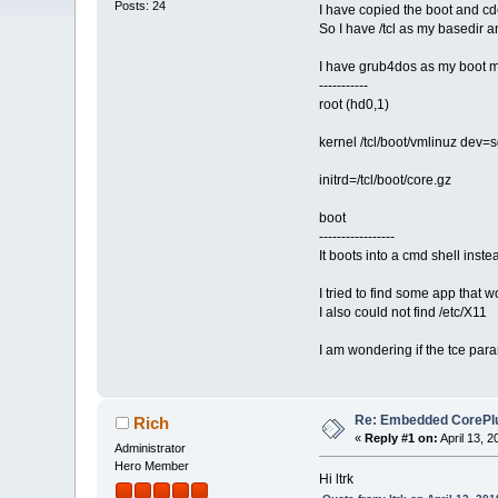
Posts: 24
I have copied the boot and cd
So I have /tcl as my basedir a
I have grub4dos as my boot m
-----------
root (hd0,1)
kernel /tcl/boot/vmlinuz dev
initrd=/tcl/boot/core.gz
boot
-----------------
It boots into a cmd shell inste
I tried to find some app that w
I also could not find /etc/X11
I am wondering if the tce para
Re: Embedded CorePlus 
Rich
«
Reply #1 on:
April 13, 
Administrator
Hero Member
Hi ltrk