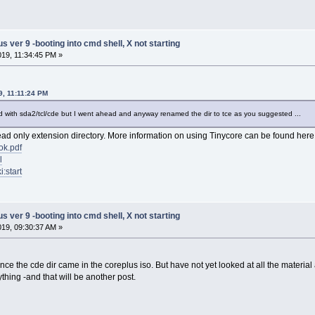
ver 9 -booting into cmd shell, X not starting
2019, 11:34:45 PM »
19, 11:11:24 PM
load with sda2/tcl/cde but I went ahead and anyway renamed the dir to tce as you suggested ...
ead only extension directory. More information on using Tinycore can be found here
ok.pdf
l
i:start
ver 9 -booting into cmd shell, X not starting
2019, 09:30:37 AM »
since the cde dir came in the coreplus iso. But have not yet looked at all the material
ything -and that will be another post.