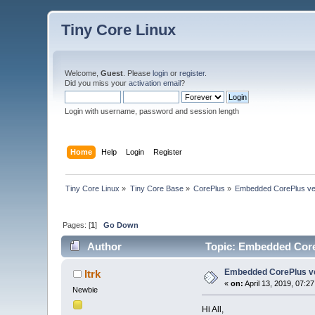
Tiny Core Linux
Welcome,
Guest
. Please
login
or
register
.
Did you miss your
activation email
?
Login with username, password and session length
Home
Help
Login
Register
Tiny Core Linux
»
Tiny Core Base
»
CorePlus
»
Embedded CorePlus ver 9
Pages: [
1
]
Go Down
Author
Topic: Embedded CorePl
Embedded CorePlus ver 
ltrk
«
on:
April 13, 2019, 07:2
Newbie
Hi All,