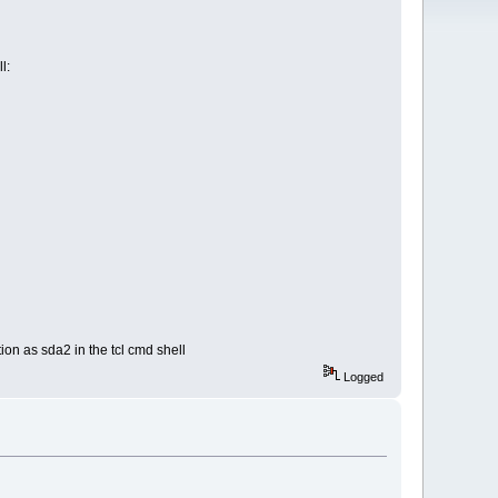
l:
ion as sda2 in the tcl cmd shell
Logged