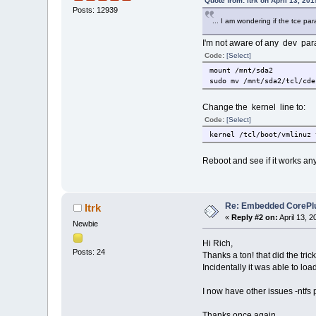
Quote from: ltrk on April 13, 20
Posts: 12939
... I am wondering if the tce pa
I'm not aware of any dev par
Code:
[Select]
mount /mnt/sda2
sudo mv /mnt/sda2/tcl/cde
Change the kernel line to:
Code:
[Select]
kernel /tcl/boot/vmlinuz 
Reboot and see if it works any
Re: Embedded CorePlus 
ltrk
«
Reply #2 on:
April 13, 2
Newbie
Hi Rich,
Posts: 24
Thanks a ton! that did the trick
Incidentally it was able to l
I now have other issues -ntfs p
Thanks once again