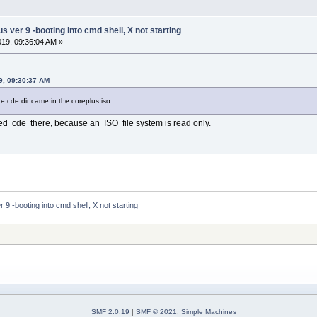
ver 9 -booting into cmd shell, X not starting
2019, 09:36:04 AM »
19, 09:30:37 AM
the cde dir came in the coreplus iso. ...
lled cde there, because an ISO file system is read only.
 -booting into cmd shell, X not starting
SMF 2.0.19
|
SMF © 2021
,
Simple Machines