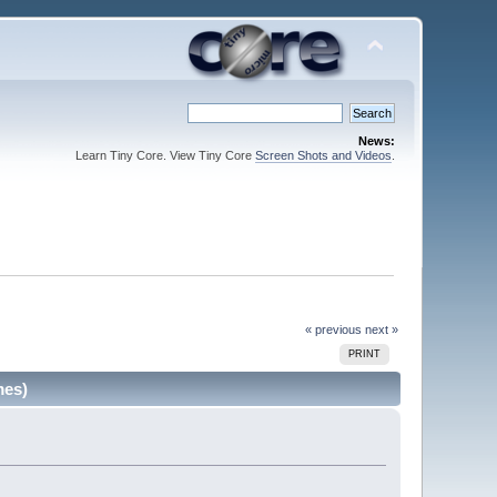
News:
Learn Tiny Core. View Tiny Core
Screen Shots and Videos
.
« previous
next »
PRINT
mes)