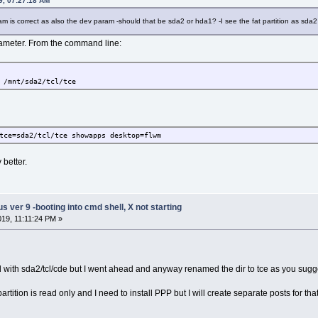
19, 07:27:18 AM
ram is correct as also the dev param -should that be sda2 or hda1? -I see the fat partition as sda2 
ameter. From the command line:
 /mnt/sda2/tcl/tce
tce=sda2/tcl/tce showapps desktop=flwm
 better.
ver 9 -booting into cmd shell, X not starting
019, 11:11:24 PM »
oad with sda2/tcl/cde but I went ahead and anyway renamed the dir to tce as you sug
artition is read only and I need to install PPP but I will create separate posts for that