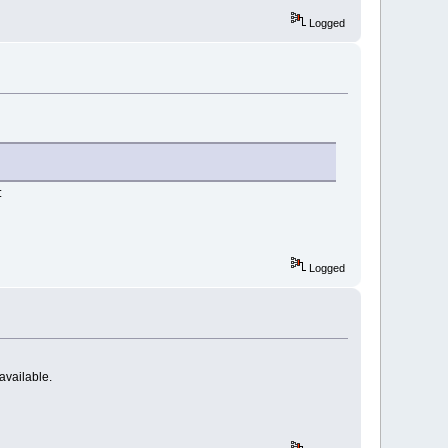
Logged
:
Logged
 available.