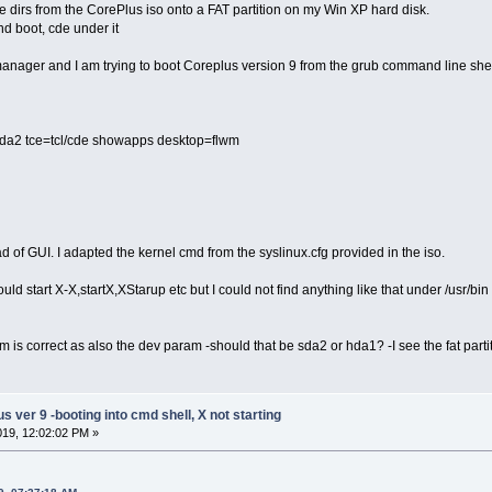
e dirs from the CorePlus iso onto a FAT partition on my Win XP hard disk.
nd boot, cde under it
anager and I am trying to boot Coreplus version 9 from the grub command line shel
=sda2 tce=tcl/cde showapps desktop=flwm
ad of GUI. I adapted the kernel cmd from the syslinux.cfg provided in the iso.
ould start X-X,startX,XStarup etc but I could not find anything like that under /usr/bin
m is correct as also the dev param -should that be sda2 or hda1? -I see the fat partit
ver 9 -booting into cmd shell, X not starting
2019, 12:02:02 PM »