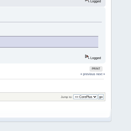
Logged
Logged
PRINT
« previous
next »
Jump to: