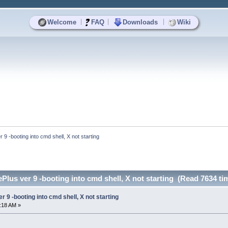
|
|
|
Welcome
FAQ
Downloads
Wiki
 -booting into cmd shell, X not starting
us ver 9 -booting into cmd shell, X not starting (Read 7634 ti
9 -booting into cmd shell, X not starting
7:18 AM »