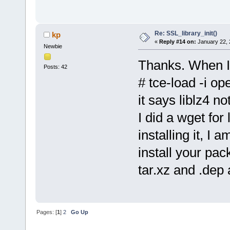
libpthread.so.0 => /lib/
/lib/ld-linux-armhf.so.
Re: SSL_library_init()
kp
«
Reply #14 on:
January 22, 
Newbie
Thanks. When I 
Posts: 42
# tce-load -i op
it says liblz4 no
I did a wget for
installing it, I
install your pa
tar.xz and .dep 
Pages: [
1
]
2
Go Up