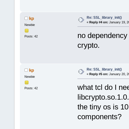
Re: SSL_library_init()
kp
«
Reply #4 on:
January 19, 2
Newbie
no dependency 
Posts: 42
crypto.
Re: SSL_library_init()
kp
«
Reply #5 on:
January 20, 2
Newbie
what tcl do I nee
Posts: 42
libcrypto.so.1.0
the tiny os is 1
components?