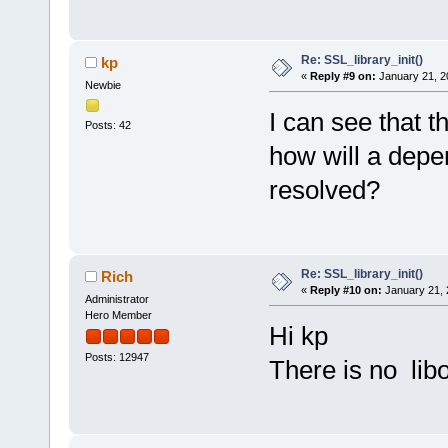
Re: SSL_library_init()
kp
«
Reply #9 on:
January 21, 2
Newbie
I can see that t
Posts: 42
how will a depe
resolved?
Re: SSL_library_init()
Rich
«
Reply #10 on:
January 21, 
Administrator
Hero Member
Hi kp
Posts: 12947
There is no libo