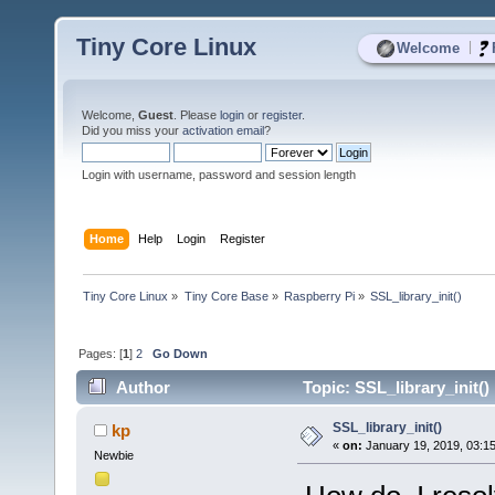
Tiny Core Linux
|
Welcome
Welcome,
Guest
. Please
login
or
register
.
Did you miss your
activation email
?
Login with username, password and session length
Home
Help
Login
Register
Tiny Core Linux
»
Tiny Core Base
»
Raspberry Pi
»
SSL_library_init()
Pages: [
1
]
2
Go Down
Author
Topic: SSL_library_init()
SSL_library_init()
kp
«
on:
January 19, 2019, 03:1
Newbie