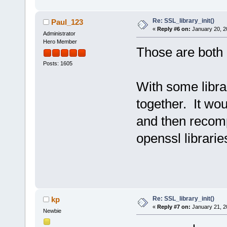
Re: SSL_library_init()
Paul_123
«
Reply #6 on:
January 20, 2
Administrator
Hero Member
Those are both p
Posts: 1605
With some librar
together. It wo
and then recompi
openssl librarie
Re: SSL_library_init()
kp
«
Reply #7 on:
January 21, 2
Newbie