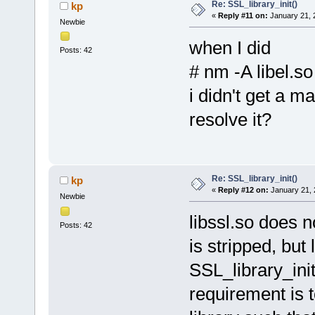
Re: SSL_library_init()
kp
«
Reply #11 on:
January 21, 
Newbie
when I did
Posts: 42
# nm -A libel.so
i didn't get a m
resolve it?
Re: SSL_library_init()
kp
«
Reply #12 on:
January 21, 
Newbie
libssl.so does 
Posts: 42
is stripped, but
SSL_library_init
requirement is t