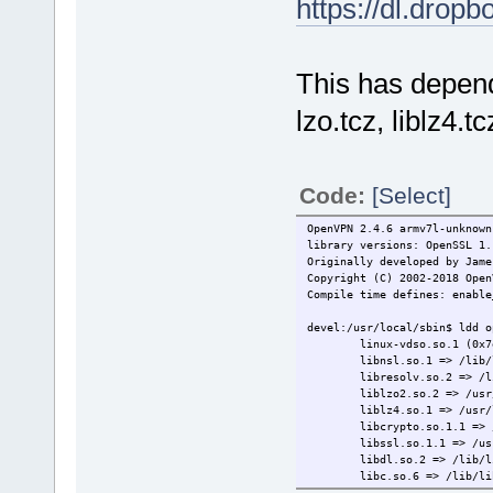
https://dl.dro
This has depen
lzo.tcz, liblz4.
Code:
[Select]
OpenVPN 2.4.6 armv7l-unknown
library versions: OpenSSL 1
Originally developed by Jame
Copyright (C) 2002-2018 Open
Compile time defines: enable
devel:/usr/local/sbin$ ldd o
linux-vdso.so.1 (0x7e
libnsl.so.1 => /lib/lib
libresolv.so.2 => /lib/l
liblzo2.so.2 => /usr/loc
liblz4.so.1 => /usr/loca
libcrypto.so.1.1 => /usr/
libssl.so.1.1 => /usr/lo
libdl.so.2 => /lib/libd
libc.so.6 => /lib/libc.
libz.so.1 => /usr/lib/l