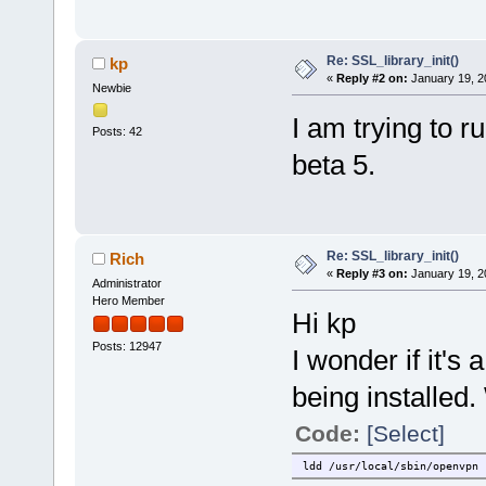
Re: SSL_library_init()
kp
«
Reply #2 on:
January 19, 2
Newbie
I am trying to 
Posts: 42
beta 5.
Re: SSL_library_init()
Rich
«
Reply #3 on:
January 19, 2
Administrator
Hero Member
Hi kp
Posts: 12947
I wonder if it's
being installed.
Code:
[Select]
ldd /usr/local/sbin/openvpn