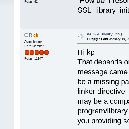
How do I resolv
Posts: 42
SSL_library_init
Re: SSL_library_init()
Rich
«
Reply #1 on:
January 19, 2
Administrator
Hero Member
Hi kp
Posts: 12947
That depends o
message came up
be a missing pa
linker directive.
may be a compat
program/library
you providing s