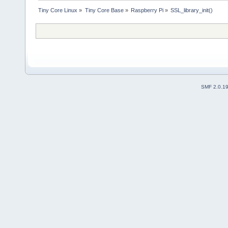
Tiny Core Linux
»
Tiny Core Base
»
Raspberry Pi
»
SSL_library_init()
SMF 2.0.1