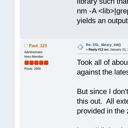
library such tha
nm -A <lib>|gre
yields an output
Re: SSL_library_init()
Paul_123
«
Reply #13 on:
January 21, 
Administrator
Hero Member
Took all of abo
Posts: 1605
against the lates
But since I don
this out. All ex
provided in the z