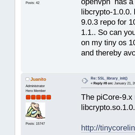
openvpn has a 
Posts: 42
libcrypto-1.0.0
9.0.3 repo for 1
1.1.. So can yo
on my tiny os 1
and thereby av
Re: SSL_library_init()
Juanito
«
Reply #8 on:
January 21, 2
Administrator
Hero Member
The piCore-9.x 
libcrypto.so.1.0
Posts: 15747
http://tinycorel