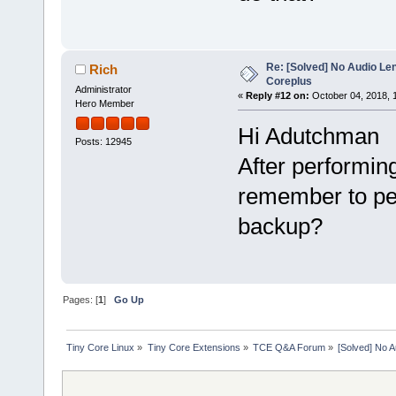
Re: [Solved] No Audio Le
Rich
Coreplus
Administrator
«
Reply #12 on:
October 04, 2018, 
Hero Member
Hi Adutchman
Posts: 12945
After performing
remember to pe
backup?
Pages: [
1
]
Go Up
Tiny Core Linux
»
Tiny Core Extensions
»
TCE Q&A Forum
»
[Solved] No 