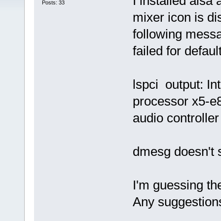
I installed alsa
Posts: 33
mixer icon is di
following messa
failed for defaul
lspci output: I
processor x5-e8
audio controller
dmesg doesn't 
I'm guessing the
Any suggestion