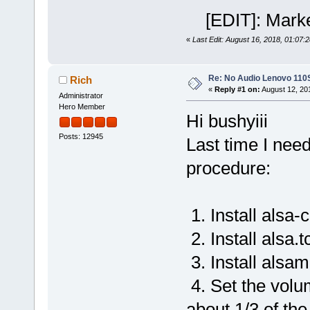
[EDIT]: Marke
«
Last Edit: August 16, 2018, 01:07:
Re: No Audio Lenovo 110
Rich
«
Reply #1 on:
August 12, 20
Administrator
Hero Member
Hi bushyiii
Posts: 12945
Last time I nee
procedure:
1. Install alsa-c
2. Install alsa.t
3. Install alsam
4. Set the volum
about 1/3 of th