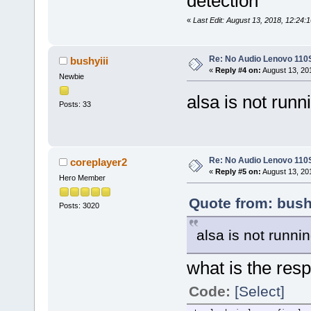
detection
«
Last Edit: August 13, 2018, 12:24:
Re: No Audio Lenovo 110
bushyiii
«
Reply #4 on:
August 13, 20
Newbie
alsa is not runn
Posts: 33
Re: No Audio Lenovo 110
coreplayer2
«
Reply #5 on:
August 13, 20
Hero Member
Quote from: bush
Posts: 3020
alsa is not runnin
what is the re
Code:
[Select]