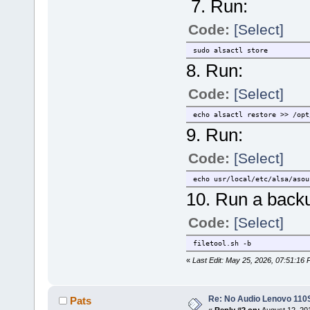
7. Run:
Code:
[Select]
sudo alsactl store
8. Run:
Code:
[Select]
echo alsactl restore >> /opt
9. Run:
Code:
[Select]
echo usr/local/etc/alsa/asou
10. Run a backu
Code:
[Select]
filetool.sh -b
«
Last Edit: May 25, 2026, 07:51:16
Re: No Audio Lenovo 110
Pats
«
Reply #2 on:
August 12, 20