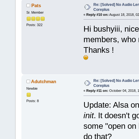
Re: [Solved] No Audio Le
Pats
Coreplus
Sr. Member
«
Reply #10 on:
August 18, 2018, 0
Posts: 322
Hi bushyiii, nic
members, who ma
Thanks !
Re: [Solved] No Audio Le
Adutchman
Coreplus
Newbie
«
Reply #11 on:
October 04, 2018, 
Posts: 8
Update: Alsa on
init
. It doesn't 
some "open on b
do that?