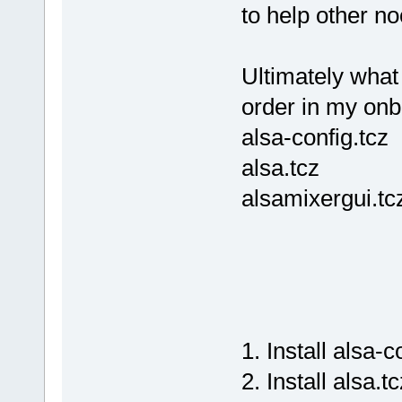
to help other no
Ultimately what
order in my onboo
alsa-config.tcz
alsa.tcz
alsamixergui.tc
1. Install alsa-c
2. Install alsa.