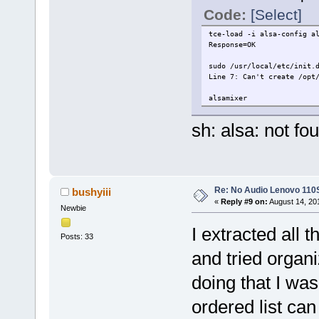
Code:
[Select]
tce-load -i alsa-config a
Response=OK
sudo /usr/local/etc/init.
Line 7: Can't create /opt
alsamixer
sh: alsa: not fo
Re: No Audio Lenovo 110
bushyiii
«
Reply #9 on:
August 14, 20
Newbie
I extracted all 
Posts: 33
and tried organi
doing that I wa
ordered list ca