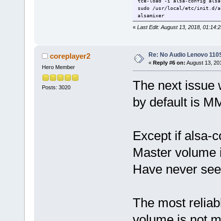
tce-load -i alsa-config alsa
sudo /usr/local/etc/init.d/a
alsamixer
«
Last Edit: August 13, 2018, 01:14:
Re: No Audio Lenovo 110
coreplayer2
«
Reply #6 on:
August 13, 20
Hero Member
The next issue 
Posts: 3020
by default is M
Except if alsa-c
Master volume 
Have never seen
The most reliab
volume is not m