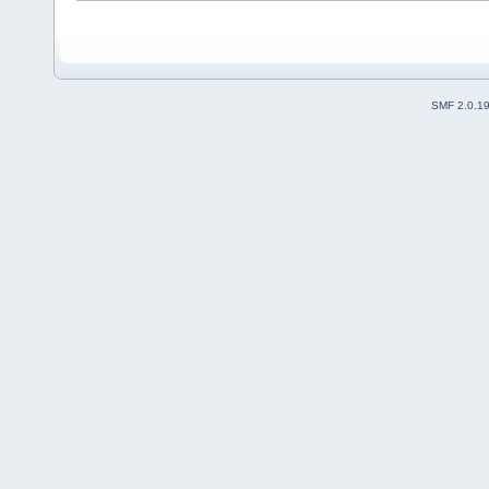
SMF 2.0.1