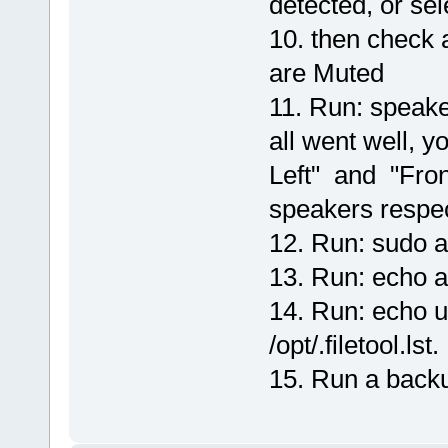
detected, or sele
10. then check 
are Muted
11. Run: speaker
all went well, 
Left" and "Fron
speakers respec
12. Run: sudo al
13. Run: echo al
14. Run: echo u
/opt/.filetool.lst.
15. Run a backu