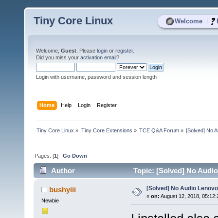
Tiny Core Linux
|
Welcome
Welcome,
Guest
. Please
login
or
register
.
Did you miss your
activation email
?
Login with username, password and session length
Home
Help
Login
Register
Tiny Core Linux
»
Tiny Core Extensions
»
TCE Q&A Forum
»
[Solved] No 
Pages: [
1
]
Go Down
Author
Topic: [Solved] No Audi
[Solved] No Audio Lenovo
bushyiii
«
on:
August 12, 2018, 05:12
Newbie