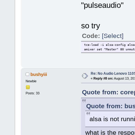
"pulseaudio"
so try
Code:
[Select]
tce-load -i alsa-config alsa
amixer set "Master" 80 unmut
Re: No Audio Lenovo 110
bushyiii
«
Reply #8 on:
August 13, 20
Newbie
Quote from: core
Posts: 33
Quote from: bus
alsa is not runn
what is the res