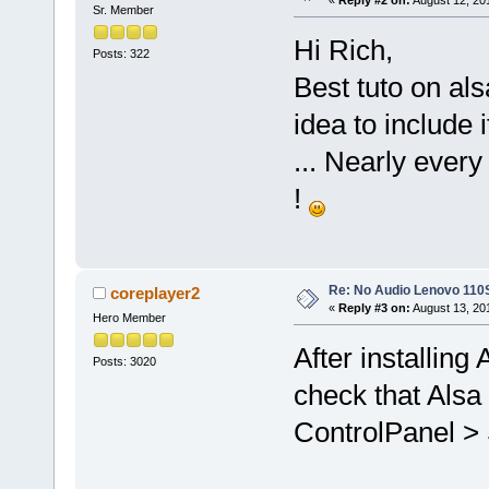
Sr. Member
Hi Rich,
Posts: 322
Best tuto on alsa 
idea to include it
... Nearly every
!
Re: No Audio Lenovo 110
coreplayer2
«
Reply #3 on:
August 13, 20
Hero Member
After installing 
Posts: 3020
check that Alsa 
ControlPanel > 