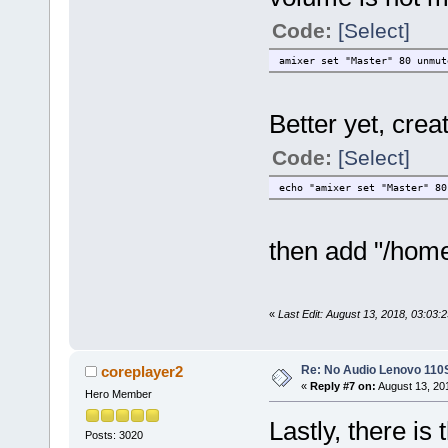
Code:
[Select]
amixer set "Master" 80 unmut
Better yet, creat
Code:
[Select]
echo "amixer set "Master" 80
then add "/home
«
Last Edit: August 13, 2018, 03:03:
Re: No Audio Lenovo 110
coreplayer2
«
Reply #7 on:
August 13, 20
Hero Member
Lastly, there is
Posts: 3020