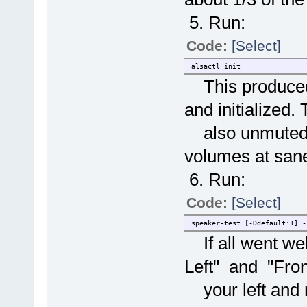
5. Run:
Code:
[Select]
alsactl init
This produced 
and initialized
also unmuted t
volumes at sane
6. Run:
Code:
[Select]
speaker-test [-Ddefault:1] -
If all went wel
Left" and "Fron
your left and r