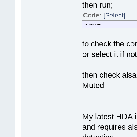
then run;
Code:
[Select]
alsamixer
to check the co
or select it if no
then check alsa
Muted
My latest HDA i
and requires als