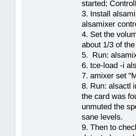
started; Contro
3. Install alsam
alsamixer cont
4. Set the volum
about 1/3 of t
5. Run: alsami
6. tce-load -i a
7. amixer set "
8. Run: alsactl 
the card was fo
unmuted the sp
sane levels.
9. Then to chec