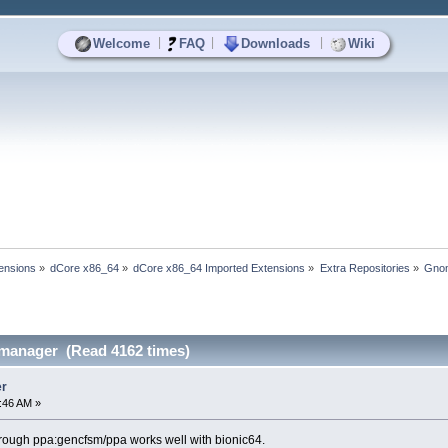
|
|
|
Welcome
FAQ
Downloads
Wiki
ensions
»
dCore x86_64
»
dCore x86_64 Imported Extensions
»
Extra Repositories
»
Gno
anager (Read 4162 times)
r
4:46 AM »
hrough ppa:gencfsm/ppa works well with bionic64.