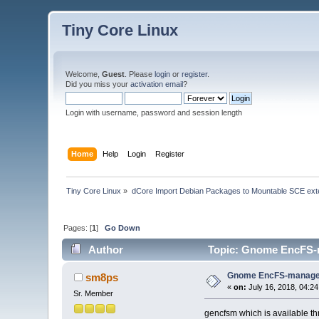
Tiny Core Linux
Welcome,
Guest
. Please
login
or
register
.
Did you miss your
activation email
?
Login with username, password and session length
Home
Help
Login
Register
Tiny Core Linux
»
dCore Import Debian Packages to Mountable SCE ext
Pages: [
1
]
Go Down
Author
Topic: Gnome EncFS-m
Gnome EncFS-manage
sm8ps
«
on:
July 16, 2018, 04:2
Sr. Member
gencfsm which is available t