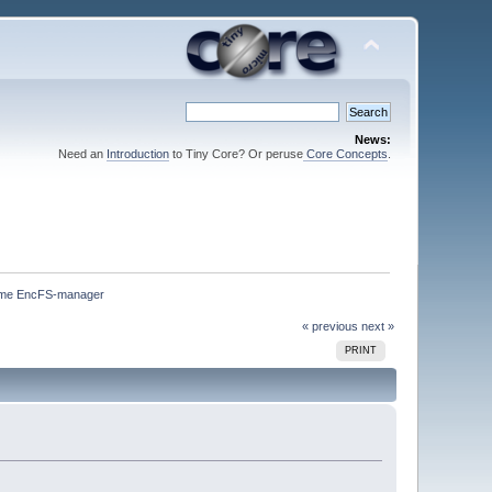
News:
Need an
Introduction
to Tiny Core? Or peruse
Core Concepts
.
me EncFS-manager
« previous
next »
PRINT