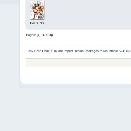
Posts: 338
Pages: [
1
]
Go Up
Tiny Core Linux
»
dCore Import Debian Packages to Mountable SCE ext