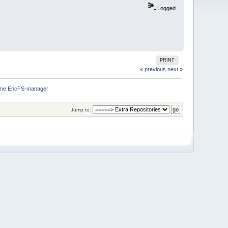
Logged
PRINT
« previous
next »
me EncFS-manager
Jump to: