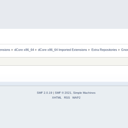
ensions
»
dCore x86_64
»
dCore x86_64 Imported Extensions
»
Extra Repositories
»
Gno
SMF 2.0.19
|
SMF © 2021
,
Simple Machines
XHTML
RSS
WAP2