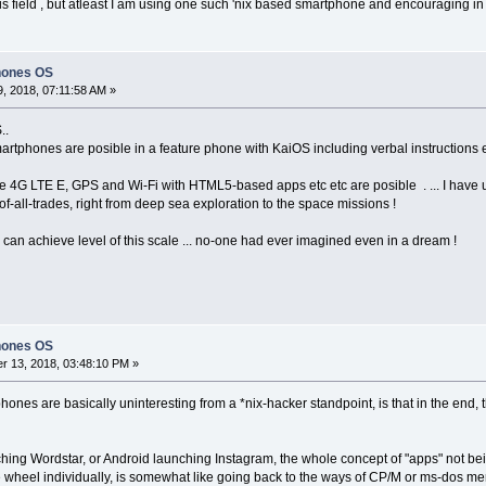
is field , but atleast I am using one such 'nix based smartphone and encouraging in 
hones OS
, 2018, 07:11:58 AM »
..
rtphones are posible in a feature phone with KaiOS including verbal instructions etc
ke 4G LTE E, GPS and Wi-Fi with HTML5-based apps etc etc are posible . ... I have
-all-trades, right from deep sea exploration to the space missions !
b can achieve level of this scale ... no-one had ever imagined even in a dream !
hones OS
 13, 2018, 03:48:10 PM »
ones are basically uninteresting from a *nix-hacker standpoint, is that in the end, 
ing Wordstar, or Android launching Instagram, the whole concept of "apps" not bein
 wheel individually, is somewhat like going back to the ways of CP/M or ms-dos mer