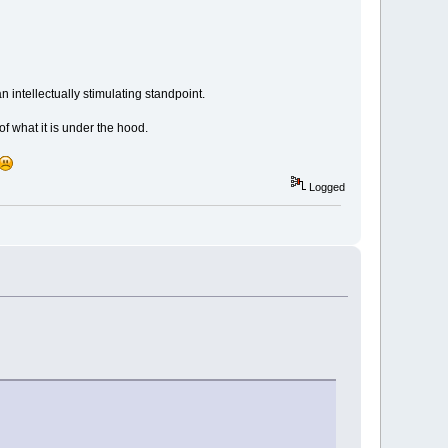
 intellectually stimulating standpoint.
f what it is under the hood.
Logged