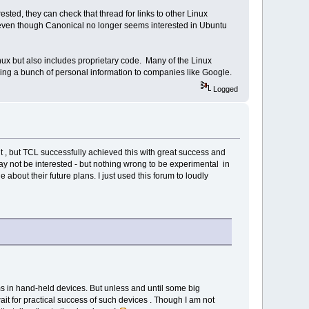
ted, they can check that thread for links to other Linux
even though Canonical no longer seems interested in Ubuntu
nux but also includes proprietary code. Many of the Linux
ing a bunch of personal information to companies like Google.
Logged
 , but TCL successfully achieved this with great success and
 may not be interested - but nothing wrong to be experimental in
 about their future plans. I just used this forum to loudly
tems in hand-held devices. But unless and until some big
it for practical success of such devices . Though I am not