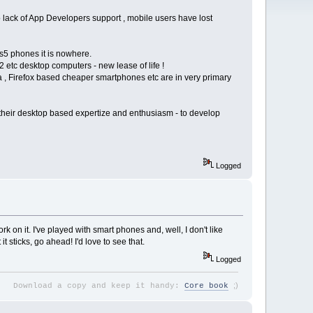
o lack of App Developers support , mobile users have lost
s5 phones it is nowhere.
2 etc desktop computers - new lease of life !
ia , Firefox based cheaper smartphones etc are in very primary
d their desktop based expertize and enthusiasm - to develop
Logged
rk on it. I've played with smart phones and, well, I don't like
t sticks, go ahead! I'd love to see that.
Logged
;
)
Download a copy and keep it handy:
Core book