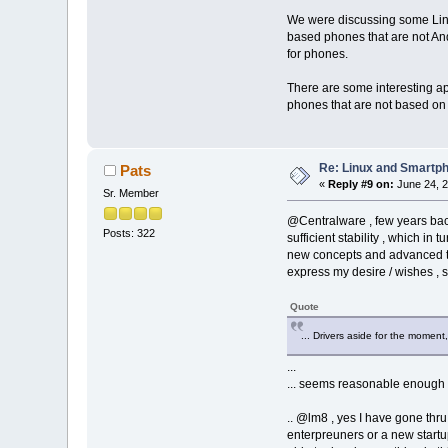
We were discussing some Linux
based phones that are not An
for phones.
There are some interesting ap
phones that are not based on
Re: Linux and Smartp
Pats
«
Reply #9 on:
June 24, 2
Sr. Member
@Centralware , few years back
Posts: 322
sufficient stability , which i
new concepts and advanced techn
express my desire / wishes , so
Quote
... Drivers aside for the momen
...
... seems reasonable enough a
.. @lm8 , yes I have gone thru
enterpreuners or a new startu