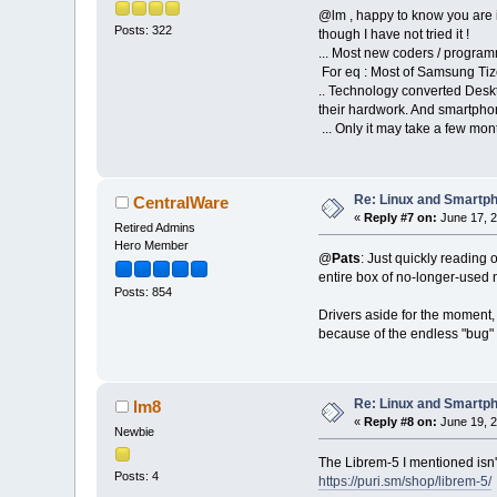
@lm , happy to know you are in
Posts: 322
though I have not tried it !
... Most new coders / program
For eq : Most of Samsung Tize
.. Technology converted Deskt
their hardwork. And smartphon
... Only it may take a few mo
Re: Linux and Smartp
CentralWare
«
Reply #7 on:
June 17, 2
Retired Admins
Hero Member
@
Pats
: Just quickly reading
entire box of no-longer-used 
Posts: 854
Drivers aside for the moment, 
because of the endless "bug" p
Re: Linux and Smartp
lm8
«
Reply #8 on:
June 19, 2
Newbie
The Librem-5 I mentioned isn'
Posts: 4
https://puri.sm/shop/librem-5/