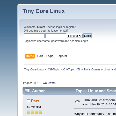
Tiny Core Linux
Welcome,
Guest
. Please
login
or
register
.
Did you miss your
activation email
?
Login with username, password and session length
Home
Help
Login
Register
Tiny Core Linux
»
Off-Topic
»
Off-Topic - Tiny Tux's Corner
»
Linux an
Pages: [
1
]
2
3
Go Down
Author
Topic: Linux and Sma
Linux and Smartphon
Pats
«
on:
May 20, 2018, 10:3
Sr. Member
Why linux community is not m