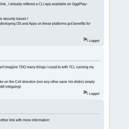
ink , I already reffered a CLI app available on GgglPlay -
 security issues !
devloping OS and Apps on these platforms got benefits for
Logged
 can't imagine TOO many things I could to with TCL running my
 on the Cell direction (nor any other sane 'nix distro) simply
ll intriguing!
Logged
other link with more information: