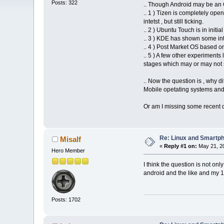
Posts: 322
.. Though Android may be an O
.. 1 ) Tizen is completely ope
intetst , but still ticking.
.. 2 ) Ubuntu Touch is in ini
.. 3 ) KDE has shown some int
.. 4 ) Post Market OS based on
.. 5 ) A few other experiments
stages which may or may not s
.. Now the question is , why 
Mobile opetating systems and 
Or am I missing some recent d
Re: Linux and Smartp
Misalf
«
Reply #1 on:
May 21, 20
Hero Member
I think the question is not onl
android and the like and my 10 
Posts: 1702