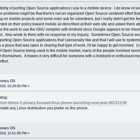
sibility of porting Open Source applications I use to a mobile device. I do know of s
he problems might be that there's not an organized Open Source-centered effort that
 on mobile projects and some even ask for volunteers, but I really didn't get the fe
 on their policy toward mobile as described at their web site and asked them abou
nue the work to use the GNU compiler with Android since Google appears to be mov
d. Also wrote to them with no response to my inquiry. Sometimes Open Source work
n porting Open Source applications that I personally like and that I will use to syste
 a place that was open to sharing that type of work, I'd be happy to get involved. (I
 of Open Source being used in the mobile market, many of the people involved seem to
themselves. It makes it very difficult for someone with a hobbyist or enthusiast men
ffort.
hones OS
018, 03:29:06 PM »
ting:
rism-librem-5-privacy-focused-linux-phone-launching-next-year-06533156/
u install any Linux distribution you prefer on the phone.
hones OS
018, 10:51:08 PM »