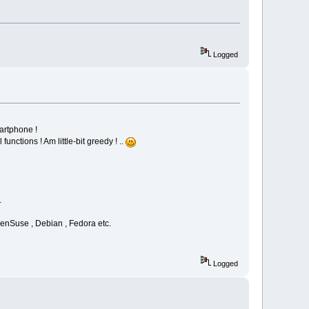
Logged
artphone !
nctions ! Am little-bit greedy ! ..
.
openSuse , Debian , Fedora etc.
Logged