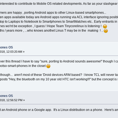
terested to contribute to Mobile OS related devlopments. As far as your slashgear l
mers are happy , porting Android apps to other Linux-based smartphones...
n apps available today are Android apps running via ACL interface ignoring posible
op to Laptops to Notebook to Smartphones to SmartWatches etc.. Early entrants in 
es wo'nt be exception , I guess ! Hope Team Tinycorelinux is listening !
nths / years more , ...who knows anothet Linus T may be in the making ! ..
hones OS
018, 12:03:20 AM »
 over this thread I have to say "sure, porting to Android sounds awesome!" though I
notso-smart-phones in the closet
though... aren't most of these 'Droid devices ARM based? I know TCL will never take
osts "Hey, the bluetooth on my 10 year old HTC isn't working!!!" but the concept is sti
hones OS
018, 12:56:52 PM »
t an Android phone or a Google app. It's a Linux distribution on a phone. Here's an