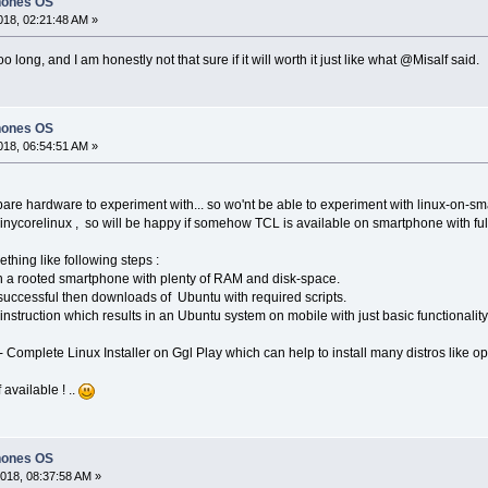
hones OS
18, 02:21:48 AM »
o long, and I am honestly not that sure if it will worth it just like what @Misalf said.
hones OS
18, 06:54:51 AM »
spare hardware to experiment with... so wo'nt be able to experiment with linux-on-sm
ycorelinux , so will be happy if somehow TCL is available on smartphone with full fu
ething like following steps :
on a rooted smartphone with plenty of RAM and disk-space.
f successful then downloads of Ubuntu with required scripts.
 instruction which results in an Ubuntu system on mobile with just basic functionality
' - Complete Linux Installer on Ggl Play which can help to install many distros like 
 available ! ..
hones OS
018, 08:37:58 AM »