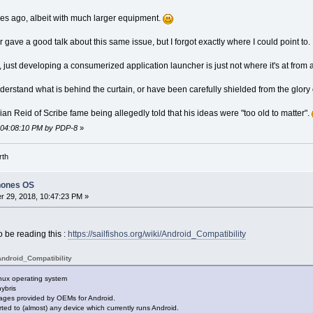
es ago, albeit with much larger equipment.
ave a good talk about this same issue, but I forgot exactly where I could point to.
ust developing a consumerized application launcher is just not where it's at from an
erstand what is behind the curtain, or have been carefully shielded from the glory o
rian Reid of Scribe fame being allegedly told that his ideas were "too old to matter".
, 04:08:10 PM by PDP-8
»
rth
hones OS
 29, 2018, 10:47:23 PM »
to be reading this :
https://sailfishos.org/wiki/Android_Compatibility
Android_Compatibility
nux operating system
hybris
ages provided by OEMs for Android.
rted to (almost) any device which currently runs Android.