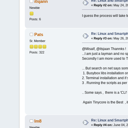
Re: Linux and Smartp
itsjann
«
Reply #2 on:
May 24, 20
Newbie
I guess the process will take to
Posts: 6
Re: Linux and Smartp
Pats
«
Reply #3 on:
May 26, 20
Sr. Member
@Misalf, @itsjaan Thannks !
Posts: 322
...I am just a layman and no 
Secondly I am more used to Tin
... But search on net says som
1. Busybox libs installation 
2. Terminal installation and i
3 . Running the scripts as per
.. Some says , there is a 'CLI
Again Tinycore is the Best , if
Re: Linux and Smartp
lm8
«
Reply #4 on:
June 04, 2
Newbie