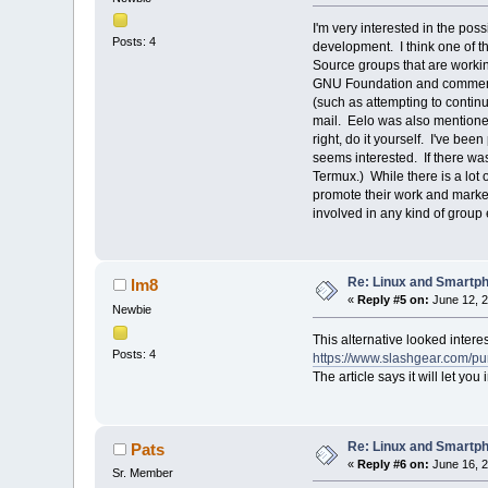
I'm very interested in the pos
Posts: 4
development. I think one of t
Source groups that are working
GNU Foundation and commented
(such as attempting to conti
mail. Eelo was also mentione
right, do it yourself. I've bee
seems interested. If there was
Termux.) While there is a lot
promote their work and market 
involved in any kind of group e
Re: Linux and Smartp
lm8
«
Reply #5 on:
June 12, 2
Newbie
This alternative looked interes
Posts: 4
https://www.slashgear.com/pu
The article says it will let yo
Re: Linux and Smartp
Pats
«
Reply #6 on:
June 16, 2
Sr. Member