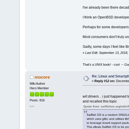
I've already been there decad
I think an OpenBSD developer g
Perhaps for some developers, j
Most consumers don't truly und
Sadly, some days I feel like B
«
Last Edit: September 13, 2018
That's a UNIX book! - cool -- Ga
Re: Linux and Smartp
mocore
«
Reply #12 on:
December
Wiki Author
Hero Member
wrt drivers .. i just happened 
Posts: 816
and recalled this topic
~.~
Quote from: sailfishos.org/wiki/
Sailfish OS is a modern GNU/Li
which uses glibc and utilises lib
to leverage board support pack
This allows Sailfish OS to be po