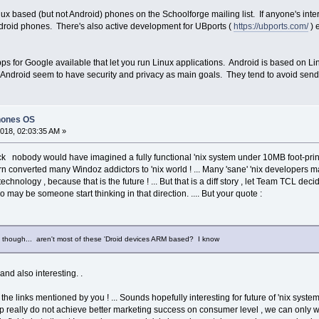
 based (but not Android) phones on the Schoolforge mailing list. If anyone's interes
droid phones. There's also active development for UBports (
https://ubports.com/
) 
ps for Google available that let you run Linux applications. Android is based on Li
 Android seem to have security and privacy as main goals. They tend to avoid send
hones OS
018, 02:03:35 AM »
 nobody would have imagined a fully functional 'nix system under 10MB foot-print
n turn converted many Windoz addictors to 'nix world ! ... Many 'sane' 'nix developers
ology , because that is the future ! ... But that is a diff story , let Team TCL decide
 may be someone start thinking in that direction. .... But your quote :
t, though... aren't most of these 'Droid devices ARM based? I know
nd also interesting. .
 the links mentioned by you ! ... Sounds hopefully interesting for future of 'nix sys
p really do not achieve better marketing success on consumer level , we can only wa