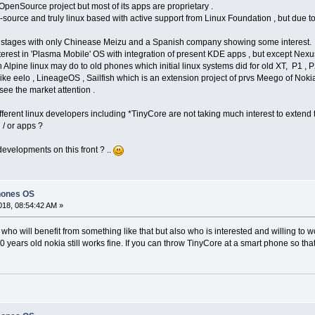
penSource project but most of its apps are proprietary .
n-source and truly linux based with active support from Linux Foundation , but due t
tial stages with only Chinease Meizu and a Spanish company showing some interest.
erest in 'Plasma Mobile' OS with integration of present KDE apps , but except Nexu
 Alpine linux may do to old phones which initial linux systems did for old XT, P1 , P
 like eelo , LineageOS , Sailfish which is an extension project of prvs Meego of Nok
ee the market attention .
different linux developers including *TinyCore are not taking much interest to exten
/ or apps ?
evelopments on this front ? ..
hones OS
18, 08:54:42 AM »
y who will benefit from something like that but also who is interested and willing to wo
years old nokia still works fine. If you can throw TinyCore at a smart phone so that i