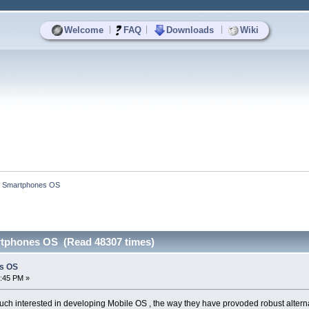
|
|
|
Welcome
FAQ
Downloads
Wiki
d Smartphones OS
rtphones OS (Read 48307 times)
es OS
4:45 PM »
uch interested in developing Mobile OS , the way they have provoded robust altern