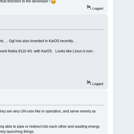
that direction to the developer !
Logged
. ... Ggl has also invested in KaiOS recently...
 used Nokia 8110 4G with KaiOS. Looks like Linux is non-
Logged
they are very UN-unix like in operation, and serve merely as
g able to pipe or redirect into each other and wasting energy
ely launching things.