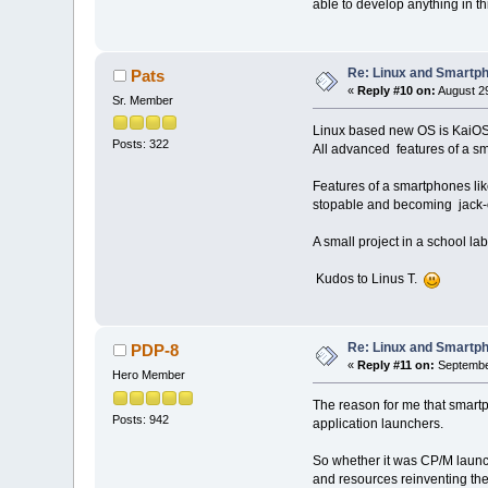
able to develop anything in th
Re: Linux and Smartp
Pats
«
Reply #10 on:
August 29
Sr. Member
Linux based new OS is KaiOS
Posts: 322
All advanced features of a sma
Features of a smartphones li
stopable and becoming jack-of
A small project in a school la
Kudos to Linus T.
Re: Linux and Smartp
PDP-8
«
Reply #11 on:
September
Hero Member
The reason for me that smartph
Posts: 942
application launchers.
So whether it was CP/M launch
and resources reinventing the