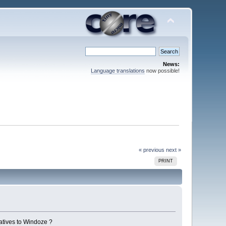
News:
Language translations
now possible!
« previous
next »
PRINT
atives to Windoze ?