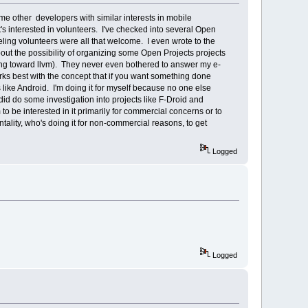
ome other developers with similar interests in mobile
's interested in volunteers. I've checked into several Open
eling volunteers were all that welcome. I even wrote to the
t the possibility of organizing some Open Projects projects
ing toward llvm). They never even bothered to answer my e-
s best with the concept that if you want something done
ms like Android. I'm doing it for myself because no one else
 did do some investigation into projects like F-Droid and
 be interested in it primarily for commercial concerns or to
tality, who's doing it for non-commercial reasons, to get
Logged
Logged