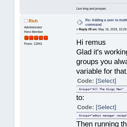
Live long and prosper.
Re: Adding a user to mult
Rich
command
Administrator
«
Reply #9 on:
May 16, 2018, 10:29
Hero Member
Hi remus
Posts: 12941
Glad it's workin
groups you alw
variable for tha
Code:
[Select]
Groups="All The Kings Men"
to:
Code:
[Select]
Groups="admin manager recept
Then running th