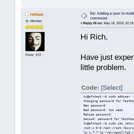
Re: Adding a user to mult
remus
command
Sr. Member
«
Reply #6 on:
May 16, 2018, 02:19
Hi Rich,
Have just exper
Posts: 372
little problem.
Code:
[Select]
tc@afstest:~$ sudo adduser -
Changing password for TestUs
New password:
Bad password: too weak
Retype password:
passwd: password for TestUse
tc@afstest:~$ sudo cat /etc/
root:x:0:0:root:/root:/bin/s
lp:x:7:7:lp:/var/spool/lpd:/