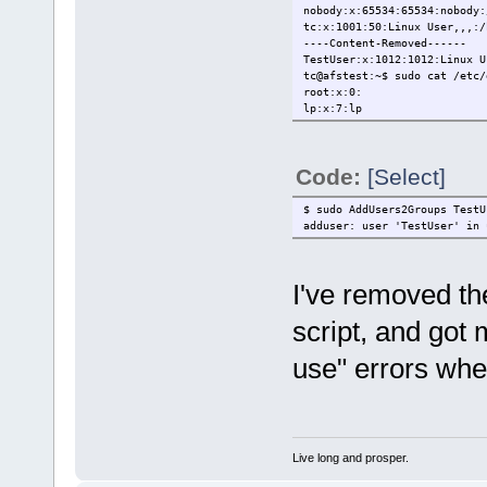
nobody:x:65534:65534:nobody:
tc:x:1001:50:Linux User,,,:/
----Content-Removed------
TestUser:x:1012:1012:Linux U
tc@afstest:~$ sudo cat /etc/
root:x:0:
lp:x:7:lp
nogroup:x:65534:
staff:x:50:
----Content-Removed------
Code:
[Select]
TestUser:x:1012:
tc@afstest:~$ sudo adduser -
adduser: user 'TestUser' in 
$ sudo AddUsers2Groups TestU
adduser: user 'TestUser' in 
I've removed th
script, and got 
use" errors when
Live long and prosper.