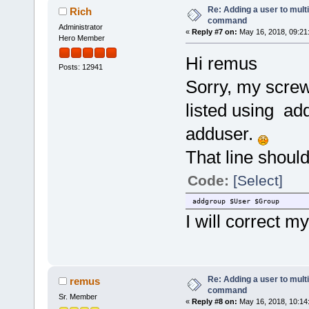
Re: Adding a user to mult
Rich
command
Administrator
«
Reply #7 on:
May 16, 2018, 09:21
Hero Member
Hi remus
Posts: 12941
Sorry, my screwu
listed using a
adduser.
That line should
Code:
[Select]
addgroup $User $Group
I will correct my
Re: Adding a user to mult
remus
command
Sr. Member
«
Reply #8 on:
May 16, 2018, 10:14