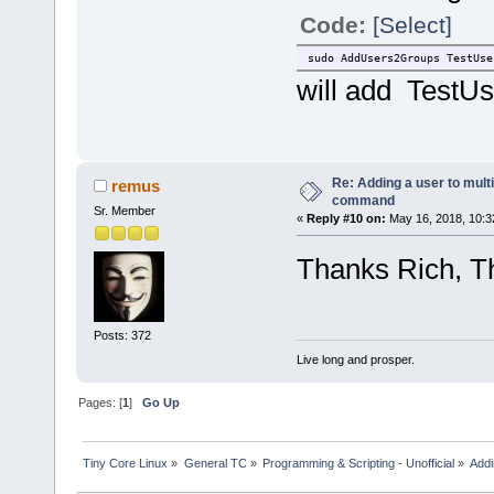
Code:
[Select]
sudo AddUsers2Groups TestUse
will add TestUs
Re: Adding a user to mult
remus
command
Sr. Member
«
Reply #10 on:
May 16, 2018, 10:3
Thanks Rich, Th
Posts: 372
Live long and prosper.
Pages: [
1
]
Go Up
Tiny Core Linux
»
General TC
»
Programming & Scripting - Unofficial
»
Addi