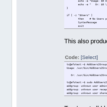
echo -e "Usage: $0 User 
echo -e " Or: $0 \"User1
}
if [ -z "$Users" ]
then # No Users param
SyntaxMessage
exit
fi
if [[ ${Users:0:1} == "-" ]]
This also produ
then # Parameter with a 
SyntaxMessage
exit
fi
Code:
[Select]
if [ ! -z "$2" ]
then # Groups list fr
tc@afstest:~$ AddUsers2Group
Groups=$2
Usage: /usr/bin/AddUsers2Gro
fi
Or: /usr/bin/AddUsers2Group
for User in $Users
do
tc@afstest:~$ sudo AddUsers2
for Group in $Groups
addgroup: unknown user admin
do
addgroup: unknown user recep
# ****** Modify the f
addgroup: unknown user share
addgroup $Group 
done
done