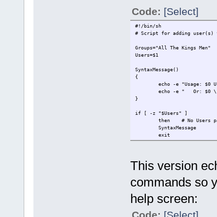
Code:
[Select]
#!/bin/sh
# Script for adding user(s) 
Groups="All The Kings Men"
Users=$1
SyntaxMessage()
{
echo -e "Usage: $0 U
echo -e " Or: $0 \"
}
if [ -z "$Users" ]
then
# No Users p
SyntaxMessage
exit
fi
if [[ ${Users:0:1} == "-" ]]
This version e
then
# Parameter 
SyntaxMessage
commands so you
exit
fi
help screen:
if [ ! -z "$2" ]
then
# Groups lis
Code:
[Select]
Groups=$2