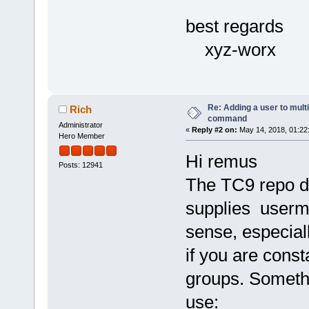
best regards
xyz-worx
Re: Adding a user to mult
Rich
command
Administrator
«
Reply #2 on:
May 14, 2018, 01:22
Hero Member
Hi remus
Posts: 12941
The TC9 repo d
supplies usermo
sense, especial
if you are const
groups. Somethi
use: