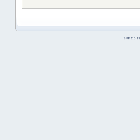
SMF 2.0.1