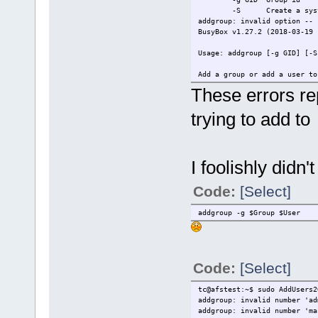
-S Create a system
addgroup: invalid option -- 
BusyBox v1.27.2 (2018-03-19 
Usage: addgroup [-g GID] [-S
Add a group or add a user to
These errors rep
-g GID Group id
-S Create a system
trying to add to
I foolishly didn'
Code:
[Select]
addgroup -g $Group $User
Code:
[Select]
tc@afstest:~$ sudo AddUsers2
addgroup: invalid number 'ad
addgroup: invalid number 'ma