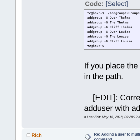
Code:
[Select]
tc@box:~$ ./addgroups2Groups
addgroup -G Over Thelma
addgroup -G The Thelma
addgroup -G Cliff Thelma
addgroup -G Over Louise
addgroup -G The Louise
addgroup -G Cliff Louise
tc@box:~$
If you place the 
in the path.
[EDIT]: Correct
adduser with a
«
Last Edit: May 16, 2018, 09:28:12
Re: Adding a user to mult
Rich
command