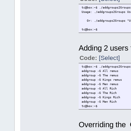
fi
tc@box:~$ ./addgroups2Groups
for User in $Users
Usage: ./addgroups2Groups Us
do
Or: ./addgroups2Groups "Use
for Group in $Groups
do
tc@box:~$
# ****** Mod
echo "addgro
done
done
Adding 2 users t
Code:
[Select]
tc@box:~$ ./addgroups2Groups
addgroup -G All remus
addgroup -G The remus
addgroup -G Kings remus
addgroup -G Men remus
addgroup -G All Rich
addgroup -G The Rich
addgroup -G Kings Rich
addgroup -G Men Rich
tc@box:~$
Overriding the G