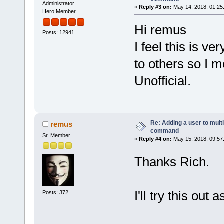
Administrator
«
Reply #3 on:
May 14, 2018, 01:25
Hero Member
Hi remus
Posts: 12941
I feel this is v
to others so I 
Unofficial.
Re: Adding a user to mult
remus
command
Sr. Member
«
Reply #4 on:
May 15, 2018, 09:57
Thanks Rich.
I'll try this out 
Posts: 372