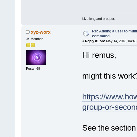
Live long and prosper.
Re: Adding a user to mult
xyz-worx
command
Jr. Member
«
Reply #1 on:
May 14, 2018, 04:40
Hi remus,
Posts: 69
might this work
https://www.ho
group-or-second
See the section 