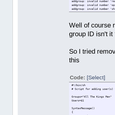
addgroup: invalid number 're
addgroup: invalid number 'op
addgroup: invalid number 'sh
Well of course r
group ID isn't it
So I tried remov
this
Code:
[Select]
#!/bin/sh
# Script for adding user(s) 
Groups="All The Kings Men"
Users=$1
SyntaxMessage()
{