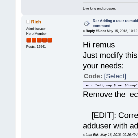
Live long and prosper.
Re: Adding a user to mult
Rich
command
Administrator
«
Reply #5 on:
May 15, 2018, 10:12
Hero Member
Hi remus
Posts: 12941
Just modify this
your needs:
Code:
[Select]
echo "addgroup $User $Group"
Remove the ec
[EDIT]: Correct
adduser with a
«
Last Edit: May 16, 2018, 09:29:49