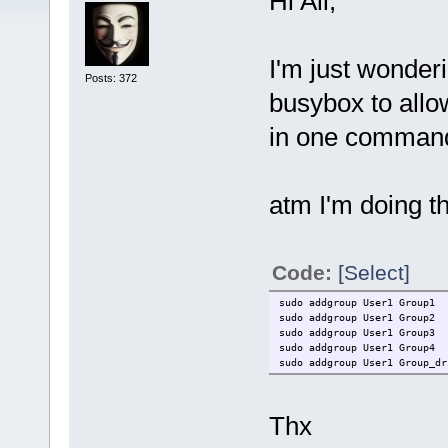
Hi All,
I'm just wonderi
Posts: 372
busybox to allo
in one comman
atm I'm doing th
Code:
[Select]
sudo addgroup User1 Group1
sudo addgroup User1 Group2
sudo addgroup User1 Group3
sudo addgroup User1 Group4
sudo addgroup User1 Group_dr
Thx