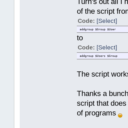
Turn's out all I
of the script fr
Code:
[Select]
addgroup $Group $User
to
Code:
[Select]
addgroup $Users $Group
The script works
Thanks a bunch f
script that does
of programs