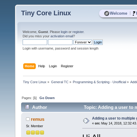
Tiny Core Linux
|
Welcome
Welcome,
Guest
. Please
login
or
register
.
Did you miss your
activation email
?
Login with username, password and session length
Home
Help
Login
Register
Tiny Core Linux
»
General TC
»
Programming & Scripting - Unofficial
»
Addi
Pages: [
1
]
Go Down
Author
Topic: Adding a user to 
Adding a user to multipl
remus
«
on:
May 14, 2018, 12:32:43
Sr. Member