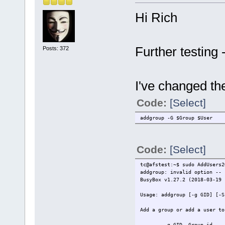
Hi Rich
Further testing 
Posts: 372
I've changed th
Code:
[Select]
addgroup -G $Group $User
Code:
[Select]
tc@afstest:~$ sudo AddUsers2
addgroup: invalid option -- 
BusyBox v1.27.2 (2018-03-19 
Usage: addgroup [-g GID] [-S
Add a group or add a user to
-g GID Group id