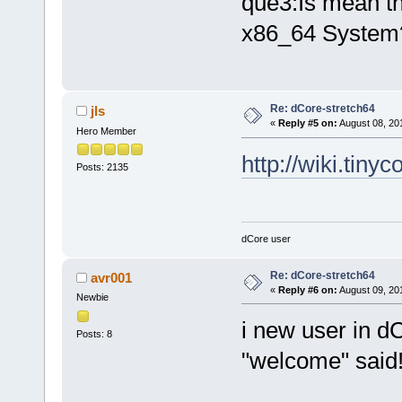
que3:Is mean th
x86_64 System
Re: dCore-stretch64
jls
«
Reply #5 on:
August 08, 20
Hero Member
http://wiki.tiny
Posts: 2135
dCore user
Re: dCore-stretch64
avr001
«
Reply #6 on:
August 09, 20
Newbie
i new user in dC
Posts: 8
"welcome" said