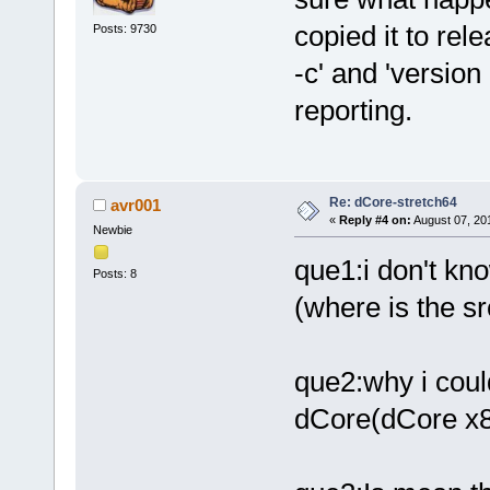
copied it to rel
Posts: 9730
-c' and 'versio
reporting.
Re: dCore-stretch64
avr001
«
Reply #4 on:
August 07, 20
Newbie
que1:i don't kn
Posts: 8
(where is the sr
que2:why i could
dCore(dCore x