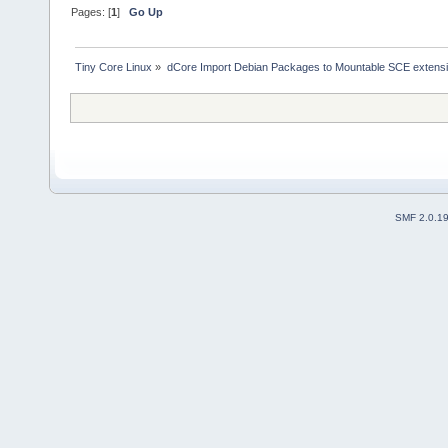
Pages: [
1
]
Go Up
Tiny Core Linux
»
dCore Import Debian Packages to Mountable SCE extens
SMF 2.0.1