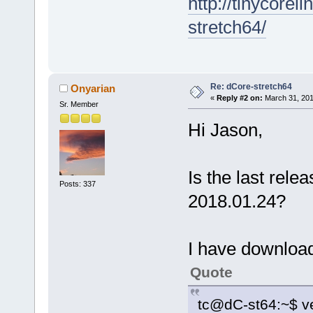
http://tinycore
stretch64/
Re: dCore-stretch64
Onyarian
«
Reply #2 on:
March 31, 201
Sr. Member
Hi Jason,
Is the last rele
Posts: 337
2018.01.24?
I have downloade
Quote
tc@dC-st64:~$ ve