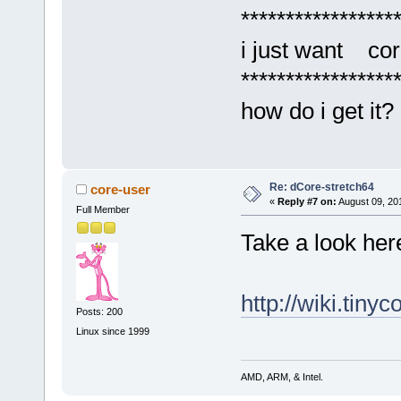
*****************
i just want cor
*****************
how do i get it?
Re: dCore-stretch64
core-user
«
Reply #7 on:
August 09, 20
Full Member
Take a look here
http://wiki.tiny
Posts: 200
Linux since 1999
AMD, ARM, & Intel.