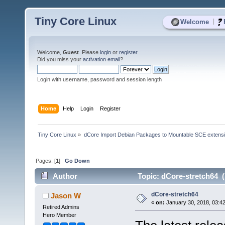
Tiny Core Linux
|
Welcome
Welcome,
Guest
. Please
login
or
register
.
Did you miss your
activation email
?
Login with username, password and session length
Home
Help
Login
Register
Tiny Core Linux
»
dCore Import Debian Packages to Mountable SCE extens
Pages: [
1
]
Go Down
Author
Topic: dCore-stretch64 (
dCore-stretch64
Jason W
«
on:
January 30, 2018, 03:4
Retired Admins
Hero Member