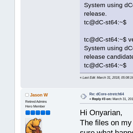
System using dCo
release.
tc@dC-st64:~$
tc@dC-st64:~$ ve
System using dCo
release candidat
tc@dC-st64:~$
«
Last Edit: March 31, 2018, 05:08:
Re: dCore-stretch64
Jason W
«
Reply #3 on:
March 31, 201
Retired Admins
Hero Member
Hi Onyarian,
The files on my
sure what hap