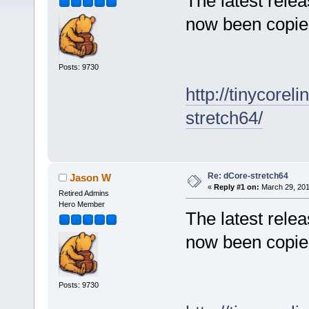
The latest rele
now been copied
Posts: 9730
http://tinycore
stretch64/
Re: dCore-stretch64
Jason W
«
Reply #1 on:
March 29, 201
Retired Admins
Hero Member
The latest rele
now been copied
Posts: 9730