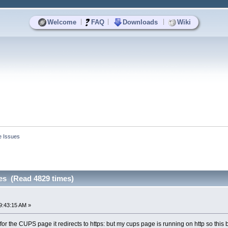
|
|
|
Welcome
FAQ
Downloads
Wiki
e Issues
es (Read 4829 times)
9:43:15 AM »
or the CUPS page it redirects to https: but my cups page is running on http so this 