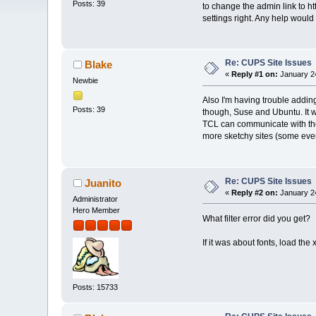
Posts: 39
to change the admin link to ht
settings right. Any help would
Re: CUPS Site Issues
Blake
«
Reply #1 on:
January 24
Newbie
Also I'm having trouble adding
Posts: 39
though, Suse and Ubuntu. It wo
TCL can communicate with the 
more sketchy sites (some eve
Re: CUPS Site Issues
Juanito
«
Reply #2 on:
January 24
Administrator
Hero Member
What filter error did you get?
If it was about fonts, load the
Posts: 15733