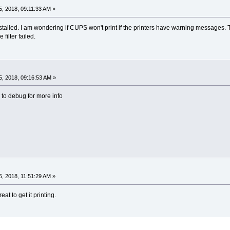
, 2018, 09:11:33 AM »
installed. I am wondering if CUPS won't print if the printers have warning messages. 
 filter failed.
, 2018, 09:16:53 AM »
 to debug for more info
, 2018, 11:51:29 AM »
eat to get it printing.