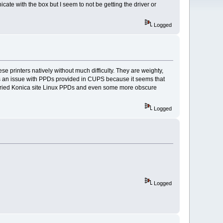
cate with the box but I seem to not be getting the driver or
Logged
se printers natively without much difficulty. They are weighty,
t is an issue with PPDs provided in CUPS because it seems that
ve tried Konica site Linux PPDs and even some more obscure
Logged
Logged