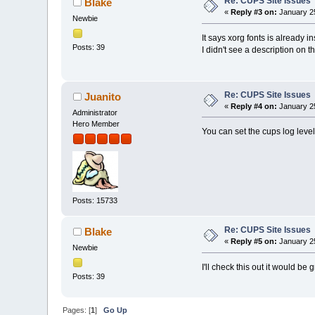
Re: CUPS Site Issues
Blake
«
Reply #3 on:
January 25
Newbie
It says xorg fonts is already 
Posts: 39
I didn't see a description on the
Re: CUPS Site Issues
Juanito
«
Reply #4 on:
January 25
Administrator
Hero Member
You can set the cups log level
Posts: 15733
Re: CUPS Site Issues
Blake
«
Reply #5 on:
January 25
Newbie
I'll check this out it would be gr
Posts: 39
Pages: [
1
]
Go Up