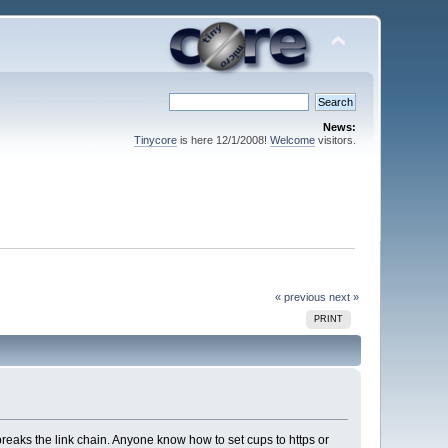
News:
Tinycore
is here 12/1/2008!
Welcome
visitors.
« previous
next »
PRINT
breaks the link chain. Anyone know how to set cups to https or