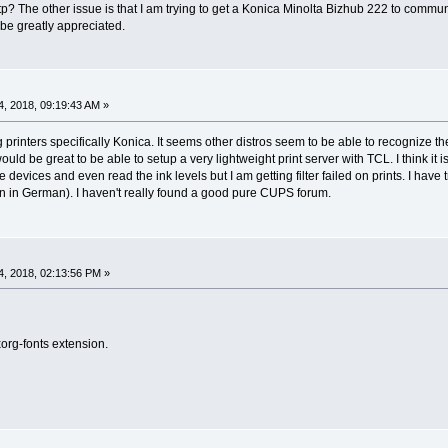
tp? The other issue is that I am trying to get a Konica Minolta Bizhub 222 to communi
 be greatly appreciated.
, 2018, 09:19:43 AM »
 printers specifically Konica. It seems other distros seem to be able to recognize the
uld be great to be able to setup a very lightweight print server with TCL. I think i
devices and even read the ink levels but I am getting filter failed on prints. I ha
n in German). I haven't really found a good pure CUPS forum.
, 2018, 02:13:56 PM »
 xorg-fonts extension.