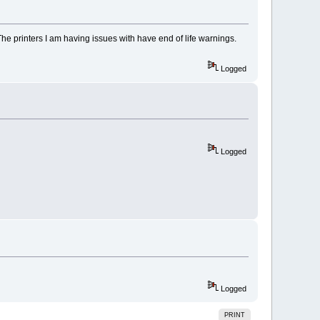
The printers I am having issues with have end of life warnings.
Logged
Logged
Logged
PRINT