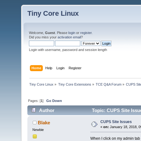
Tiny Core Linux
Welcome,
Guest
. Please
login
or
register
.
Did you miss your
activation email
?
Login with username, password and session length
Home
Help
Login
Register
Tiny Core Linux
»
Tiny Core Extensions
»
TCE Q&A Forum
»
CUPS Sit
Pages: [
1
]
Go Down
Author
Topic: CUPS Site Issu
CUPS Site Issues
Blake
«
on:
January 18, 2018, 0
Newbie
When I click on my admin tab f