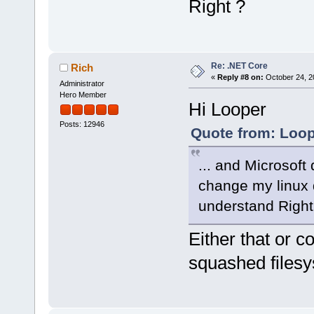
Right ?
Re: .NET Core
Rich
«
Reply #8 on:
October 24, 2
Administrator
Hero Member
Hi Looper
Posts: 12946
Quote from: Loop
... and Microsoft
change my linux d
understand Right
Either that or c
squashed filesy