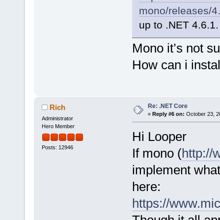
mono/releases/4.
up to .NET 4.6.1.
Mono it’s not s
How can i insta
Re: .NET Core
Rich
«
Reply #6 on:
October 23, 2
Administrator
Hero Member
Hi Looper
Posts: 12946
If mono (
http:/
implement what
here:
https://www.mic