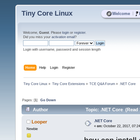
Tiny Core Linux
|
Welcome
Welcome,
Guest
. Please
login
or
register
.
Did you miss your
activation email
?
Login with username, password and session length
Home
Help
Login
Register
Tiny Core Linux
»
Tiny Core Extensions
»
TCE Q&A Forum
»
.NET Core
Pages: [
1
]
Go Down
Author
Topic: .NET Core (Read 
.NET Core
Looper
«
on:
October 22, 2017, 07:2
Newbie