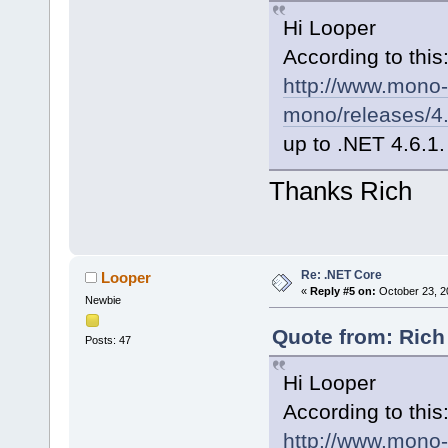
Hi Looper
According to this
http://www.mono-
mono/releases/4.
up to .NET 4.6.1.
Thanks Rich
Re: .NET Core
Looper
«
Reply #5 on:
October 23, 2
Newbie
Quote from: Rich
Posts: 47
Hi Looper
According to this
http://www.mono-