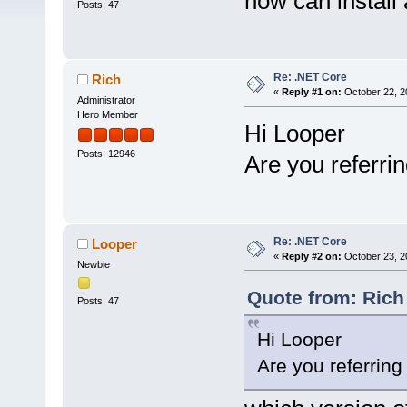
how can install
Posts: 47
Re: .NET Core
Rich
«
Reply #1 on:
October 22, 2
Administrator
Hero Member
Hi Looper
Posts: 12946
Are you referri
Re: .NET Core
Looper
«
Reply #2 on:
October 23, 2
Newbie
Quote from: Rich
Posts: 47
Hi Looper
Are you referrin