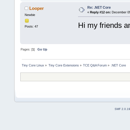
Re: .NET Core
Looper
«
Reply #12 on:
December 05,
Newbie
Hi my friends a
Posts: 47
Pages: [
1
]
Go Up
Tiny Core Linux
»
Tiny Core Extensions
»
TCE Q&A Forum
»
.NET Core
SMF 2.0.1