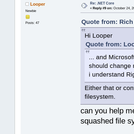
Re: .NET Core
Looper
«
Reply #9 on:
October 24, 2
Newbie
Quote from: Rich
Posts: 47
Hi Looper
Quote from: Loo
... and Microsof
should change m
i understand Ri
Either that or co
filesystem.
can you help me
squashed file s