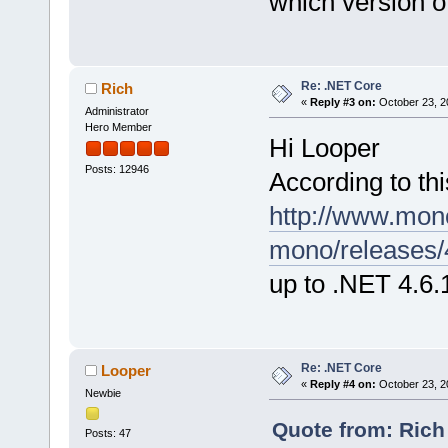
which version 
Re: .NET Core
Rich
«
Reply #3 on:
October 23, 2
Administrator
Hero Member
Hi Looper
Posts: 12946
According to thi
http://www.mon
mono/releases/4
up to .NET 4.6.
Re: .NET Core
Looper
«
Reply #4 on:
October 23, 2
Newbie
Quote from: Rich
Posts: 47