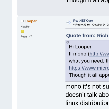
Though it all ap
Re: .NET Core
Looper
«
Reply #7 on:
October 24, 2
Newbie
Quote from: Rich
Posts: 47
Hi Looper
If mono (
http://
what you need, t
https://www.micr
Though it all appe
mono it’s not s
doesn’t talk ab
linux distributi