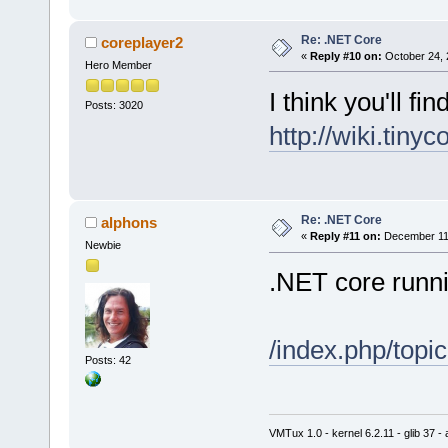
Re: .NET Core
coreplayer2
«
Reply #10 on:
October 24, 
Hero Member
I think you'll fin
Posts: 3020
http://wiki.tiny
Re: .NET Core
alphons
«
Reply #11 on:
December 11,
Newbie
.NET core runn
/index.php/top
Posts: 42
VMTux 1.0 - kernel 6.2.11 - glib 37 