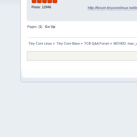
Posts: 12946
http://forum.tinycorelinux.ne
Pages: [
1
]
Go Up
Tiny Core Linux
»
Tiny Core Base
»
TCB Q&A Forum
»
MOVED: max_us