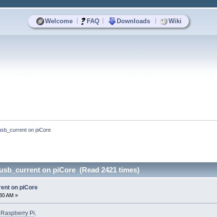
|
|
|
Welcome
FAQ
Downloads
Wiki
b_current on piCore
sb_current on piCore (Read 2421 times)
nt on piCore
:30 AM »
o
Raspberry Pi
.