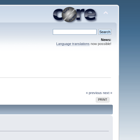
News:
Language translations
now possible!
« previous
next »
PRINT