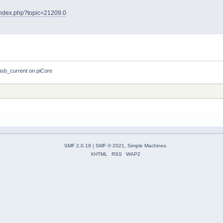
t/index.php?topic=21209.0
b_current on piCore
SMF 2.0.19
|
SMF © 2021
,
Simple Machines
XHTML
RSS
WAP2