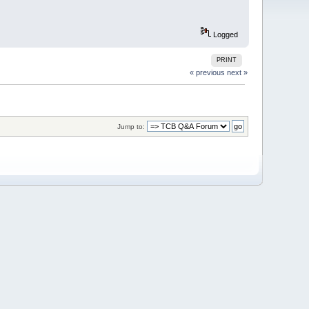
Logged
PRINT
« previous
next »
Jump to: