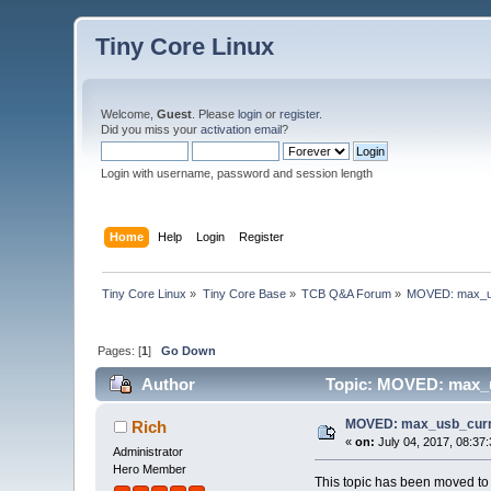
Tiny Core Linux
Welcome,
Guest
. Please
login
or
register
.
Did you miss your
activation email
?
Login with username, password and session length
Home
Help
Login
Register
Tiny Core Linux
»
Tiny Core Base
»
TCB Q&A Forum
»
MOVED: max_us
Pages: [
1
]
Go Down
Author
Topic: MOVED: max_u
MOVED: max_usb_curre
Rich
«
on:
July 04, 2017, 08:37
Administrator
Hero Member
This topic has been moved t